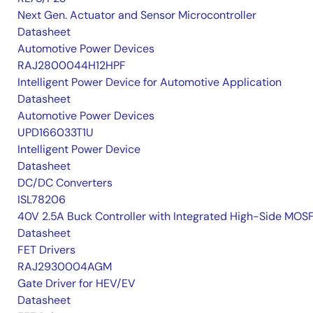
Next Gen. Actuator and Sensor Microcontroller
Datasheet
Automotive Power Devices
RAJ2800044H12HPF
Intelligent Power Device for Automotive Application
Datasheet
Automotive Power Devices
UPD166033T1U
Intelligent Power Device
Datasheet
DC/DC Converters
ISL78206
40V 2.5A Buck Controller with Integrated High-Side MOS
Datasheet
FET Drivers
RAJ2930004AGM
Gate Driver for HEV/EV
Datasheet