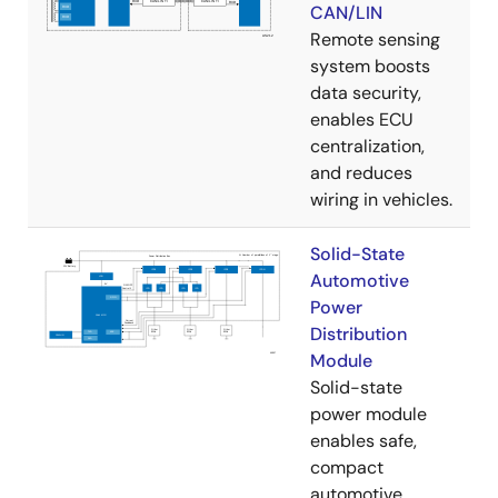
CAN/LIN
Remote sensing
system boosts
data security,
enables ECU
centralization,
and reduces
wiring in vehicles.
Solid-State
Automotive
Power
Distribution
Module
Solid-state
power module
enables safe,
compact
automotive