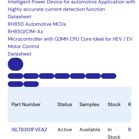
Intelligent Power Device for automotive Application with
Highly accurate current detection function
Datasheet
RH850 Automotive MCUs
RH850/C1M-Ax
Microcontroller with G3MH CPU Core Ideal for HEV / EV
Motor Control
Datasheet
Part Number
Status
Samples
Stock
RoH
ISL78301FVEAZ
Active
Available
In
RoH
Stock