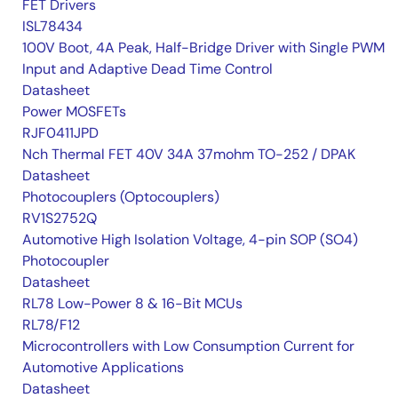
FET Drivers
ISL78434
100V Boot, 4A Peak, Half-Bridge Driver with Single PWM
Input and Adaptive Dead Time Control
Datasheet
Power MOSFETs
RJF0411JPD
Nch Thermal FET 40V 34A 37mohm TO-252 / DPAK
Datasheet
Photocouplers (Optocouplers)
RV1S2752Q
Automotive High Isolation Voltage, 4-pin SOP (SO4)
Photocoupler
Datasheet
RL78 Low-Power 8 & 16-Bit MCUs
RL78/F12
Microcontrollers with Low Consumption Current for
Automotive Applications
Datasheet