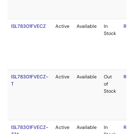
ISL78301FVECZ
Active
Available
In
RoH
Stock
ISL78301FVECZ-
Active
Available
Out
RoH
T
of
Stock
ISL78301FVECZ-
Active
Available
In
RoH