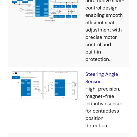
automotive seat-
control design
enabling smooth,
efficient seat
adjustment with
precise motor
control and
built‑in
protection.
Steering Angle
Sensor
High-precision,
magnet-free
inductive sensor
for contactless
position
detection.