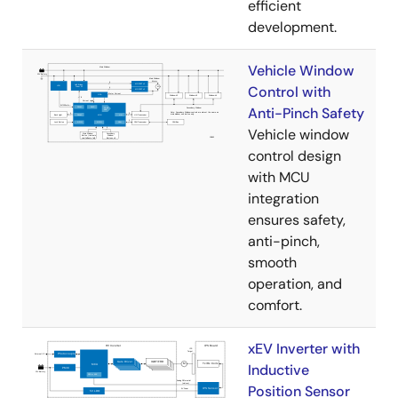
efficient
development.
Vehicle Window
Control with
Anti-Pinch Safety
Vehicle window
control design
with MCU
integration
ensures safety,
anti-pinch,
smooth
operation, and
comfort.
xEV Inverter with
Inductive
Position Sensor