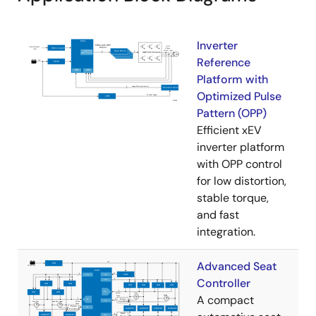
Inverter
Reference
Platform with
Optimized Pulse
Pattern (OPP)
Efficient xEV
inverter platform
with OPP control
for low distortion,
stable torque,
and fast
integration.
Advanced Seat
Controller
A compact