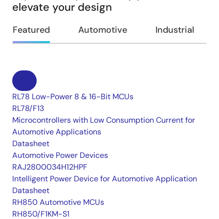
elevate your design
Featured
Automotive
Industrial
RL78 Low-Power 8 & 16-Bit MCUs
RL78/F13
Microcontrollers with Low Consumption Current for
Automotive Applications
Datasheet
Automotive Power Devices
RAJ2800034H12HPF
Intelligent Power Device for Automotive Application
Datasheet
RH850 Automotive MCUs
RH850/F1KM-S1