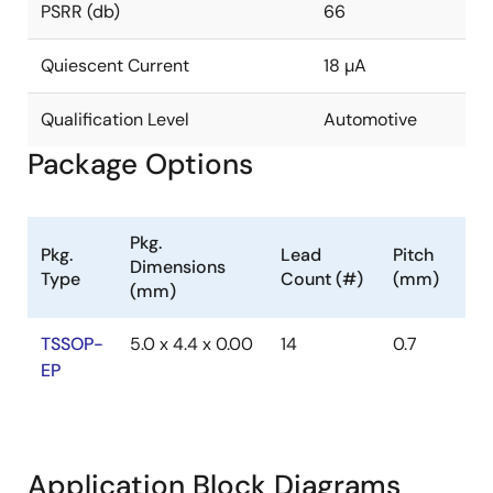
PSRR (db)
66
Quiescent Current
18 µA
Qualification Level
Automotive
Package Options
Pkg.
Pkg.
Lead
Pitch
Dimensions
Type
Count (#)
(mm)
(mm)
TSSOP-
5.0 x 4.4 x 0.00
14
0.7
EP
Application Block Diagrams