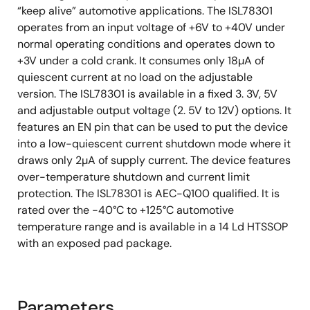
“keep alive” automotive applications. The ISL78301
operates from an input voltage of +6V to +40V under
normal operating conditions and operates down to
+3V under a cold crank. It consumes only 18µA of
quiescent current at no load on the adjustable
version. The ISL78301 is available in a fixed 3. 3V, 5V
and adjustable output voltage (2. 5V to 12V) options. It
features an EN pin that can be used to put the device
into a low-quiescent current shutdown mode where it
draws only 2µA of supply current. The device features
over-temperature shutdown and current limit
protection. The ISL78301 is AEC-Q100 qualified. It is
rated over the -40°C to +125°C automotive
temperature range and is available in a 14 Ld HTSSOP
with an exposed pad package.
Parameters