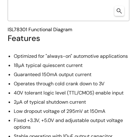
ISL78301 Functional Diagram
Features
Optimized for "always-on" automotive applications
18µA typical quiescent current
Guaranteed 150mA output current
Operates through cold crank down to 3V
40V tolerant logic level (TTL/CMOS) enable input
2µA of typical shutdown current
Low dropout voltage of 295mV at 150mA
Fixed +3.3V, +5.0V and adjustable output voltage
options
Stable operation with 10µF output capacitor