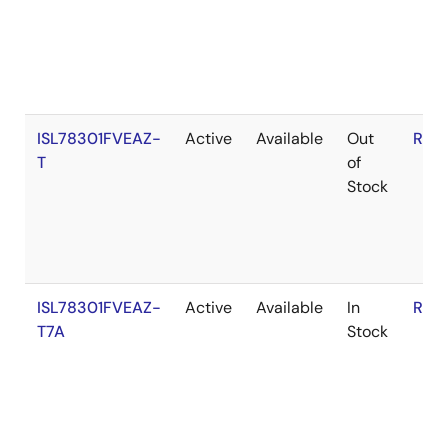
ISL78301FVEAZ-
Active
Available
Out
RoH
T
of
Stock
ISL78301FVEAZ-
Active
Available
In
RoH
T7A
Stock