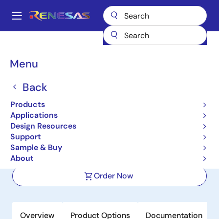
Skip
to
A
main
Main
content
Products
Power Management
Linear Regulators (LDO)
ISL78301
navigation
Breadcrumb
Menu
ISL78301
Back
Active
40V, Low Quiescent Current, 150mA
Products
Linear Regulator for Automotive
Applications
Design Resources
Applications
Support
Sample & Buy
Datasheet
About
Order Now
Overview
Product Options
Documentation