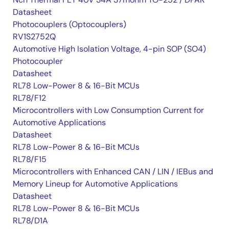
Datasheet
Photocouplers (Optocouplers)
RV1S2752Q
Automotive High Isolation Voltage, 4-pin SOP (SO4)
Photocoupler
Datasheet
RL78 Low-Power 8 & 16-Bit MCUs
RL78/F12
Microcontrollers with Low Consumption Current for
Automotive Applications
Datasheet
RL78 Low-Power 8 & 16-Bit MCUs
RL78/F15
Microcontrollers with Enhanced CAN / LIN / IEBus and
Memory Lineup for Automotive Applications
Datasheet
RL78 Low-Power 8 & 16-Bit MCUs
RL78/D1A