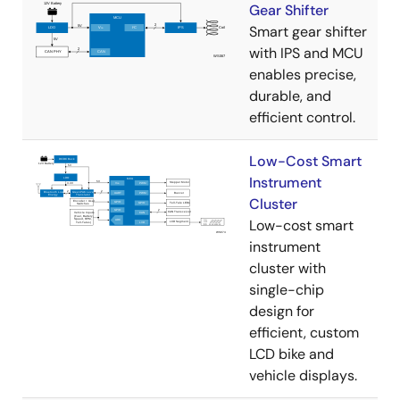
Gear Shifter
Smart gear shifter
with IPS and MCU
enables precise,
durable, and
efficient control.
Low-Cost Smart
Instrument
Cluster
Low-cost smart
instrument
cluster with
single-chip
design for
efficient, custom
LCD bike and
vehicle displays.