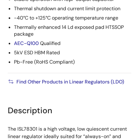
Thermal shutdown and current limit protection
-40°C to +125°C operating temperature range
Thermally enhanced 14 Ld exposed pad HTSSOP
package
AEC-Q100
Qualified
5kV ESD HBM Rated
Pb-Free (RoHS Compliant)
Find Other Products in Linear Regulators (LDO)
Description
The ISL78301 is a high voltage, low quiescent current
linear regulator ideally suited for “always-on” and