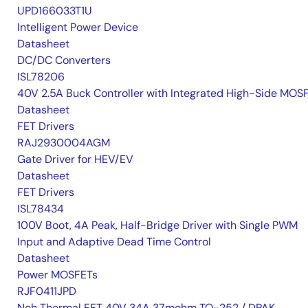
UPD166033T1U
Intelligent Power Device
Datasheet
DC/DC Converters
ISL78206
40V 2.5A Buck Controller with Integrated High-Side MOS
Datasheet
FET Drivers
RAJ2930004AGM
Gate Driver for HEV/EV
Datasheet
FET Drivers
ISL78434
100V Boot, 4A Peak, Half-Bridge Driver with Single PWM
Input and Adaptive Dead Time Control
Datasheet
Power MOSFETs
RJF0411JPD
Nch Thermal FET 40V 34A 37mohm TO-252 / DPAK