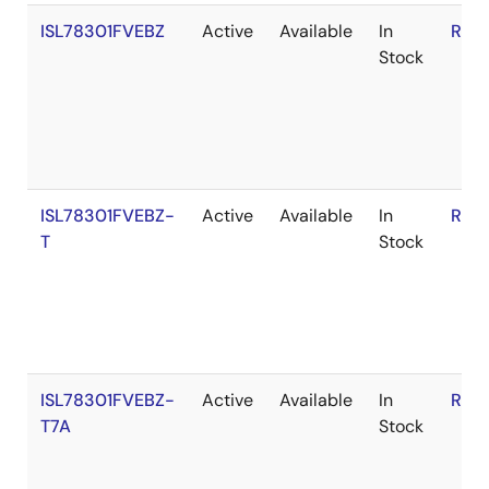
ISL78301FVEBZ
Active
Available
In
RoH
Stock
ISL78301FVEBZ-
Active
Available
In
RoH
T
Stock
ISL78301FVEBZ-
Active
Available
In
RoH
T7A
Stock