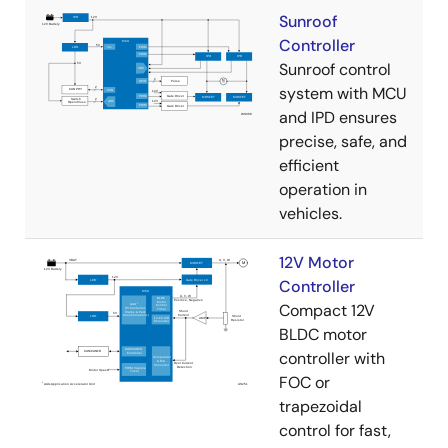
Sunroof
Controller
Sunroof control
system with MCU
and IPD ensures
precise, safe, and
efficient
operation in
vehicles.
12V Motor
Controller
Compact 12V
BLDC motor
controller with
FOC or
trapezoidal
control for fast,