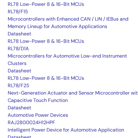
RL78 Low-Power 8 & 16-Bit MCUs
RL78/F15
Microcontrollers with Enhanced CAN / LIN / IEBus and
Memory Lineup for Automotive Applications
Datasheet
RL78 Low-Power 8 & 16-Bit MCUs
RL78/D1A
Microcontrollers for Automotive Low-end Instrument
Clusters
Datasheet
RL78 Low-Power 8 & 16-Bit MCUs
RL78/F25
Next-Generation Actuator and Sensor Microcontroller wi
Capacitive Touch Function
Datasheet
Automotive Power Devices
RAJ2800024H12HPF
Intelligent Power Device for Automotive Application
Datasheet