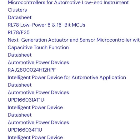
Microcontrollers for Automotive Low-end Instrument
Clusters
Datasheet
RL78 Low-Power 8 & 16-Bit MCUs
RL78/F25
Next-Generation Actuator and Sensor Microcontroller wi
Capacitive Touch Function
Datasheet
Automotive Power Devices
RAJ2800024H12HPF
Intelligent Power Device for Automotive Application
Datasheet
Automotive Power Devices
UPD166031AT1U
Intelligent Power Device
Datasheet
Automotive Power Devices
UPD166034T1U
Intelligent Power Device