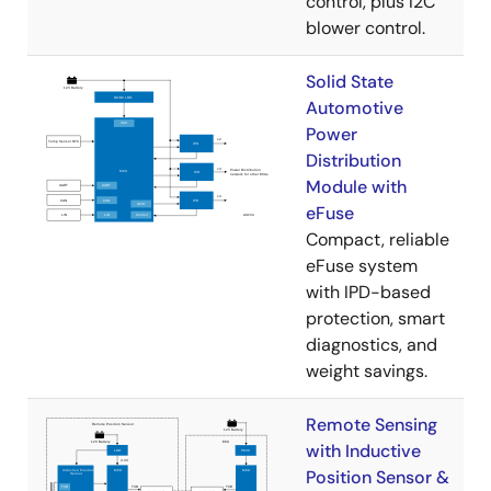
control, plus I2C
blower control.
Solid State
Automotive
Power
Distribution
Module with
eFuse
Compact, reliable
eFuse system
with IPD-based
protection, smart
diagnostics, and
weight savings.
Remote Sensing
with Inductive
Position Sensor &