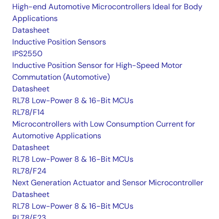
High-end Automotive Microcontrollers Ideal for Body
Applications
Datasheet
Inductive Position Sensors
IPS2550
Inductive Position Sensor for High-Speed Motor
Commutation (Automotive)
Datasheet
RL78 Low-Power 8 & 16-Bit MCUs
RL78/F14
Microcontrollers with Low Consumption Current for
Automotive Applications
Datasheet
RL78 Low-Power 8 & 16-Bit MCUs
RL78/F24
Next Generation Actuator and Sensor Microcontroller
Datasheet
RL78 Low-Power 8 & 16-Bit MCUs
RL78/F23