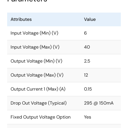
Attributes
Value
Input Voltage (Min) (V)
6
Input Voltage (Max) (V)
40
Output Voltage (Min) (V)
2.5
Output Voltage (Max) (V)
12
Output Current 1 (Max) (A)
0.15
Drop Out Voltage (Typical)
295 @ 150mA
Fixed Output Voltage Option
Yes