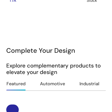
T7A
Stock
Complete Your Design
Explore complementary products to
elevate your design
Featured
Automotive
Industrial