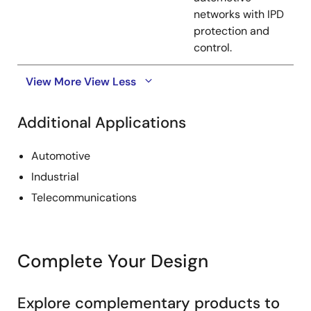
networks with IPD
protection and
control.
View More
View Less
Additional Applications
Automotive
Industrial
Telecommunications
Complete Your Design
Explore complementary products to