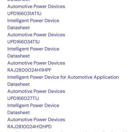
Automotive Power Devices
UPD166031AT1U
Intelligent Power Device
Datasheet
Automotive Power Devices
UPD166034T1U
Intelligent Power Device
Datasheet
Automotive Power Devices
RAJ2800024H11HPF
Intelligent Power Device for Automotive Application
Datasheet
Automotive Power Devices
UPD166027T1J
Intelligent Power Device
Datasheet
Automotive Power Devices
RAJ2810024H12HPD