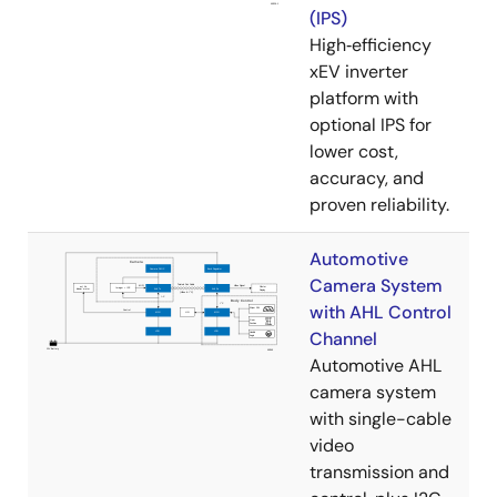
(IPS)
High‑efficiency
xEV inverter
platform with
optional IPS for
lower cost,
accuracy, and
proven reliability.
Automotive
Camera System
with AHL Control
Channel
Automotive AHL
camera system
with single-cable
video
transmission and