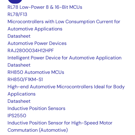
RL78 Low-Power 8 & 16-Bit MCUs
RL78/F13
Microcontrollers with Low Consumption Current for
Automotive Applications
Datasheet
Automotive Power Devices
RAJ2800034H12HPF
Intelligent Power Device for Automotive Application
Datasheet
RH850 Automotive MCUs
RH850/F1KM-S1
High-end Automotive Microcontrollers Ideal for Body
Applications
Datasheet
Inductive Position Sensors
IPS2550
Inductive Position Sensor for High-Speed Motor
Commutation (Automotive)