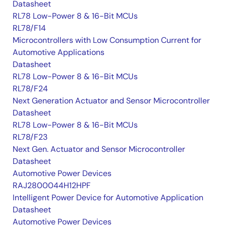
Datasheet
RL78 Low-Power 8 & 16-Bit MCUs
RL78/F14
Microcontrollers with Low Consumption Current for
Automotive Applications
Datasheet
RL78 Low-Power 8 & 16-Bit MCUs
RL78/F24
Next Generation Actuator and Sensor Microcontroller
Datasheet
RL78 Low-Power 8 & 16-Bit MCUs
RL78/F23
Next Gen. Actuator and Sensor Microcontroller
Datasheet
Automotive Power Devices
RAJ2800044H12HPF
Intelligent Power Device for Automotive Application
Datasheet
Automotive Power Devices