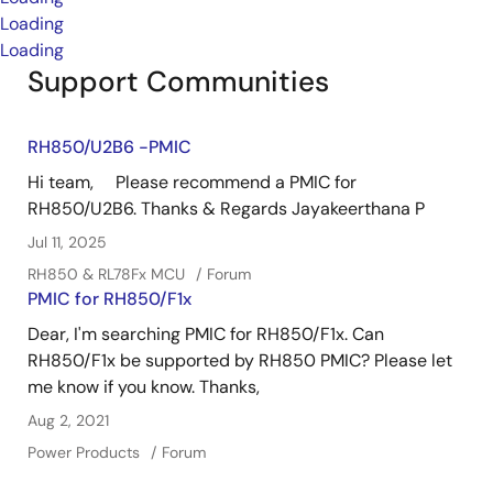
Loading
Loading
Support Communities
RH850/U2B6 -PMIC
Hi team, Please recommend a PMIC for
RH850/U2B6. Thanks & Regards Jayakeerthana P
Jul 11, 2025
RH850 & RL78Fx MCU
Forum
PMIC for RH850/F1x
Dear, I'm searching PMIC for RH850/F1x. Can
RH850/F1x be supported by RH850 PMIC? Please let
me know if you know. Thanks,
Aug 2, 2021
Power Products
Forum