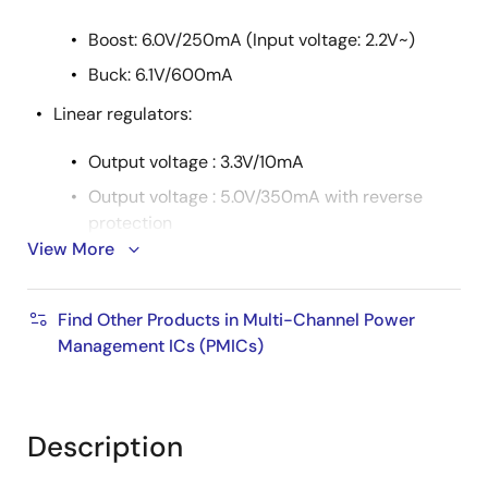
Boost: 6.0V/250mA (Input voltage: 2.2V~)
Buck: 6.1V/600mA
Linear regulators:
Output voltage : 3.3V/10mA
Output voltage : 5.0V/350mA with reverse
protection
View More
Two linear trackers: 100mA ability with reverse
protection
Find Other Products in Multi-Channel Power
Automatic power sequence
Management ICs (PMICs)
An external backup-power control
Watchdog timer
Analog multiplexer
Description
Interrupt request