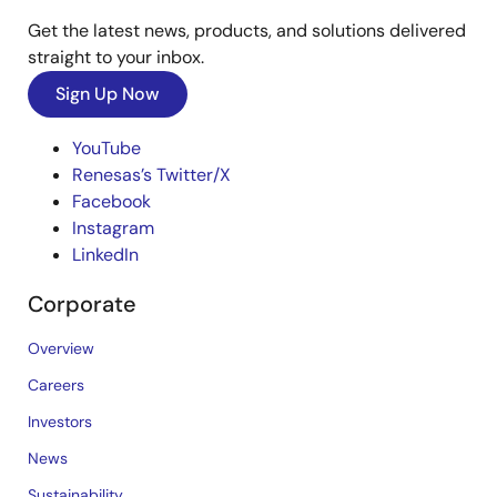
Get the latest news, products, and solutions delivered
straight to your inbox.
Sign Up Now
YouTube
Renesas’s Twitter/X
Facebook
Instagram
LinkedIn
Corporate
Overview
Careers
Investors
News
Sustainability