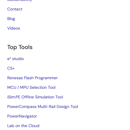
Contact
Blog
Videos
Top Tools
e² studio
CS+
Renesas Flash Programmer
MCU / MPU Selection Tool
iSim:PE Offline Simulation Tool
PowerCompass Multi-Rail Design Tool
PowerNavigator
Lab on the Cloud