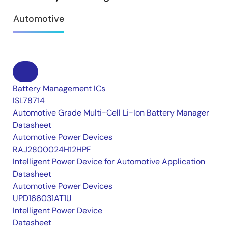
Automotive
Battery Management ICs
ISL78714
Automotive Grade Multi-Cell Li-Ion Battery Manager
Datasheet
Automotive Power Devices
RAJ2800024H12HPF
Intelligent Power Device for Automotive Application
Datasheet
Automotive Power Devices
UPD166031AT1U
Intelligent Power Device
Datasheet