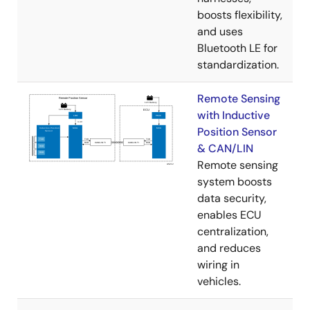
boosts flexibility,
and uses
Bluetooth LE for
standardization.
Remote Sensing
with Inductive
Position Sensor
& CAN/LIN
Remote sensing
system boosts
data security,
enables ECU
centralization,
and reduces
wiring in
vehicles.