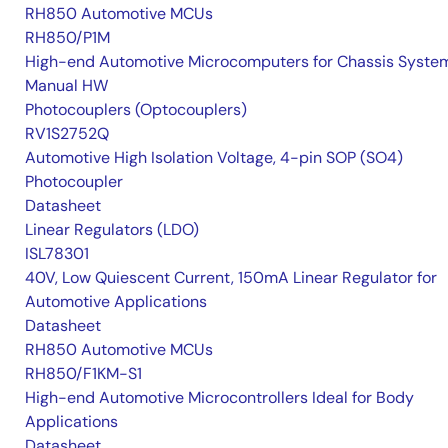
RH850 Automotive MCUs
RH850/P1M
High-end Automotive Microcomputers for Chassis Syste
Manual HW
Photocouplers (Optocouplers)
RV1S2752Q
Automotive High Isolation Voltage, 4-pin SOP (SO4)
Photocoupler
Datasheet
Linear Regulators (LDO)
ISL78301
40V, Low Quiescent Current, 150mA Linear Regulator for
Automotive Applications
Datasheet
RH850 Automotive MCUs
RH850/F1KM-S1
High-end Automotive Microcontrollers Ideal for Body
Applications
Datasheet