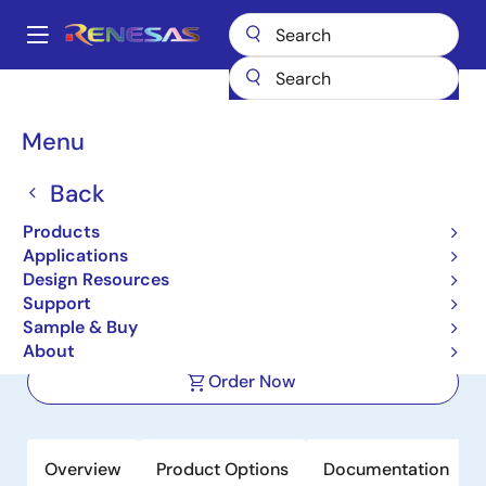
Skip
to
A
main
Main
content
Products
Power Management
navigation
Multi-Channel Power Management ICs (PMICs)
RAA270005KFP
Breadcrumb
Menu
RAA270005KFP
Back
Active
Products
Power Management IC (PMIC) for
Applications
Automotive RH850 MCUs
Design Resources
Support
Sample & Buy
Datasheet
About
Order Now
Overview
Product Options
Documentation