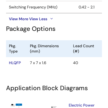
Switching Frequency (MHz)
0.42 - 2.1
View More
View Less
Package Options
Pkg.
Pkg. Dimensions
Lead Count
Type
(mm)
(#)
HLQFP
7 x 7 x 1.6
40
Application Block Diagrams
Electric Power