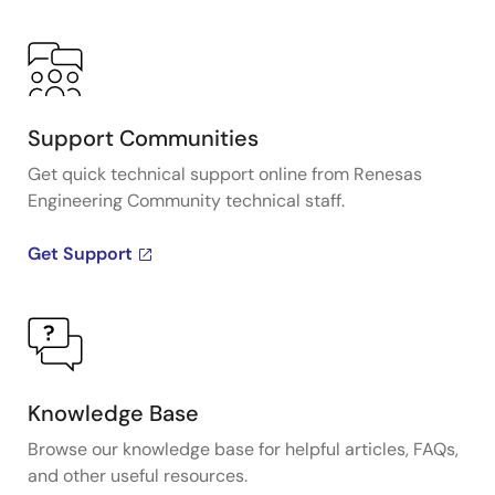
Support Communities
Get quick technical support online from Renesas
Engineering Community technical staff.
Get Support
Knowledge Base
Browse our knowledge base for helpful articles, FAQs,
and other useful resources.