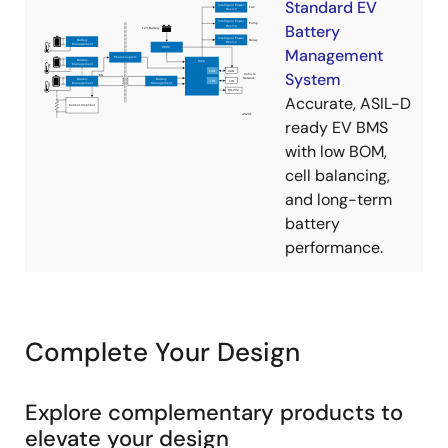
Standard EV
Battery
Management
System
Accurate, ASIL-D
ready EV BMS
with low BOM,
cell balancing,
and long-term
battery
performance.
Complete Your Design
Explore complementary products to
elevate your design