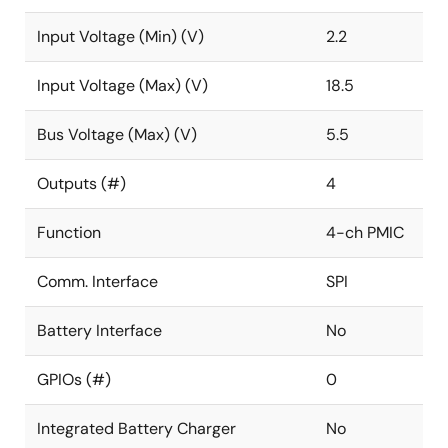
Input Voltage (Min) (V)
2.2
Input Voltage (Max) (V)
18.5
Bus Voltage (Max) (V)
5.5
Outputs (#)
4
Function
4-ch PMIC
Comm. Interface
SPI
Battery Interface
No
GPIOs (#)
0
Integrated Battery Charger
No