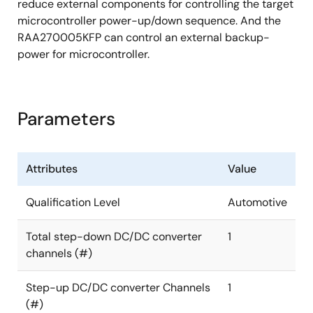
reduce external components for controlling the target
microcontroller power-up/down sequence. And the
RAA270005KFP can control an external backup-
power for microcontroller.
Parameters
Attributes
Value
Qualification Level
Automotive
Total step-down DC/DC converter
1
channels (#)
Step-up DC/DC converter Channels
1
(#)