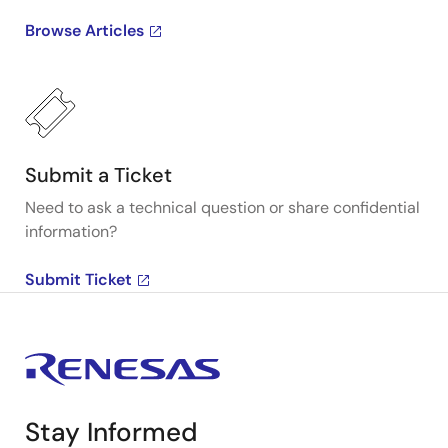
Browse Articles
Submit a Ticket
Need to ask a technical question or share confidential
information?
Submit Ticket
Stay Informed