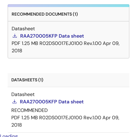
RECOMMENDED DOCUMENTS (1)
Datasheet
RAA270005KFP Data sheet
PDF
1.25 MB
R02DS0017EJ0100 Rev.1.00
Apr 09,
2018
DATASHEETS (1)
Datasheet
RAA270005KFP Data sheet
RECOMMENDED
PDF
1.25 MB
R02DS0017EJ0100 Rev.1.00
Apr 09,
2018
Loading