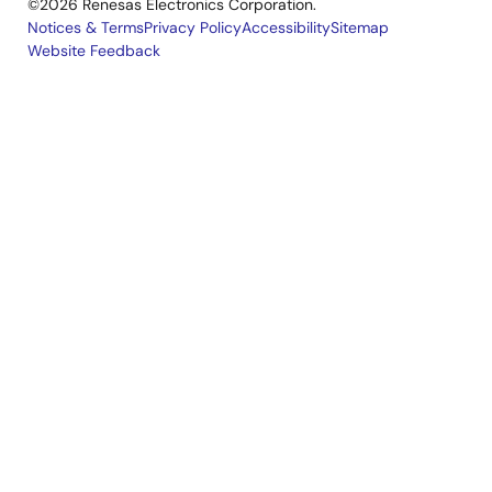
©2026 Renesas Electronics Corporation.
Notices & Terms
Privacy Policy
Accessibility
Sitemap
Website Feedback
Legal
footer