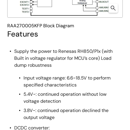
RAA270005KFP Block Diagram
Features
Supply the power to Renesas RH850/P1x (with
Built in voltage regulator for MCU’s core) Load
dump robustness
Input voltage range: 6.6~18.5V to perform
specified characteristics
5.4V~: continued operation without low
voltage detection
3.8V~: continued operation declined the
output voltage
DCDC converter: