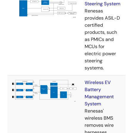
Steering System
Renesas
provides ASIL-D
certified
products, such
as PMICs and
MCUs for
electric power
steering
systems.
Wireless EV
Battery
Management
System
Renesas'
wireless BMS
removes wire
harnesses,