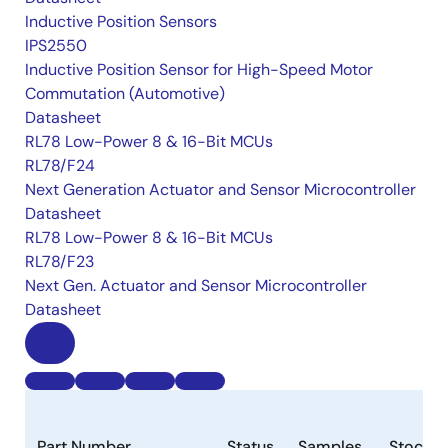
Inductive Position Sensors
IPS2550
Inductive Position Sensor for High-Speed Motor
Commutation (Automotive)
Datasheet
RL78 Low-Power 8 & 16-Bit MCUs
RL78/F24
Next Generation Actuator and Sensor Microcontroller
Datasheet
RL78 Low-Power 8 & 16-Bit MCUs
RL78/F23
Next Gen. Actuator and Sensor Microcontroller
Datasheet
Part Number
Status
Samples
Stock