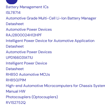
Battery Management ICs
ISL78714
Automotive Grade Multi-Cell Li-Ion Battery Manager
Datasheet
Automotive Power Devices
RAJ2800024H12HPF
Intelligent Power Device for Automotive Application
Datasheet
Automotive Power Devices
UPD166031AT1U
Intelligent Power Device
Datasheet
RH850 Automotive MCUs
RH850/P1M
High-end Automotive Microcomputers for Chassis Syste
Manual HW
Photocouplers (Optocouplers)
RV1S2752Q