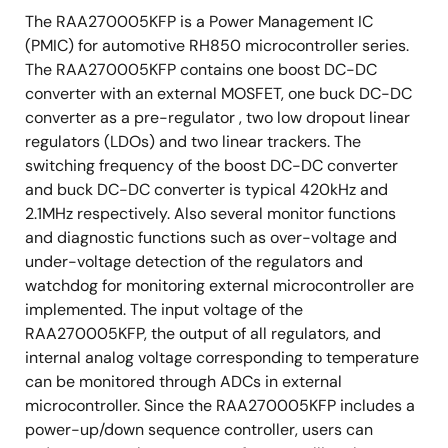
Thermal shut down
The RAA270005KFP is a Power Management IC
Reset generator
(PMIC) for automotive RH850 microcontroller series.
The RAA270005KFP contains one boost DC-DC
External devices control
converter with an external MOSFET, one buck DC-DC
Monitoring to a core voltage in MCU.
converter as a pre-regulator , two low dropout linear
Exposed die pad, HLQFP package, 40pin 9mm x
regulators (LDOs) and two linear trackers. The
9mm
switching frequency of the boost DC-DC converter
and buck DC-DC converter is typical 420kHz and
2.1MHz respectively. Also several monitor functions
and diagnostic functions such as over-voltage and
under-voltage detection of the regulators and
watchdog for monitoring external microcontroller are
implemented. The input voltage of the
RAA270005KFP, the output of all regulators, and
internal analog voltage corresponding to temperature
can be monitored through ADCs in external
microcontroller. Since the RAA270005KFP includes a
power-up/down sequence controller, users can