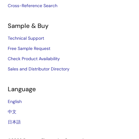
Cross-Reference Search
Sample & Buy
Technical Support
Free Sample Request
Check Product Availability
Sales and Distributor Directory
Language
English
中文
日本語