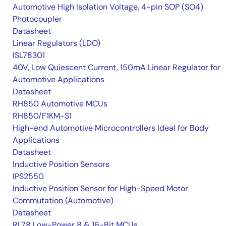
Automotive High Isolation Voltage, 4-pin SOP (SO4)
Photocoupler
Datasheet
Linear Regulators (LDO)
ISL78301
40V, Low Quiescent Current, 150mA Linear Regulator for
Automotive Applications
Datasheet
RH850 Automotive MCUs
RH850/F1KM-S1
High-end Automotive Microcontrollers Ideal for Body
Applications
Datasheet
Inductive Position Sensors
IPS2550
Inductive Position Sensor for High-Speed Motor
Commutation (Automotive)
Datasheet
RL78 Low-Power 8 & 16-Bit MCUs