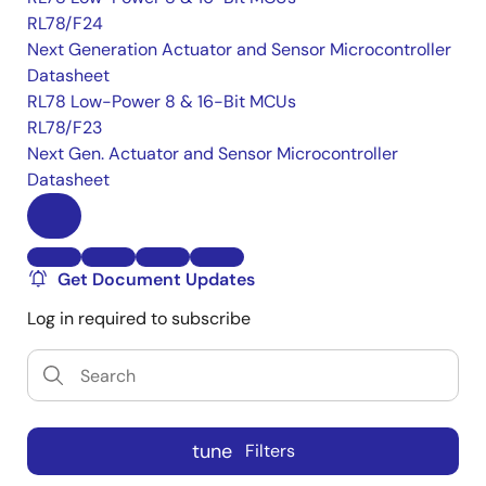
RL78/F24
Next Generation Actuator and Sensor Microcontroller
Datasheet
RL78 Low-Power 8 & 16-Bit MCUs
RL78/F23
Next Gen. Actuator and Sensor Microcontroller
Datasheet
Get Document Updates
Log in required to subscribe
tune
Filters