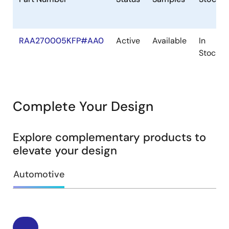
RAA270005KFP#AA0
Active
Available
In
Stock
Complete Your Design
Explore complementary products to
elevate your design
Automotive