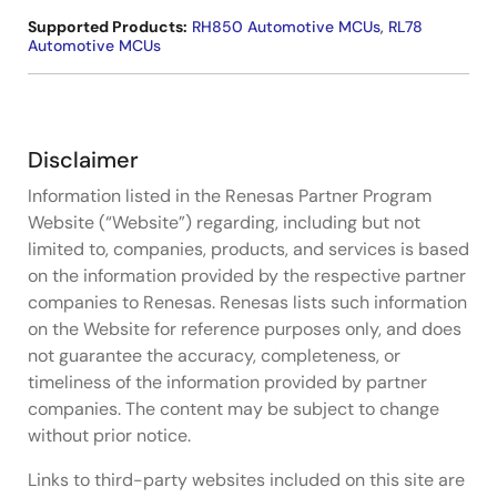
Supported Products:
RH850 Automotive MCUs
,
RL78
Automotive MCUs
Disclaimer
Information listed in the Renesas Partner Program
Website (“Website”) regarding, including but not
limited to, companies, products, and services is based
on the information provided by the respective partner
companies to Renesas. Renesas lists such information
on the Website for reference purposes only, and does
not guarantee the accuracy, completeness, or
timeliness of the information provided by partner
companies. The content may be subject to change
without prior notice.
Links to third-party websites included on this site are