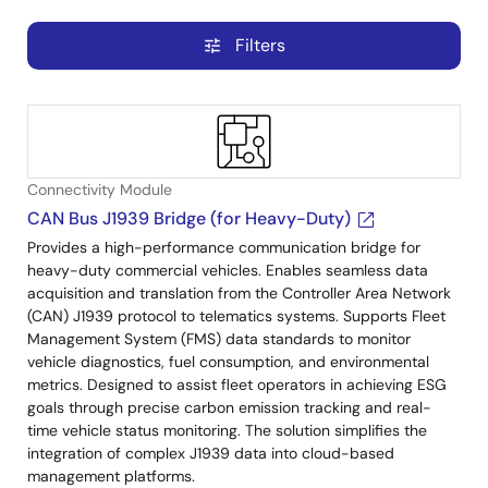
Filters
tune
Connectivity Module
CAN Bus J1939 Bridge (for Heavy-Duty)
Provides a high-performance communication bridge for
heavy-duty commercial vehicles. Enables seamless data
acquisition and translation from the Controller Area Network
(CAN) J1939 protocol to telematics systems. Supports Fleet
Management System (FMS) data standards to monitor
vehicle diagnostics, fuel consumption, and environmental
metrics. Designed to assist fleet operators in achieving ESG
goals through precise carbon emission tracking and real-
time vehicle status monitoring. The solution simplifies the
integration of complex J1939 data into cloud-based
management platforms.