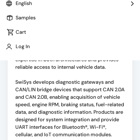
English
automotive electronics and in-vehicle
communication solutions based on CAN Bus,
Samples
LIN Bus, OBD-II, and SAE J1939 standards.
Cart
Modern vehicles rely on CAN for powertrain
and safety systems, while LIN is widely used
Log In
for body electronics. SwiSys has strong
expertise in both architectures and provides
reliable access to internal vehicle data.
SwiSys develops diagnostic gateways and
CAN/LIN bridge devices that support CAN 2.0A
and CAN 2.0B, enabling acquisition of vehicle
speed, engine RPM, braking status, fuel-related
data, and diagnostic information. Products are
designed for system integration and provide
UART interfaces for Bluetooth®, Wi-Fi®,
cellular, and IoT communication modules.