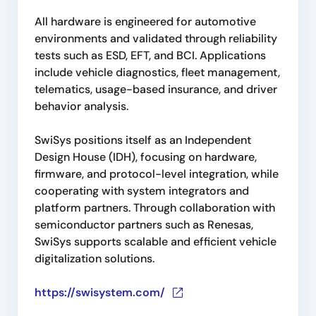
All hardware is engineered for automotive
environments and validated through reliability
tests such as ESD, EFT, and BCI. Applications
include vehicle diagnostics, fleet management,
telematics, usage-based insurance, and driver
behavior analysis.
SwiSys positions itself as an Independent
Design House (IDH), focusing on hardware,
firmware, and protocol-level integration, while
cooperating with system integrators and
platform partners. Through collaboration with
semiconductor partners such as Renesas,
SwiSys supports scalable and efficient vehicle
digitalization solutions.
https://swisystem.com/