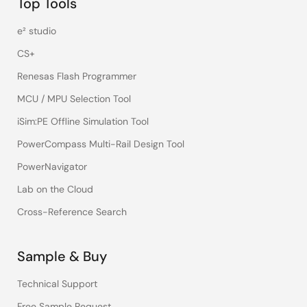
Top Tools
e² studio
CS+
Renesas Flash Programmer
MCU / MPU Selection Tool
iSim:PE Offline Simulation Tool
PowerCompass Multi-Rail Design Tool
PowerNavigator
Lab on the Cloud
Cross-Reference Search
Sample & Buy
Technical Support
Free Sample Request