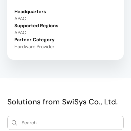
Headquarters
APAC
Supported Regions
APAC
Partner Category
Hardware Provider
Solutions from SwiSys Co., Ltd.