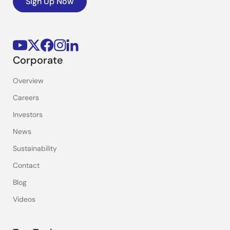
Sign Up Now
Corporate
Overview
Careers
Investors
News
Sustainability
Contact
Blog
Videos