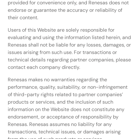
provided for convenience only, and Renesas does not
endorse or guarantee the accuracy or reliability of
their content.
Users of this Website are solely responsible for
evaluating and using the information listed herein, and
Renesas shall not be liable for any losses, damages, or
issues arising from such use. For transactions or
technical details regarding partner companies, please
contact each company directly.
Renesas makes no warranties regarding the
performance, quality, suitability, or non-infringement
of third-party rights related to partner companies’
products or services, and the inclusion of such
information on the Website does not constitute any
endorsement, or acceptance of responsibility by
Renesas. Renesas assumes no liability for any
transactions, technical issues, or damages arising