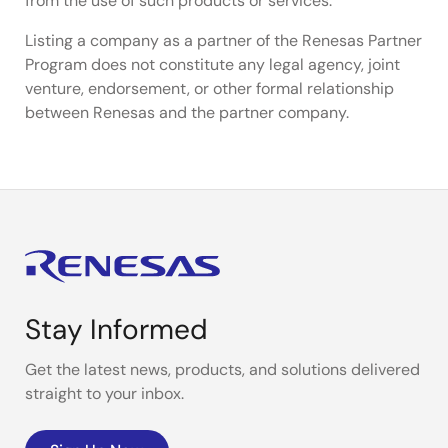
from the use of such products or services.
Listing a company as a partner of the Renesas Partner
Program does not constitute any legal agency, joint
venture, endorsement, or other formal relationship
between Renesas and the partner company.
Stay Informed
Get the latest news, products, and solutions delivered
straight to your inbox.