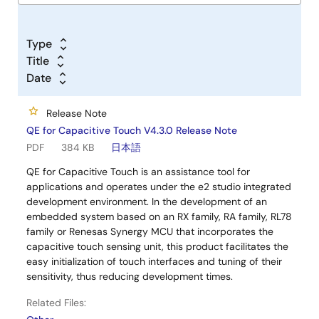
Type
Title
Date
Release Note
QE for Capacitive Touch V4.3.0 Release Note
PDF
384 KB
日本語
QE for Capacitive Touch is an assistance tool for
applications and operates under the e2 studio integrated
development environment. In the development of an
embedded system based on an RX family, RA family, RL78
family or Renesas Synergy MCU that incorporates the
capacitive touch sensing unit, this product facilitates the
easy initialization of touch interfaces and tuning of their
sensitivity, thus reducing development times.
Related Files: