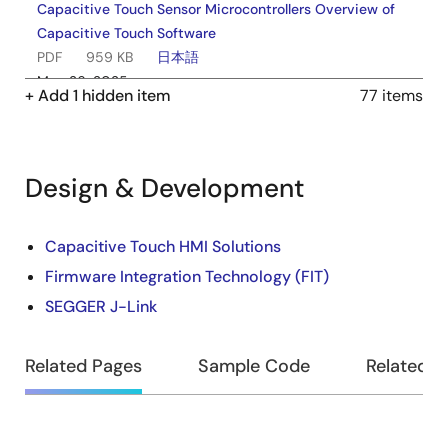
Capacitive Touch Sensor Microcontrollers Overview of
Capacitive Touch Software
PDF
959 KB
日本語
May 26, 2025
+ Add 1 hidden item
77 items
Tool News - Release
[Upgrade to Revision] Solution Toolkit QE for Capacitive
Touch V4.1.0 Development Assistance Tool for
Design & Development
Capacitive Touch Sensors
PDF
144 KB
日本語
Design
Capacitive Touch HMI Solutions
Feb 20, 2025
Firmware Integration Technology (FIT)
&
Release Note
SEGGER J-Link
Development
QE for Capacitive Touch V4.1.0 Release Note
PDF
440 KB
日本語
Related Pages
Sample Code
Related B
Feb 19, 2025
Application Note
RA4L1 Group Capacitive Touch Evaluation System