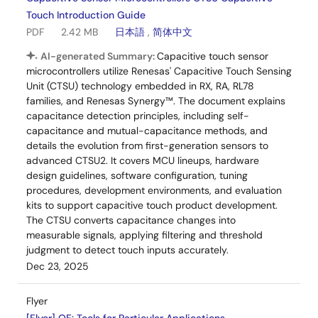
Touch Introduction Guide
PDF
2.42 MB
日本語
,
简体中文
AI-generated Summary:
Capacitive touch sensor
microcontrollers utilize Renesas' Capacitive Touch Sensing
Unit (CTSU) technology embedded in RX, RA, RL78
families, and Renesas Synergy™. The document explains
capacitance detection principles, including self-
capacitance and mutual-capacitance methods, and
details the evolution from first-generation sensors to
advanced CTSU2. It covers MCU lineups, hardware
design guidelines, software configuration, tuning
procedures, development environments, and evaluation
kits to support capacitive touch product development.
The CTSU converts capacitance changes into
measurable signals, applying filtering and threshold
judgment to detect touch inputs accurately.
Dec 23, 2025
Flyer