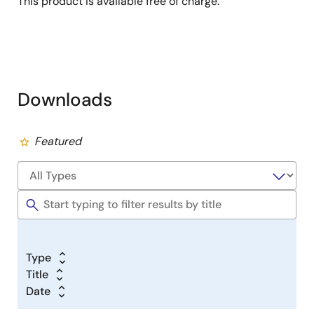
This product is available free of charge.
Downloads
Featured
Type
Title
Date