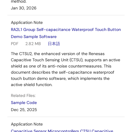
method.
Jan 30, 2026
Application Note
RA2L1 Group Self-capacitance Waterproof Touch Button
Demo Sample Software
PDF
2.82 MB
日本語
The CTSU2, the enhanced version of the Renesas
Capacitive Touch Sensing Unit (CTSU), supports an active
shield as one of its anti-noise countermeasures. This
document describes the self-capacitance waterproof
touch button demo software, which implements the
active shield function.
Related Files:
Sample Code
Dec 25, 2025
Application Note
Capacitive Sensor Microcontrollers CTSU Capacitive