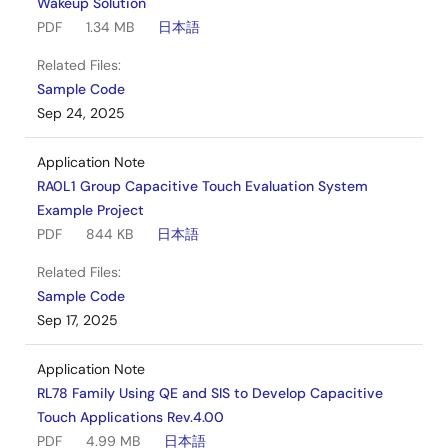
Wakeup Solution
PDF
1.34 MB
日本語
Related Files:
Sample Code
Sep 24, 2025
Application Note
RA0L1 Group Capacitive Touch Evaluation System
Example Project
PDF
844 KB
日本語
Related Files:
Sample Code
Sep 17, 2025
Application Note
RL78 Family Using QE and SIS to Develop Capacitive
Touch Applications Rev.4.00
PDF
4.99 MB
日本語