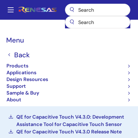
Skip
to
A
main
Main
content
Design Resources
Development Tools
navigation
QE for Capacitive Touch: Development Assistance Tool for
Breadcrumb
Menu
Capacitive Touch Sensors
QE for Capacitive Touch:
Back
Development Assistance
Products
Applications
Tool for Capacitive Touch
Design Resources
Sensors
Support
Sample & Buy
About
Solution Toolkit
QE for Capacitive Touch V4.3.0: Development
Assistance Tool for Capacitive Touch Sensor
QE for Capacitive Touch V4.3.0 Release Note