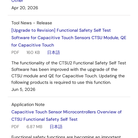
Other
Apr 20, 2026
Tool News - Release
[Upgrade to Revision] Functional Safety Self Test
Software for Capacitive Touch Sensors CTSU Module, QE
for Capacitive Touch
PDF
160 KB
日本語
The functionality of the CTSU2 Functional Safety Self Test
Software has been improved with the upgrade of the
CTSU module and QE for Capacitive Touch. Updating the
following products is required to use this function.
Jun 5, 2026
Application Note
Capacitive Touch Sensor Microcontrollers Overview of
CTSU Functional Safety Self Test
PDF
6.87 MB
日本語
Functional safety functions are becoming an important