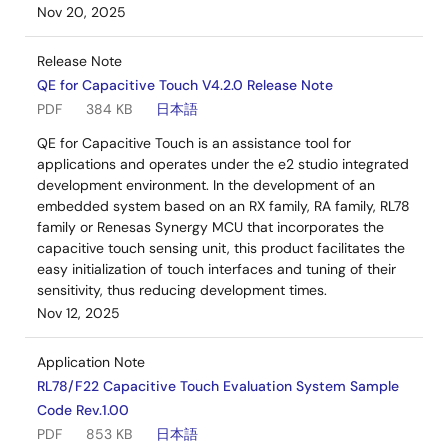
Nov 20, 2025
Release Note
QE for Capacitive Touch V4.2.0 Release Note
PDF
384 KB
日本語
QE for Capacitive Touch is an assistance tool for
applications and operates under the e2 studio integrated
development environment. In the development of an
embedded system based on an RX family, RA family, RL78
family or Renesas Synergy MCU that incorporates the
capacitive touch sensing unit, this product facilitates the
easy initialization of touch interfaces and tuning of their
sensitivity, thus reducing development times.
Nov 12, 2025
Application Note
RL78/F22 Capacitive Touch Evaluation System Sample
Code Rev.1.00
PDF
853 KB
日本語