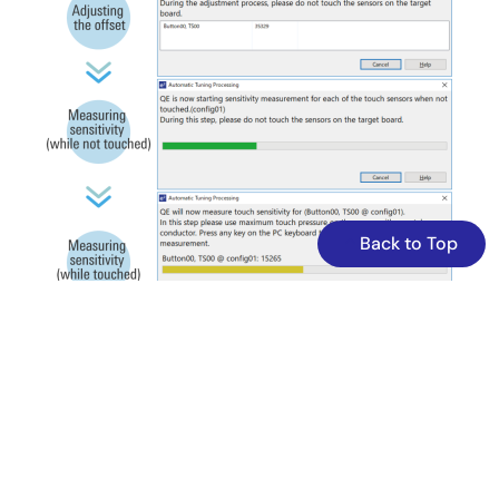
including buttons, slider, wheel, and shield. It integrates
LED control linked to touch inputs and CPU board push
buttons, and supports USB serial communication for
tuning and monitoring via QE tools. The software
structure relies on FSP-generated components, with
detailed configuration files and tuning logs included.
Operation is confirmed on RA2L1 MCU at 48MHz using e2
studio and GCC compiler, facilitating development of
capacitive touch applications with precise sensitivity
adjustments.
Back to Top
Related Files:
Sample Code
Oct 27, 2023
Quick Start Guide
RA2L1 Group Capacitive Touch Evaluation System Quick
Start Guide
PDF
994 KB
日本語
Oct 27, 2023