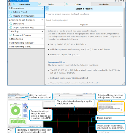
Image
measurements with RM_TOUCH_ScanStart() and
detecting touch via RM_TOUCH_DataGet().
Jan 11, 2024
Application Note
RA6M2 Group Capacitive Touch Evaluation System
Example Project
PDF
657 KB
日本語
AI-generated Summary:
The RA6M2 Capacitive Touch
Evaluation System sample code enables capacitive touch
functionality for multiple electrodes including buttons,
slider, wheel, and shield. It integrates LED control
responding to touch inputs and CPU board push buttons.
The system supports USB serial communication for serial
Image
monitoring and tuning via QE tools. The software
structure relies on FSP-generated components and
includes detailed configuration files, constants, and
peripheral usage. Operation is confirmed on RA6M2 MCU
with specified hardware and software environments. The
package includes source files for touch configuration,