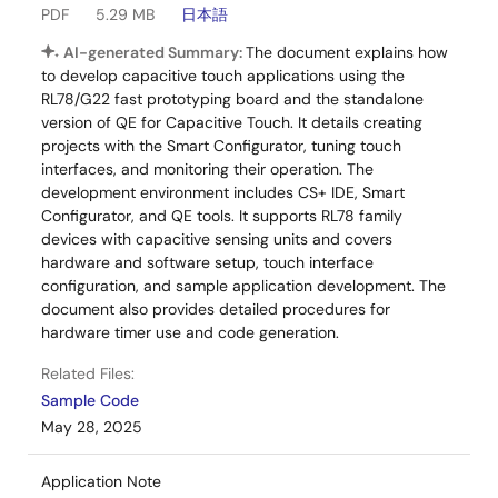
PDF
5.29 MB
日本語
AI-generated Summary:
The document explains how
to develop capacitive touch applications using the
RL78/G22 fast prototyping board and the standalone
version of QE for Capacitive Touch. It details creating
projects with the Smart Configurator, tuning touch
interfaces, and monitoring their operation. The
development environment includes CS+ IDE, Smart
Configurator, and QE tools. It supports RL78 family
devices with capacitive sensing units and covers
hardware and software setup, touch interface
configuration, and sample application development. The
document also provides detailed procedures for
hardware timer use and code generation.
Related Files:
Sample Code
May 28, 2025
Application Note