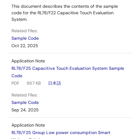
This document describes the contents of the sample
code for the RL78/F22 Capacitive Touch Evaluation
System.
Related Files:
Sample Code
Oct 22, 2025
Application Note
RL78/F25 Capacitive Touch Evaluation System Sample
Code
PDF
957 KB
日本語
Related Files:
Sample Code
Sep 24, 2025
Application Note
RL78/F25 Group Low power consumption Smart