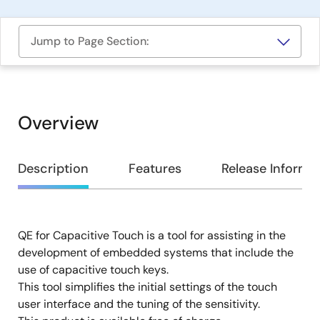
Jump to Page Section:
Overview
Overview
Description
Features
Release Informa
QE for Capacitive Touch is a tool for assisting in the
Description
development of embedded systems that include the
use of capacitive touch keys.
This tool simplifies the initial settings of the touch
user interface and the tuning of the sensitivity.