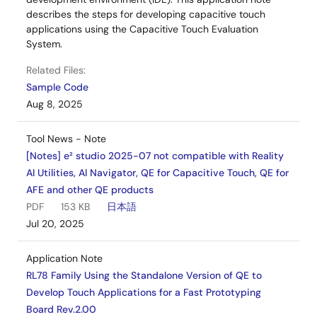
describes the steps for developing capacitive touch
applications using the Capacitive Touch Evaluation
System.
Related Files:
Sample Code
Aug 8, 2025
Tool News - Note
[Notes] e² studio 2025-07 not compatible with Reality
AI Utilities, AI Navigator, QE for Capacitive Touch, QE for
AFE and other QE products
PDF
153 KB
日本語
Jul 20, 2025
Application Note
RL78 Family Using the Standalone Version of QE to
Develop Touch Applications for a Fast Prototyping
Board Rev.2.00