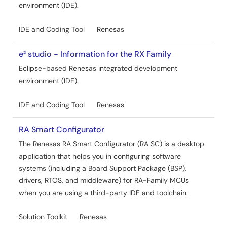
environment (IDE).
RX261/RX260 Group Smart Wakeup Solution
PDF
1.50 MB
日本語
IDE and Coding Tool
Renesas
AI-generated Summary:
The Smart Wakeup Solution
implements low-power capacitive touch detection on
e² studio - Information for the RX Family
RX261/RX260 MCUs by switching between standby and
Eclipse-based Renesas integrated development
active modes. Standby mode uses multi-electrode
environment (IDE).
measurement and automatic judgment to detect touch
with minimal power consumption, measuring 11 channels
simultaneously. When touch is detected, the system
IDE and Coding Tool
Renesas
transitions to active mode, enabling full touch interface
operation with buttons, sliders, and wheels. The system
RA Smart Configurator
returns to standby after inactivity or specific touch
The Renesas RA Smart Configurator (RA SC) is a desktop
conditions. The software runs on RX261 hardware at 24
application that helps you in configuring software
MHz and 5 V, using e2 Studio and CC-RX compiler. It
includes detailed software structure, power
systems (including a Board Support Package (BSP),
measurement methods, and capacitive touch tuning.
drivers, RTOS, and middleware) for RA-Family MCUs
when you are using a third-party IDE and toolchain.
Related Files:
Sample Code
Solution Toolkit
Renesas
Nov 7, 2024