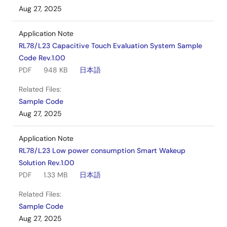
Aug 27, 2025
Application Note
RL78/L23 Capacitive Touch Evaluation System Sample
Code Rev.1.00
PDF
948 KB
日本語
Related Files:
Sample Code
Aug 27, 2025
Application Note
RL78/L23 Low power consumption Smart Wakeup
Solution Rev.1.00
PDF
1.33 MB
日本語
Related Files:
Sample Code
Aug 27, 2025