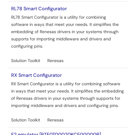
RL78 Smart Configurator
Tool News - Release
RL78 Smart Configurator is a utility for combining
[Upgrade to Version] Solution Toolkit QE for Capacitive
software in ways that meet your needs. It simplifies the
Touch V4.0.0 Development Assistance Tool for
embedding of Renesas drivers in your systems through
Capacitive Touch Sensors
supports for importing middleware and drivers and
PDF
147 KB
日本語
configuring pins.
Nov 5, 2024
Solution Toolkit
Renesas
Release Note
QE for Capacitive Touch V4.0.0 Release Note
RX Smart Configurator
PDF
387 KB
日本語
RX Smart Configurator is a utility for combining software
Oct 22, 2024
in ways that meet your needs. It simplifies the embedding
of Renesas drivers in your systems through supports for
Tool News - Note
importing middleware and drivers and configuring pins.
[Notes] Solution Toolkit QE for Capacitive Touch
Development Assistance Tool for Capacitive Touch
Solution Toolkit
Renesas
Sensors
PDF
56 KB
日本語
E2 emulator [RTE0T00020KCE00000R]