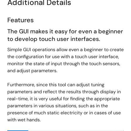
Additional Details
for RA
Release Note
QE for Capacitive Touch Tutorial: Step 3
QE for Capacitive Touch V3.3.0 Release Note
Features
Monitoring for RA
PDF
974 KB
日本語
Jan 19, 2024
The GUI makes it easy for even a beginner
to develop touch user interfaces.
Application Note
Simple GUI operations allow even a beginner to create
Using QE and FSP to Develop Capacitive Touch
the configuration for use with a touch user interface,
Applications
monitor the state of input through the touch sensors,
PDF
3.34 MB
日本語
and adjust parameters.
AI-generated Summary:
Capacitive touch sensing
integrates with Renesas RA microcontrollers using QE and
Furthermore, since this tool can adjust tuning
FSP tools. The process includes creating a project with RA
parameters and reflect the results through display in
Smart Configurator, adding required modules, building a
capacitive touch interface, tuning with QE for Capacitive
real-time, it is very useful for finding the appropriate
Touch, and monitoring touch performance. Supported
parameters in various situations, such as in the
devices include RA6M2 and RA2L1 with CTSU/CTSU2
presence of much static electricity or in cases of use
units. Development requires e2 studio IDE, GCC ARM
with wet hands.
compiler, QE for Capacitive Touch plug-in, and FSP
middleware. The example demonstrates starting