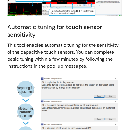
LED control, and main application logic.
Related Files:
Sample Code
Automatic tuning for touch sensor
Dec 25, 2023
sensitivity
Quick Start Guide
This tool enables automatic tuning for the sensitivity
RA6M2 Group Capacitive Touch Evaluation System
of the capacitive touch sensors. You can complete
Quick Start Guide
basic tuning within a few minutes by following the
PDF
1.21 MB
日本語
instructions in the pop-up messages.
Dec 25, 2023
Image
Application Note
RA2L1 Group Capacitive Touch Evaluation System
Example Project
PDF
511 KB
日本語
AI-generated Summary:
The RA2L1 Capacitive Touch
Evaluation System example project demonstrates
capacitive touch functionality across multiple electrodes,