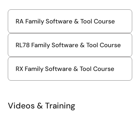
Jun 30, 2024
Application Note
RA Family Software & Tool Course
RL78/G23 Capacitive Touch Evaluation System Sample
Code Rev.3.00
PDF
771 KB
日本語
RL78 Family Software & Tool Course
AI-generated Summary:
The sample code enables
capacitive touch functionality on the RL78/G23
microcontroller, supporting multiple electrodes including
RX Family Software & Tool Course
buttons, slider, wheel, and shield. It integrates LED control
linked to touch inputs and CPU board push buttons. The
system supports USB serial communication for serial
monitoring and tuning at 115200bps. The software
structure uses Smart Configurator-generated
components and includes touch interface configuration,
Videos & Training
tuning, and sensitivity adjustment. Operation is confirmed
on RL78/G23 at 32MHz with USB power. The package
contains source files for touch control, LED functions, and
peripheral configurations.
Related Files: