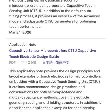
methods using QE for Capacitive Touch for
microcontrollers that incorporate a Capacitive Touch
Sensing Unit (CTSU). In addition to the default auto-
tuning process, it provides an overview of the Advanced
mode and adjustable CTSU parameters for optimizing
touch performance.
Mar 24, 2026
Application Note
Capacitive Sensor Microcontrollers CTSU Capacitive
Touch Electrode Design Guide
PDF
14.40 MB
日本語
,
简体中文
This application note provides the design principles and
layout examples of touch electrodes for microcontrollers
embedded with a Capacitive Touch Sensing Unit (CTSU).
It outlines recommended design practices and
considerations for both self‑capacitance and
mutual‑capacitance methods, covering electrode
geometry, routing, and shielding structures. In addition, it
describes the application examples for each sensing