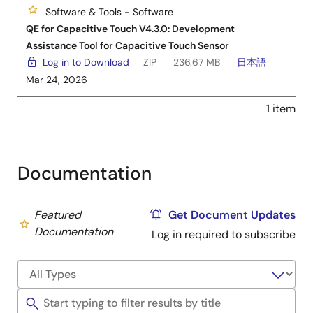
Software & Tools - Software
QE for Capacitive Touch V4.3.0: Development
Assistance Tool for Capacitive Touch Sensor
Log in to Download
ZIP
236.67 MB
日本語
Mar 24, 2026
1 item
Documentation
Featured
Get Document Updates
Documentation
Log in required to subscribe