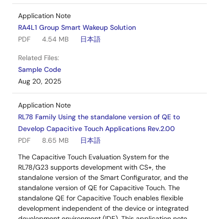
Application Note
RA4L1 Group Smart Wakeup Solution
PDF
4.54 MB
日本語
Related Files:
Sample Code
Aug 20, 2025
Application Note
RL78 Family Using the standalone version of QE to
Develop Capacitive Touch Applications Rev.2.00
PDF
8.65 MB
日本語
The Capacitive Touch Evaluation System for the
RL78/G23 supports development with CS+, the
standalone version of the Smart Configurator, and the
standalone version of QE for Capacitive Touch. The
standalone QE for Capacitive Touch enables flexible
development independent of the device or integrated
development environment (IDE). This application note