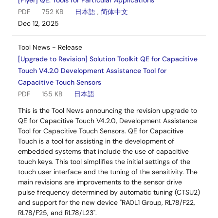
[Flyer] QE: Tools for Particular Applications
PDF
752 KB
日本語
,
简体中文
Dec 12, 2025
Tool News - Release
[Upgrade to Revision] Solution Toolkit QE for Capacitive
Touch V4.2.0 Development Assistance Tool for
Capacitive Touch Sensors
PDF
155 KB
日本語
This is the Tool News announcing the revision upgrade to
QE for Capacitive Touch V4.2.0, Development Assistance
Tool for Capacitive Touch Sensors. QE for Capacitive
Touch is a tool for assisting in the development of
embedded systems that include the use of capacitive
touch keys. This tool simplifies the initial settings of the
touch user interface and the tuning of the sensitivity. The
main revisions are improvements to the sensor drive
pulse frequency determined by automatic tuning (CTSU2)
and support for the new device "RA0L1 Group, RL78/F22,
RL78/F25, and RL78/L23".