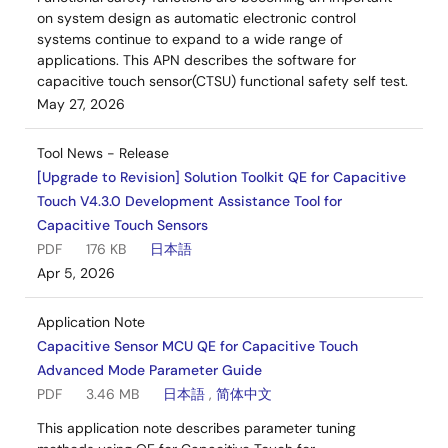
on system design as automatic electronic control
systems continue to expand to a wide range of
applications. This APN describes the software for
capacitive touch sensor(CTSU) functional safety self test.
May 27, 2026
Tool News - Release
[Upgrade to Revision] Solution Toolkit QE for Capacitive
Touch V4.3.0 Development Assistance Tool for
Capacitive Touch Sensors
PDF
176 KB
日本語
Apr 5, 2026
Application Note
Capacitive Sensor MCU QE for Capacitive Touch
Advanced Mode Parameter Guide
PDF
3.46 MB
日本語
,
简体中文
This application note describes parameter tuning