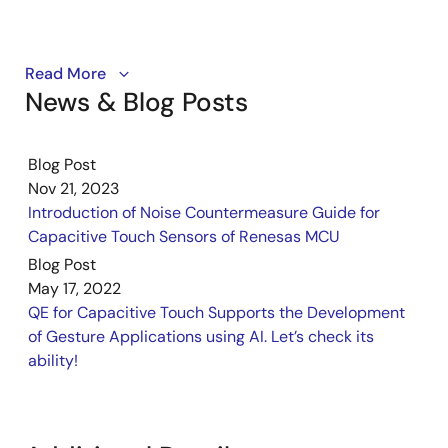
PDF
734 KB
日本語
AI-generated Summary:
The RL78/G22 Capacitive
Touch Evaluation System sample code enables
QE for Capacitive Touch from Renesas enables the
Read More
capacitive touch functionality for electrodes including
News & Blog Posts
development of touch sensors by simply following a
buttons, sliders, wheels, and shields. It supports USB
guide on a GUI, thus contributing to shortening the
serial communication for serial monitoring and tuning via
development period for touch sensor functions that
QE tools. LED control can be switched between
Blog Post
take advantage of the performance of the Capacitive
capacitive touch inputs and CPU board push buttons by
Nov 21, 2023
configuring SW6 and build options. The software
Sensing Unit (CTSU2).
Introduction of Noise Countermeasure Guide for
integrates components generated by the Smart
Related Resources
Configurator and includes touch configuration, LED
Capacitive Touch Sensors of Renesas MCU
control, and serial communication modules. Operation is
Blog Post
Capacitive Touch Sensor Solutions
confirmed on RL78/G22 MCU at 32MHz with USB power,
May 17, 2022
using Renesas e2 studio and QE for Capacitive Touch
QE for Capacitive Touch: Development
QE for Capacitive Touch Supports the Development
development tools. The file structure includes source
Assistance Tool for Capacitive Touch Sensors
of Gesture Applications using AI. Let’s check its
code for touch, LED control, and peripheral drivers.
Getting Started with QE for Capacitive Touch for
ability!
RA [this video]
Related Files:
QE for Capacitive Touch Tutorial: Step 1
Sample Code
Configuration for RA
May 31, 2024
QE for Capacitive Touch Tutorial: Step 2 Tuning