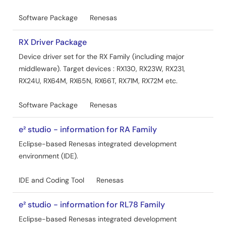
Capacitive Sensor MCU Capacitive Touch Noise
Software Package
Renesas
Immunity Guide Rev.4.00
PDF
14.17 MB
日本語
RX Driver Package
AI-generated Summary:
The guide explains methods
Device driver set for the RX Family (including major
to enhance noise immunity for capacitive touch sensor
middleware). Target devices : RX130, RX23W, RX231,
MCUs by addressing environmental noise issues that
RX24U, RX64M, RX65N, RX66T, RX71M, RX72M etc.
affect capacitance measurements. It covers noise types
such as radiated RF, conducted noise, electrostatic
discharge (ESD), and electrical fast transients (EFT),
Software Package
Renesas
referencing IEC 61000-4 standards. The document
details hardware and software countermeasures,
e² studio - information for RA Family
including board design, multi-frequency measurement,
Eclipse-based Renesas integrated development
filtering techniques, and protection circuits. It targets RX,
environment (IDE).
RA, RL78 MCU families and Renesas Synergy devices
embedding the CTSU module, providing practical design
guidelines and evaluation results to ensure stable
IDE and Coding Tool
Renesas
capacitive touch operation under noisy conditions.
Dec 27, 2024
e² studio - information for RL78 Family
Eclipse-based Renesas integrated development
Application Note