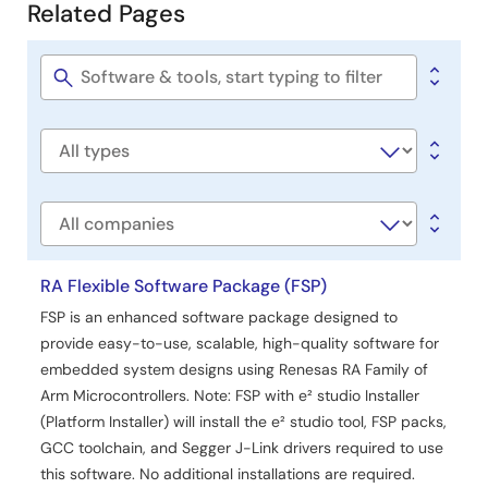
Related Pages
Example Project
Related
PDF
953 KB
日本語
Pages
AI-generated Summary:
The RA4L1 Capacitive Touch
Software
Evaluation System example project demonstrates
title
capacitive touch functionality using RA4L1 MCU. It
includes sample software integrating FSP components,
Software
QE-generated capacitive touch configurations, and LED
type
control applications. The software performs LED tests on
startup and controls LEDs based on touch inputs from
Company
buttons, sliders, and wheels. It supports serial monitoring
and tuning via UART and uses peripherals such as CTSU
RA Flexible Software Package (FSP)
for touch measurement and AGT for LED control. The
project operates at 80MHz with a 5V supply and is
FSP is an enhanced software package designed to
developed using e2 studio and Arm GNU Toolchain.
provide easy-to-use, scalable, high-quality software for
embedded system designs using Renesas RA Family of
Related Files:
Arm Microcontrollers. Note: FSP with e² studio Installer
Sample Code
(Platform Installer) will install the e² studio tool, FSP packs,
Feb 19, 2025
GCC toolchain, and Segger J-Link drivers required to use
this software. No additional installations are required.
Application Note