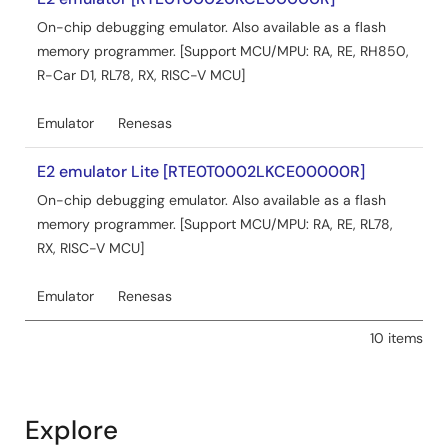
Aug 5, 2024
On-chip debugging emulator. Also available as a flash
Application Note
memory programmer. [Support MCU/MPU: RA, RE, RH850,
Capacitive Sensor MCU Capacitive Touch Software
R-Car D1, RL78, RX, RISC-V MCU]
Filter Sample Program
PDF
2.18 MB
日本語
Emulator
Renesas
AI-generated Summary:
The software filters for
E2 emulator Lite [RTE0T0002LKCE00000R]
capacitive touch systems include FIR, IIR, single-pole IIR,
and median filters, each with detailed specifications,
On-chip debugging emulator. Also available as a flash
usage examples, and API descriptions. The document
memory programmer. [Support MCU/MPU: RA, RE, RL78,
covers embedding these filters into existing projects for
RX, RISC-V MCU]
RA2L1, RX130, and RL78/G16 microcontroller groups,
detailing operation conditions, software configuration,
Emulator
Renesas
and filter parameter adjustments. It also provides
development environment and hardware setup
10 items
information to support capacitive touch evaluation
systems.
Related Files:
Explore
Sample Code