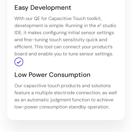
Easy Development
With our QE for Capacitive Touch toolkit,
development is simple. Running in the e² studio
IDE, it makes configuring initial sensor settings
and fine-tuning touch sensitivity quick and
efficient. This tool can connect your product’s
board and enable you to tune sensor settings.
Low Power Consumption
Our capacitive touch products and solutions
feature a multiple electrode connection, as well
as an automatic judgment function to achieve
low-power consumption standby operation.