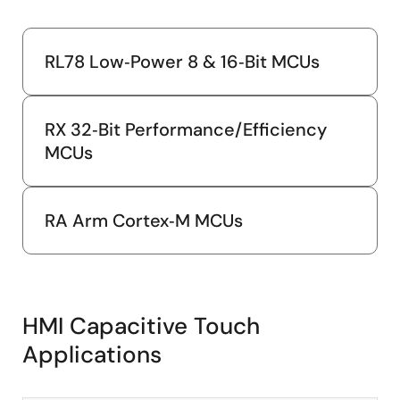
RL78 Low‑Power 8 & 16‑Bit MCUs
RX 32‑Bit Performance/Efficiency
MCUs
RA Arm Cortex‑M MCUs
HMI Capacitive Touch
Applications