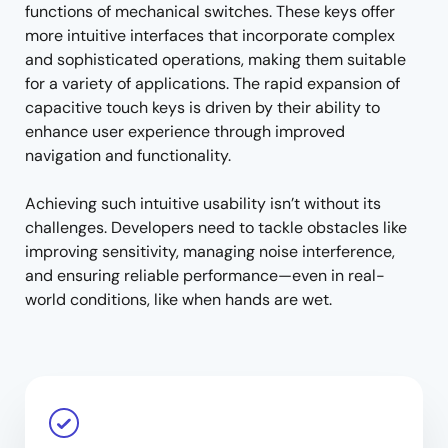
functions of mechanical switches. These keys offer
more intuitive interfaces that incorporate complex
and sophisticated operations, making them suitable
for a variety of applications. The rapid expansion of
capacitive touch keys is driven by their ability to
enhance user experience through improved
navigation and functionality.
Achieving such intuitive usability isn’t without its
challenges. Developers need to tackle obstacles like
improving sensitivity, managing noise interference,
and ensuring reliable performance—even in real-
world conditions, like when hands are wet.