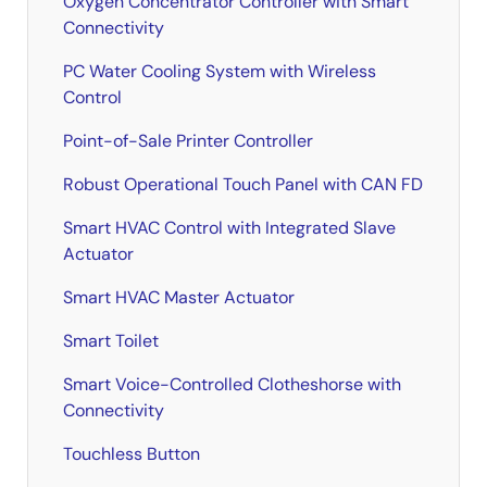
Oxygen Concentrator Controller with Smart
Connectivity
PC Water Cooling System with Wireless
Control
Point-of-Sale Printer Controller
Robust Operational Touch Panel with CAN FD
Smart HVAC Control with Integrated Slave
Actuator
Smart HVAC Master Actuator
Smart Toilet
Smart Voice-Controlled Clotheshorse with
Connectivity
Touchless Button