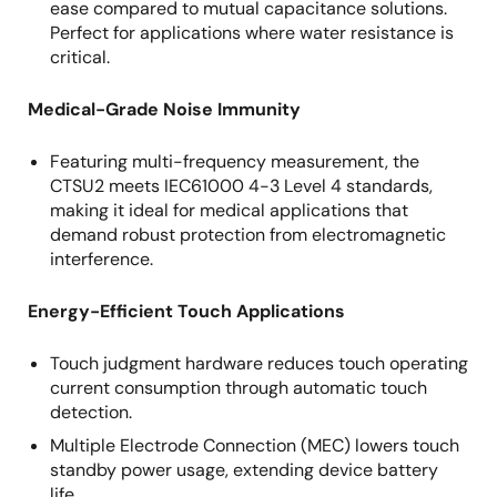
ease compared to mutual capacitance solutions.
Perfect for applications where water resistance is
critical.
Medical-Grade Noise Immunity
Featuring multi-frequency measurement, the
CTSU2
meets IEC61000 4-3 Level 4 standards,
making it ideal for medical applications that
demand robust protection from electromagnetic
interference.
Energy-Efficient Touch Applications
Touch judgment hardware reduces touch operating
current consumption through automatic touch
detection.
Multiple Electrode Connection (MEC) lowers touch
standby power usage, extending device battery
life.