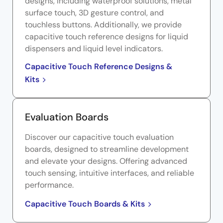
designs, including waterproof solutions, metal
surface touch, 3D gesture control, and
touchless buttons. Additionally, we provide
capacitive touch reference designs for liquid
dispensers and liquid level indicators.
Capacitive Touch Reference Designs &
Kits
Evaluation Boards
Discover our capacitive touch evaluation
boards, designed to streamline development
and elevate your designs. Offering advanced
touch sensing, intuitive interfaces, and reliable
performance.
Capacitive Touch Boards & Kits