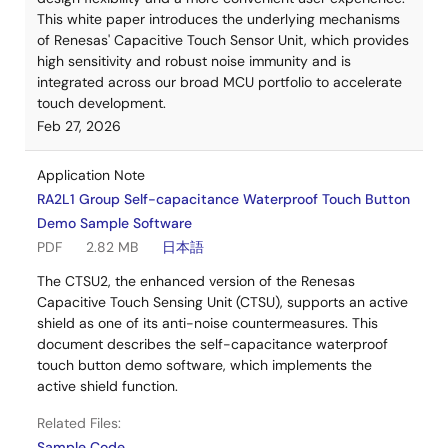
This white paper introduces the underlying mechanisms
of Renesas' Capacitive Touch Sensor Unit, which provides
high sensitivity and robust noise immunity and is
integrated across our broad MCU portfolio to accelerate
touch development.
Feb 27, 2026
Application Note
RA2L1 Group Self-capacitance Waterproof Touch Button
Demo Sample Software
PDF
2.82 MB
日本語
The CTSU2, the enhanced version of the Renesas
Capacitive Touch Sensing Unit (CTSU), supports an active
shield as one of its anti-noise countermeasures. This
document describes the self-capacitance waterproof
touch button demo software, which implements the
active shield function.
Related Files:
Sample Code