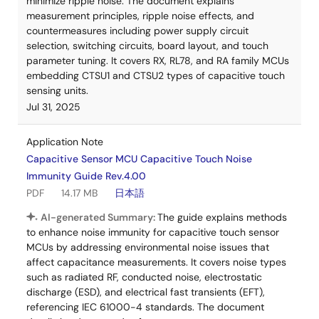
minimize ripple noise. The document explains
measurement principles, ripple noise effects, and
countermeasures including power supply circuit
selection, switching circuits, board layout, and touch
parameter tuning. It covers RX, RL78, and RA family MCUs
embedding CTSU1 and CTSU2 types of capacitive touch
sensing units.
Jul 31, 2025
Application Note
Capacitive Sensor MCU Capacitive Touch Noise
Immunity Guide Rev.4.00
PDF
14.17 MB
日本語
AI-generated Summary:
The guide explains methods
to enhance noise immunity for capacitive touch sensor
MCUs by addressing environmental noise issues that
affect capacitance measurements. It covers noise types
such as radiated RF, conducted noise, electrostatic
discharge (ESD), and electrical fast transients (EFT),
referencing IEC 61000-4 standards. The document