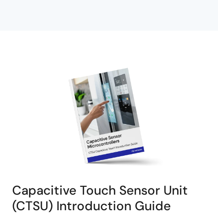
Capacitive Touch Sensor Unit
(CTSU) Introduction Guide