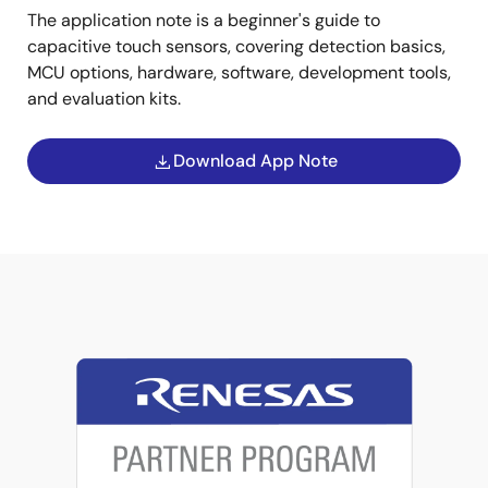
The application note is a beginner's guide to
capacitive touch sensors, covering detection basics,
MCU options, hardware, software, development tools,
and evaluation kits.
Download App Note