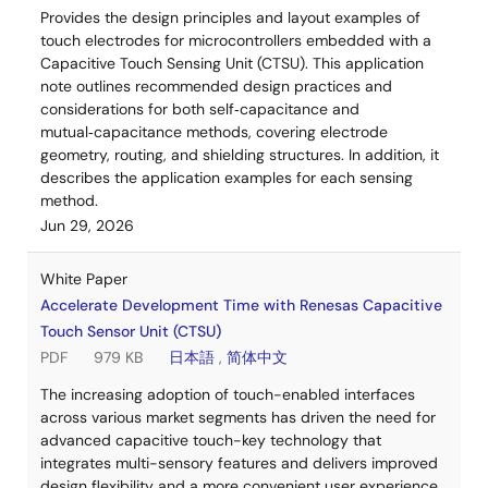
Provides the design principles and layout examples of
touch electrodes for microcontrollers embedded with a
Capacitive Touch Sensing Unit (CTSU). This application
note outlines recommended design practices and
considerations for both self‑capacitance and
mutual‑capacitance methods, covering electrode
geometry, routing, and shielding structures. In addition, it
describes the application examples for each sensing
method.
Jun 29, 2026
White Paper
Accelerate Development Time with Renesas Capacitive
Touch Sensor Unit (CTSU)
PDF
979 KB
日本語
,
简体中文
The increasing adoption of touch-enabled interfaces
across various market segments has driven the need for
advanced capacitive touch-key technology that
integrates multi-sensory features and delivers improved
design flexibility and a more convenient user experience.