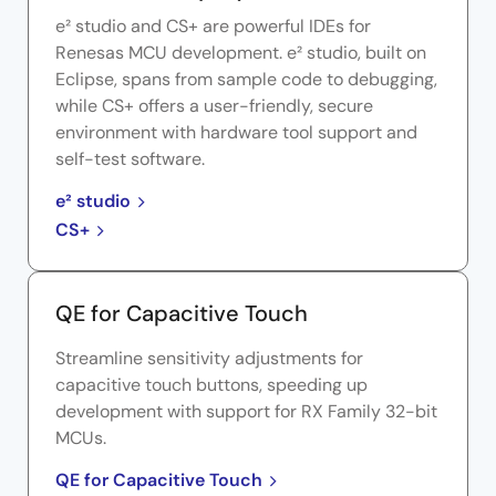
e² studio and CS+ are powerful IDEs for
Renesas MCU development. e² studio, built on
Eclipse, spans from sample code to debugging,
while CS+ offers a user-friendly, secure
environment with hardware tool support and
self-test software.
e² studio
CS+
QE for Capacitive Touch
Streamline sensitivity adjustments for
capacitive touch buttons, speeding up
development with support for RX Family 32-bit
MCUs.
QE for Capacitive Touch