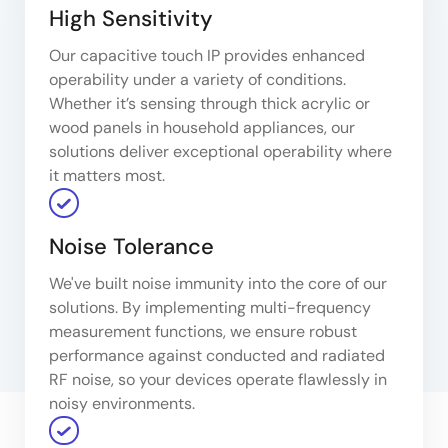
High Sensitivity
Our capacitive touch IP provides enhanced
operability under a variety of conditions.
Whether it’s sensing through thick acrylic or
wood panels in household appliances, our
solutions deliver exceptional operability where
it matters most.
Noise Tolerance
We've built noise immunity into the core of our
solutions. By implementing multi-frequency
measurement functions, we ensure robust
performance against conducted and radiated
RF noise, so your devices operate flawlessly in
noisy environments.