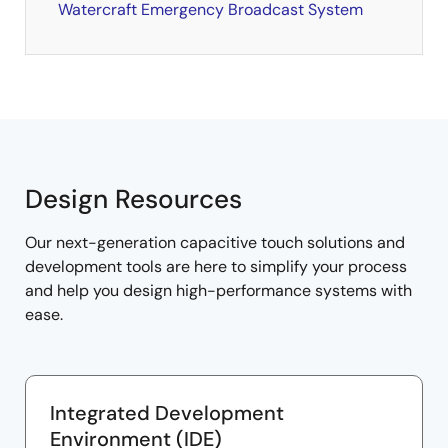
Watercraft Emergency Broadcast System
Design Resources
Our next-generation capacitive touch solutions and
development tools are here to simplify your process
and help you design high-performance systems with
ease.
Integrated Development
Environment (IDE)