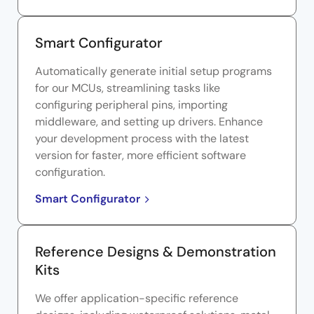
Smart Configurator
Automatically generate initial setup programs
for our MCUs, streamlining tasks like
configuring peripheral pins, importing
middleware, and setting up drivers. Enhance
your development process with the latest
version for faster, more efficient software
configuration.
Smart Configurator
Reference Designs & Demonstration
Kits
We offer application-specific reference