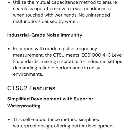
Utilize the mutual capacitance method to ensure
seamless operation—even in wet conditions or
when touched with wet hands. No unintended
malfunctions caused by water.
Industrial-Grade Noise Immunity
Equipped with random pulse frequency
measurement, the CTSU meets IEC61000 4-3 Level
3 standards, making it suitable for industrial setups
demanding reliable performance in noisy
environments.
CTSU2 Features
Simplified Development with Superior
Waterproofing
This self-capacitance method simplifies
waterproof design, offering better development