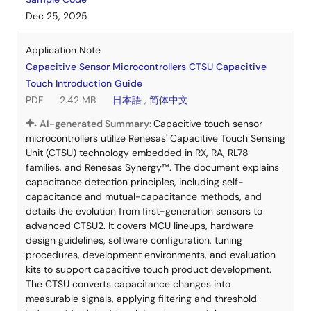
Dec 25, 2025
Application Note
Capacitive Sensor Microcontrollers CTSU Capacitive
Touch Introduction Guide
PDF
2.42 MB
日本語
,
简体中文
AI-generated Summary:
Capacitive touch sensor
microcontrollers utilize Renesas' Capacitive Touch Sensing
Unit (CTSU) technology embedded in RX, RA, RL78
families, and Renesas Synergy™. The document explains
capacitance detection principles, including self-
capacitance and mutual-capacitance methods, and
details the evolution from first-generation sensors to
advanced CTSU2. It covers MCU lineups, hardware
design guidelines, software configuration, tuning
procedures, development environments, and evaluation
kits to support capacitive touch product development.
The CTSU converts capacitance changes into
measurable signals, applying filtering and threshold