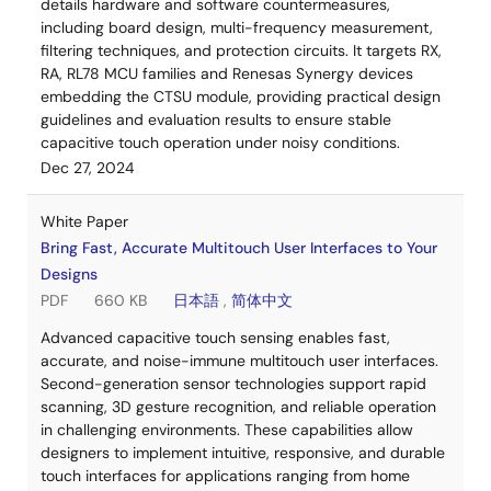
details hardware and software countermeasures,
including board design, multi-frequency measurement,
filtering techniques, and protection circuits. It targets RX,
RA, RL78 MCU families and Renesas Synergy devices
embedding the CTSU module, providing practical design
guidelines and evaluation results to ensure stable
capacitive touch operation under noisy conditions.
Dec 27, 2024
White Paper
Bring Fast, Accurate Multitouch User Interfaces to Your
Designs
PDF
660 KB
日本語
,
简体中文
Advanced capacitive touch sensing enables fast,
accurate, and noise-immune multitouch user interfaces.
Second-generation sensor technologies support rapid
scanning, 3D gesture recognition, and reliable operation
in challenging environments. These capabilities allow
designers to implement intuitive, responsive, and durable
touch interfaces for applications ranging from home