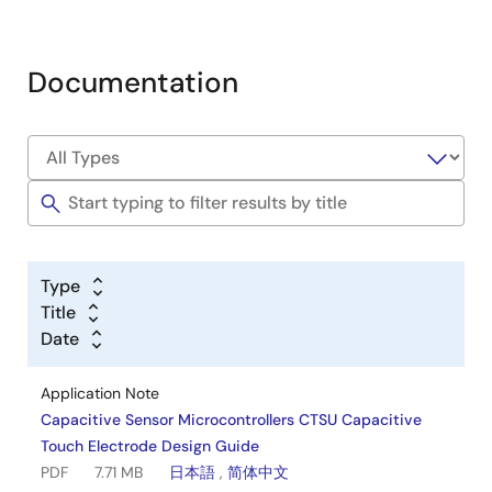
Documentation
Type
Title
Date
Application Note
Capacitive Sensor Microcontrollers CTSU Capacitive
Touch Electrode Design Guide
PDF
7.71 MB
日本語
,
简体中文