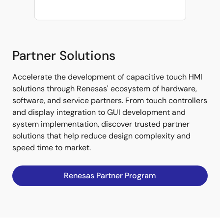
Partner Solutions
Accelerate the development of capacitive touch HMI
solutions through Renesas' ecosystem of hardware,
software, and service partners. From touch controllers
and display integration to GUI development and
system implementation, discover trusted partner
solutions that help reduce design complexity and
speed time to market.
Renesas Partner Program