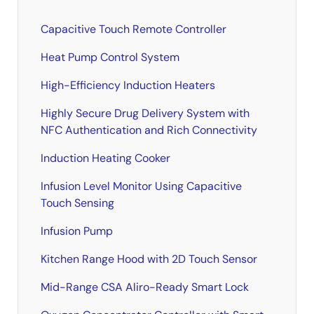
Capacitive Touch Remote Controller
Heat Pump Control System
High-Efficiency Induction Heaters
Highly Secure Drug Delivery System with
NFC Authentication and Rich Connectivity
Induction Heating Cooker
Infusion Level Monitor Using Capacitive
Touch Sensing
Infusion Pump
Kitchen Range Hood with 2D Touch Sensor
Mid-Range CSA Aliro-Ready Smart Lock