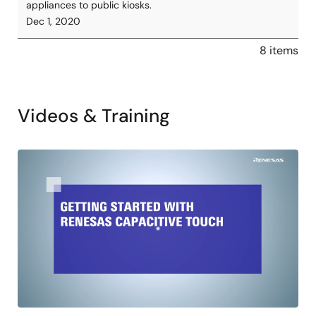
appliances to public kiosks.
Dec 1, 2020
8 items
Videos & Training