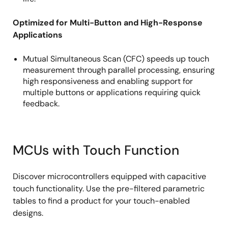
Optimized for Multi-Button and High-Response
Applications
Mutual Simultaneous Scan (CFC) speeds up touch
measurement through parallel processing, ensuring
high responsiveness and enabling support for
multiple buttons or applications requiring quick
feedback.
MCUs with Touch Function
Discover microcontrollers equipped with capacitive
touch functionality. Use the pre-filtered parametric
tables to find a product for your touch-enabled
designs.