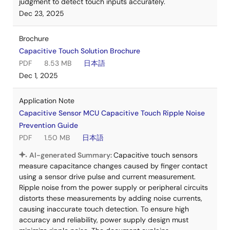
judgment to detect touch inputs accurately.
Dec 23, 2025
Brochure
Capacitive Touch Solution Brochure
PDF
8.53 MB
日本語
Dec 1, 2025
Application Note
Capacitive Sensor MCU Capacitive Touch Ripple Noise
Prevention Guide
PDF
1.50 MB
日本語
AI-generated Summary:
Capacitive touch sensors
measure capacitance changes caused by finger contact
using a sensor drive pulse and current measurement.
Ripple noise from the power supply or peripheral circuits
distorts these measurements by adding noise currents,
causing inaccurate touch detection. To ensure high
accuracy and reliability, power supply design must