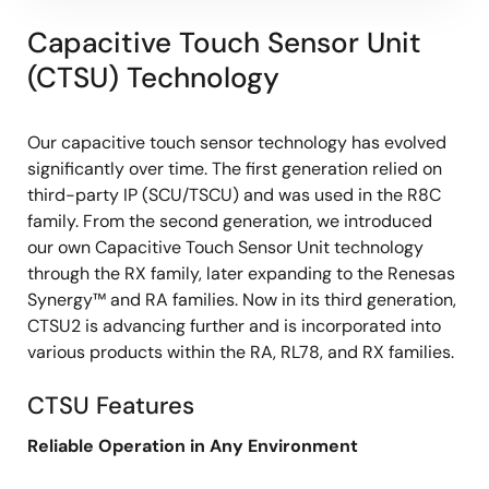
Capacitive Touch Sensor Unit
(CTSU) Technology
Our capacitive touch sensor technology has evolved
significantly over time. The first generation relied on
third-party IP (SCU/TSCU) and was used in the R8C
family. From the second generation, we introduced
our own Capacitive Touch Sensor Unit technology
through the RX family, later expanding to the Renesas
Synergy™ and RA families. Now in its third generation,
CTSU2 is advancing further and is incorporated into
various products within the RA, RL78, and RX families.
CTSU Features
Reliable Operation in Any Environment