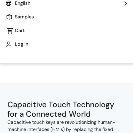
English
Samples
Cart
Log In
Jump to Page Section:
Capacitive Touch Technology
for a Connected World
Capacitive touch keys are revolutionizing human-
machine interfaces (HMIs) by replacing the fixed