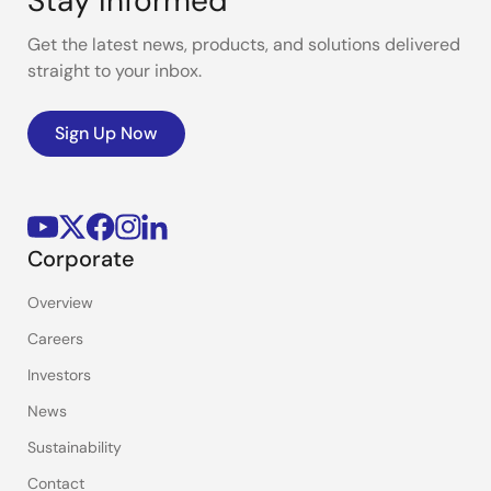
Stay Informed
Get the latest news, products, and solutions delivered
straight to your inbox.
Sign Up Now
Corporate
Overview
Careers
Investors
News
Sustainability
Contact