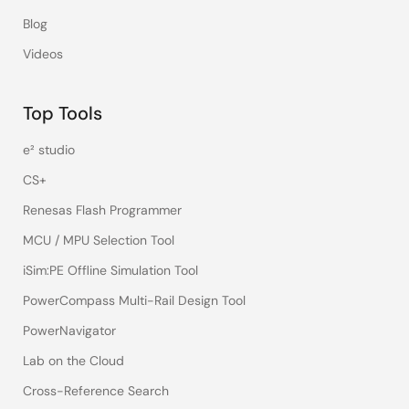
Blog
Videos
Top Tools
e² studio
CS+
Renesas Flash Programmer
MCU / MPU Selection Tool
iSim:PE Offline Simulation Tool
PowerCompass Multi-Rail Design Tool
PowerNavigator
Lab on the Cloud
Cross-Reference Search