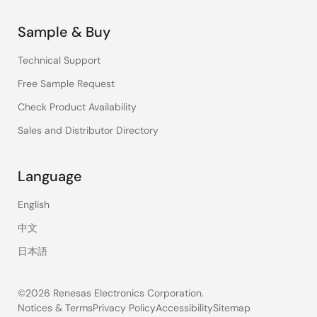
Sample & Buy
Technical Support
Free Sample Request
Check Product Availability
Sales and Distributor Directory
Language
English
中文
日本語
©2026 Renesas Electronics Corporation.
Notices & Terms
Privacy Policy
Accessibility
Sitemap