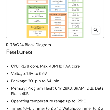
RL78/G24 Block Diagram
Features
CPU: RL78 core, Max. 48MHz, FAA core
Voltage: 1.6V to 5.5V
Package: 20-pin to 64-pin
Memory: Program Flash: 64/128KB, SRAM 12KB, Data
Flash 4KB
Operating temperature range:​ up to 125°C
Timer: 16-bit Timer (ch) x 12, Watchdog Timer (ch) x