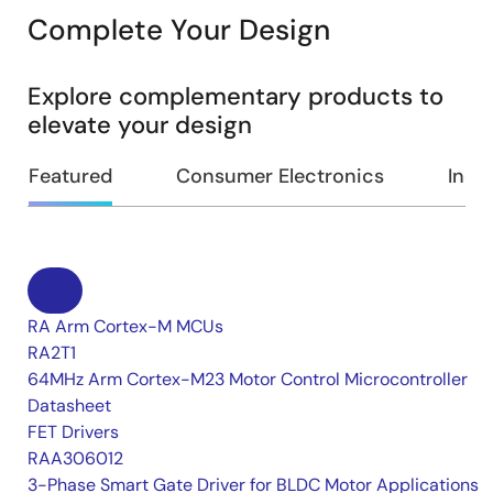
Complete Your Design
Explore complementary products to
elevate your design
Featured
Consumer Electronics
Indus
RA Arm Cortex-M MCUs
RA2T1
64MHz Arm Cortex-M23 Motor Control Microcontroller
Datasheet
FET Drivers
RAA306012
3-Phase Smart Gate Driver for BLDC Motor Applications