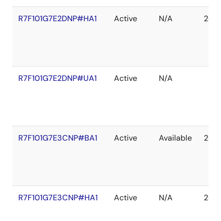
R7F101G7E2DNP#HA1
Active
N/A
203
R7F101G7E2DNP#UA1
Active
N/A
R7F101G7E3CNP#BA1
Active
Available
203
R7F101G7E3CNP#HA1
Active
N/A
203