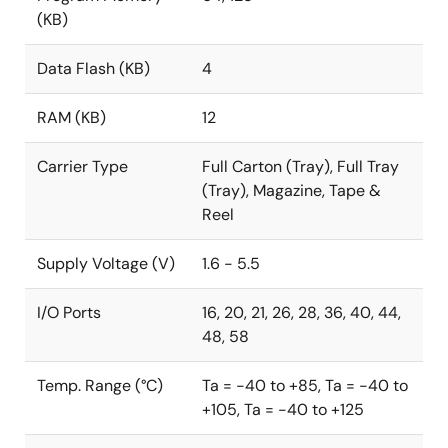
(KB)
Data Flash (KB)
4
RAM (KB)
12
Carrier Type
Full Carton (Tray), Full Tray
(Tray), Magazine, Tape &
Reel
Supply Voltage (V)
1.6 - 5.5
I/O Ports
16, 20, 21, 26, 28, 36, 40, 44,
48, 58
Temp. Range (°C)
Ta = -40 to +85, Ta = -40 to
+105, Ta = -40 to +125