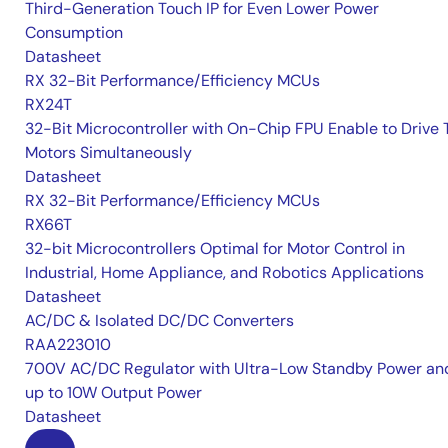
Third-Generation Touch IP for Even Lower Power
Consumption
Datasheet
RX 32-Bit Performance/Efficiency MCUs
RX24T
32-Bit Microcontroller with On-Chip FPU Enable to Drive
Motors Simultaneously
Datasheet
RX 32-Bit Performance/Efficiency MCUs
RX66T
32-bit Microcontrollers Optimal for Motor Control in
Industrial, Home Appliance, and Robotics Applications
Datasheet
AC/DC & Isolated DC/DC Converters
RAA223010
700V AC/DC Regulator with Ultra-Low Standby Power an
up to 10W Output Power
Datasheet