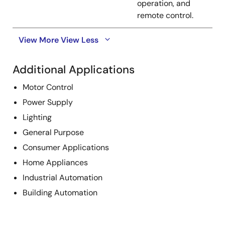
operation, and
remote control.
View More
View Less
Additional Applications
Motor Control
Power Supply
Lighting
General Purpose
Consumer Applications
Home Appliances
Industrial Automation
Building Automation