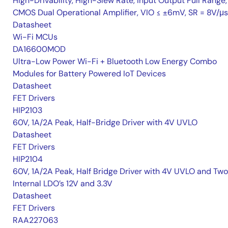
High-Drivability, High-Slew Rate, Input Output Full Range,
CMOS Dual Operational Amplifier, VIO ≤ ±6mV, SR = 8V/μs
Datasheet
Wi-Fi MCUs
DA16600MOD
Ultra-Low Power Wi-Fi + Bluetooth Low Energy Combo
Modules for Battery Powered IoT Devices
Datasheet
FET Drivers
HIP2103
60V, 1A/2A Peak, Half-Bridge Driver with 4V UVLO
Datasheet
FET Drivers
HIP2104
60V, 1A/2A Peak, Half Bridge Driver with 4V UVLO and Two
Internal LDO’s 12V and 3.3V
Datasheet
FET Drivers
RAA227063