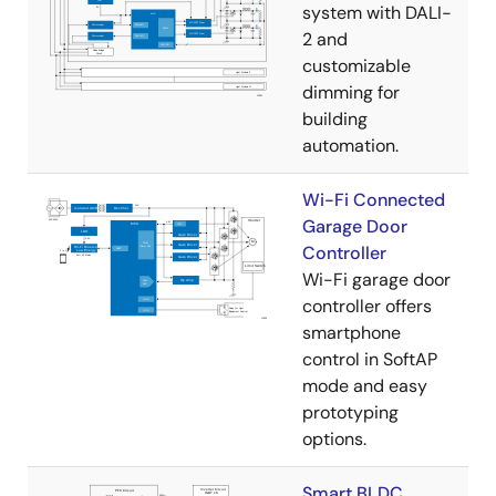
system with DALI-
2 and
customizable
dimming for
building
automation.
Wi-Fi Connected
Garage Door
Controller
Wi-Fi garage door
controller offers
smartphone
control in SoftAP
mode and easy
prototyping
options.
Smart BLDC