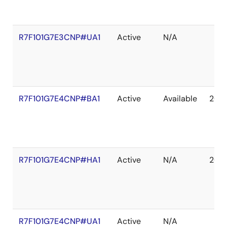
R7F101G7E3CNP#UA1
Active
N/A
R7F101G7E4CNP#BA1
Active
Available
203
R7F101G7E4CNP#HA1
Active
N/A
203
R7F101G7E4CNP#UA1
Active
N/A