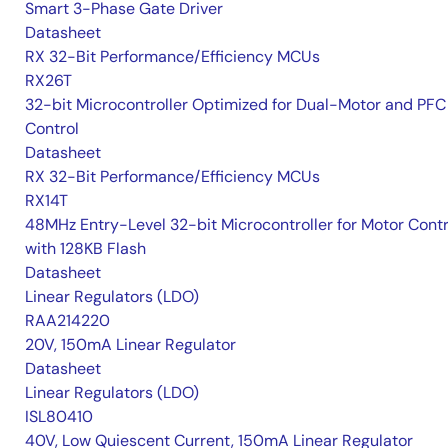
Smart 3-Phase Gate Driver
Datasheet
RX 32-Bit Performance/Efficiency MCUs
RX26T
32-bit Microcontroller Optimized for Dual-Motor and PFC
Control
Datasheet
RX 32-Bit Performance/Efficiency MCUs
RX14T
48MHz Entry-Level 32-bit Microcontroller for Motor Contr
with 128KB Flash
Datasheet
Linear Regulators (LDO)
RAA214220
20V, 150mA Linear Regulator
Datasheet
Linear Regulators (LDO)
ISL80410
40V, Low Quiescent Current, 150mA Linear Regulator