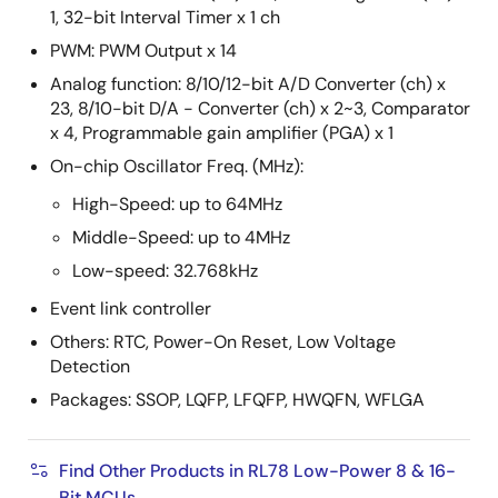
1, 32-bit Interval Timer x 1 ch
PWM: PWM Output x 14
Analog function: 8/10/12-bit A/D Converter (ch) x
23, 8/10-bit D/A - Converter (ch) x 2~3, Comparator
x 4, Programmable gain amplifier (PGA) x 1
On-chip Oscillator Freq. (MHz):
High-Speed: up to 64MHz
Middle-Speed: up to 4MHz
Low-speed: 32.768kHz
Event link controller
Others: RTC, Power-On Reset, Low Voltage
Detection
Packages: SSOP, LQFP, LFQFP, HWQFN, WFLGA
Find Other Products in RL78 Low-Power 8 & 16-
Bit MCUs