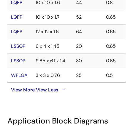
LQFP
10 x 10 x 1.6
44
0.8
LQFP
10 x 10 x 1.7
52
0.65
LQFP
12 x 12 x 1.6
64
0.65
LSSOP
6 x 4 x 1.45
20
0.65
LSSOP
9.85 x 6.1 x 1.4
30
0.65
WFLGA
3 x 3 x 0.76
25
0.5
View More
View Less
Application Block Diagrams