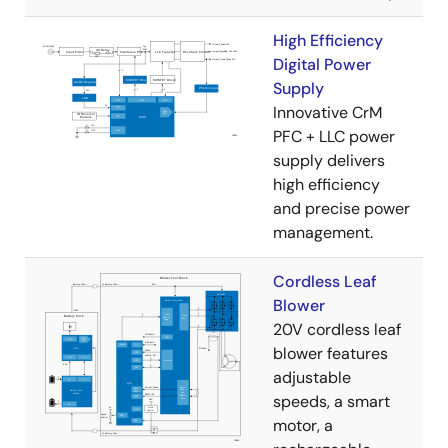
High Efficiency
Digital Power
Supply
Innovative CrM
PFC + LLC power
supply delivers
high efficiency
and precise power
management.
Cordless Leaf
Blower
20V cordless leaf
blower features
adjustable
speeds, a smart
motor, a