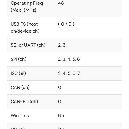
Operating Freq
48
(Max) (MHz)
USB FS (host
( 0 / 0 )
ch/device ch)
SCI or UART (ch)
2, 3
SPI (ch)
2, 3, 4, 5, 6
I2C (#)
2, 4, 5, 6, 7
CAN (ch)
0
CAN-FD (ch)
0
Wireless
No