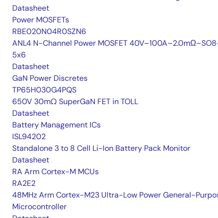
Datasheet
Power MOSFETs
RBE020N04R0SZN6
ANL4 N-Channel Power MOSFET 40V–100A–2.0mΩ–SO8
5x6
Datasheet
GaN Power Discretes
TP65H030G4PQS
650V 30mΩ SuperGaN FET in TOLL
Datasheet
Battery Management ICs
ISL94202
Standalone 3 to 8 Cell Li-Ion Battery Pack Monitor
Datasheet
RA Arm Cortex-M MCUs
RA2E2
48MHz Arm Cortex-M23 Ultra-Low Power General-Purpo
Microcontroller