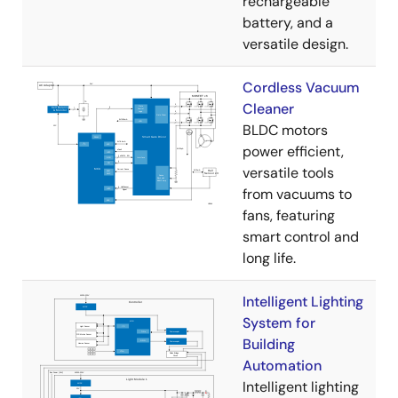
rechargeable
battery, and a
versatile design.
Cordless Vacuum
Cleaner
BLDC motors
power efficient,
versatile tools
from vacuums to
fans, featuring
smart control and
long life.
Intelligent Lighting
System for
Building
Automation
Intelligent lighting