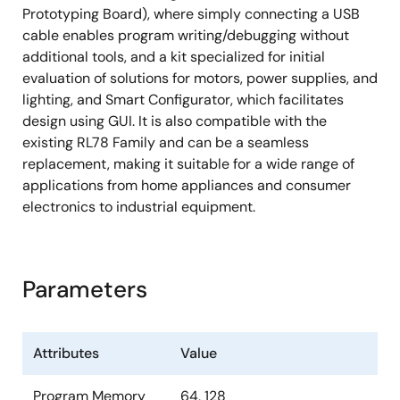
Prototyping Board), where simply connecting a USB
cable enables program writing/debugging without
additional tools, and a kit specialized for initial
evaluation of solutions for motors, power supplies, and
lighting, and Smart Configurator, which facilitates
design using GUI. It is also compatible with the
existing RL78 Family and can be a seamless
replacement, making it suitable for a wide range of
applications from home appliances and consumer
electronics to industrial equipment.
Parameters
Attributes
Value
Program Memory
64, 128