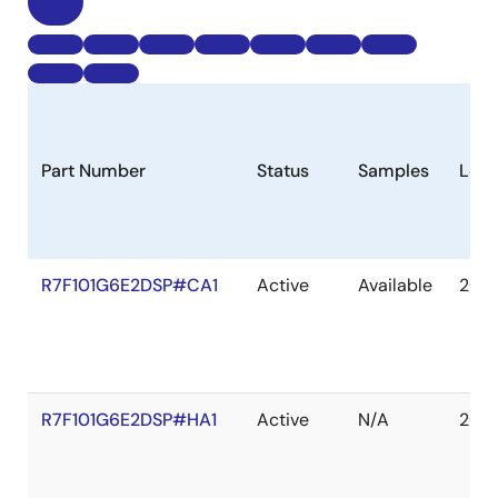
Part Number
Status
Samples
Long
R7F101G6E2DSP#CA1
Active
Available
203
R7F101G6E2DSP#HA1
Active
N/A
203