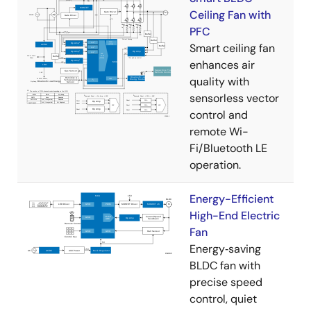
Ceiling Fan with
PFC
Smart ceiling fan
enhances air
quality with
sensorless vector
control and
remote Wi-
Fi/Bluetooth LE
operation.
Energy-Efficient
High-End Electric
Fan
Energy‑saving
BLDC fan with
precise speed
control, quiet