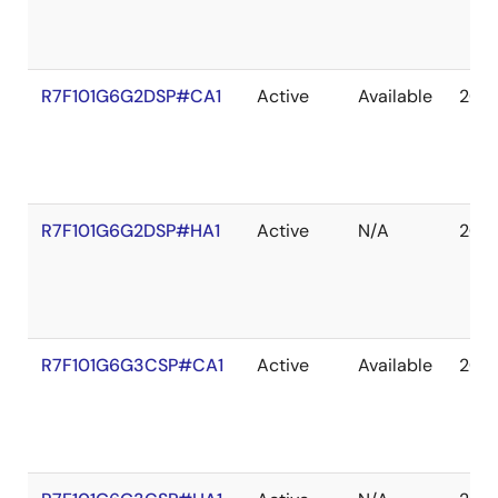
R7F101G6G2DSP#CA1
Active
Available
203
R7F101G6G2DSP#HA1
Active
N/A
203
R7F101G6G3CSP#CA1
Active
Available
203