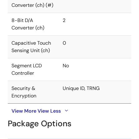
Converter (ch) (#)
8-Bit D/A
2
Converter (ch)
Capacitive Touch
0
Sensing Unit (ch)
Segment LCD
No
Controller
Security &
Unique ID, TRNG
Encryption
View More
View Less
Package Options