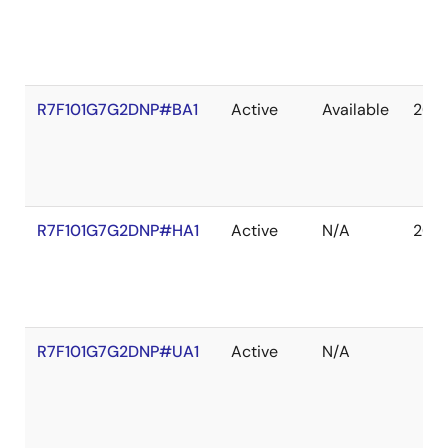
R7F101G7G2DNP#BA1
Active
Available
203
R7F101G7G2DNP#HA1
Active
N/A
203
R7F101G7G2DNP#UA1
Active
N/A