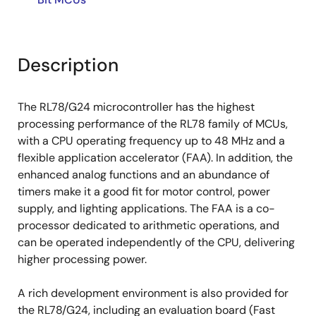
Description
The RL78/G24 microcontroller has the highest
processing performance of the RL78 family of MCUs,
with a CPU operating frequency up to 48 MHz and a
flexible application accelerator (FAA). In addition, the
enhanced analog functions and an abundance of
timers make it a good fit for motor control, power
supply, and lighting applications. The FAA is a co-
processor dedicated to arithmetic operations, and
can be operated independently of the CPU, delivering
higher processing power.
A rich development environment is also provided for
the RL78/G24, including an evaluation board (Fast