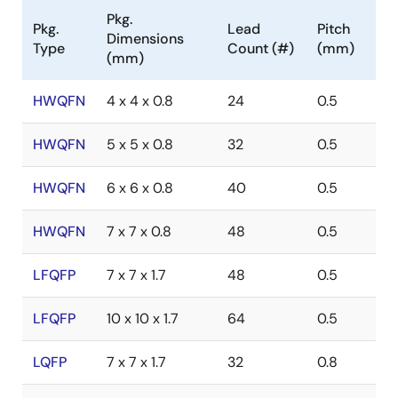
Pkg.
Pkg.
Lead
Pitch
Dimensions
Type
Count (#)
(mm)
(mm)
HWQFN
4 x 4 x 0.8
24
0.5
HWQFN
5 x 5 x 0.8
32
0.5
HWQFN
6 x 6 x 0.8
40
0.5
HWQFN
7 x 7 x 0.8
48
0.5
LFQFP
7 x 7 x 1.7
48
0.5
LFQFP
10 x 10 x 1.7
64
0.5
LQFP
7 x 7 x 1.7
32
0.8