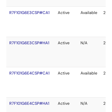
R7F101G6E3CSP#CA1
Active
Available
203
R7F101G6E3CSP#HA1
Active
N/A
203
R7F101G6E4CSP#CA1
Active
Available
203
R7F101G6E4CSP#HA1
Active
N/A
203