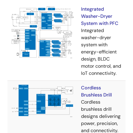
Integrated
Washer-Dryer
System with PFC
Integrated
washer-dryer
system with
energy-efficient
design, BLDC
motor control, and
IoT connectivity.
Cordless
Brushless Drill
Cordless
brushless drill
designs delivering
power, precision,
and connectivity.