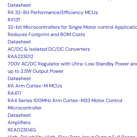
Datasheet
RX 32-Bit Performance/Efficiency MCUs
RX13T
32-bit Microcontrollers for Single Motor control Applicati
Reduces Footprint and BOM Costs
Datasheet
AC/DC & Isolated DC/DC Converters
RAA223012
700V AC/DC Regulator with Ultra-Low Standby Power an
up to 2.5W Output Power
Datasheet
RA Arm Cortex-M MCUs
RA4T1
RA4 Series 100MHz Arm Cortex-M33 Motor Control
Microcontroller
Datasheet
Amplifiers
READ2304G