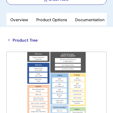
Overview
Product Options
Documentation
Close
Open
Product Tree
product
product
tree
tree
menu
menu