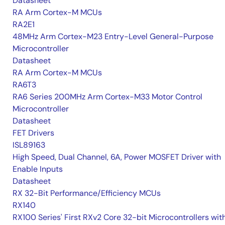
Datasheet
RA Arm Cortex-M MCUs
RA2E1
48MHz Arm Cortex-M23 Entry-Level General-Purpose
Microcontroller
Datasheet
RA Arm Cortex-M MCUs
RA6T3
RA6 Series 200MHz Arm Cortex-M33 Motor Control
Microcontroller
Datasheet
FET Drivers
ISL89163
High Speed, Dual Channel, 6A, Power MOSFET Driver with
Enable Inputs
Datasheet
RX 32-Bit Performance/Efficiency MCUs
RX140
RX100 Series' First RXv2 Core 32-bit Microcontrollers wit