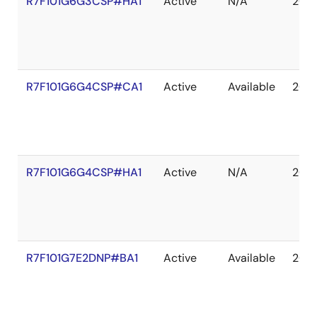
R7F101G6G3CSP#HA1
Active
N/A
203
R7F101G6G4CSP#CA1
Active
Available
203
R7F101G6G4CSP#HA1
Active
N/A
203
R7F101G7E2DNP#BA1
Active
Available
203