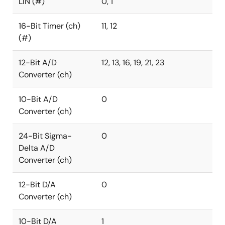
LIN (#)
0, 1
16-Bit Timer (ch)
11, 12
(#)
12-Bit A/D
12, 13, 16, 19, 21, 23
Converter (ch)
10-Bit A/D
0
Converter (ch)
24-Bit Sigma-
0
Delta A/D
Converter (ch)
12-Bit D/A
0
Converter (ch)
10-Bit D/A
1