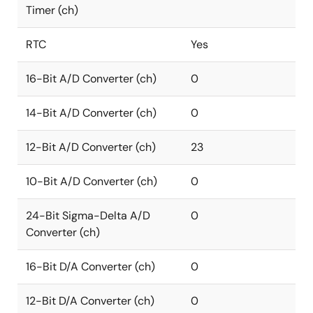
Timer (ch)
RTC
Yes
16-Bit A/D Converter (ch)
0
14-Bit A/D Converter (ch)
0
12-Bit A/D Converter (ch)
23
10-Bit A/D Converter (ch)
0
24-Bit Sigma-Delta A/D
0
Converter (ch)
16-Bit D/A Converter (ch)
0
12-Bit D/A Converter (ch)
0