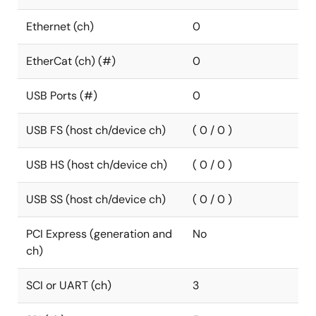
Ethernet (ch)
0
EtherCat (ch) (#)
0
USB Ports (#)
0
USB FS (host ch/device ch)
( 0 / 0 )
USB HS (host ch/device ch)
( 0 / 0 )
USB SS (host ch/device ch)
( 0 / 0 )
PCI Express (generation and
No
ch)
SCI or UART (ch)
3