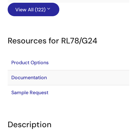
View All (122)
Resources for RL78/G24
Product Options
Documentation
Sample Request
Description