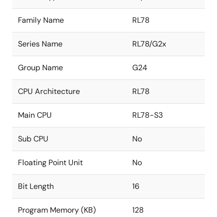
Family Name
RL78
Series Name
RL78/G2x
Group Name
G24
CPU Architecture
RL78
Main CPU
RL78-S3
Sub CPU
No
Floating Point Unit
No
Bit Length
16
Program Memory (KB)
128