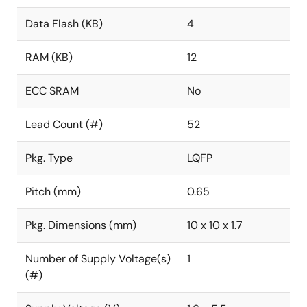
Data Flash (KB)
4
RAM (KB)
12
ECC SRAM
No
Lead Count (#)
52
Pkg. Type
LQFP
Pitch (mm)
0.65
Pkg. Dimensions (mm)
10 x 10 x 1.7
Number of Supply Voltage(s)
1
(#)