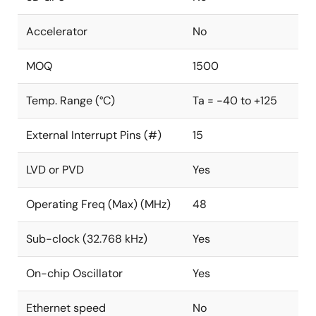
Accelerator
No
MOQ
1500
Temp. Range (°C)
Ta = -40 to +125
External Interrupt Pins (#)
15
LVD or PVD
Yes
Operating Freq (Max) (MHz)
48
Sub-clock (32.768 kHz)
Yes
On-chip Oscillator
Yes
Ethernet speed
No