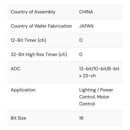
Country of Assembly
CHINA
Country of Wafer Fabrication
JAPAN
12-Bit Timer (ch)
0
32-Bit High Res Timer (ch)
0
ADC
12-bit/10-bit/8-bit
x 23-ch
Application
Lighting / Power
Control, Motor
Control
Bit Size
16