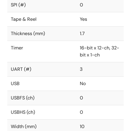
SPI (#)
0
Tape & Reel
Yes
Thickness (mm)
1.7
Timer
16-bit x 12-ch, 32-
bit x 1-ch
UART (#)
3
USB
No
USBFS (ch)
0
USBHS (ch)
0
Width (mm)
10