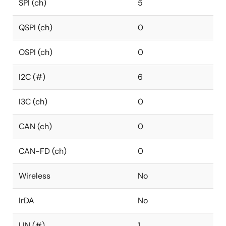
SPI (ch)
5
QSPI (ch)
0
OSPI (ch)
0
I2C (#)
6
I3C (ch)
0
CAN (ch)
0
CAN-FD (ch)
0
Wireless
No
IrDA
No
LIN (#)
1