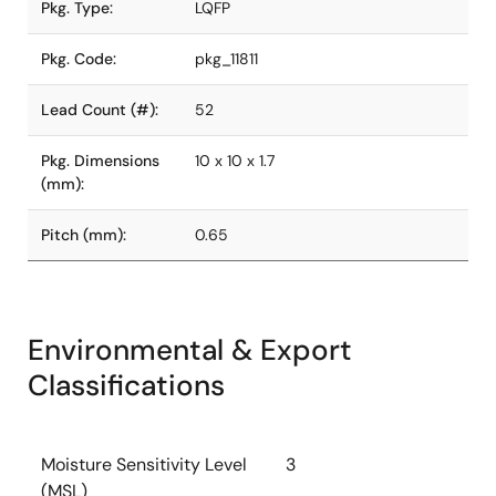
Pkg. Type:
LQFP
Pkg. Code:
pkg_11811
Lead Count (#):
52
Pkg. Dimensions
10 x 10 x 1.7
(mm):
Pitch (mm):
0.65
Environmental & Export
Classifications
Moisture Sensitivity Level
3
(MSL)