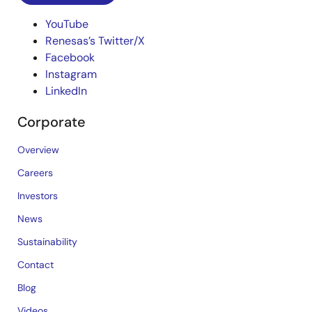
YouTube
Renesas’s Twitter/X
Facebook
Instagram
LinkedIn
Corporate
Overview
Careers
Investors
News
Sustainability
Contact
Blog
Videos