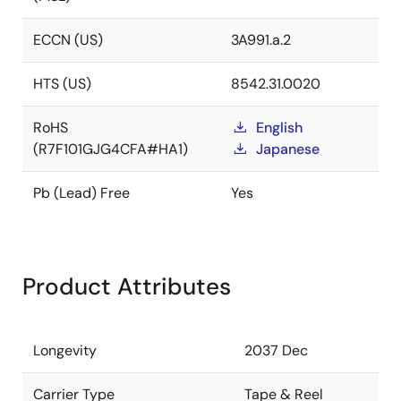
ECCN (US)
3A991.a.2
HTS (US)
8542.31.0020
RoHS
English
(R7F101GJG4CFA#HA1)
Japanese
Pb (Lead) Free
Yes
Product Attributes
Longevity
2037 Dec
Carrier Type
Tape & Reel