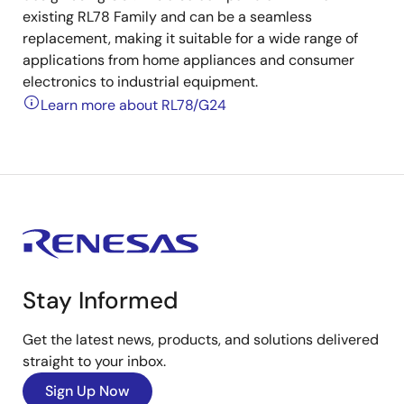
existing RL78 Family and can be a seamless
replacement, making it suitable for a wide range of
applications from home appliances and consumer
electronics to industrial equipment.
Learn more about RL78/G24
Stay Informed
Get the latest news, products, and solutions delivered
straight to your inbox.
Sign Up Now