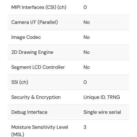
MIPI Interfaces (CSI) (ch)
0
Camera I/F (Parallel)
No
Image Codec
No
2D Drawing Engine
No
Segment LCD Controller
No
SSI (ch)
0
Security & Encryption
Unique ID, TRNG
Debug Interface
Single wire serial
Moisture Sensitivity Level
3
(MSL)