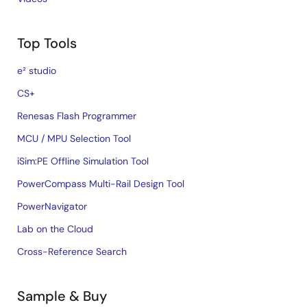
Top Tools
e² studio
CS+
Renesas Flash Programmer
MCU / MPU Selection Tool
iSim:PE Offline Simulation Tool
PowerCompass Multi-Rail Design Tool
PowerNavigator
Lab on the Cloud
Cross-Reference Search
Sample & Buy