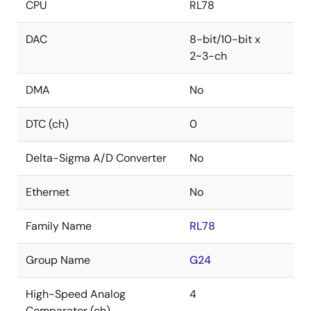
CPU
RL78
DAC
8-bit/10-bit x
2~3-ch
DMA
No
DTC (ch)
0
Delta-Sigma A/D Converter
No
Ethernet
No
Family Name
RL78
Group Name
G24
High-Speed Analog
4
Comparator (ch)