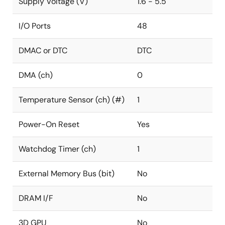
Supply Voltage (V)
1.6 - 5.5
I/O Ports
48
DMAC or DTC
DTC
DMA (ch)
0
Temperature Sensor (ch) (#)
1
Power-On Reset
Yes
Watchdog Timer (ch)
1
External Memory Bus (bit)
No
DRAM I/F
No
3D GPU
No