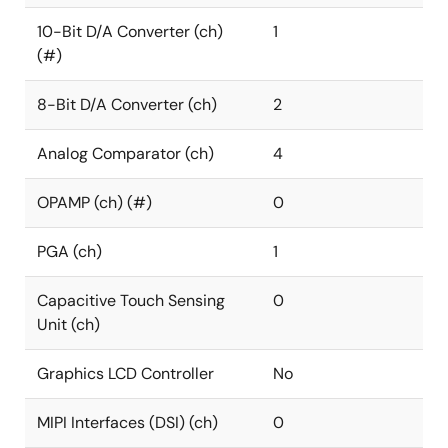
10-Bit D/A Converter (ch)
1
(#)
8-Bit D/A Converter (ch)
2
Analog Comparator (ch)
4
OPAMP (ch) (#)
0
PGA (ch)
1
Capacitive Touch Sensing
0
Unit (ch)
Graphics LCD Controller
No
MIPI Interfaces (DSI) (ch)
0