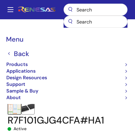
Skip
to
A
main
Main
content
Products
Microcontrollers & Microprocessors
navigation
RL78 Low-Power 8 & 16-Bit MCUs
RL78/G24
Breadcrumb
Menu
R7F101GJG4CFA#HA1
Back
Products
Applications
Design Resources
Support
Sample & Buy
About
R7F101GJG4CFA#HA1
Active