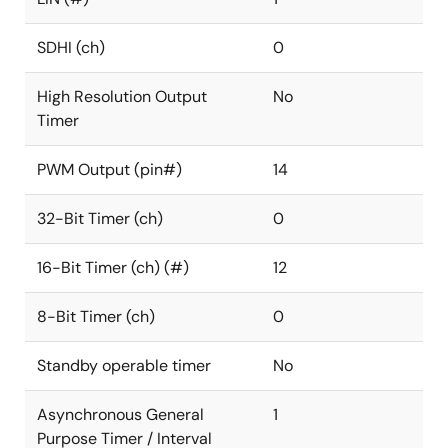
SDHI (ch)
0
High Resolution Output
No
Timer
PWM Output (pin#)
14
32-Bit Timer (ch)
0
16-Bit Timer (ch) (#)
12
8-Bit Timer (ch)
0
Standby operable timer
No
Asynchronous General
1
Purpose Timer / Interval