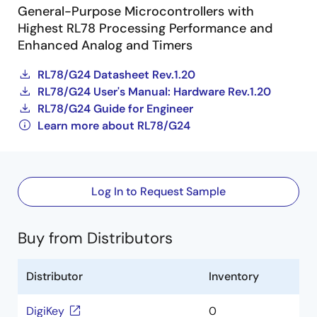
General-Purpose Microcontrollers with
Highest RL78 Processing Performance and
Enhanced Analog and Timers
RL78/G24 Datasheet Rev.1.20
RL78/G24 User's Manual: Hardware Rev.1.20
RL78/G24 Guide for Engineer
Learn more about RL78/G24
Log In to Request Sample
Buy from Distributors
Distributor
Inventory
DigiKey
0