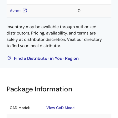
Avnet
0
Inventory may be available through authorized
distributors. Pricing, availability, and terms are
solely at distributor discretion. Visit our directory
to find your local distributor.
Find a Distributor in Your Region
Package Information
CAD Model:
View CAD Model