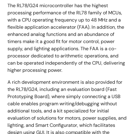
The RL78/G24 microcontroller has the highest
processing performance of the RL78 family of MCUs,
with a CPU operating frequency up to 48 MHz and a
flexible application accelerator (FAA). In addition, the
enhanced analog functions and an abundance of
timers make it a good fit for motor control, power
supply, and lighting applications. The FAA is a co-
processor dedicated to arithmetic operations, and
can be operated independently of the CPU, delivering
higher processing power.
A rich development environment is also provided for
the RL78/G24, including an evaluation board (Fast
Prototyping Board), where simply connecting a USB
cable enables program writing/debugging without
additional tools, and a kit specialized for initial
evaluation of solutions for motors, power supplies, and
lighting, and Smart Configurator, which facilitates
design using GUI. It is also compatible with the