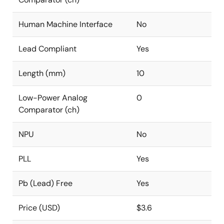
Human Machine Interface
No
Lead Compliant
Yes
Length (mm)
10
Low-Power Analog
0
Comparator (ch)
NPU
No
PLL
Yes
Pb (Lead) Free
Yes
Price (USD)
$3.6