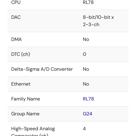
CPU
RL78
DAC
8-bit/10-bit x
2~3-ch
DMA
No
DTC (ch)
0
Delta-Sigma A/D Converter
No
Ethernet
No
Family Name
RL78
Group Name
G24
High-Speed Analog
4
Comparator (ch)