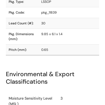
Pkg. Type:
LSSOP
Pkg. Code:
pkg_11839
Lead Count (#):
30
Pkg. Dimensions
9.85 x 6.1 x 1.4
(mm):
Pitch (mm):
0.65
Environmental & Export
Classifications
Moisture Sensitivity Level
3
(MSL)