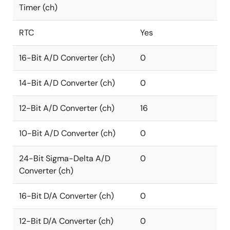
Timer (ch)
RTC
Yes
16-Bit A/D Converter (ch)
0
14-Bit A/D Converter (ch)
0
12-Bit A/D Converter (ch)
16
10-Bit A/D Converter (ch)
0
24-Bit Sigma-Delta A/D
0
Converter (ch)
16-Bit D/A Converter (ch)
0
12-Bit D/A Converter (ch)
0