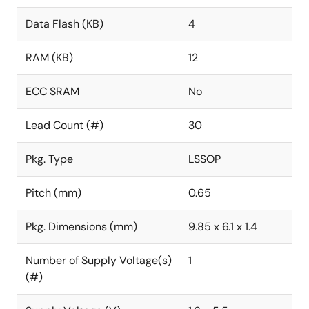
Data Flash (KB)
4
RAM (KB)
12
ECC SRAM
No
Lead Count (#)
30
Pkg. Type
LSSOP
Pitch (mm)
0.65
Pkg. Dimensions (mm)
9.85 x 6.1 x 1.4
Number of Supply Voltage(s)
1
(#)