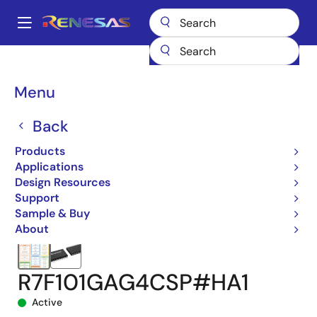
Skip
to
A
main
Main
content
Products
Microcontrollers & Microprocessors
navigation
RL78 Low-Power 8 & 16-Bit MCUs
RL78/G24
Breadcrumb
Menu
R7F101GAG4CSP#HA1
Back
Products
Applications
Design Resources
Support
Sample & Buy
About
R7F101GAG4CSP#HA1
Active