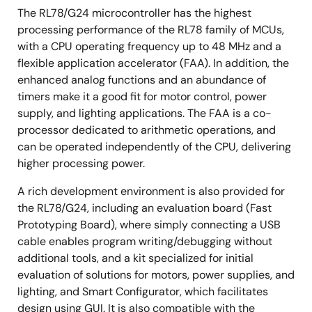
The RL78/G24 microcontroller has the highest
processing performance of the RL78 family of MCUs,
with a CPU operating frequency up to 48 MHz and a
flexible application accelerator (FAA). In addition, the
enhanced analog functions and an abundance of
timers make it a good fit for motor control, power
supply, and lighting applications. The FAA is a co-
processor dedicated to arithmetic operations, and
can be operated independently of the CPU, delivering
higher processing power.
A rich development environment is also provided for
the RL78/G24, including an evaluation board (Fast
Prototyping Board), where simply connecting a USB
cable enables program writing/debugging without
additional tools, and a kit specialized for initial
evaluation of solutions for motors, power supplies, and
lighting, and Smart Configurator, which facilitates
design using GUI. It is also compatible with the