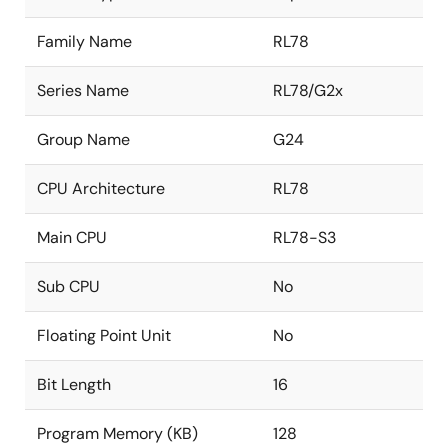
Family Name
RL78
Series Name
RL78/G2x
Group Name
G24
CPU Architecture
RL78
Main CPU
RL78-S3
Sub CPU
No
Floating Point Unit
No
Bit Length
16
Program Memory (KB)
128