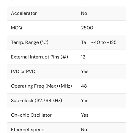
Accelerator
No
MOQ
2500
Temp. Range (°C)
Ta = -40 to +125
External Interrupt Pins (#)
12
LVD or PVD
Yes
Operating Freq (Max) (MHz)
48
Sub-clock (32.768 kHz)
Yes
On-chip Oscillator
Yes
Ethernet speed
No