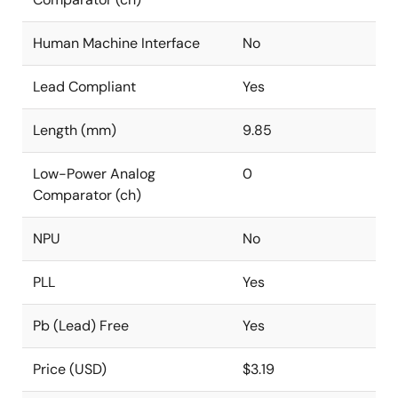
Human Machine Interface
No
Lead Compliant
Yes
Length (mm)
9.85
Low-Power Analog
0
Comparator (ch)
NPU
No
PLL
Yes
Pb (Lead) Free
Yes
Price (USD)
$3.19