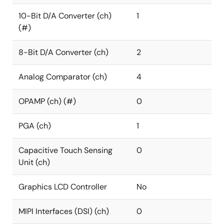
10-Bit D/A Converter (ch)
1
(#)
8-Bit D/A Converter (ch)
2
Analog Comparator (ch)
4
OPAMP (ch) (#)
0
PGA (ch)
1
Capacitive Touch Sensing
0
Unit (ch)
Graphics LCD Controller
No
MIPI Interfaces (DSI) (ch)
0