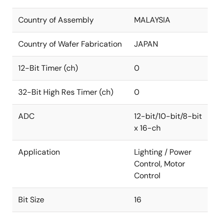
Country of Assembly
MALAYSIA
Country of Wafer Fabrication
JAPAN
12-Bit Timer (ch)
0
32-Bit High Res Timer (ch)
0
ADC
12-bit/10-bit/8-bit
x 16-ch
Application
Lighting / Power
Control, Motor
Control
Bit Size
16