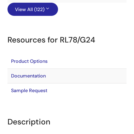
View All (122)
Resources for RL78/G24
Product Options
Documentation
Sample Request
Description