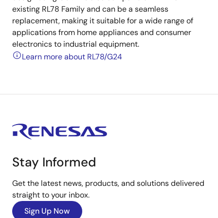
existing RL78 Family and can be a seamless
replacement, making it suitable for a wide range of
applications from home appliances and consumer
electronics to industrial equipment.
Learn more about RL78/G24
Stay Informed
Get the latest news, products, and solutions delivered
straight to your inbox.
Sign Up Now