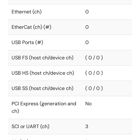
Ethernet (ch)
0
EtherCat (ch) (#)
0
USB Ports (#)
0
USB FS (host ch/device ch)
( 0 / 0 )
USB HS (host ch/device ch)
( 0 / 0 )
USB SS (host ch/device ch)
( 0 / 0 )
PCI Express (generation and
No
ch)
SCI or UART (ch)
3