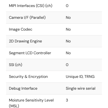
MIPI Interfaces (CSI) (ch)
0
Camera I/F (Parallel)
No
Image Codec
No
2D Drawing Engine
No
Segment LCD Controller
No
SSI (ch)
0
Security & Encryption
Unique ID, TRNG
Debug Interface
Single wire serial
Moisture Sensitivity Level
3
(MSL)