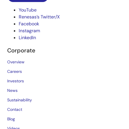
YouTube
Renesas’s Twitter/X
Facebook
Instagram
LinkedIn
Corporate
Overview
Careers
Investors
News
Sustainability
Contact
Blog
Videos