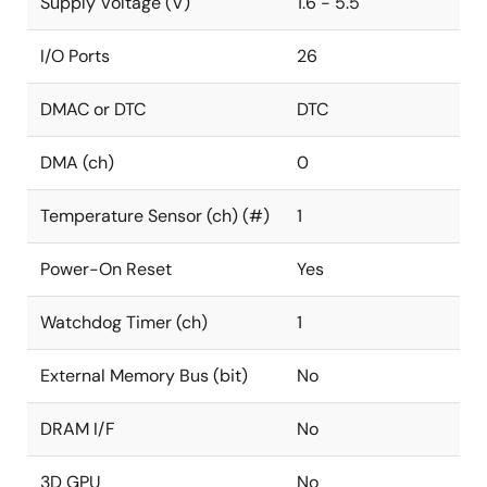
Supply Voltage (V)
1.6 - 5.5
I/O Ports
26
DMAC or DTC
DTC
DMA (ch)
0
Temperature Sensor (ch) (#)
1
Power-On Reset
Yes
Watchdog Timer (ch)
1
External Memory Bus (bit)
No
DRAM I/F
No
3D GPU
No