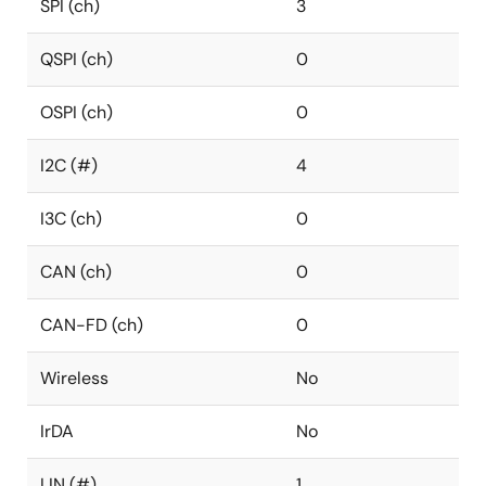
SPI (ch)
3
QSPI (ch)
0
OSPI (ch)
0
I2C (#)
4
I3C (ch)
0
CAN (ch)
0
CAN-FD (ch)
0
Wireless
No
IrDA
No
LIN (#)
1