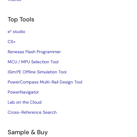
Top Tools
e² studio
CS+
Renesas Flash Programmer
MCU / MPU Selection Tool
iSim:PE Offline Simulation Tool
PowerCompass Multi-Rail Design Tool
PowerNavigator
Lab on the Cloud
Cross-Reference Search
Sample & Buy