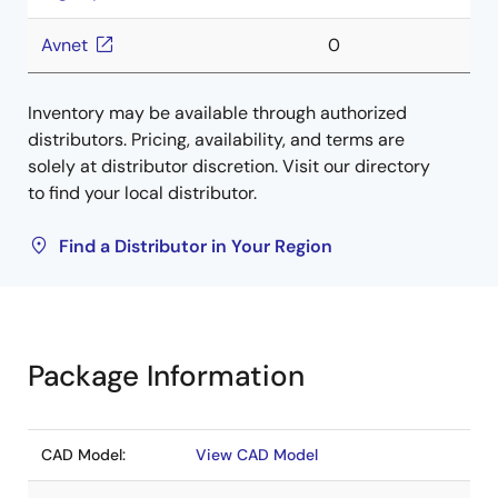
Avnet
0
Inventory may be available through authorized
distributors. Pricing, availability, and terms are
solely at distributor discretion. Visit our directory
to find your local distributor.
Find a Distributor in Your Region
Package Information
CAD Model:
View CAD Model