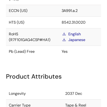
ECCN (US)
3A991.a.2
HTS (US)
8542.31.0020
RoHS
English
(R7F101GAG4CSP#HA1)
Japanese
Pb (Lead) Free
Yes
Product Attributes
Longevity
2037 Dec
Carrier Type
Tape & Reel