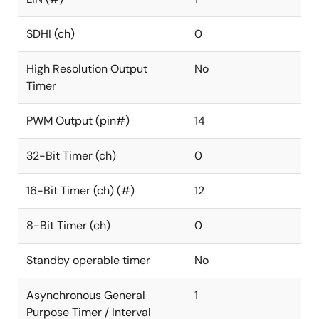
SDHI (ch)
0
High Resolution Output
No
Timer
PWM Output (pin#)
14
32-Bit Timer (ch)
0
16-Bit Timer (ch) (#)
12
8-Bit Timer (ch)
0
Standby operable timer
No
Asynchronous General
1
Purpose Timer / Interval