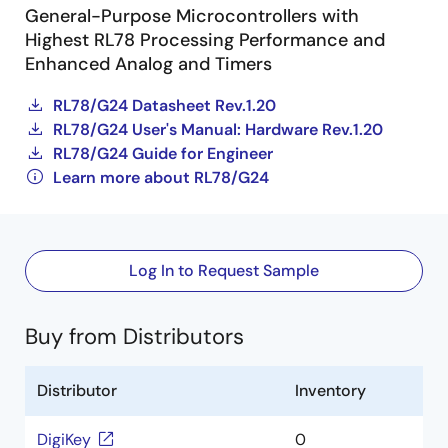
General-Purpose Microcontrollers with
Highest RL78 Processing Performance and
Enhanced Analog and Timers
RL78/G24 Datasheet Rev.1.20
RL78/G24 User's Manual: Hardware Rev.1.20
RL78/G24 Guide for Engineer
Learn more about RL78/G24
Log In to Request Sample
Buy from Distributors
Distributor
Inventory
DigiKey
0