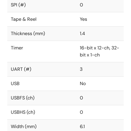
SPI (#)
0
Tape & Reel
Yes
Thickness (mm)
1.4
Timer
16-bit x 12-ch, 32-
bit x 1-ch
UART (#)
3
USB
No
USBFS (ch)
0
USBHS (ch)
0
Width (mm)
6.1