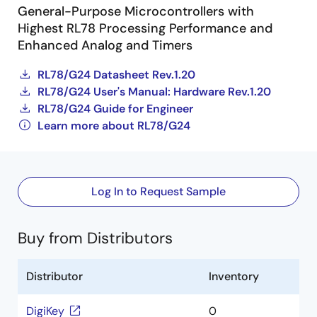
General-Purpose Microcontrollers with
Highest RL78 Processing Performance and
Enhanced Analog and Timers
RL78/G24 Datasheet Rev.1.20
RL78/G24 User's Manual: Hardware Rev.1.20
RL78/G24 Guide for Engineer
Learn more about RL78/G24
Log In to Request Sample
Buy from Distributors
Distributor
Inventory
DigiKey
0