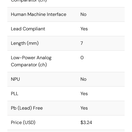
Human Machine Interface
No
Lead Compliant
Yes
Length (mm)
7
Low-Power Analog
0
Comparator (ch)
NPU
No
PLL
Yes
Pb (Lead) Free
Yes
Price (USD)
$3.24