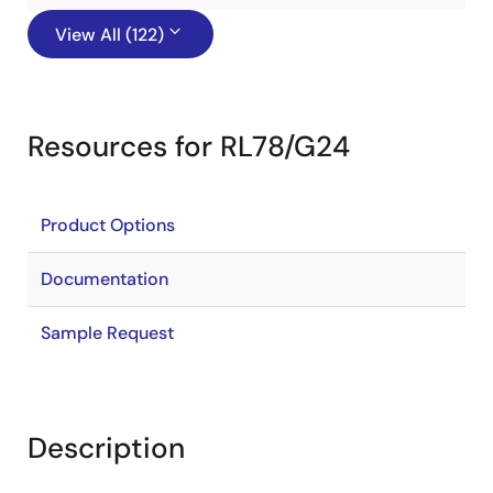
View All (122)
Resources for RL78/G24
Product Options
Documentation
Sample Request
Description