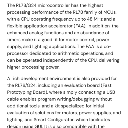
The RL78/G24 microcontroller has the highest
processing performance of the RL78 family of MCUs,
with a CPU operating frequency up to 48 MHz and a
flexible application accelerator (FAA). In addition, the
enhanced analog functions and an abundance of
timers make it a good fit for motor control, power
supply, and lighting applications. The FAA is a co-
processor dedicated to arithmetic operations, and
can be operated independently of the CPU, delivering
higher processing power.
A rich development environment is also provided for
the RL78/G24, including an evaluation board (Fast
Prototyping Board), where simply connecting a USB
cable enables program writing/debugging without
additional tools, and a kit specialized for initial
evaluation of solutions for motors, power supplies, and
lighting, and Smart Configurator, which facilitates
design using GUI. It is also compatible with the