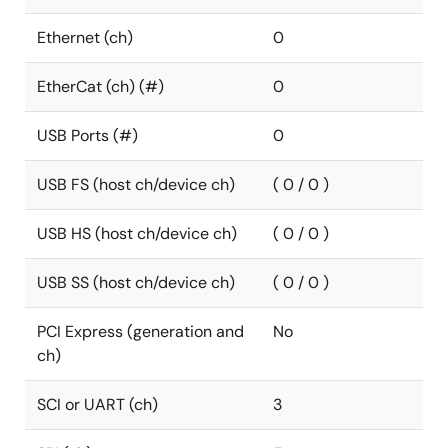
Ethernet (ch)
0
EtherCat (ch) (#)
0
USB Ports (#)
0
USB FS (host ch/device ch)
( 0 / 0 )
USB HS (host ch/device ch)
( 0 / 0 )
USB SS (host ch/device ch)
( 0 / 0 )
PCI Express (generation and
No
ch)
SCI or UART (ch)
3