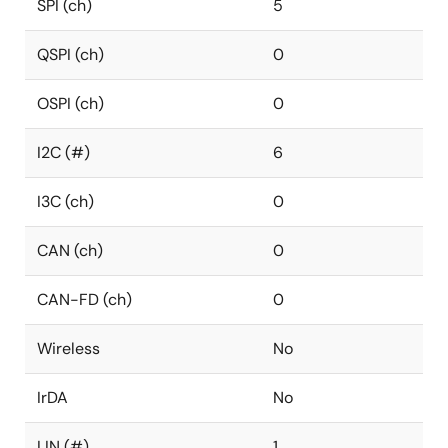
SPI (ch)
5
QSPI (ch)
0
OSPI (ch)
0
I2C (#)
6
I3C (ch)
0
CAN (ch)
0
CAN-FD (ch)
0
Wireless
No
IrDA
No
LIN (#)
1