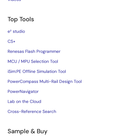
Top Tools
e² studio
CS+
Renesas Flash Programmer
MCU / MPU Selection Tool
iSim:PE Offline Simulation Tool
PowerCompass Multi-Rail Design Tool
PowerNavigator
Lab on the Cloud
Cross-Reference Search
Sample & Buy