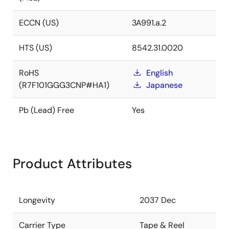
ECCN (US)
3A991.a.2
HTS (US)
8542.31.0020
RoHS
English
(R7F101GGG3CNP#HA1)
Japanese
Pb (Lead) Free
Yes
Product Attributes
Longevity
2037 Dec
Carrier Type
Tape & Reel