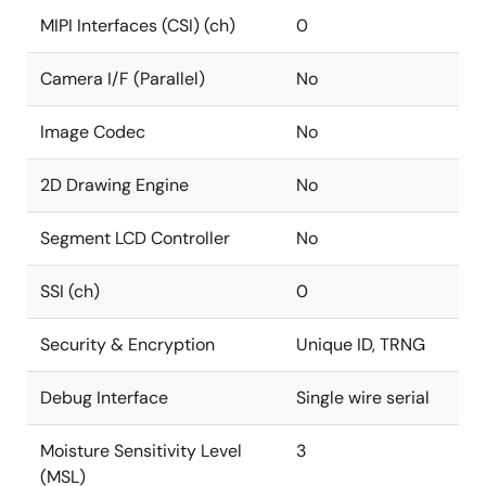
MIPI Interfaces (CSI) (ch)
0
Camera I/F (Parallel)
No
Image Codec
No
2D Drawing Engine
No
Segment LCD Controller
No
SSI (ch)
0
Security & Encryption
Unique ID, TRNG
Debug Interface
Single wire serial
Moisture Sensitivity Level
3
(MSL)