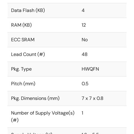
Data Flash (KB)
4
RAM (KB)
12
ECC SRAM
No
Lead Count (#)
48
Pkg. Type
HWQFN
Pitch (mm)
0.5
Pkg. Dimensions (mm)
7 x 7 x 0.8
Number of Supply Voltage(s)
1
(#)