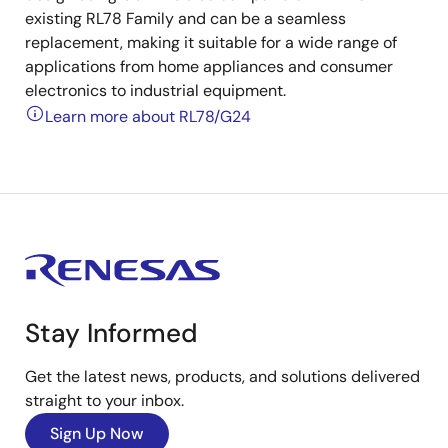
existing RL78 Family and can be a seamless
replacement, making it suitable for a wide range of
applications from home appliances and consumer
electronics to industrial equipment.
Learn more about RL78/G24
Stay Informed
Get the latest news, products, and solutions delivered
straight to your inbox.
Sign Up Now