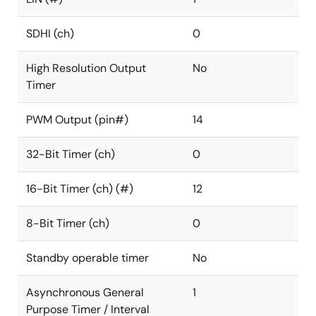
SDHI (ch)
0
High Resolution Output
No
Timer
PWM Output (pin#)
14
32-Bit Timer (ch)
0
16-Bit Timer (ch) (#)
12
8-Bit Timer (ch)
0
Standby operable timer
No
Asynchronous General
1
Purpose Timer / Interval