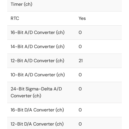
Timer (ch)
RTC
Yes
16-Bit A/D Converter (ch)
0
14-Bit A/D Converter (ch)
0
12-Bit A/D Converter (ch)
21
10-Bit A/D Converter (ch)
0
24-Bit Sigma-Delta A/D
0
Converter (ch)
16-Bit D/A Converter (ch)
0
12-Bit D/A Converter (ch)
0