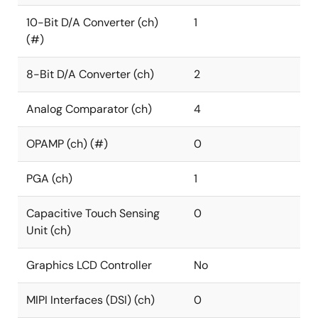
10-Bit D/A Converter (ch)
1
(#)
8-Bit D/A Converter (ch)
2
Analog Comparator (ch)
4
OPAMP (ch) (#)
0
PGA (ch)
1
Capacitive Touch Sensing
0
Unit (ch)
Graphics LCD Controller
No
MIPI Interfaces (DSI) (ch)
0