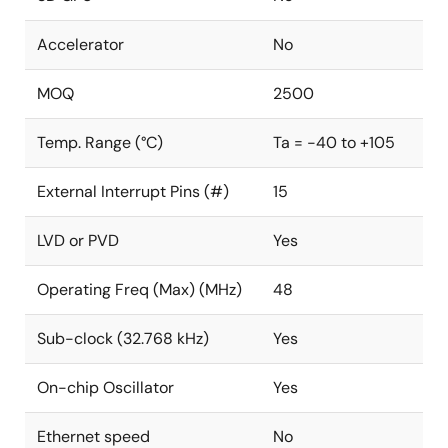
Accelerator
No
MOQ
2500
Temp. Range (°C)
Ta = -40 to +105
External Interrupt Pins (#)
15
LVD or PVD
Yes
Operating Freq (Max) (MHz)
48
Sub-clock (32.768 kHz)
Yes
On-chip Oscillator
Yes
Ethernet speed
No