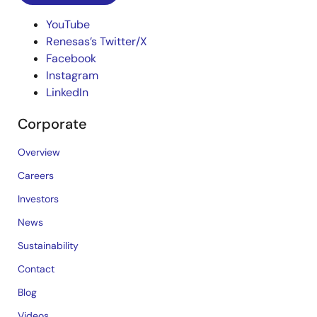
YouTube
Renesas’s Twitter/X
Facebook
Instagram
LinkedIn
Corporate
Overview
Careers
Investors
News
Sustainability
Contact
Blog
Videos