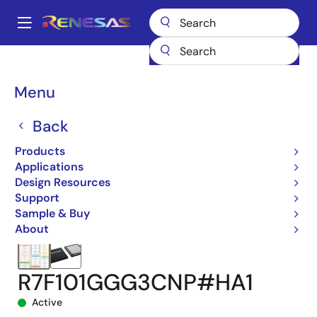
Skip
to
A
main
Main
content
Products
Microcontrollers & Microprocessors
navigation
RL78 Low-Power 8 & 16-Bit MCUs
RL78/G24
Breadcrumb
Menu
R7F101GGG3CNP#HA1
Back
Products
Applications
Design Resources
Support
Sample & Buy
About
R7F101GGG3CNP#HA1
Active