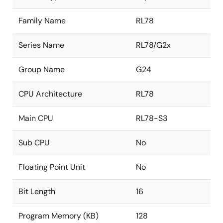
Family Name
RL78
Series Name
RL78/G2x
Group Name
G24
CPU Architecture
RL78
Main CPU
RL78-S3
Sub CPU
No
Floating Point Unit
No
Bit Length
16
Program Memory (KB)
128