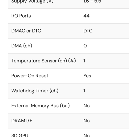
Supply Voltage (V)
1.6 - 5.5
I/O Ports
44
DMAC or DTC
DTC
DMA (ch)
0
Temperature Sensor (ch) (#)
1
Power-On Reset
Yes
Watchdog Timer (ch)
1
External Memory Bus (bit)
No
DRAM I/F
No
3D GPU
No