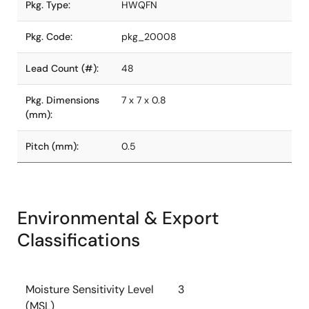
Pkg. Type:
HWQFN
Pkg. Code:
pkg_20008
Lead Count (#):
48
Pkg. Dimensions
7 x 7 x 0.8
(mm):
Pitch (mm):
0.5
Environmental & Export
Classifications
Moisture Sensitivity Level
3
(MSL)