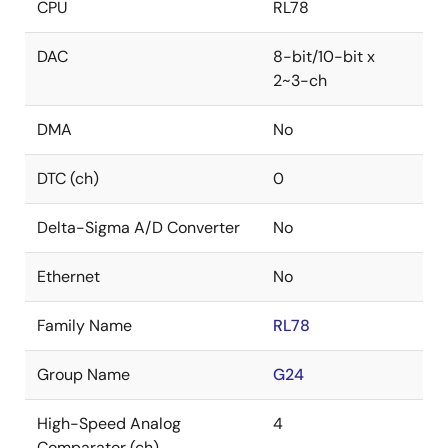
CPU
RL78
DAC
8-bit/10-bit x
2~3-ch
DMA
No
DTC (ch)
0
Delta-Sigma A/D Converter
No
Ethernet
No
Family Name
RL78
Group Name
G24
High-Speed Analog
4
Comparator (ch)