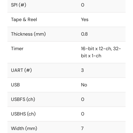
SPI (#)
0
Tape & Reel
Yes
Thickness (mm)
0.8
Timer
16-bit x 12-ch, 32-
bit x 1-ch
UART (#)
3
USB
No
USBFS (ch)
0
USBHS (ch)
0
Width (mm)
7