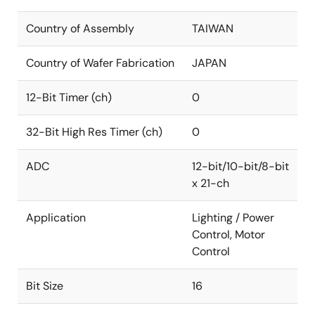
Country of Assembly
TAIWAN
Country of Wafer Fabrication
JAPAN
12-Bit Timer (ch)
0
32-Bit High Res Timer (ch)
0
ADC
12-bit/10-bit/8-bit
x 21-ch
Application
Lighting / Power
Control, Motor
Control
Bit Size
16