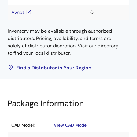
Avnet
0
Inventory may be available through authorized
distributors. Pricing, availability, and terms are
solely at distributor discretion. Visit our directory
to find your local distributor.
Find a Distributor in Your Region
Package Information
CAD Model:
View CAD Model