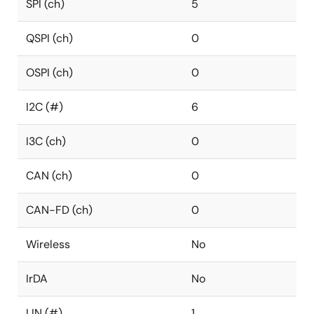
SPI (ch)
5
QSPI (ch)
0
OSPI (ch)
0
I2C (#)
6
I3C (ch)
0
CAN (ch)
0
CAN-FD (ch)
0
Wireless
No
IrDA
No
LIN (#)
1