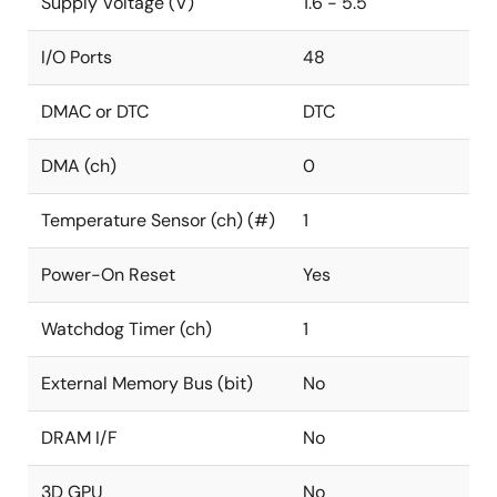
Supply Voltage (V)
1.6 - 5.5
I/O Ports
48
DMAC or DTC
DTC
DMA (ch)
0
Temperature Sensor (ch) (#)
1
Power-On Reset
Yes
Watchdog Timer (ch)
1
External Memory Bus (bit)
No
DRAM I/F
No
3D GPU
No