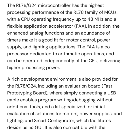
The RL78/G24 microcontroller has the highest
processing performance of the RL78 family of MCUs,
with a CPU operating frequency up to 48 MHz and a
flexible application accelerator (FAA). In addition, the
enhanced analog functions and an abundance of
timers make it a good fit for motor control, power
supply, and lighting applications. The FAA is a co-
processor dedicated to arithmetic operations, and
can be operated independently of the CPU, delivering
higher processing power.
A rich development environment is also provided for
the RL78/G24, including an evaluation board (Fast
Prototyping Board), where simply connecting a USB
cable enables program writing/debugging without
additional tools, and a kit specialized for initial
evaluation of solutions for motors, power supplies, and
lighting, and Smart Configurator, which facilitates
design using GUI. It is also compatible with the