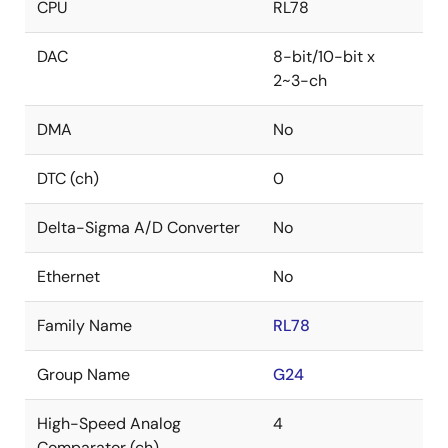
CPU
RL78
DAC
8-bit/10-bit x
2~3-ch
DMA
No
DTC (ch)
0
Delta-Sigma A/D Converter
No
Ethernet
No
Family Name
RL78
Group Name
G24
High-Speed Analog
4
Comparator (ch)