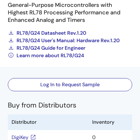
General-Purpose Microcontrollers with
Highest RL78 Processing Performance and
Enhanced Analog and Timers
RL78/G24 Datasheet Rev.1.20
RL78/G24 User's Manual: Hardware Rev.1.20
RL78/G24 Guide for Engineer
Learn more about RL78/G24
Log In to Request Sample
Buy from Distributors
Distributor
Inventory
DigiKey
0