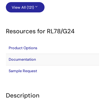
View All (121)
Resources for RL78/G24
Product Options
Documentation
Sample Request
Description