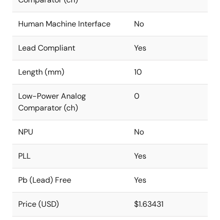
Human Machine Interface
No
Lead Compliant
Yes
Length (mm)
10
Low-Power Analog
0
Comparator (ch)
NPU
No
PLL
Yes
Pb (Lead) Free
Yes
Price (USD)
$1.63431