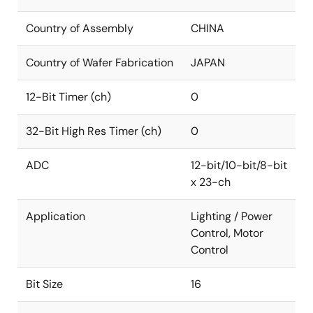
Country of Assembly
CHINA
Country of Wafer Fabrication
JAPAN
12-Bit Timer (ch)
0
32-Bit High Res Timer (ch)
0
ADC
12-bit/10-bit/8-bit
x 23-ch
Application
Lighting / Power
Control, Motor
Control
Bit Size
16