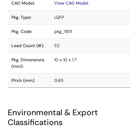
CAD Model:
View CAD Model
Pkg. Type:
LQFP
Pkg. Code:
pkg_11811
Lead Count (#):
52
Pkg. Dimensions
10 x 10 x 1.7
(mm):
Pitch (mm):
0.65
Environmental & Export
Classifications