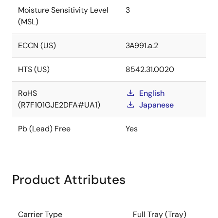
Moisture Sensitivity Level
3
(MSL)
ECCN (US)
3A991.a.2
HTS (US)
8542.31.0020
RoHS
English
(R7F101GJE2DFA#UA1)
Japanese
Pb (Lead) Free
Yes
Product Attributes
Carrier Type
Full Tray (Tray)