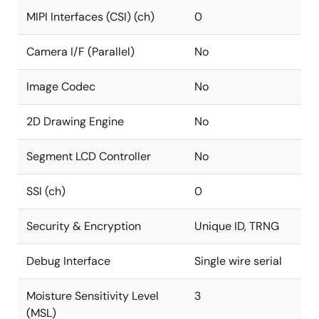
MIPI Interfaces (CSI) (ch)
0
Camera I/F (Parallel)
No
Image Codec
No
2D Drawing Engine
No
Segment LCD Controller
No
SSI (ch)
0
Security & Encryption
Unique ID, TRNG
Debug Interface
Single wire serial
Moisture Sensitivity Level
3
(MSL)