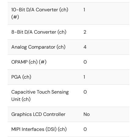
10-Bit D/A Converter (ch)
1
(#)
8-Bit D/A Converter (ch)
2
Analog Comparator (ch)
4
OPAMP (ch) (#)
0
PGA (ch)
1
Capacitive Touch Sensing
0
Unit (ch)
Graphics LCD Controller
No
MIPI Interfaces (DSI) (ch)
0