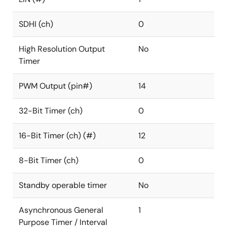
SDHI (ch)
0
High Resolution Output
No
Timer
PWM Output (pin#)
14
32-Bit Timer (ch)
0
16-Bit Timer (ch) (#)
12
8-Bit Timer (ch)
0
Standby operable timer
No
Asynchronous General
1
Purpose Timer / Interval