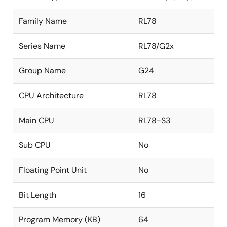
Family Name
RL78
Series Name
RL78/G2x
Group Name
G24
CPU Architecture
RL78
Main CPU
RL78-S3
Sub CPU
No
Floating Point Unit
No
Bit Length
16
Program Memory (KB)
64