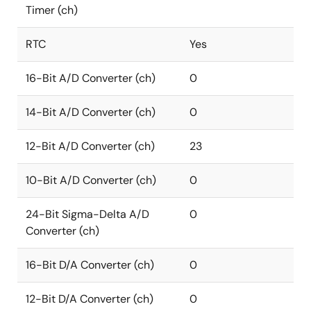
Timer (ch)
RTC
Yes
16-Bit A/D Converter (ch)
0
14-Bit A/D Converter (ch)
0
12-Bit A/D Converter (ch)
23
10-Bit A/D Converter (ch)
0
24-Bit Sigma-Delta A/D
0
Converter (ch)
16-Bit D/A Converter (ch)
0
12-Bit D/A Converter (ch)
0