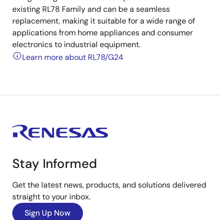
existing RL78 Family and can be a seamless
replacement, making it suitable for a wide range of
applications from home appliances and consumer
electronics to industrial equipment.
Learn more about RL78/G24
Stay Informed
Get the latest news, products, and solutions delivered
straight to your inbox.
Sign Up Now