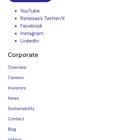
YouTube
Renesas’s Twitter/X
Facebook
Instagram
LinkedIn
Corporate
Overview
Careers
Investors
News
Sustainability
Contact
Blog
Videos