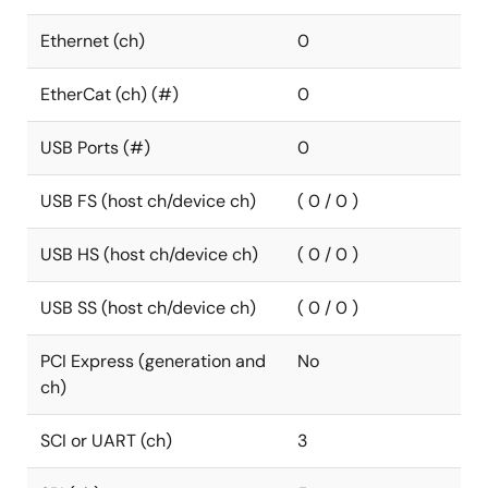
Ethernet (ch)
0
EtherCat (ch) (#)
0
USB Ports (#)
0
USB FS (host ch/device ch)
( 0 / 0 )
USB HS (host ch/device ch)
( 0 / 0 )
USB SS (host ch/device ch)
( 0 / 0 )
PCI Express (generation and
No
ch)
SCI or UART (ch)
3