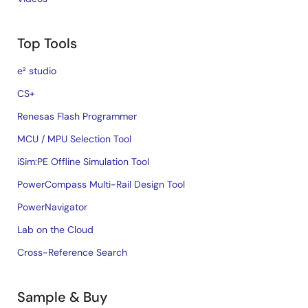
Top Tools
e² studio
CS+
Renesas Flash Programmer
MCU / MPU Selection Tool
iSim:PE Offline Simulation Tool
PowerCompass Multi-Rail Design Tool
PowerNavigator
Lab on the Cloud
Cross-Reference Search
Sample & Buy