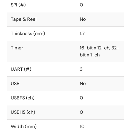
SPI (#)
0
Tape & Reel
No
Thickness (mm)
1.7
Timer
16-bit x 12-ch, 32-
bit x 1-ch
UART (#)
3
USB
No
USBFS (ch)
0
USBHS (ch)
0
Width (mm)
10