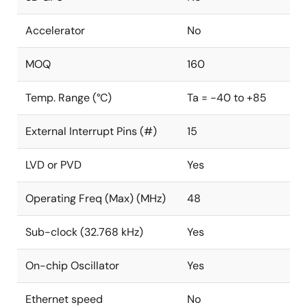
Accelerator
No
MOQ
160
Temp. Range (°C)
Ta = -40 to +85
External Interrupt Pins (#)
15
LVD or PVD
Yes
Operating Freq (Max) (MHz)
48
Sub-clock (32.768 kHz)
Yes
On-chip Oscillator
Yes
Ethernet speed
No