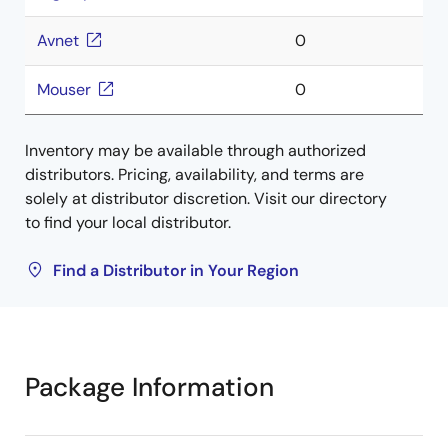
Avnet
0
Mouser
0
Inventory may be available through authorized
distributors. Pricing, availability, and terms are
solely at distributor discretion. Visit our directory
to find your local distributor.
Find a Distributor in Your Region
Package Information