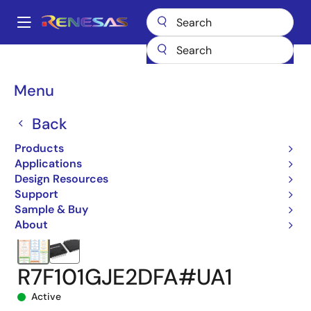
Skip
to
A
main
Main
content
Products
Microcontrollers & Microprocessors
navigation
RL78 Low-Power 8 & 16-Bit MCUs
RL78/G24
Breadcrumb
Menu
R7F101GJE2DFA#UA1
Back
Products
Applications
Design Resources
Support
Sample & Buy
About
R7F101GJE2DFA#UA1
Active