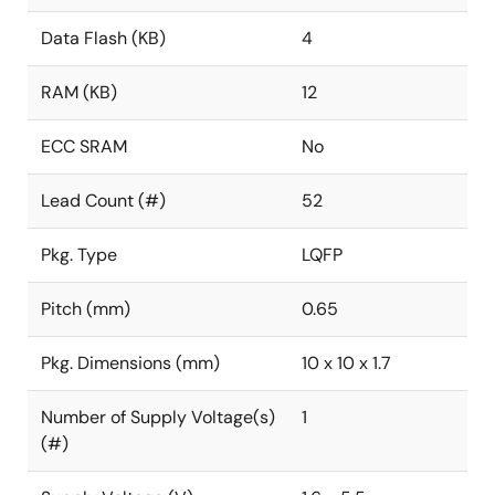
Data Flash (KB)
4
RAM (KB)
12
ECC SRAM
No
Lead Count (#)
52
Pkg. Type
LQFP
Pitch (mm)
0.65
Pkg. Dimensions (mm)
10 x 10 x 1.7
Number of Supply Voltage(s)
1
(#)