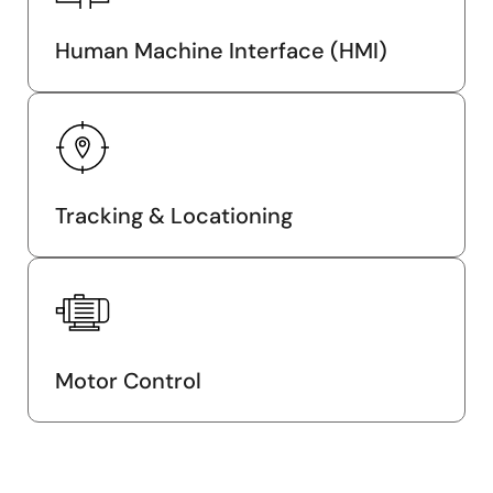
Human Machine Interface (HMI)
Tracking & Locationing
Motor Control