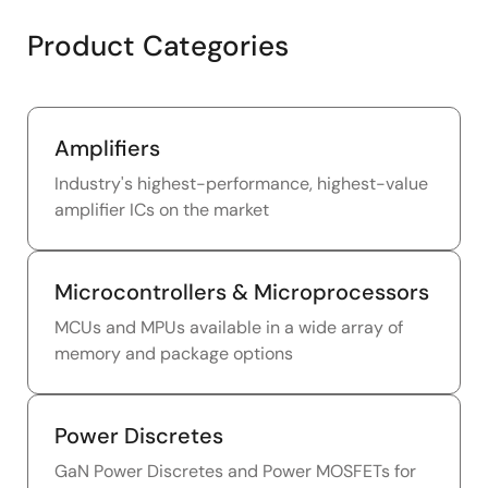
Product Categories
Amplifiers
Industry's highest-performance, highest-value
amplifier ICs on the market
Microcontrollers & Microprocessors
MCUs and MPUs available in a wide array of
memory and package options
Power Discretes
GaN Power Discretes and Power MOSFETs for