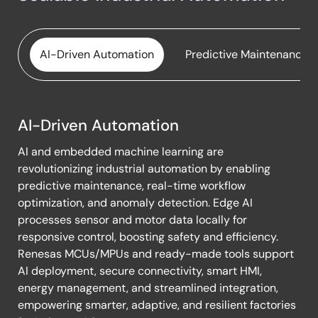
Maglev Conveyor System
Industrial Weighing Scale
Mass Flow Controller with EtherCAT & CAN
IO-Link Sensors
Connectivity
AI-Driven Automation
Predictive Maintenance
IoT Remote Sensing System
MCU-Based 6-Channel Power Sequencer
Pirani Vacuum Gauge
OTA-Enabled PLC Module
AI-Driven Automation
Resistive Sensor Platform with IO‑Link
AI-
Peltier Cooling and Heating Vests
AI and embedded machine learning are
Driven
Smart Water Monitoring System
Power Sequencer & I/O Expander for Printers
revolutionizing industrial automation by enabling
Automation
(PPC/MFP)
predictive maintenance, real-time workflow
Universal USB Converter for USB-UART, USB-I2C,
optimization, and anomaly detection. Edge AI
USB-I3C
Resistive Sensor Platform with IO‑Link
processes sensor and motor data locally for
USB Data Logger
responsive control, boosting safety and efficiency.
Simple Network Management Protocol Card for
Renesas MCUs/MPUs and ready-made tools support
Remote UPS Monitoring
Wireless Multi-Channel Isolated Data Logger
AI deployment, secure connectivity, smart HMI,
Smart Terminal Backup Power System
energy management, and streamlined integration,
Wireless Pressure Sensor
empowering smarter, adaptive, and resilient factories
Smart Water Actuator