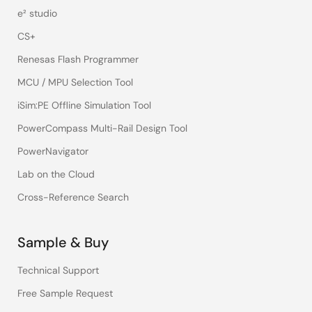
e² studio
CS+
Renesas Flash Programmer
MCU / MPU Selection Tool
iSim:PE Offline Simulation Tool
PowerCompass Multi-Rail Design Tool
PowerNavigator
Lab on the Cloud
Cross-Reference Search
Sample & Buy
Technical Support
Free Sample Request