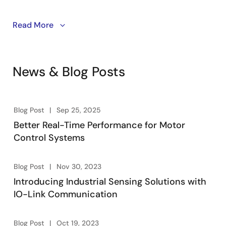
The RA8T2 MCU elevates motor control performance
Read More
with outstanding real-time responsiveness and high-
precision control. It streamlines and secures industrial
automation processes with integrated communication
News & Blog Posts
peripherals and a Renesas Secure IP (RSIP) engine.
Blog Post
Sep 25, 2025
Better Real-Time Performance for Motor
Control Systems
Blog Post
Nov 30, 2023
Introducing Industrial Sensing Solutions with
IO-Link Communication
Blog Post
Oct 19, 2023