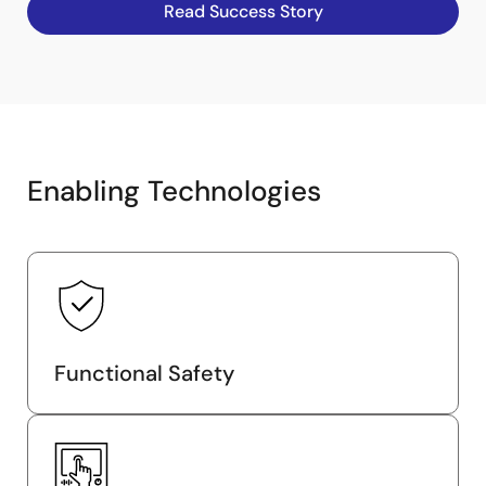
Read Success Story
Enabling Technologies
Functional Safety