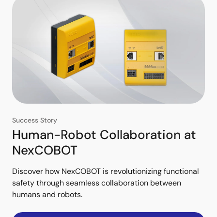
Success Story
Human-Robot Collaboration at
NexCOBOT
Discover how NexCOBOT is revolutionizing functional
safety through seamless collaboration between
humans and robots.