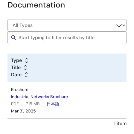
Documentation
Type
Title
Date
Brochure
Industrial Networks Brochure
PDF
7.15 MB
日本語
Mar 31, 2025
1 item