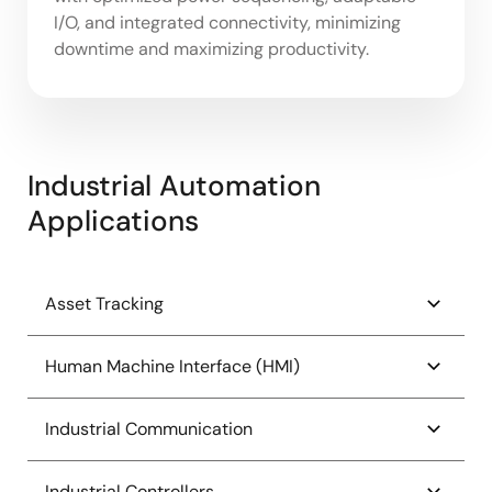
I/O, and integrated connectivity, minimizing
downtime and maximizing productivity.
Industrial Automation
Applications
Asset Tracking
Barcode Scanner System
Human Machine Interface (HMI)
Bluetooth Low Energy Tags for Crowdsourced
Entry-Class HMI Platform
Industrial Communication
Location Tracking
High-End Feature-Rich HMI Platform
Bluetooth Low Energy Tags for Proximity and
4-20mA Current Loop Receiver
Industrial Controllers