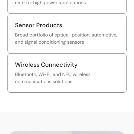
mid-to-high power applications
Sensor Products
Broad portfolio of optical, position, automotive,
and signal conditioning sensors
Wireless Connectivity
Bluetooth, Wi-Fi, and NFC wireless
communications solutions