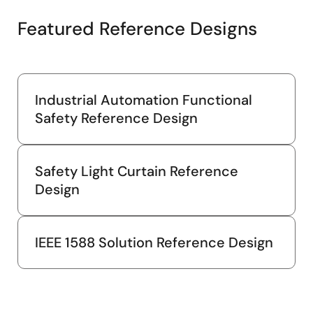
Featured Reference Designs
Industrial Automation Functional
Safety Reference Design
Safety Light Curtain Reference
Design
IEEE 1588 Solution Reference Design