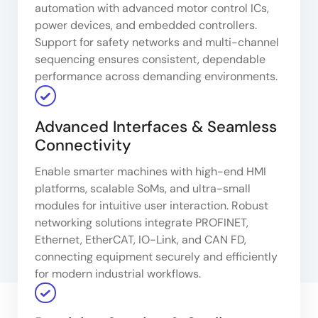
automation with advanced motor control ICs,
power devices, and embedded controllers.
Support for safety networks and multi-channel
sequencing ensures consistent, dependable
performance across demanding environments.
Advanced Interfaces & Seamless
Connectivity
Enable smarter machines with high-end HMI
platforms, scalable SoMs, and ultra-small
modules for intuitive user interaction. Robust
networking solutions integrate PROFINET,
Ethernet, EtherCAT, IO-Link, and CAN FD,
connecting equipment securely and efficiently
for modern industrial workflows.