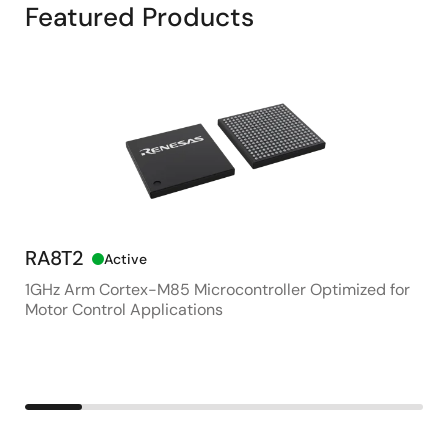
Featured Products
RA8T2
RZ
Active
1GHz Arm Cortex-M85 Microcontroller Optimized for
Ge
Motor Control Applications
for
Co