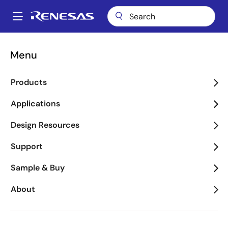
Skip
to
A
main
Main
content
Applications
Industrial
Industrial Automation
navigation
Menu
Breadcrumb
Industrial Automation
Products
Image
Applications
Design Resources
Support
Sample & Buy
About