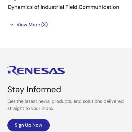
Dynamics of Industrial Field Communication
View More
(3)
Stay Informed
Get the latest news, products, and solutions delivered
straight to your inbox.
Sign Up Now