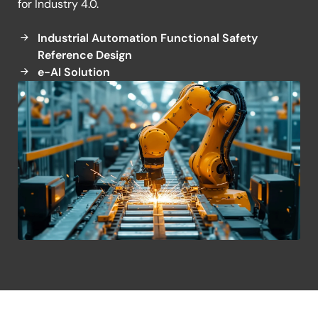
for Industry 4.0.
Torque Control System
Industrial Automation Functional Safety
Reference Design
e-AI Solution