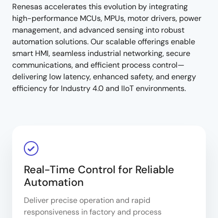
Renesas accelerates this evolution by integrating
high-performance MCUs, MPUs, motor drivers, power
management, and advanced sensing into robust
automation solutions. Our scalable offerings enable
smart HMI, seamless industrial networking, secure
communications, and efficient process control—
delivering low latency, enhanced safety, and energy
efficiency for Industry 4.0 and IIoT environments.
Real-Time Control for Reliable
Automation
Deliver precise operation and rapid
responsiveness in factory and process