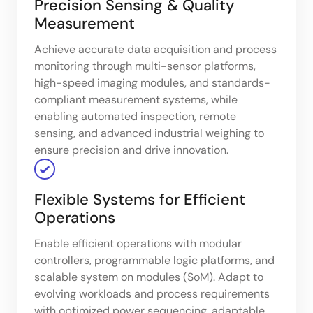
Precision Sensing & Quality
Measurement
Achieve accurate data acquisition and process
monitoring through multi-sensor platforms,
high-speed imaging modules, and standards-
compliant measurement systems, while
enabling automated inspection, remote
sensing, and advanced industrial weighing to
ensure precision and drive innovation.
Flexible Systems for Efficient
Operations
Enable efficient operations with modular
controllers, programmable logic platforms, and
scalable system on modules (SoM). Adapt to
evolving workloads and process requirements
with optimized power sequencing, adaptable