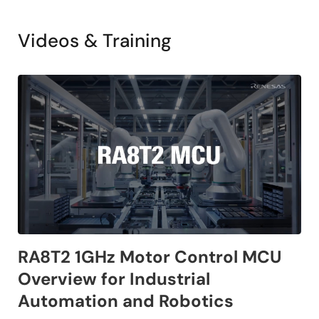
Videos & Training