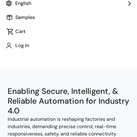
English
Samples
Cart
Jump to Page Section:
Log In
Enabling Secure, Intelligent, &
Reliable Automation for Industry
4.0
Industrial automation is reshaping factories and
industries, demanding precise control, real-time
responsiveness, safety, and reliable connectivity.