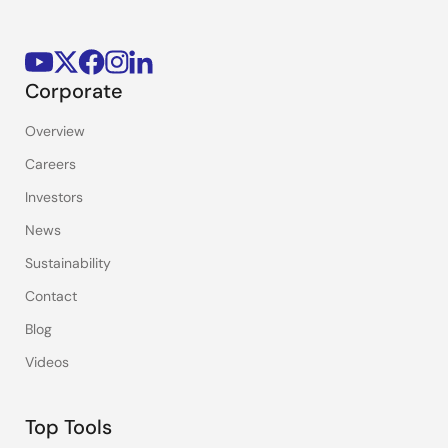
Corporate
Overview
Careers
Investors
News
Sustainability
Contact
Blog
Videos
Top Tools