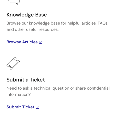
Knowledge Base
Browse our knowledge base for helpful articles, FAQs,
and other useful resources.
Browse Articles
Submit a Ticket
Need to ask a technical question or share confidential
information?
Submit Ticket