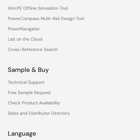
iSim:PE Offline Simulation Tool
PowerCompass Multi-Rail Design Tool
PowerNavigator
Lab on the Cloud
Cross-Reference Search
Sample & Buy
Technical Support
Free Sample Request
Check Product Availability
Sales and Distributor Directory
Language