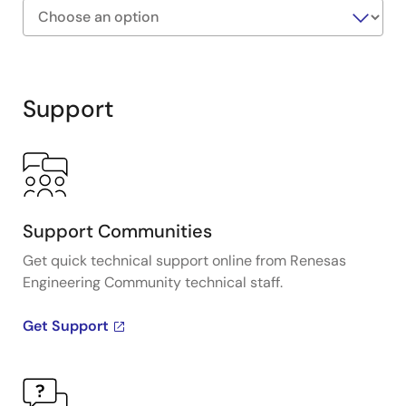
configuration parameters, streamlining the setup
and maintenance process.
Exiting
Interactive
Block
Support
Diagram
Support Communities
Get quick technical support online from Renesas
Engineering Community technical staff.
Get Support