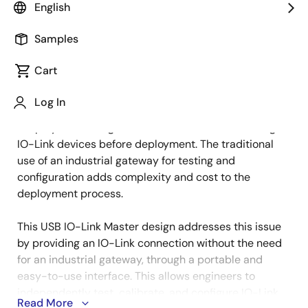
English
Samples
IO-Link technology in industrial automation enhances
Cart
Description
communication between sensors, actuators, and
control systems. As its use becomes more
Log In
widespread, there's a growing need for tools that
simplify the testing, calibration, and commissioning of
IO-Link devices before deployment. The traditional
use of an industrial gateway for testing and
configuration adds complexity and cost to the
deployment process.
This USB IO-Link Master design addresses this issue
by providing an IO-Link connection without the need
for an industrial gateway, through a portable and
easy-to-use interface. This allows engineers to
independently test, calibrate, and configure IO-Link
Read More