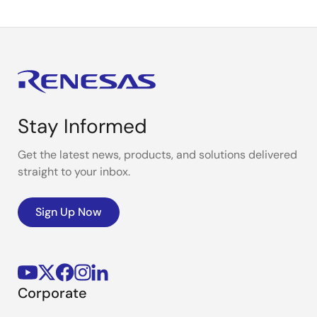
Stay Informed
Get the latest news, products, and solutions delivered
straight to your inbox.
Sign Up Now
Corporate