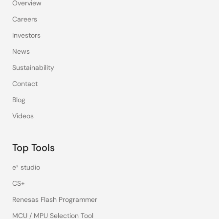
Overview
Careers
Investors
News
Sustainability
Contact
Blog
Videos
Top Tools
e² studio
CS+
Renesas Flash Programmer
MCU / MPU Selection Tool