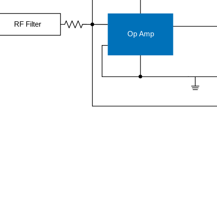
RF Filter
Op Amp