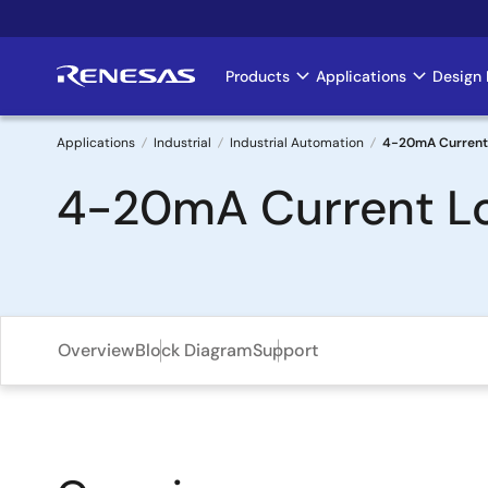
Skip
to
main
Products
Applications
Design 
Main
content
navigation
Applications
Industrial
Industrial Automation
4-20mA Current 
Breadcrumb
4-20mA Current Lo
Overview
Block Diagram
Support