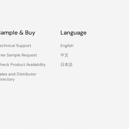
Sample & Buy
Language
echnical Support
English
ree Sample Request
中文
heck Product Availability
日本語
ales and Distributor
irectory