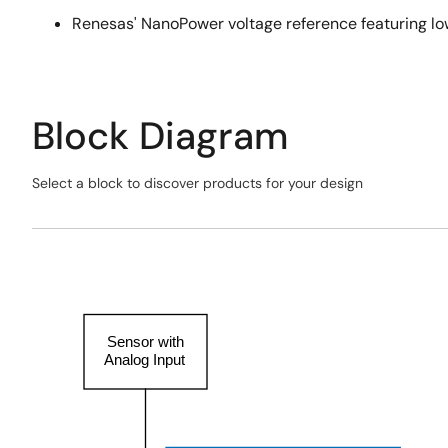
Renesas' NanoPower voltage reference featuring low
Block Diagram
Select a block to discover products for your design
Skip
interactive
Exiting
block
Interactive
diagram
Block
Diagram
Sensor with
Analog Input