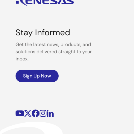
Stay Informed
Get the latest news, products, and
solutions delivered straight to your
inbox.
Sign Up Now