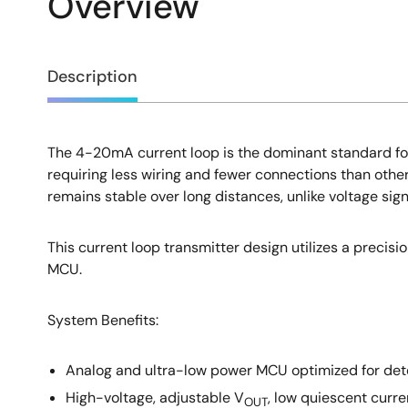
Overview
Overview
Description
The 4-20mA current loop is the dominant standard for 
Description
requiring less wiring and fewer connections than other 
remains stable over long distances, unlike voltage sig
This current loop transmitter design utilizes a precis
MCU.
System Benefits:
Analog and ultra-low power MCU optimized for dete
High-voltage, adjustable V
, low quiescent curre
OUT