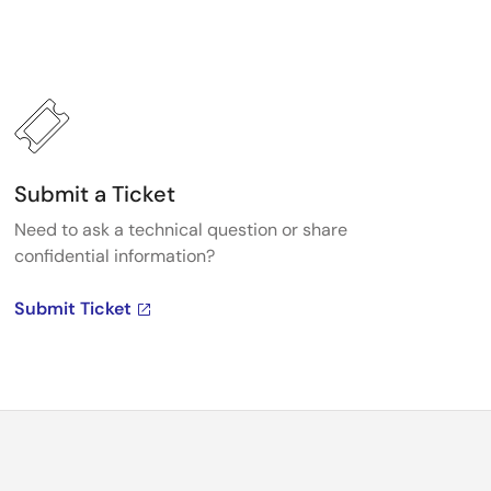
Submit a Ticket
Need to ask a technical question or share
confidential information?
Submit Ticket