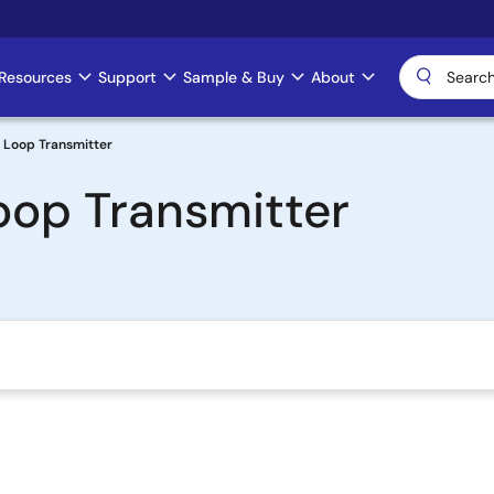
Resources
Support
Sample & Buy
About
Loop Transmitter
op Transmitter