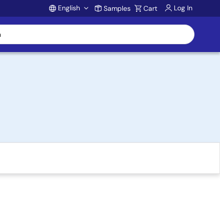
English
Log In
Samples
Cart
Account