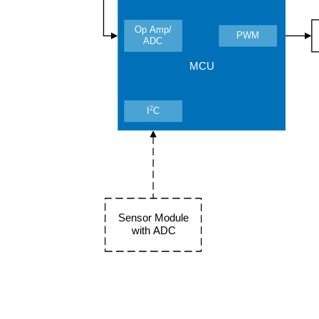
Op Amp/
PWM
ADC
MCU
2
I
C
Sensor Module
with ADC