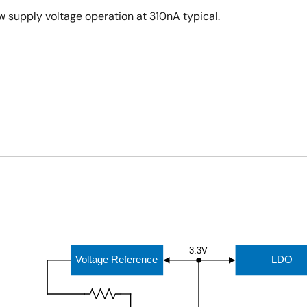
 supply voltage operation at 310nA typical.
3.3V
Voltage Reference
LDO