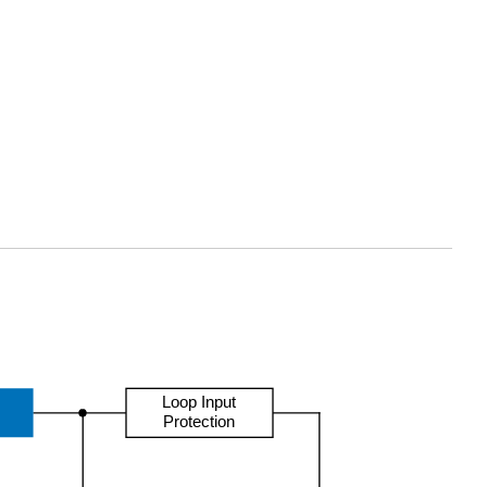
Loop Input
Protection