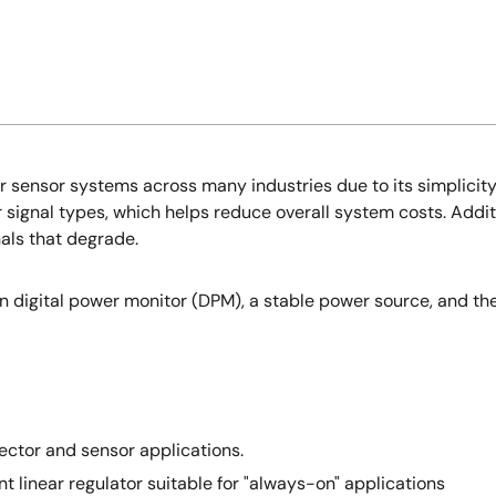
sensor systems across many industries due to its simplicity a
signal types, which helps reduce overall system costs. Additiona
nals that degrade.
ion digital power monitor (DPM), a stable power source, and th
ctor and sensor applications.
nt linear regulator suitable for "always-on" applications