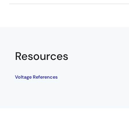
Resources
Voltage References