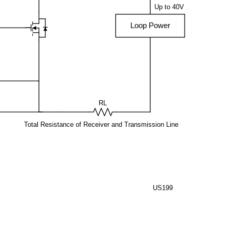
Up to 40V
Loop Power
RL
Total Resistance of Receiver and Transmission Line
US199