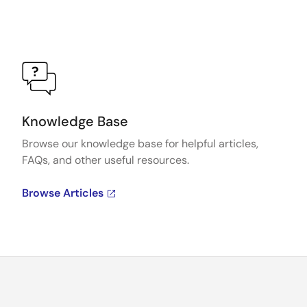
Knowledge Base
Browse our knowledge base for helpful articles,
FAQs, and other useful resources.
Browse Articles