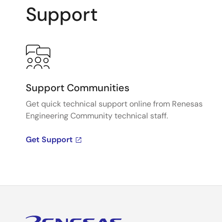
Support
Support Communities
Get quick technical support online from Renesas
Engineering Community technical staff.
Get Support