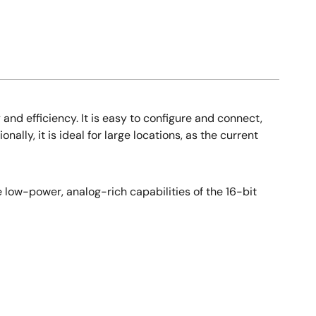
nd efficiency. It is easy to configure and connect,
lly, it is ideal for large locations, as the current
e low-power, analog-rich capabilities of the 16-bit