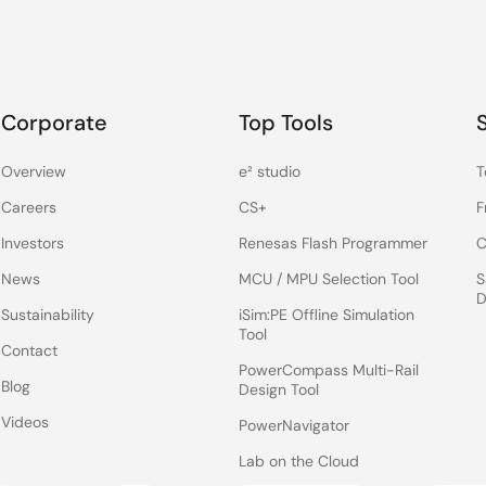
Corporate
Top Tools
Overview
e² studio
T
Careers
CS+
F
Investors
Renesas Flash Programmer
C
News
MCU / MPU Selection Tool
S
D
Sustainability
iSim:PE Offline Simulation
Tool
Contact
PowerCompass Multi-Rail
Blog
Design Tool
Videos
PowerNavigator
Lab on the Cloud