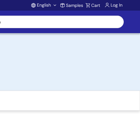
English
Log In
Samples
Cart
Account