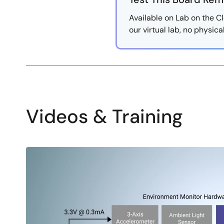
Available on Lab on the Cl
our virtual lab, no physic
Videos & Training