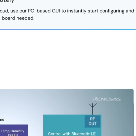
oud, use our PC-based GUI to instantly start configuring and 
al board needed.