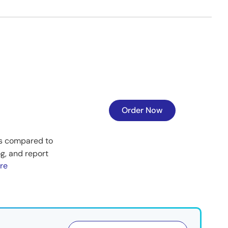
Order Now
es compared to
og, and report
re