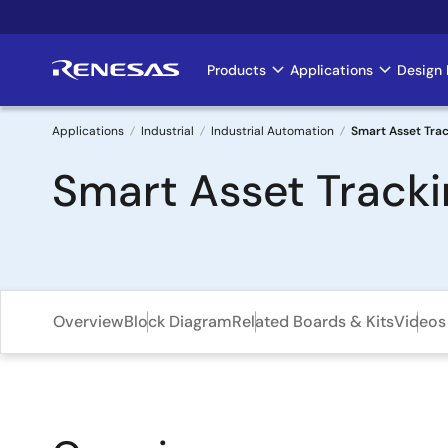
Skip
to
main
Products
Applications
Design 
Main
content
navigation
Applications
Industrial
Industrial Automation
Smart Asset Trac
Breadcrumb
Smart Asset Tracki
Overview
Block Diagram
Related Boards & Kits
Videos 