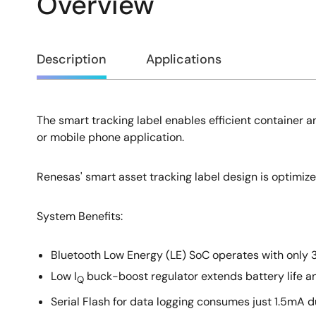
Overview
Overview
Description
Applications
The smart tracking label enables efficient container an
Description
or mobile phone application.
Renesas' smart asset tracking label design is optimiz
System Benefits​:
Bluetooth Low Energy (LE) SoC operates with only 
Low I
buck-boost regulator extends battery life an
Q
Serial Flash for data logging consumes just 1.5mA d