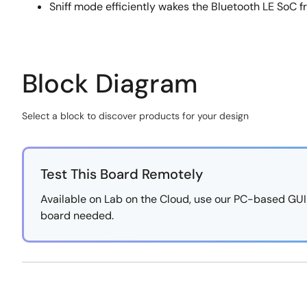
Sniff mode efficiently wakes the Bluetooth LE SoC f
Block Diagram
Select a block to discover products for your design
Skip
interactive
block
Test This Board Remotely
diagram
Available on Lab on the Cloud, use our PC-based GUI to
board needed.
https://labonthecloud.renesas.com/free-
Exiting
pass/Smart-
Interactive
Asset-
Block