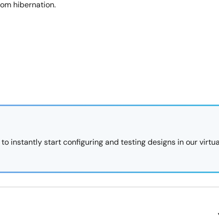
rom hibernation.
 instantly start configuring and testing designs in our virtua