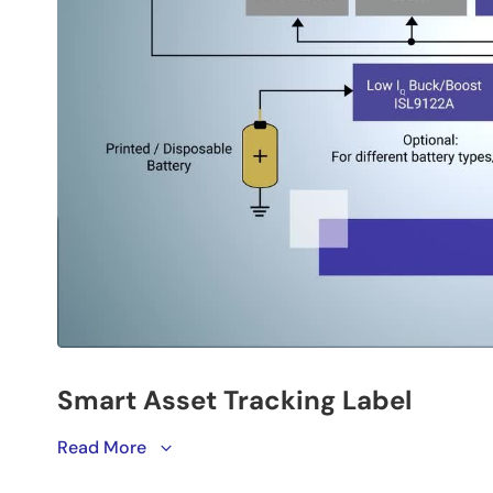
Renesas’
Read More
smart asset tracking label
leverages Renesas
with environmental in data logging in an ultra-thin, fl