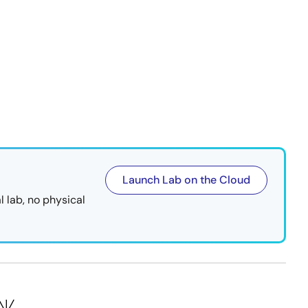
Launch Lab on the Cloud
l lab, no physical