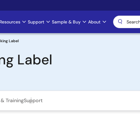
Resources
Support
Sample & Buy
About
king Label
ng Label
& Training
Support