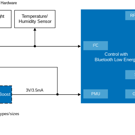
 Hardware
RF
ght
Temperature/
Humidity Sensor
2
I
C
Control with
Bluetooth Low Ener
3V/3.5mA
PMU
Boost
 types/sizes