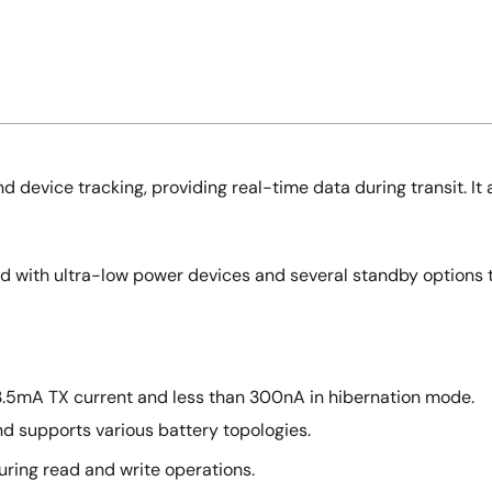
d device tracking, providing real-time data during transit. It 
ed with ultra-low power devices and several standby options 
3.5mA TX current and less than 300nA in hibernation mode.
d supports various battery topologies.
uring read and write operations.