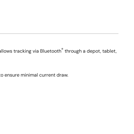
®
allows tracking via Bluetooth
through a depot, tablet,
to ensure minimal current draw.