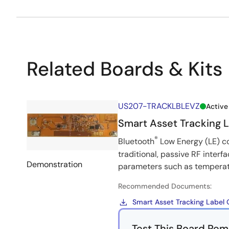
Related Boards & Kits
US207-TRACKLBLEVZ
Active
Smart Asset Tracking 
®
Bluetooth
Low Energy (LE) co
traditional, passive RF interf
Demonstration
parameters such as temperatur
Recommended Documents:
Smart Asset Tracking Label 
Test This Board Rem