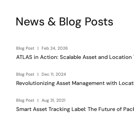
®
DA14531
ultra-low power Bluetooth
Low Energy 5.1 So
News & Blog Posts
Blog Post
Feb 24, 2026
ATLAS in Action: Scalable Asset and Location 
Blog Post
Dec 11, 2024
Revolutionizing Asset Management with Locat
Blog Post
Aug 31, 2021
Smart Asset Tracking Label: The Future of Pac