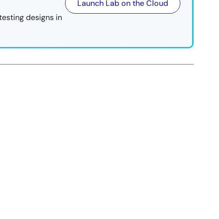
Launch Lab on the Cloud
testing designs in