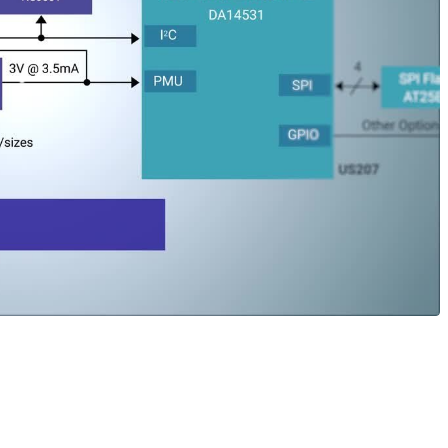
’ ultra-low power devices to provide package or asset track
exible and easily disposable device. The design is based on th