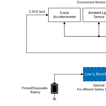
Environment Monitor
Tracking-
Diagram
Label/17
3.3V/0.3mA
3-axis
Ambient Li
Accelerometer
Sensor
Low I
Buck/
Q
Optional:
Printed/Disposable
For different battery
Battery