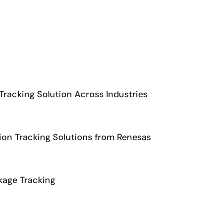
C.
Tracking Solution Across Industries
ion Tracking Solutions from Renesas
kage Tracking