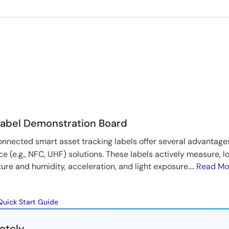
Label Demonstration Board
nnected smart asset tracking labels offer several advantag
ace (e.g., NFC, UHF) solutions. These labels actively measure, l
e and humidity, acceleration, and light exposure....
Read Mo
Quick Start Guide
otely