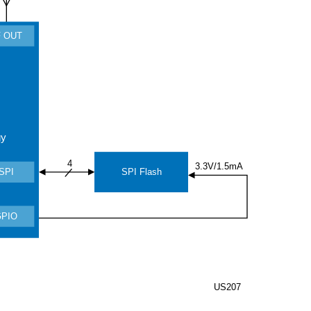
 OUT
gy
4
3.3V/1.5mA
SPI Flash
SPI
GPIO
US207