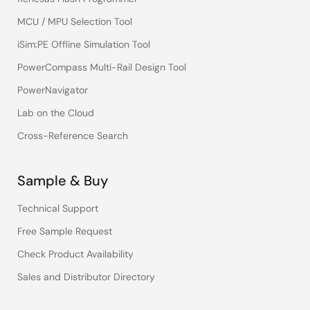
MCU / MPU Selection Tool
iSim:PE Offline Simulation Tool
PowerCompass Multi-Rail Design Tool
PowerNavigator
Lab on the Cloud
Cross-Reference Search
Sample & Buy
Technical Support
Free Sample Request
Check Product Availability
Sales and Distributor Directory