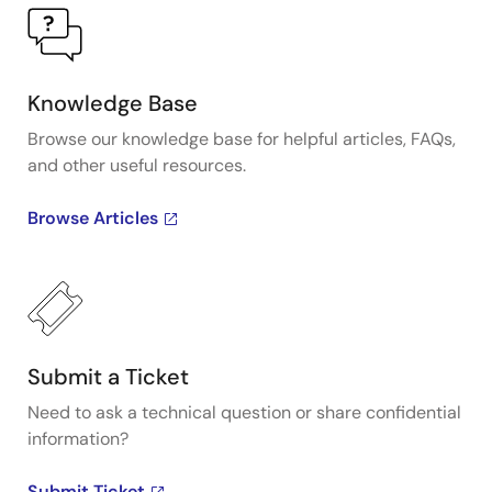
Knowledge Base
Browse our knowledge base for helpful articles, FAQs,
and other useful resources.
Browse Articles
Submit a Ticket
Need to ask a technical question or share confidential
information?
Submit Ticket