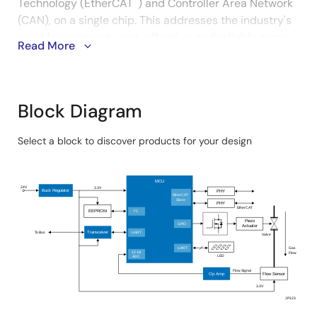
Technology (EtherCAT
) and Controller Area Network
(CAN), on a single chip. This addresses the industry's
need for compact, cost-effective, and reliable mass
Read More
flow control systems that can easily be integrated
into industrial networks. The MCU's large built-in
memory ensures faster data processing and
improved overall system performance.
Block Diagram
System Benefits:
Select a block to discover products for your design
Skip
The MCU features an EtherCAT slave controller and
interactive
MCU
CAN, enabling seamless integration into industrial
block
24V
3.3V
Buck Regulator
PHY
EtherCAT
networks for efficient communication and process
Slave
diagram
PHY
EtherCAT
EEPROM
I
C
2
control.
Piezo
GPIO
Actuator
To Bus
Transceiver
UART
Valve
Supports industrial network solutions with sample
Gas
UART
software for EtherCAT and DeviceNet, reducing
12-bit
Flow
LED
ADC
development time and enabling faster deployment.
Flow Signal
Op Amp
Flow Sensor
3.3V
JP123