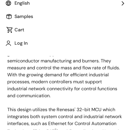
Overview
English
Samples
Overview
Description
Cart
Log In
Mass flow controllers (MFCs) are essential for precise
Description
gas flow control in applications such as
semiconductor manufacturing and burners. They
measure and control the mass and flow rate of fluids.
With the growing demand for efficient industrial
processes, modern controllers must support
industrial network connectivity for control functions
and communication.
This design utilizes the Renesas' 32-bit MCU which
integrates both system control and industrial network
interfaces, such as Ethernet for Control Automation
®