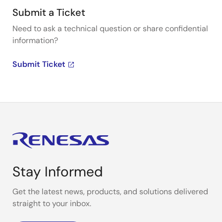
Submit a Ticket
Need to ask a technical question or share confidential
information?
Submit Ticket
Stay Informed
Get the latest news, products, and solutions delivered
straight to your inbox.