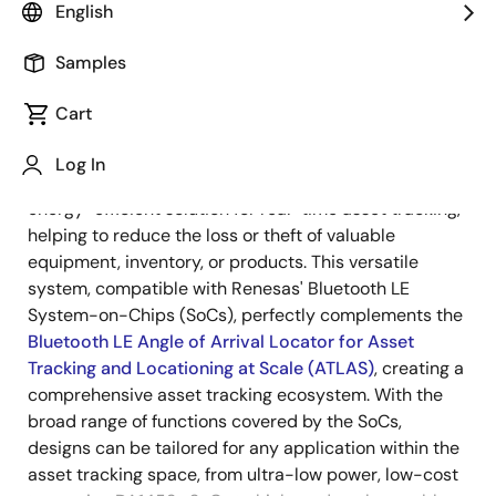
Overview
English
Samples
Overview
Description
Cart
Log In
®
Bluetooth
Low Energy (LE) tags offer an affordable,
Description
energy-efficient solution for real-time asset tracking,
helping to reduce the loss or theft of valuable
equipment, inventory, or products. This versatile
system, compatible with Renesas' Bluetooth LE
System-on-Chips (SoCs), perfectly complements the
Bluetooth LE Angle of Arrival Locator for Asset
Tracking and Locationing at Scale (ATLAS)
, creating a
comprehensive asset tracking ecosystem. With the
broad range of functions covered by the SoCs,
designs can be tailored for any application within the
asset tracking space, from ultra-low power, low-cost