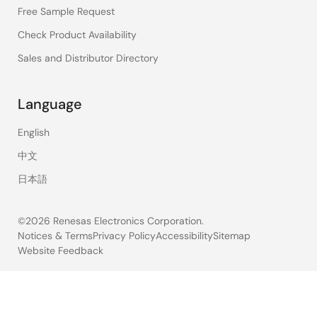
Free Sample Request
Check Product Availability
Sales and Distributor Directory
Language
English
中文
日本語
©2026 Renesas Electronics Corporation.
Notices & Terms
Privacy Policy
Accessibility
Sitemap
Website Feedback
Legal
footer