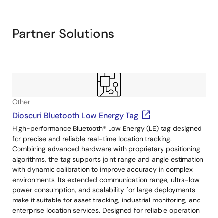
Exiting
Interactive
Block
Partner Solutions
Diagram
Other
Dioscuri Bluetooth Low Energy Tag
High-performance Bluetooth® Low Energy (LE) tag designed
for precise and reliable real-time location tracking.
Combining advanced hardware with proprietary positioning
algorithms, the tag supports joint range and angle estimation
with dynamic calibration to improve accuracy in complex
environments. Its extended communication range, ultra-low
power consumption, and scalability for large deployments
make it suitable for asset tracking, industrial monitoring, and
enterprise location services. Designed for reliable operation