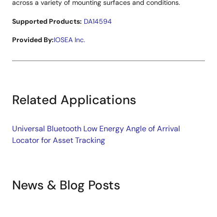
across a variety of mounting surfaces and conditions.
Supported Products:
DA14594
Provided By:
IOSEA Inc.
Related Applications
Universal Bluetooth Low Energy Angle of Arrival
Locator for Asset Tracking
News & Blog Posts