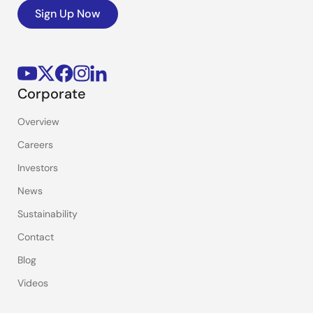
Sign Up Now
Corporate
Overview
Careers
Investors
News
Sustainability
Contact
Blog
Videos