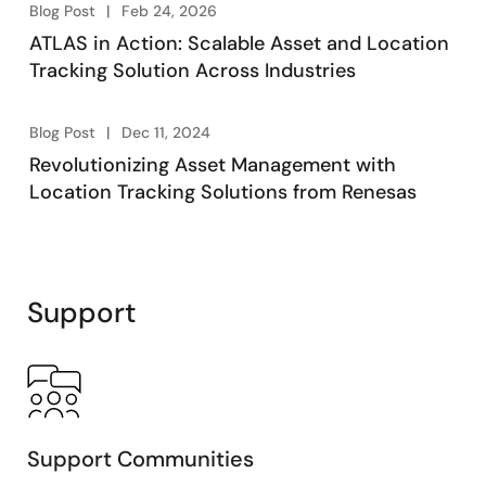
Blog Post
Feb 24, 2026
ATLAS in Action: Scalable Asset and Location
Tracking Solution Across Industries
Blog Post
Dec 11, 2024
Revolutionizing Asset Management with
Location Tracking Solutions from Renesas
Support
Support Communities