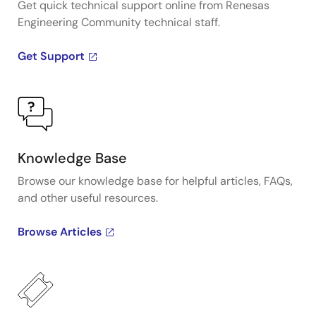
Get quick technical support online from Renesas
Engineering Community technical staff.
Get Support
Knowledge Base
Browse our knowledge base for helpful articles, FAQs,
and other useful resources.
Browse Articles