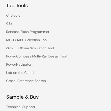
Top Tools
e² studio
CS+
Renesas Flash Programmer
MCU / MPU Selection Tool
iSim:PE Offline Simulation Tool
PowerCompass Multi-Rail Design Tool
PowerNavigator
Lab on the Cloud
Cross-Reference Search
Sample & Buy
Technical Support