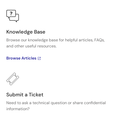
Knowledge Base
Browse our knowledge base for helpful articles, FAQs,
and other useful resources.
Browse Articles
Submit a Ticket
Need to ask a technical question or share confidential
information?