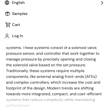
English
Overview
Description
Applications
Samples
Cart
Pressure control systems are essential in various
Description
Log In
industrial applications, such as pressure calibrators,
electro-pneumatic regulators, and flow control
systems. These systems consist of a solenoid valve,
pressure sensor, and controller that work together to
manage pressure by precisely opening and closing
the solenoid valve based on the set pressure.
Traditionally, these systems require multiple
components, like external analog front-ends (AFEs)
and complex controllers, which increase the cost and
footprint of the design. Modern trends are shifting
towards more integrated, compact, and cost-efficient
systems that reduce complexity while maintaining
performance.