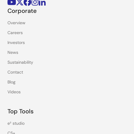
Corporate
Overview
Careers
Investors
News
Sustainability
Contact
Blog
Videos
Top Tools
e² studio
CS+