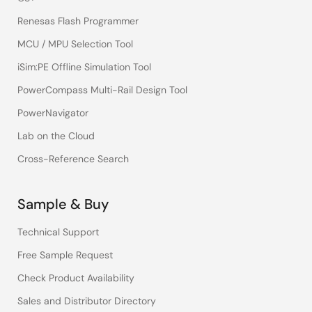
Renesas Flash Programmer
MCU / MPU Selection Tool
iSim:PE Offline Simulation Tool
PowerCompass Multi-Rail Design Tool
PowerNavigator
Lab on the Cloud
Cross-Reference Search
Sample & Buy
Technical Support
Free Sample Request
Check Product Availability
Sales and Distributor Directory