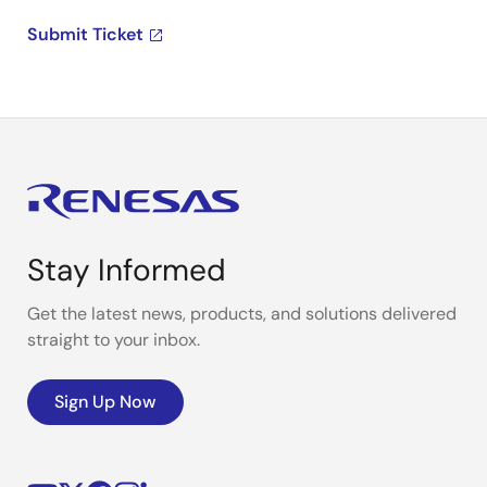
Submit Ticket
Stay Informed
Get the latest news, products, and solutions delivered
straight to your inbox.
Sign Up Now