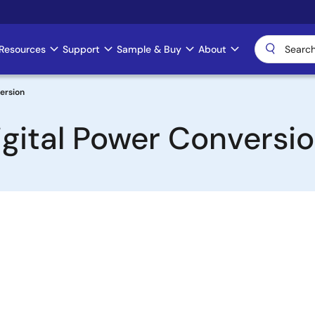
Resources
Support
Sample & Buy
About
version
igital Power Conversi