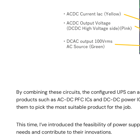
By combining these circuits, the configured UPS can a
products such as AC-DC PFC ICs and DC-DC power ICs
them to pick the most suitable product for the job.
This time, I’ve introduced the feasibility of power sup
needs and contribute to their innovations.