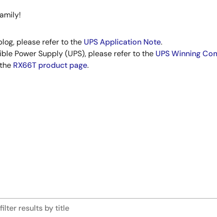
amily!
blog, please refer to the
UPS Application Note
.
ible Power Supply (UPS), please refer to the
UPS Winning Co
 the
RX66T product page
.