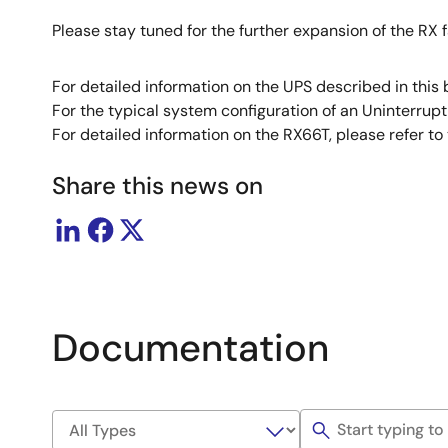
Please stay tuned for the further expansion of the RX f
For detailed information on the UPS described in this 
For the typical system configuration of an Uninterrupt
For detailed information on the RX66T, please refer to
Share this news on
Documentation