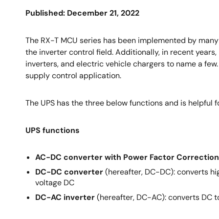
Published: December 21, 2022
The RX-T MCU series has been implemented by many man
the inverter control field. Additionally, in recent yea
inverters, and electric vehicle chargers to name a few
supply control application.
The UPS has the three below functions and is helpful 
UPS functions
AC-DC converter with Power Factor Correction
DC-DC converter
(hereafter, DC-DC): converts hig
voltage DC
DC-AC inverter
(hereafter, DC-AC): converts DC to