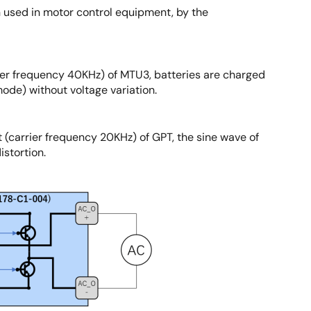
n used in motor control equipment, by the
ier frequency 40KHz) of MTU3, batteries are charged
de) without voltage variation.
 (carrier frequency 20KHz) of GPT, the sine wave of
istortion.