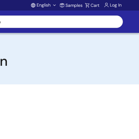
English
Log In
Samples
Cart
Account
on