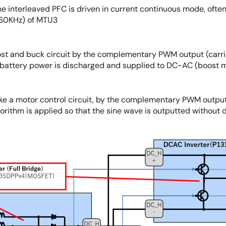
he interleaved PFC is driven in current continuous mode, ofte
 60KHz) of MTU3
oost and buck circuit by the complementary PWM output (carr
battery power is discharged and supplied to DC-AC (boost mo
like a motor control circuit, by the complementary PWM output
orithm is applied so that the sine wave is outputted without d