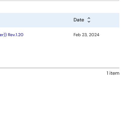
Date
r)) Rev.1.20
Feb 23, 2024
1 item