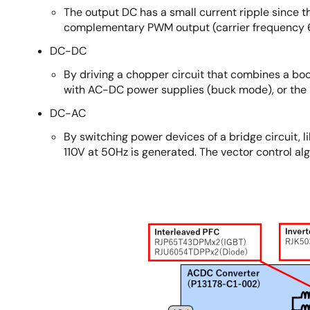
The output DC has a small current ripple since t
complementary PWM output (carrier frequency
DC-DC
By driving a chopper circuit that combines a b
with AC-DC power supplies (buck mode), or the 
DC-AC
By switching power devices of a bridge circuit, 
110V at 50Hz is generated. The vector control alg
Image