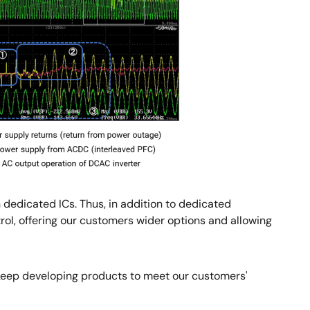
 dedicated ICs. Thus, in addition to dedicated
, offering our customers wider options and allowing
ll keep developing products to meet our customers'