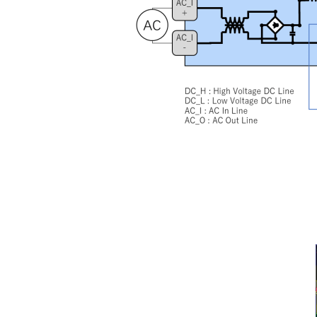
Image