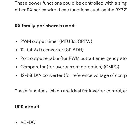
These power functions could be controlled with a sing
other RX series with these functions such as the RX72
RX family peripherals used:
PWM output timer (MTU3d, GPTW)
12-bit A/D converter (S12ADH)
Port output enable (for PWM output emergency st
Comparator (for overcurrent detection) (CMPC)
12-bit D/A converter (for reference voltage of com
These functions, which are ideal for inverter control, 
UPS circuit
AC-DC