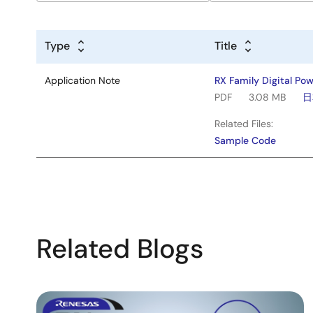
Type
Title
Application Note
RX Family Digital Po
PDF
3.08 MB
日
Related Files:
Sample Code
Related Blogs