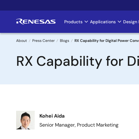
Skip
to
main
Products
Applications
Design 
Main
content
navigation
About
Press Center
Blogs
RX Capability for Digital Power Con
Breadcrumb
RX Capability for D
Image
Kohei Aida
Senior Manager, Product Marketing