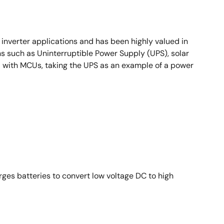
nverter applications and has been highly valued in
ons such as Uninterruptible Power Supply (UPS), solar
rol with MCUs, taking the UPS as an example of a power
rges batteries to convert low voltage DC to high