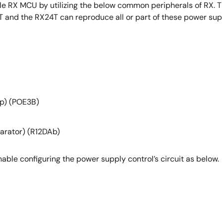
le RX MCU by utilizing the below common peripherals of RX. T
T and the RX24T can reproduce all or part of these power supp
op) (POE3B)
parator) (R12DAb)
enable configuring the power supply control’s circuit as below.