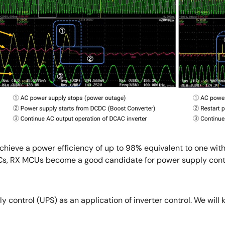
chieve a power efficiency of up to 98% equivalent to one with
, RX MCUs become a good candidate for power supply control
ply control (UPS) as an application of inverter control. We wi