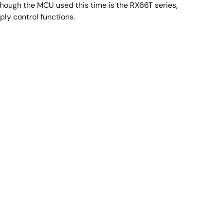
hough the MCU used this time is the RX66T series,
ly control functions.