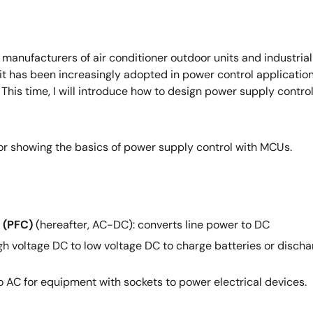
ufacturers of air conditioner outdoor units and industrial i
rs, it has been increasingly adopted in power control applicati
. This time, I will introduce how to design power supply cont
for showing the basics of power supply control with MCUs.
 (PFC)
(hereafter, AC-DC): converts line power to DC
h voltage DC to low voltage DC to charge batteries or discha
 AC for equipment with sockets to power electrical devices.