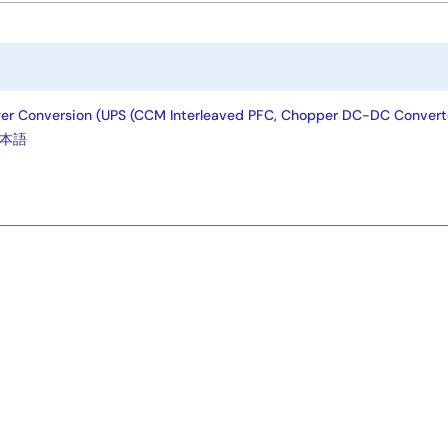
wer Conversion (UPS (CCM Interleaved PFC, Chopper DC-DC Converte
本語