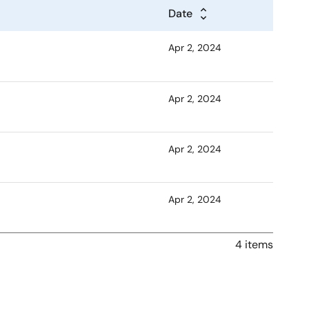
Date
Apr 2, 2024
Apr 2, 2024
Apr 2, 2024
Apr 2, 2024
4 items