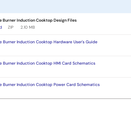
le Burner Induction Cooktop Design Files
ad
ZIP
2.10 MB
gle Burner Induction Cooktop Hardware User's Guide
gle Burner Induction Cooktop HMI Card Schematics
gle Burner Induction Cooktop Power Card Schematics