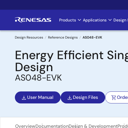
Skip
to
main
Products
Applications
Design 
Main
content
navigation
Design Resources
Reference Designs
AS048-EVK
Breadcrumb
Energy Efficient Si
Design
AS048-EVK
User Manual
Design Files
Orde
Overview
Documentation
Design & Development
Prod