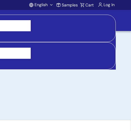
English
Log In
Samples
Cart
Account
Cooktop Reference