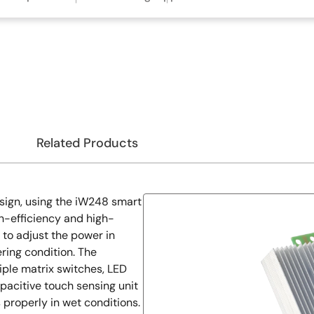
Related Products
sign, using the iW248 smart
gh-efficiency and high-
y to adjust the power in
ring condition. The
iple matrix switches, LED
apacitive touch sensing unit
properly in wet conditions.