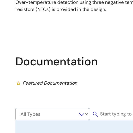
Over-temperature detection using three negative tem
resistors (NTCs) is provided in the design.
Documentation
Featured Documentation