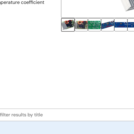
perature coefficient