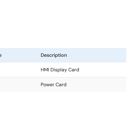
e
Description
HMI Display Card
Power Card