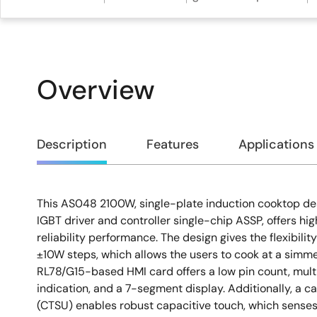
Overview
Overview
Description
Features
Applications
This AS048 2100W, single-plate induction cooktop de
Description
IGBT driver and controller single-chip ASSP, offers hi
reliability performance. The design gives the flexibilit
±10W steps, which allows the users to cook at a simme
RL78/G15-based HMI card offers a low pin count, mult
indication, and a 7-segment display. Additionally, a c
(CTSU) enables robust capacitive touch, which senses 