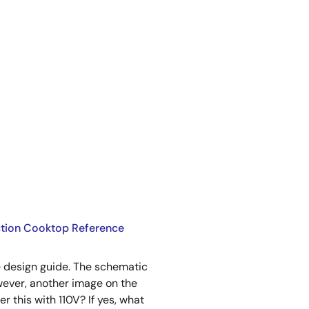
uction Cooktop Reference
he design guide. The schematic
ever, another image on the
 this with 110V? If yes, what