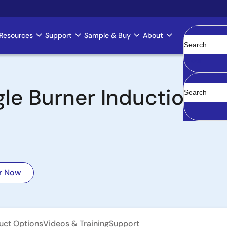
Resources
Support
Sample & Buy
About
Clear
ngle Burner Induction 
r Now
uct Options
Videos & Training
Support