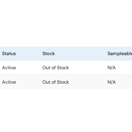
Status
Stock
Sampleabl
Active
Out of Stock
N/A
Active
Out of Stock
N/A