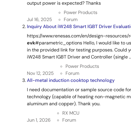
output power is expected? Thanks
Power Products
Jul 16, 2025
Forum
Inquiry About iW248 Smart IGBT Driver Evaluat
https://www.renesas.com/en/design-resources/
evk
#parametric_options Hello, I would like to u
in the provided link for testing purposes. Could
iW248 Smart IGBT Driver and Controller (single ..
Power Products
Nov 12, 2025
Forum
All-metal induction cooktop technology
I need documentation or sample source code for
technology (capable of heating non-magnetic me
aluminum and copper). Thank you.
RX MCU
Jun 1, 2026
Forum