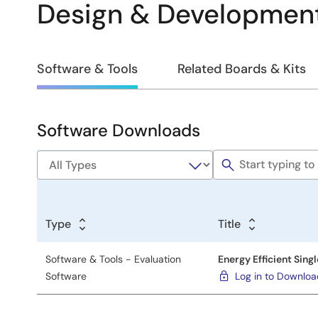
Design & Developmen
Design
Software & Tools
Related Boards & Kits
&
Development
Software Downloads
Software
&
Tools
Type
Title
Software & Tools - Evaluation
Energy Efficient Sing
Software
Log in to Downlo