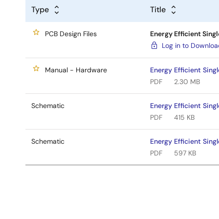
Type
Title
PCB Design Files
Energy Efficient Sing
Log in to Downlo
Manual - Hardware
Energy Efficient Sin
PDF
2.30 MB
Schematic
Energy Efficient Sin
PDF
415 KB
Schematic
Energy Efficient Sin
PDF
597 KB