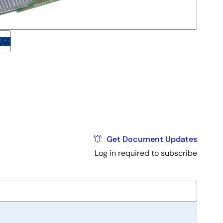
Get Document Updates
Log in required to subscribe