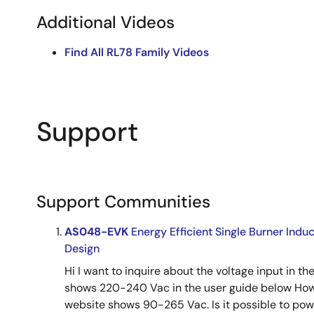
Additional Videos
Find All RL78 Family Videos
Support
Support Communities
AS048-EVK
Energy Efficient Single Burner Ind
Design
Hi I want to inquire about the voltage input in t
shows 220-240 Vac in the user guide below How
website shows 90-265 Vac. Is it possible to power