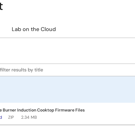
t
Lab on the Cloud
le Burner Induction Cooktop Firmware Files
ad
ZIP
2.34 MB