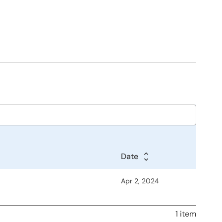
Date
Apr 2, 2024
1 item