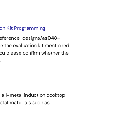
ion Kit Programming
reference-designs/
as048-
se the evaluation kit mentioned
 you please confirm whether the
.
 all-metal induction cooktop
tal materials such as