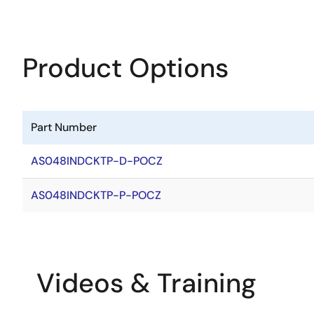
Product Options
Part Number
AS048INDCKTP-D-POCZ
AS048INDCKTP-P-POCZ
Videos & Training