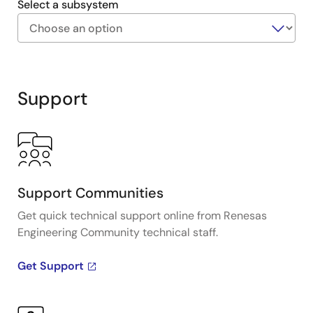
Select a subsystem
Exiting
Interactive
Block
Support
Diagram
Support Communities
Get quick technical support online from Renesas
Engineering Community technical staff.
Get Support