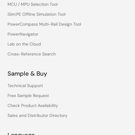
MCU / MPU Selection Tool
iSim:PE Offline Simulation Tool
PowerCompass Multi-Rail Design Tool
PowerNavigator
Lab on the Cloud
Cross-Reference Search
Sample & Buy
Technical Support
Free Sample Request
Check Product Availability
Sales and Distributor Directory