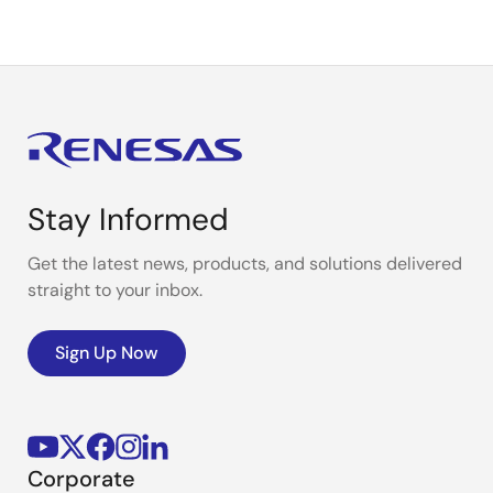
Stay Informed
Get the latest news, products, and solutions delivered
straight to your inbox.
Sign Up Now
Corporate