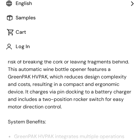
English
Overview
Description
Samples
Cart
Automatic wine openers are popular modern kitchen
Description
Log In
gadgets designed to open bottles quickly and
effortlessly, preserving wine quality by minimizing the
risk of breaking the cork or leaving fragments behind.
This automatic wine bottle opener features a
GreenPAK HVPAK, which reduces design complexity
and costs, resulting in a compact and ergonomic
device. It charges via pin docking to a battery charger
and includes a two-position rocker switch for easy
motor direction control.
System Benefits:
GreenPAK HVPAK integrates multiple operations