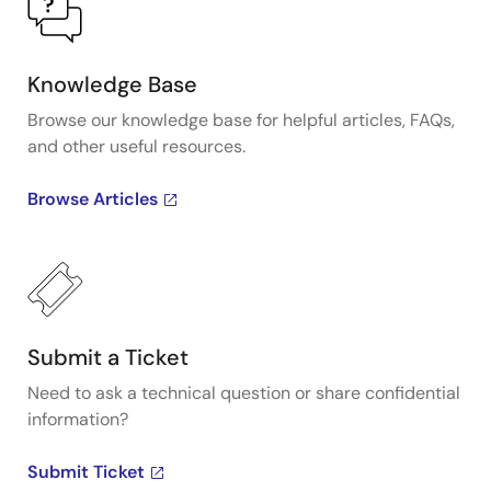
Knowledge Base
Browse our knowledge base for helpful articles, FAQs,
and other useful resources.
Browse Articles
Submit a Ticket
Need to ask a technical question or share confidential
information?
Submit Ticket