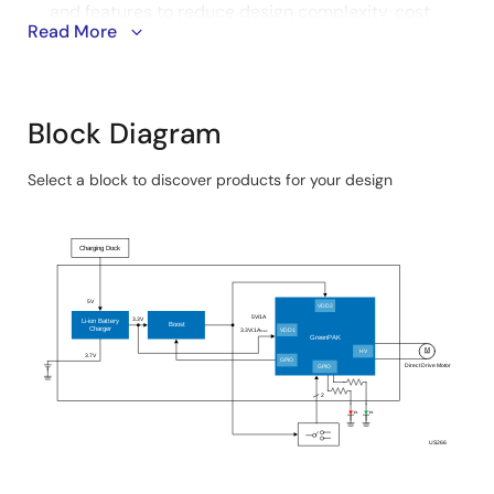
and features to reduce design complexity, cost,
Read More
and size for easier operation and shorter
development time.
Advanced power management with the boost
converter and battery charger ensures battery
Block Diagram
protection and greater power efficiency for smooth
functionality and extended use duration.
Select a block to discover products for your design
Skip
interactive
Charging Dock
block
diagram
5V
VDD2
5V/1A
3.3V
Li-ion Battery
Boost
Charger
3.3V/.1A
VDD1
max
GreenPAK
M
HV
3.7V
GPIO
Direct Drive Motor
GPIO
2
US266