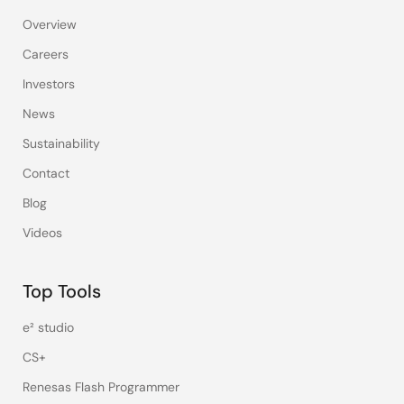
Overview
Careers
Investors
News
Sustainability
Contact
Blog
Videos
Top Tools
e² studio
CS+
Renesas Flash Programmer