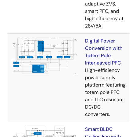
adaptive ZVS,
smart PFC, and
high efficiency at
28V/5A.
Digital Power
Conversion with
Totem Pole
Interleaved PFC
High-efficiency
power supply
platform featuring
totem pole PFC
and LLC resonant
DC/DC
converters.
Smart BLDC
Ceiling Fan with