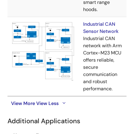
smart range
hoods.
Industrial CAN
Sensor Network
Industrial CAN
network with Arm
Cortex-M23 MCU
offers reliable,
secure
communication
and robust
performance.
View More
View Less
Additional Applications