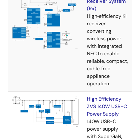
Receiver System
(Rx)
High‑efficiency Ki
receiver
converting
wireless power
with integrated
NFC to enable
reliable, compact,
cable‑free
appliance
operation.
High Efficiency
ZVS 140W USB-C
Power Supply
140W USB-C
power supply
with SuperGaN,