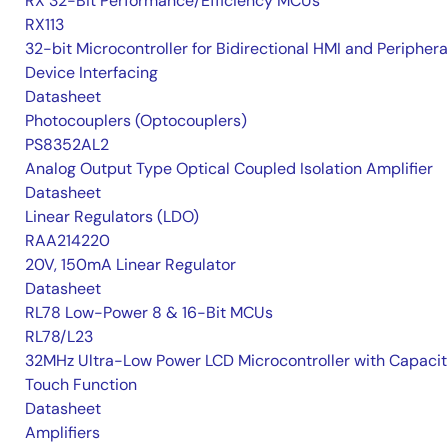
RX 32-Bit Performance/Efficiency MCUs
RX113
32-bit Microcontroller for Bidirectional HMI and Periphera
Device Interfacing
Datasheet
Photocouplers (Optocouplers)
PS8352AL2
Analog Output Type Optical Coupled Isolation Amplifier
Datasheet
Linear Regulators (LDO)
RAA214220
20V, 150mA Linear Regulator
Datasheet
RL78 Low-Power 8 & 16-Bit MCUs
RL78/L23
32MHz Ultra-Low Power LCD Microcontroller with Capacit
Touch Function
Datasheet
Amplifiers