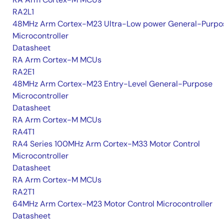
RA2L1
48MHz Arm Cortex-M23 Ultra-Low power General-Purpo
Microcontroller
Datasheet
RA Arm Cortex-M MCUs
RA2E1
48MHz Arm Cortex-M23 Entry-Level General-Purpose
Microcontroller
Datasheet
RA Arm Cortex-M MCUs
RA4T1
RA4 Series 100MHz Arm Cortex-M33 Motor Control
Microcontroller
Datasheet
RA Arm Cortex-M MCUs
RA2T1
64MHz Arm Cortex-M23 Motor Control Microcontroller
Datasheet