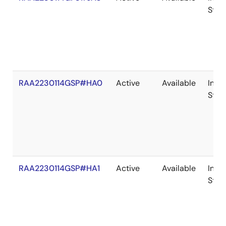
Stoc
RAA2230114GSP#HA0
Active
Available
In
Stoc
RAA2230114GSP#HA1
Active
Available
In
Stoc