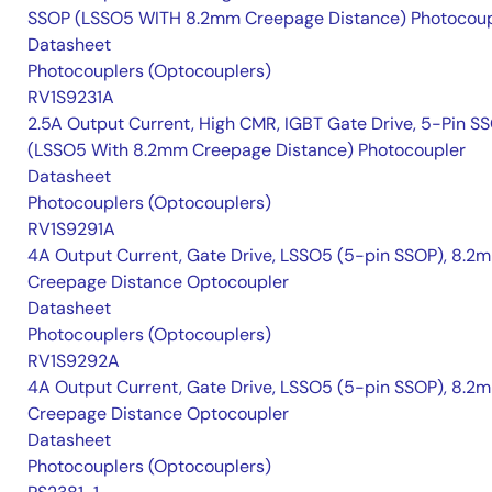
SSOP (LSSO5 WITH 8.2mm Creepage Distance) Photocoup
Datasheet
Photocouplers (Optocouplers)
RV1S9231A
2.5A Output Current, High CMR, IGBT Gate Drive, 5-Pin S
(LSSO5 With 8.2mm Creepage Distance) Photocoupler
Datasheet
Photocouplers (Optocouplers)
RV1S9291A
4A Output Current, Gate Drive, LSSO5 (5-pin SSOP), 8.2
Creepage Distance Optocoupler
Datasheet
Photocouplers (Optocouplers)
RV1S9292A
4A Output Current, Gate Drive, LSSO5 (5-pin SSOP), 8.2
Creepage Distance Optocoupler
Datasheet
Photocouplers (Optocouplers)