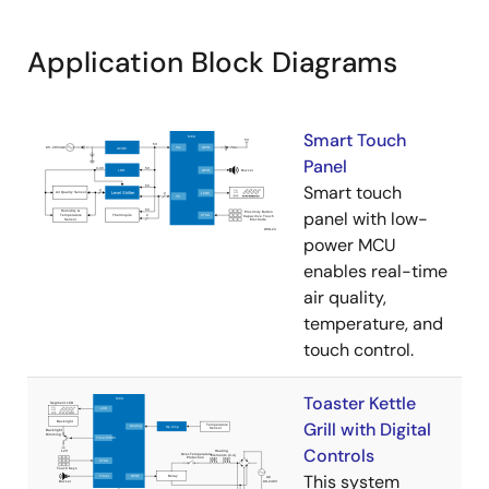
Application Block Diagrams
Smart Touch
Panel
Smart touch
panel with low-
power MCU
enables real-time
air quality,
temperature, and
touch control.
Toaster Kettle
Grill with Digital
Controls
This system