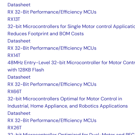
Datasheet
RX 32-Bit Performance/Efficiency MCUs
RX13T
32-bit Microcontrollers for Single Motor control Applicati
Reduces Footprint and BOM Costs
Datasheet
RX 32-Bit Performance/Efficiency MCUs
RX14T
48MHz Entry-Level 32-bit Microcontroller for Motor Contr
with 128KB Flash
Datasheet
RX 32-Bit Performance/Efficiency MCUs
RX66T
32-bit Microcontrollers Optimal for Motor Control in
Industrial, Home Appliance, and Robotics Applications
Datasheet
RX 32-Bit Performance/Efficiency MCUs
RX26T
32-bit Microcontroller Optimized for Dual-Motor and PFC