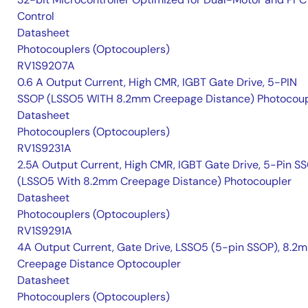
Control
Datasheet
Photocouplers (Optocouplers)
RV1S9207A
0.6 A Output Current, High CMR, IGBT Gate Drive, 5-PIN
SSOP (LSSO5 WITH 8.2mm Creepage Distance) Photocoup
Datasheet
Photocouplers (Optocouplers)
RV1S9231A
2.5A Output Current, High CMR, IGBT Gate Drive, 5-Pin S
(LSSO5 With 8.2mm Creepage Distance) Photocoupler
Datasheet
Photocouplers (Optocouplers)
RV1S9291A
4A Output Current, Gate Drive, LSSO5 (5-pin SSOP), 8.2
Creepage Distance Optocoupler
Datasheet
Photocouplers (Optocouplers)