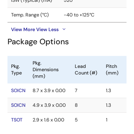
ISW (Typical) (mA)
520
Temp. Range (°C)
-40 to +125°C
View More
View Less
Package Options
Pkg.
Pkg.
Lead
Pitch
Dimensions
Type
Count (#)
(mm)
(mm)
SOICN
8.7 x 3.9 x 0.00
7
1.3
SOICN
4.9 x 3.9 x 0.00
8
1.3
TSOT
2.9 x 1.6 x 0.00
5
1