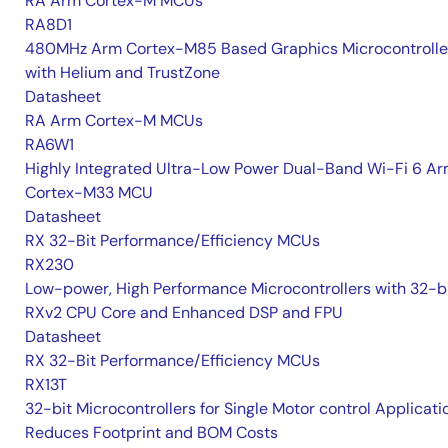
RA Arm Cortex-M MCUs
RA8D1
480MHz Arm Cortex-M85 Based Graphics Microcontrolle
with Helium and TrustZone
Datasheet
RA Arm Cortex-M MCUs
RA6W1
Highly Integrated Ultra-Low Power Dual-Band Wi-Fi 6 A
Cortex-M33 MCU
Datasheet
RX 32-Bit Performance/Efficiency MCUs
RX230
Low-power, High Performance Microcontrollers with 32-b
RXv2 CPU Core and Enhanced DSP and FPU
Datasheet
RX 32-Bit Performance/Efficiency MCUs
RX13T
32-bit Microcontrollers for Single Motor control Applicati
Reduces Footprint and BOM Costs