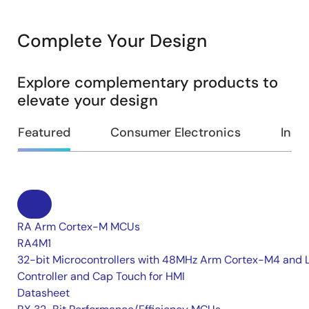
Complete Your Design
Explore complementary products to
elevate your design
Featured
Consumer Electronics
Indus
RA Arm Cortex-M MCUs
RA4M1
32-bit Microcontrollers with 48MHz Arm Cortex-M4 and 
Controller and Cap Touch for HMI
Datasheet