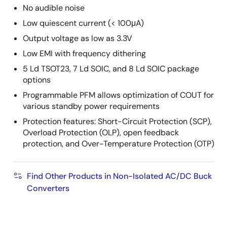
No audible noise
Low quiescent current (< 100μA)
Output voltage as low as 3.3V
Low EMI with frequency dithering
5 Ld TSOT23, 7 Ld SOIC, and 8 Ld SOIC package
options
Programmable PFM allows optimization of COUT for
various standby power requirements
Protection features: Short-Circuit Protection (SCP),
Overload Protection (OLP), open feedback
protection, and Over-Temperature Protection (OTP)
Find Other Products in Non-Isolated AC/DC Buck
Converters