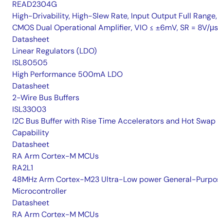
READ2304G
High-Drivability, High-Slew Rate, Input Output Full Range,
CMOS Dual Operational Amplifier, VIO ≤ ±6mV, SR = 8V/μs
Datasheet
Linear Regulators (LDO)
ISL80505
High Performance 500mA LDO
Datasheet
2-Wire Bus Buffers
ISL33003
I2C Bus Buffer with Rise Time Accelerators and Hot Swap
Capability
Datasheet
RA Arm Cortex-M MCUs
RA2L1
48MHz Arm Cortex-M23 Ultra-Low power General-Purpo
Microcontroller
Datasheet
RA Arm Cortex-M MCUs