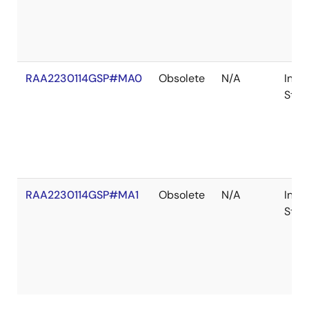
RAA2230114GSP#MA0
Obsolete
N/A
In
Stoc
RAA2230114GSP#MA1
Obsolete
N/A
In
Stoc