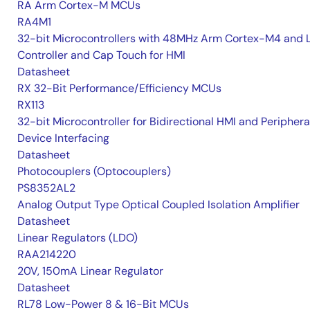
RA Arm Cortex-M MCUs
RA4M1
32-bit Microcontrollers with 48MHz Arm Cortex-M4 and 
Controller and Cap Touch for HMI
Datasheet
RX 32-Bit Performance/Efficiency MCUs
RX113
32-bit Microcontroller for Bidirectional HMI and Periphera
Device Interfacing
Datasheet
Photocouplers (Optocouplers)
PS8352AL2
Analog Output Type Optical Coupled Isolation Amplifier
Datasheet
Linear Regulators (LDO)
RAA214220
20V, 150mA Linear Regulator
Datasheet
RL78 Low-Power 8 & 16-Bit MCUs