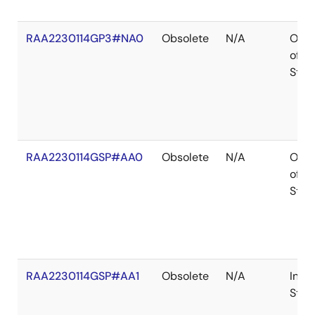
RAA2230114GP3#NA0
Obsolete
N/A
Out
of
Stoc
RAA2230114GSP#AA0
Obsolete
N/A
Out
of
Stoc
RAA2230114GSP#AA1
Obsolete
N/A
In
Stoc