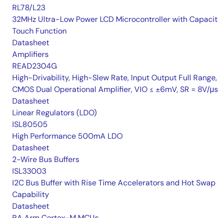
RL78/L23
32MHz Ultra-Low Power LCD Microcontroller with Capacit
Touch Function
Datasheet
Amplifiers
READ2304G
High-Drivability, High-Slew Rate, Input Output Full Range,
CMOS Dual Operational Amplifier, VIO ≤ ±6mV, SR = 8V/μs
Datasheet
Linear Regulators (LDO)
ISL80505
High Performance 500mA LDO
Datasheet
2-Wire Bus Buffers
ISL33003
I2C Bus Buffer with Rise Time Accelerators and Hot Swap
Capability
Datasheet
RA Arm Cortex-M MCUs