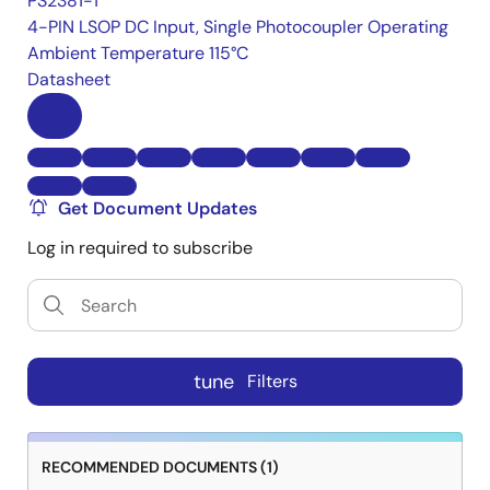
PS2381-1
4-PIN LSOP DC Input, Single Photocoupler Operating
Ambient Temperature 115°C
Datasheet
Get Document Updates
Log in required to subscribe
tune
Filters
RECOMMENDED DOCUMENTS (1)