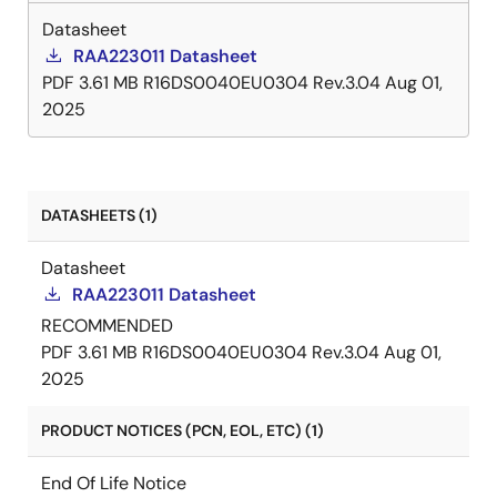
Datasheet
RAA223011 Datasheet
PDF
3.61 MB
R16DS0040EU0304 Rev.3.04
Aug 01,
2025
DATASHEETS (1)
Datasheet
RAA223011 Datasheet
RECOMMENDED
PDF
3.61 MB
R16DS0040EU0304 Rev.3.04
Aug 01,
2025
PRODUCT NOTICES (PCN, EOL, ETC) (1)
End Of Life Notice