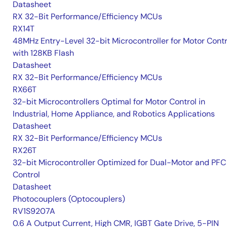
Datasheet
RX 32-Bit Performance/Efficiency MCUs
RX14T
48MHz Entry-Level 32-bit Microcontroller for Motor Contr
with 128KB Flash
Datasheet
RX 32-Bit Performance/Efficiency MCUs
RX66T
32-bit Microcontrollers Optimal for Motor Control in
Industrial, Home Appliance, and Robotics Applications
Datasheet
RX 32-Bit Performance/Efficiency MCUs
RX26T
32-bit Microcontroller Optimized for Dual-Motor and PFC
Control
Datasheet
Photocouplers (Optocouplers)
RV1S9207A
0.6 A Output Current, High CMR, IGBT Gate Drive, 5-PIN