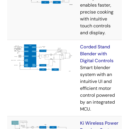
enables faster,
precise cooking
with intuitive
touch controls
and display.
Corded Stand
Blender with
Digital Controls
Smart blender
system with an
intuitive UI and
efficient motor
control powered
by an integrated
MCU.
Ki Wireless Power