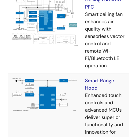
PFC
Smart ceiling fan
enhances air
quality with
sensorless vector
control and
remote Wi-
Fi/Bluetooth LE
operation.
Smart Range
Hood
Enhanced touch
controls and
advanced MCUs
deliver superior
functionality and
innovation for