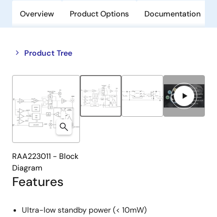
Overview
Product Options
Documentation
Close
Open
Product Tree
product
product
tree
tree
menu
menu
RAA223011 - Block
Diagram
Features
Ultra-low standby power (< 10mW)