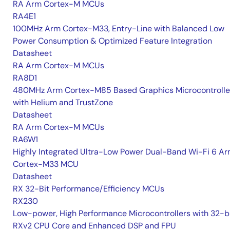
RA Arm Cortex-M MCUs
RA4E1
100MHz Arm Cortex-M33, Entry-Line with Balanced Low
Power Consumption & Optimized Feature Integration
Datasheet
RA Arm Cortex-M MCUs
RA8D1
480MHz Arm Cortex-M85 Based Graphics Microcontrolle
with Helium and TrustZone
Datasheet
RA Arm Cortex-M MCUs
RA6W1
Highly Integrated Ultra-Low Power Dual-Band Wi-Fi 6 A
Cortex-M33 MCU
Datasheet
RX 32-Bit Performance/Efficiency MCUs
RX230
Low-power, High Performance Microcontrollers with 32-b
RXv2 CPU Core and Enhanced DSP and FPU