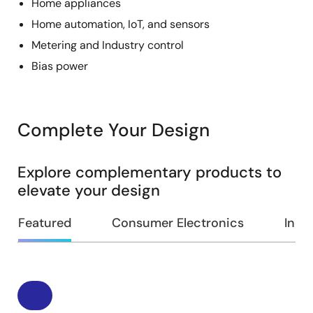
Home appliances
Home automation, IoT, and sensors
Metering and Industry control
Bias power
Complete Your Design
Explore complementary products to
elevate your design
Featured
Consumer Electronics
Indus