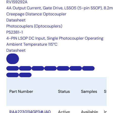
RV1S9292A
4A Output Current, Gate Drive, LSSO5 (5-pin SSOP), 8.2
Creepage Distance Optocoupler
Datasheet
Photocouplers (Optocouplers)
PS2381-1
4-PIN LSOP DC Input, Single Photocoupler Operating
Ambient Temperature 115°C
Datasheet
Part Number
Status
Samples
Stoc
RAA2230114GP3#JA0
Active
Available
In