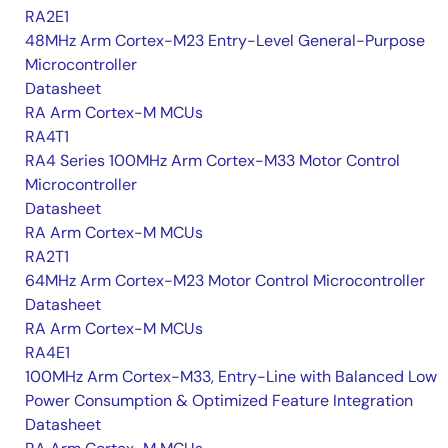
RA2E1
48MHz Arm Cortex-M23 Entry-Level General-Purpose
Microcontroller
Datasheet
RA Arm Cortex-M MCUs
RA4T1
RA4 Series 100MHz Arm Cortex-M33 Motor Control
Microcontroller
Datasheet
RA Arm Cortex-M MCUs
RA2T1
64MHz Arm Cortex-M23 Motor Control Microcontroller
Datasheet
RA Arm Cortex-M MCUs
RA4E1
100MHz Arm Cortex-M33, Entry-Line with Balanced Low
Power Consumption & Optimized Feature Integration
Datasheet