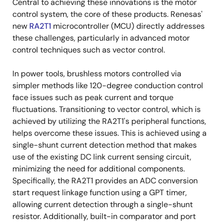
Central to achieving these innovations is the motor
control system, the core of these products. Renesas'
new
RA2T1
microcontroller (MCU) directly addresses
these challenges, particularly in advanced motor
control techniques such as vector control.
In power tools, brushless motors controlled via
simpler methods like 120-degree conduction control
face issues such as peak current and torque
fluctuations. Transitioning to vector control, which is
achieved by utilizing the RA2T1's peripheral functions,
helps overcome these issues. This is achieved using a
single-shunt current detection method that makes
use of the existing DC link current sensing circuit,
minimizing the need for additional components.
Specifically, the RA2T1 provides an ADC conversion
start request linkage function using a GPT timer,
allowing current detection through a single-shunt
resistor. Additionally, built-in comparator and port