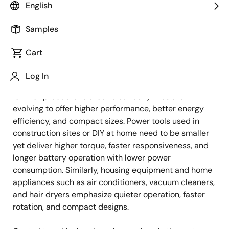
Image
Yuki Ueno
English
Sr. Staff Engineer, Product Marketing
Samples
Cart
Published: July 9, 2025
Log In
As globalization and urban infrastructures advance,
familiar products related to our daily lives are
evolving to offer higher performance, better energy
efficiency, and compact sizes. Power tools used in
construction sites or DIY at home need to be smaller
yet deliver higher torque, faster responsiveness, and
longer battery operation with lower power
consumption. Similarly, housing equipment and home
appliances such as air conditioners, vacuum cleaners,
and hair dryers emphasize quieter operation, faster
rotation, and compact designs.