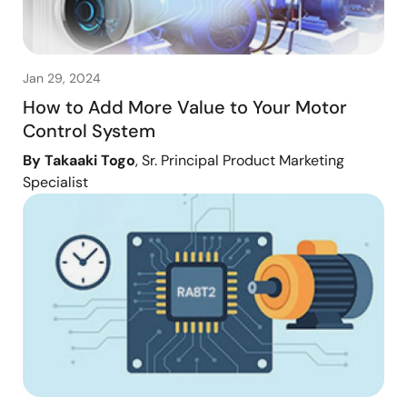
Jan 29, 2024
How to Add More Value to Your Motor
Control System
By Takaaki Togo
, Sr. Principal Product Marketing
Specialist