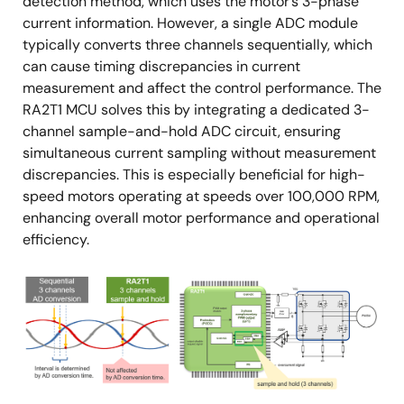
detection method, which uses the motor’s 3-phase
current information. However, a single ADC module
typically converts three channels sequentially, which
can cause timing discrepancies in current
measurement and affect the control performance. The
RA2T1 MCU solves this by integrating a dedicated 3-
channel sample-and-hold ADC circuit, ensuring
simultaneous current sampling without measurement
discrepancies. This is especially beneficial for high-
speed motors operating at speeds over 100,000 RPM,
enhancing overall motor performance and operational
efficiency.
Image