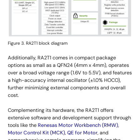
Figure 3. RA2T1 block diagram
Additionally, RA2T1 comes in compact package
options as small as a QFN24 (4mm x 4mm), operates
over a broad voltage range (1.6V to 5.5V), and features
a high-accuracy internal oscillator (±1.0% HOCO),
further minimizing external components and overall
cost.
Complementing its hardware, the RA2T1 offers
extensive software and development support through
tools like the
Renesas Motor Workbench (RMW)
,
Motor Control Kit (MCK)
,
QE for Motor
, and