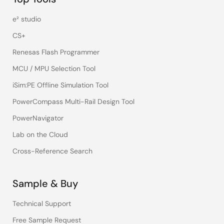
e² studio
CS+
Renesas Flash Programmer
MCU / MPU Selection Tool
iSim:PE Offline Simulation Tool
PowerCompass Multi-Rail Design Tool
PowerNavigator
Lab on the Cloud
Cross-Reference Search
Sample & Buy
Technical Support
Free Sample Request