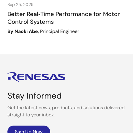
Sep 25, 2025
Better Real‑Time Performance for Motor
Control Systems
By Naoki Abe
, Principal Engineer
Stay Informed
Get the latest news, products, and solutions delivered
straight to your inbox.
Sign Up Now