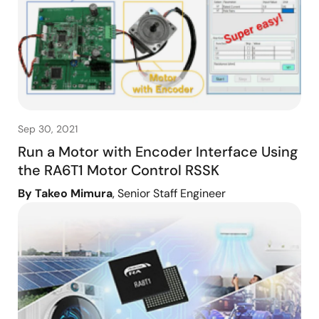
Sep 30, 2021
Run a Motor with Encoder Interface Using
the RA6T1 Motor Control RSSK
By Takeo Mimura
, Senior Staff Engineer