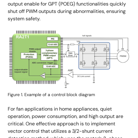
output enable for GPT (POEG) functionalities quickly
shut off PWM outputs during abnormalities, ensuring
system safety.
Image
Figure 1. Example of a control block diagram
For fan applications in home appliances, quiet
operation, power consumption, and high output are
critical. One effective approach is to implement
vector control that utilizes a 3/2-shunt current