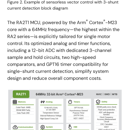
Figure 2. Example of sensorless vector control with 3-shunt
current detection block diagram
®
®
The RA2T1 MCU, powered by the Arm
Cortex
-M23
core with a 64MHz frequency—the highest within the
RA2 series—is explicitly tailored for single motor
control. Its optimized analog and timer functions,
including a 12-bit ADC with dedicated 3-channel
sample and hold circuits, two high-speed
comparators, and GPT16 timer compatibility for
single-shunt current detection, simplify system
design and reduce overall component costs.
Image