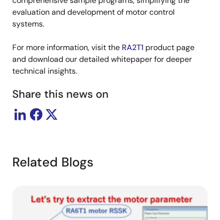
comprehensive sample programs, simplifying the
evaluation and development of motor control
systems.
For more information, visit the
RA2T1
product page
and download our detailed whitepaper for deeper
technical insights.
Share this news on
Related Blogs