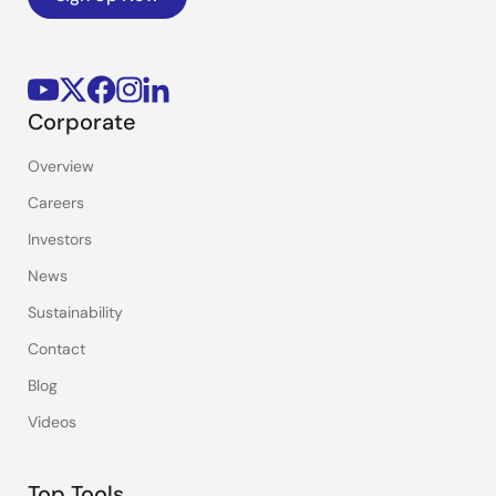
Corporate
Overview
Careers
Investors
News
Sustainability
Contact
Blog
Videos
Top Tools