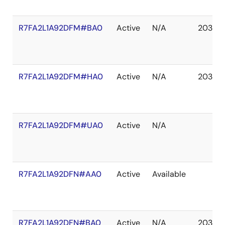
R7FA2L1A92DFM#BA0
Active
N/A
2037 D
R7FA2L1A92DFM#HA0
Active
N/A
2037 D
R7FA2L1A92DFM#UA0
Active
N/A
R7FA2L1A92DFN#AA0
Active
Available
R7FA2L1A92DFN#BA0
Active
N/A
2037 D