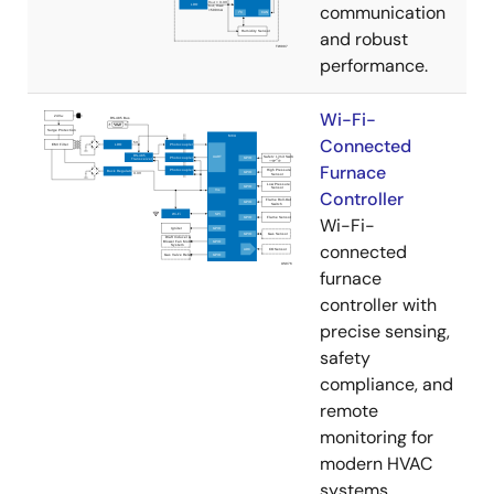
communication
and robust
performance.
Wi-Fi-
Connected
Furnace
Controller
Wi-Fi-
connected
furnace
controller with
precise sensing,
safety
compliance, and
remote
monitoring for
modern HVAC
systems.