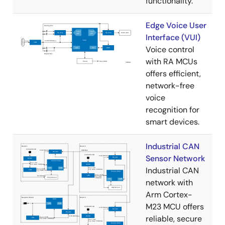
functionality.
Edge Voice User
Interface (VUI)
Voice control
with RA MCUs
offers efficient,
network-free
voice
recognition for
smart devices.
Industrial CAN
Sensor Network
Industrial CAN
network with
Arm Cortex-
M23 MCU offers
reliable, secure