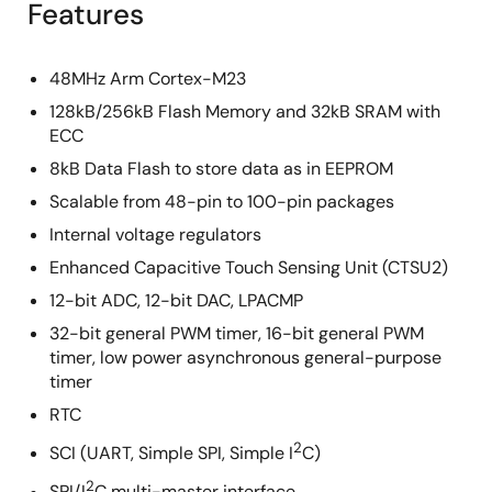
Features
48MHz Arm Cortex-M23
128kB/256kB Flash Memory and 32kB SRAM with
ECC
8kB Data Flash to store data as in EEPROM
Scalable from 48-pin to 100-pin packages
Internal voltage regulators
Enhanced Capacitive Touch Sensing Unit (CTSU2)
12-bit ADC, 12-bit DAC, LPACMP
32-bit general PWM timer, 16-bit general PWM
timer, low power asynchronous general-purpose
timer
RTC
2
SCI (UART, Simple SPI, Simple I
C)
2