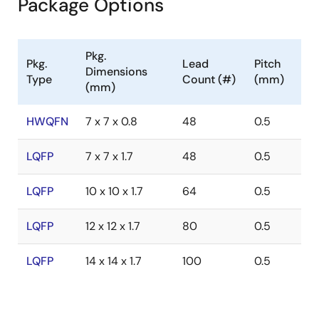
Package Options
Pkg.
Pkg.
Lead
Pitch
Dimensions
Type
Count (#)
(mm)
(mm)
HWQFN
7 x 7 x 0.8
48
0.5
LQFP
7 x 7 x 1.7
48
0.5
LQFP
10 x 10 x 1.7
64
0.5
LQFP
12 x 12 x 1.7
80
0.5
LQFP
14 x 14 x 1.7
100
0.5