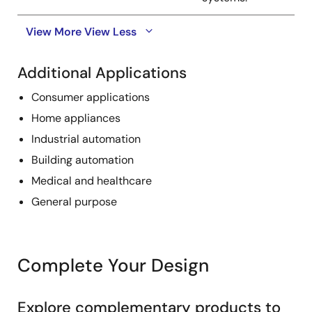
View More
View Less
Additional Applications
Consumer applications
Home appliances
Industrial automation
Building automation
Medical and healthcare
General purpose
Complete Your Design
Explore complementary products to