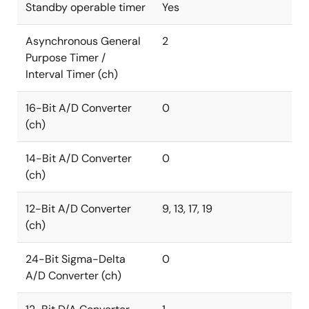
Standby operable timer
Yes
Asynchronous General
2
Purpose Timer /
Interval Timer (ch)
16-Bit A/D Converter
0
(ch)
14-Bit A/D Converter
0
(ch)
12-Bit A/D Converter
9, 13, 17, 19
(ch)
24-Bit Sigma-Delta
0
A/D Converter (ch)