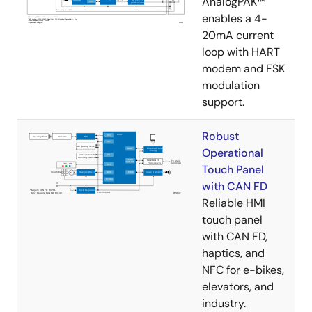
AnalogPAK™
enables a 4-
20mA current
loop with HART
modem and FSK
modulation
support.​
Robust
Operational
Touch Panel
with CAN FD
Reliable HMI
touch panel
with CAN FD,
haptics, and
NFC for e-bikes,
elevators, and
industry.