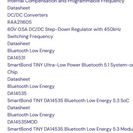
Internal Compensation and Programmable Frequency
Datasheet
DC/DC Converters
RAA211605
60V 0.5A DC/DC Step-Down Regulator with 450kHz
Switching Frequency
Datasheet
Bluetooth Low Energy
DA14531
SmartBond TINY Ultra-Low Power Bluetooth 5.1 System-o
Chip
Datasheet
Bluetooth Low Energy
DA14535
SmartBond TINY DA14535 Bluetooth Low Energy 5.3 SoC
Datasheet
Bluetooth Low Energy
DA14535MOD
SmartBond TINY DA14535 Bluetooth Low Energy 5.3 Modu