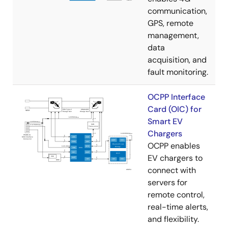
communication,
GPS, remote
management,
data
acquisition, and
fault monitoring.
OCPP Interface
Card (OIC) for
Smart EV
Chargers
OCPP enables
EV chargers to
connect with
servers for
remote control,
real-time alerts,
and flexibility.