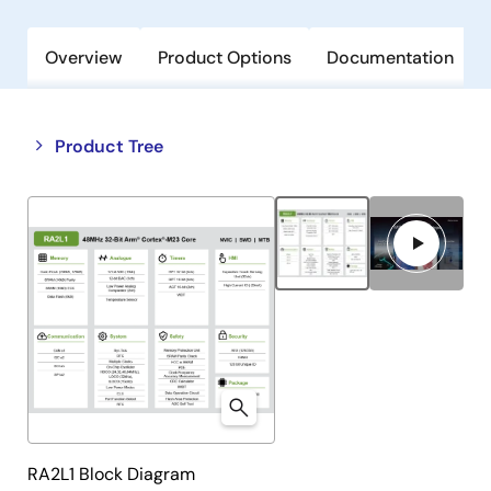
Overview
Product Options
Documentation
Close
Open
Product Tree
product
product
tree
tree
menu
menu
RA2L1 Block Diagram