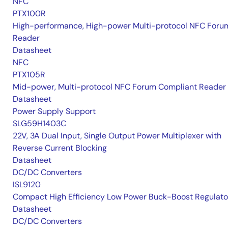
NFC
PTX100R
High-performance, High-power Multi-protocol NFC Foru
Reader
Datasheet
NFC
PTX105R
Mid-power, Multi-protocol NFC Forum Compliant Reader
Datasheet
Power Supply Support
SLG59H1403C
22V, 3A Dual Input, Single Output Power Multiplexer with
Reverse Current Blocking
Datasheet
DC/DC Converters
ISL9120
Compact High Efficiency Low Power Buck-Boost Regulato
Datasheet
DC/DC Converters