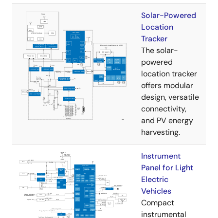
Solar-Powered
Location
Tracker
The solar-
powered
location tracker
offers modular
design, versatile
connectivity,
and PV energy
harvesting.
Instrument
Panel for Light
Electric
Vehicles
Compact
instrumental