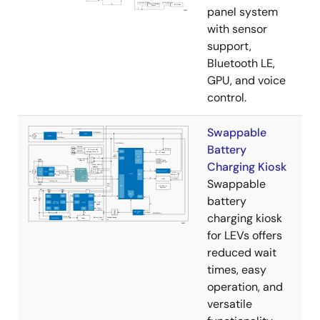
panel system
with sensor
support,
Bluetooth LE,
GPU, and voice
control.
Swappable
Battery
Charging Kiosk
Swappable
battery
charging kiosk
for LEVs offers
reduced wait
times, easy
operation, and
versatile