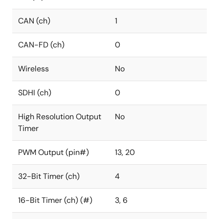
CAN (ch)
1
CAN-FD (ch)
0
Wireless
No
SDHI (ch)
0
High Resolution Output
No
Timer
PWM Output (pin#)
13, 20
32-Bit Timer (ch)
4
16-Bit Timer (ch) (#)
3, 6