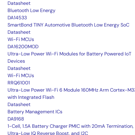
Datasheet
Bluetooth Low Energy
DA14533
SmartBond TINY Automotive Bluetooth Low Energy SoC
Datasheet
Wi-Fi MCUs
DA16200MOD
Ultra-Low Power Wi-Fi Modules for Battery Powered IoT
Devices
Datasheet
Wi-Fi MCUs
RRQ61001
Ultra-Low Power Wi-Fi 6 Module 160MHz Arm Cortex-M3
with Integrated Flash
Datasheet
Battery Management ICs
DA9168
1-Cell, 1.5A Battery Charger PMIC with 20mA Termination,
Ultra-Low IQ Reverse Boost, and I2C