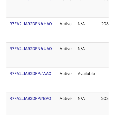
R7FA2L1A92DFN#HA0
Active
N/A
2037 D
R7FA2L1A92DFN#UA0
Active
N/A
R7FA2L1A92DFP#AA0
Active
Available
R7FA2L1A92DFP#BA0
Active
N/A
2037 D