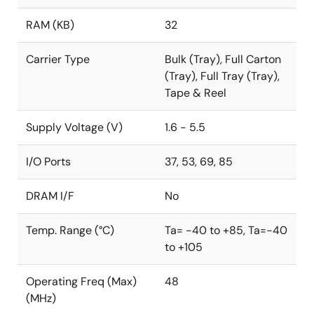
RAM (KB)
32
Carrier Type
Bulk (Tray), Full Carton
(Tray), Full Tray (Tray),
Tape & Reel
Supply Voltage (V)
1.6 - 5.5
I/O Ports
37, 53, 69, 85
DRAM I/F
No
Temp. Range (°C)
Ta= -40 to +85, Ta=-40
to +105
Operating Freq (Max)
48
(MHz)