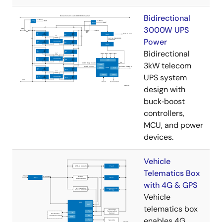
Bidirectional
3000W UPS
Power
Bidirectional
3kW telecom
UPS system
design with
buck‑boost
controllers,
MCU, and power
devices.
Vehicle
Telematics Box
with 4G & GPS
Vehicle
telematics box
enables 4G