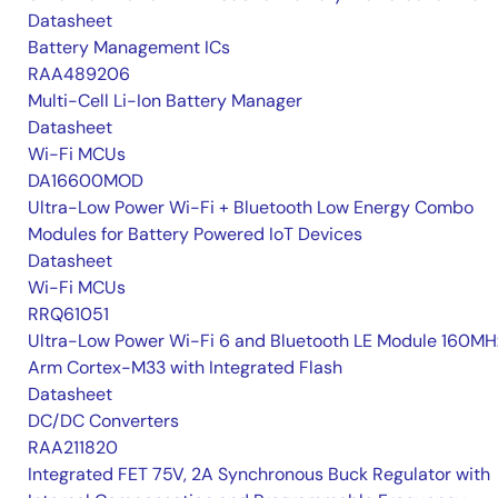
Datasheet
Battery Management ICs
RAA489206
Multi-Cell Li-Ion Battery Manager
Datasheet
Wi-Fi MCUs
DA16600MOD
Ultra-Low Power Wi-Fi + Bluetooth Low Energy Combo
Modules for Battery Powered IoT Devices
Datasheet
Wi-Fi MCUs
RRQ61051
Ultra-Low Power Wi-Fi 6 and Bluetooth LE Module 160MH
Arm Cortex-M33 with Integrated Flash
Datasheet
DC/DC Converters
RAA211820
Integrated FET 75V, 2A Synchronous Buck Regulator with