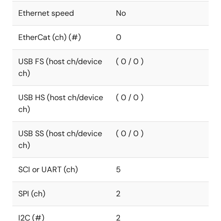
Ethernet speed
No
EtherCat (ch) (#)
0
USB FS (host ch/device
( 0 / 0 )
ch)
USB HS (host ch/device
( 0 / 0 )
ch)
USB SS (host ch/device
( 0 / 0 )
ch)
SCI or UART (ch)
5
SPI (ch)
2
I2C (#)
2