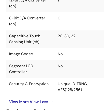
12-Bit D/A Converter
1
(ch)
8-Bit D/A Converter
0
(ch)
Capacitive Touch
20, 30, 32
Sensing Unit (ch)
Image Codec
No
Segment LCD
No
Controller
Security & Encryption
Unique ID, TRNG,
AES(128/256)
View More
View Less