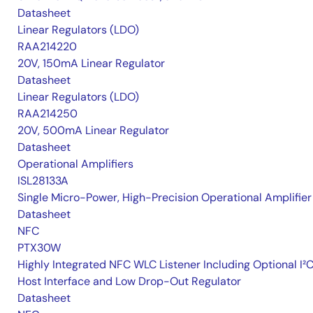
Datasheet
Linear Regulators (LDO)
RAA214220
20V, 150mA Linear Regulator
Datasheet
Linear Regulators (LDO)
RAA214250
20V, 500mA Linear Regulator
Datasheet
Operational Amplifiers
ISL28133A
Single Micro-Power, High-Precision Operational Amplifier
Datasheet
NFC
PTX30W
Highly Integrated NFC WLC Listener Including Optional I²
Host Interface and Low Drop-Out Regulator
Datasheet