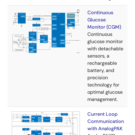
Continuous
Glucose
Monitor (CGM)
Continuous
glucose monitor
with detachable
sensors, a
rechargeable
battery, and
precision
technology for
optimal glucose
management.
Current Loop
Communication
with AnalogPAK