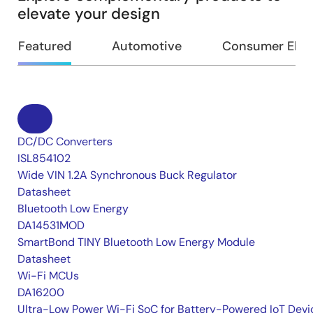
elevate your design
Featured
Automotive
Consumer Elec
DC/DC Converters
ISL854102
Wide VIN 1.2A Synchronous Buck Regulator
Datasheet
Bluetooth Low Energy
DA14531MOD
SmartBond TINY Bluetooth Low Energy Module
Datasheet
Wi-Fi MCUs
DA16200
Ultra-Low Power Wi-Fi SoC for Battery-Powered IoT Devi