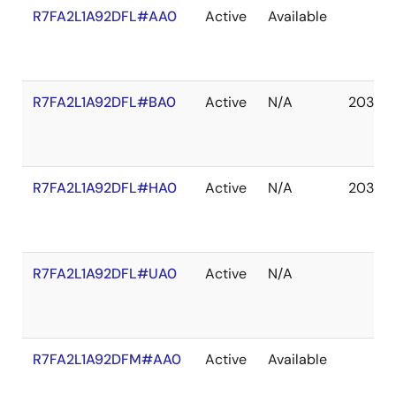
R7FA2L1A92DFL#AA0
Active
Available
R7FA2L1A92DFL#BA0
Active
N/A
2037 D
R7FA2L1A92DFL#HA0
Active
N/A
2037 D
R7FA2L1A92DFL#UA0
Active
N/A
R7FA2L1A92DFM#AA0
Active
Available