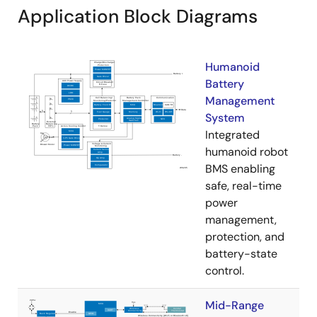
Application Block Diagrams
Humanoid
Battery
Management
System
Integrated
humanoid robot
BMS enabling
safe, real-time
power
management,
protection, and
battery-state
control.
Mid-Range