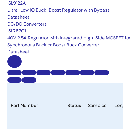
ISL9122A
Ultra-Low IQ Buck-Boost Regulator with Bypass
Datasheet
DC/DC Converters
ISL78201
40V 2.5A Regulator with Integrated High-Side MOSFET fo
Synchronous Buck or Boost Buck Converter
Datasheet
Part Number
Status
Samples
Longev