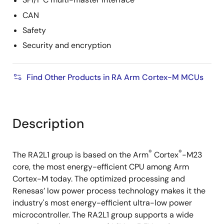
SPI/I
C multi-master interface
CAN
Safety
Security and encryption
Find Other Products in RA Arm Cortex-M MCUs
Description
®
®
The RA2L1 group is based on the Arm
Cortex
-M23
core, the most energy-efficient CPU among Arm
Cortex-M today. The optimized processing and
Renesas’ low power process technology makes it the
industry's most energy-efficient ultra-low power
microcontroller. The RA2L1 group supports a wide