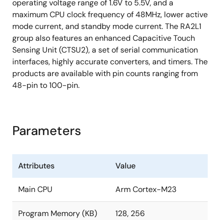
operating voltage range of 1.6V to 5.5V, and a
maximum CPU clock frequency of 48MHz, lower active
mode current, and standby mode current. The RA2L1
group also features an enhanced Capacitive Touch
Sensing Unit (CTSU2), a set of serial communication
interfaces, highly accurate converters, and timers. The
products are available with pin counts ranging from
48-pin to 100-pin.
Parameters
Attributes
Value
Main CPU
Arm Cortex-M23
Program Memory (KB)
128, 256