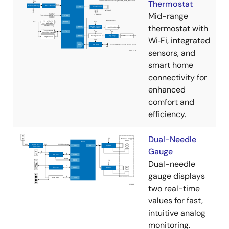
Thermostat
Mid-range
thermostat with
Wi‑Fi, integrated
sensors, and
smart home
connectivity for
enhanced
comfort and
efficiency.
Dual-Needle
Gauge
Dual-needle
gauge displays
two real-time
values for fast,
intuitive analog
monitoring.