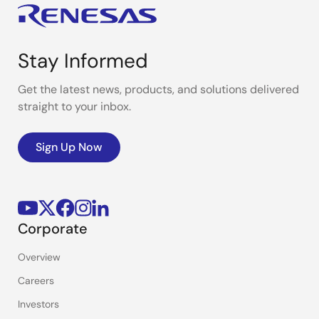
Stay Informed
Get the latest news, products, and solutions delivered
straight to your inbox.
Sign Up Now
Corporate
Overview
Careers
Investors