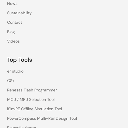
News
Sustainability
Contact
Blog
Videos
Top Tools
e² studio
CS+
Renesas Flash Programmer
MCU / MPU Selection Tool
iSim:PE Offline Simulation Tool
PowerCompass Multi-Rail Design Tool
PowerNavigator