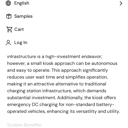
English
Overview
Description
Applications
Samples
Cart
The swappable battery charging method represents
Description
Log In
the future of light electric vehicle (LEV) battery
charging. Developing battery charging station
infrastructure is a high-investment endeavor;
however, a small kiosk approach can be autonomous
and easy to operate. This approach significantly
reduces user wait time and simplifies operation,
making it an attractive alternative to traditional
charging station infrastructure, which demands
substantial investment. Additionally, the kiosk offers
emergency DC charging for non-standard battery-
operated vehicles, enhancing its versatility and utility.
System Benefits​: