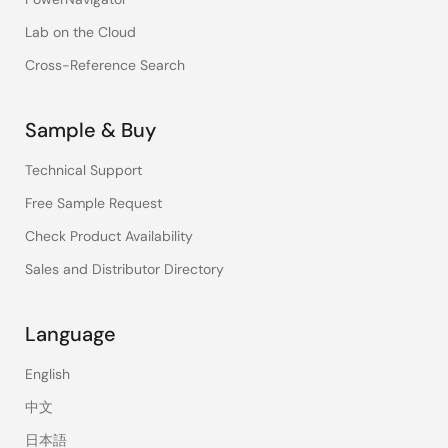
Lab on the Cloud
Cross-Reference Search
Sample & Buy
Technical Support
Free Sample Request
Check Product Availability
Sales and Distributor Directory
Language
English
中文
日本語