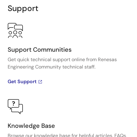
Support
Support Communities
Get quick technical support online from Renesas
Engineering Community technical staff.
Get Support
Knowledge Base
Browse our knowledge base for helpful articles, FAQs,