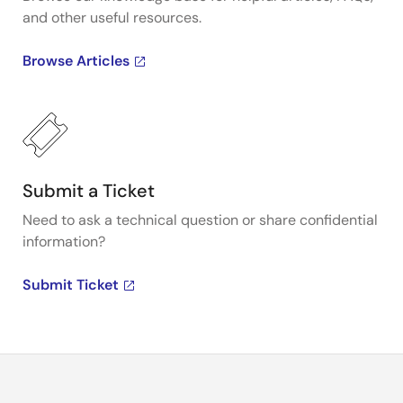
and other useful resources.
Browse Articles
Submit a Ticket
Need to ask a technical question or share confidential
information?
Submit Ticket