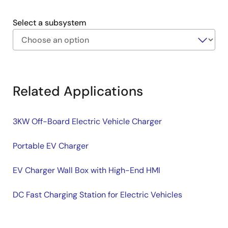
Auxiliary supply for the front-end system managed
by a PWM controller.
Select a subsystem
Exiting
Interactive
Block
Related Applications
Diagram
3KW Off-Board Electric Vehicle Charger
Portable EV Charger
EV Charger Wall Box with High-End HMI
DC Fast Charging Station for Electric Vehicles