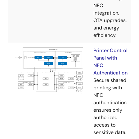
NFC
integration,
OTA upgrades,
and energy
efficiency.
Printer Control
Panel with
NFC
Authentication
Secure shared
printing with
NFC
authentication
ensures only
authorized
access to
sensitive data.