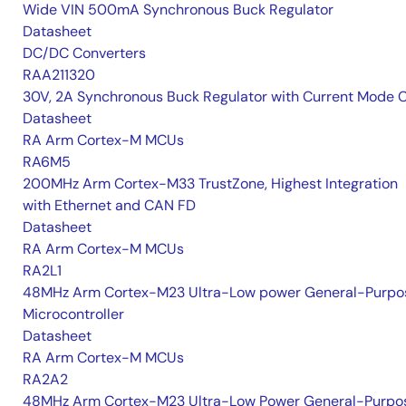
Wide VIN 500mA Synchronous Buck Regulator
Datasheet
DC/DC Converters
RAA211320
30V, 2A Synchronous Buck Regulator with Current Mode 
Datasheet
RA Arm Cortex-M MCUs
RA6M5
200MHz Arm Cortex-M33 TrustZone, Highest Integration
with Ethernet and CAN FD
Datasheet
RA Arm Cortex-M MCUs
RA2L1
48MHz Arm Cortex-M23 Ultra-Low power General-Purpo
Microcontroller
Datasheet
RA Arm Cortex-M MCUs
RA2A2
48MHz Arm Cortex-M23 Ultra-Low Power General-Purpo