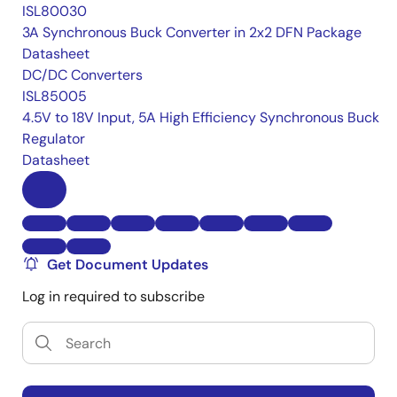
ISL80030
3A Synchronous Buck Converter in 2x2 DFN Package
Datasheet
DC/DC Converters
ISL85005
4.5V to 18V Input, 5A High Efficiency Synchronous Buck
Regulator
Datasheet
Get Document Updates
Log in required to subscribe