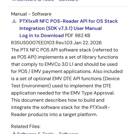
Manual - Software
PTX1xxR NFC POS-Reader API for OS Stack
Integration (SDK v7.3.1) User Manual
Log in to Download
PDF
982 KB
R35US0007EE0103 Rev.1.03
Jan 22, 2026
The PTX NFC POS API software stack (referred to
as POS API) implements a set of library functions
that comply to EMVCo 3.0 L1 and should be used
for POS / EMV payment applications. Also included
is a set of optional EMV DTE API functions (Device
Test Environment) used to implement the DTE
application needed for the EMV Type Approval.
This document describes how to build and
integrate the software stack for the PTX1xxR-
Reader products into a target platform.
Related Files: