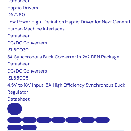
Datasheet
Haptic Drivers
DA7280
Low Power High-Definition Haptic Driver for Next Generat
Human Machine Interfaces
Datasheet
DC/DC Converters
ISL80030
3A Synchronous Buck Converter in 2x2 DFN Package
Datasheet
DC/DC Converters
ISL85005
4.5V to 18V Input, 5A High Efficiency Synchronous Buck
Regulator
Datasheet