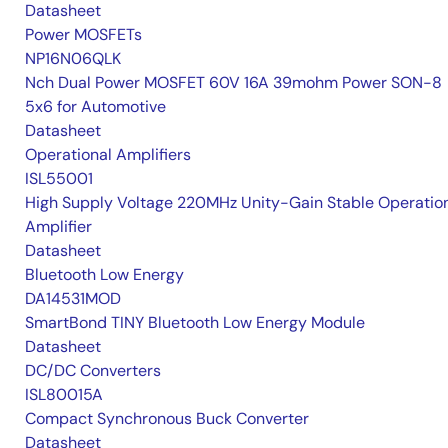
Datasheet
Power MOSFETs
NP16N06QLK
Nch Dual Power MOSFET 60V 16A 39mohm Power SON-8
5x6 for Automotive
Datasheet
Operational Amplifiers
ISL55001
High Supply Voltage 220MHz Unity-Gain Stable Operatio
Amplifier
Datasheet
Bluetooth Low Energy
DA14531MOD
SmartBond TINY Bluetooth Low Energy Module
Datasheet
DC/DC Converters
ISL80015A
Compact Synchronous Buck Converter
Datasheet