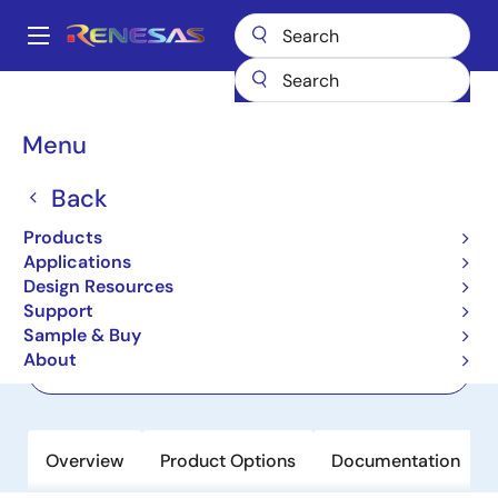
Skip
to
A
main
Main
content
Products
Wireless Connectivity
NFC
PTX100R
navigation
Breadcrumb
Menu
PTX100R
Back
Active
Product Longevity: 2038
High-performance, High-power Multi-
Products
protocol NFC Forum Reader
Applications
Design Resources
Support
Datasheet
Sample & Buy
About
Order Now
Overview
Product Options
Documentation