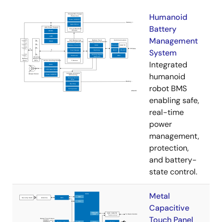
Humanoid
Battery
Management
System
Integrated
humanoid
robot BMS
enabling safe,
real-time
power
management,
protection,
and battery-
state control.
Metal
Capacitive
Touch Panel