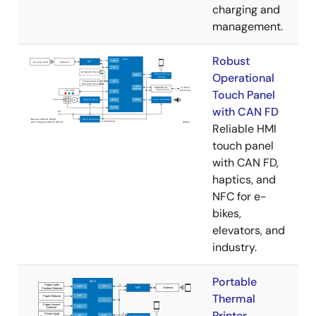
charging and
management.
Robust
Operational
Touch Panel
with CAN FD
Reliable HMI
touch panel
with CAN FD,
haptics, and
NFC for e-
bikes,
elevators, and
industry.
Portable
Thermal
Printer​