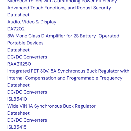
Microcontrollers with Outstanding Power Efficiency,
Advanced Touch Functions, and Robust Security
Datasheet
Audio, Video & Display
DA7202
8W Mono Class D Amplifier for 2S Battery-Operated
Portable Devices
Datasheet
DC/DC Converters
RAA211250
Integrated FET 30V, 5A Synchronous Buck Regulator with
Internal Compensation and Programmable Frequency
Datasheet
DC/DC Converters
ISL85410
Wide VIN 1A Synchronous Buck Regulator
Datasheet
DC/DC Converters
ISL85415