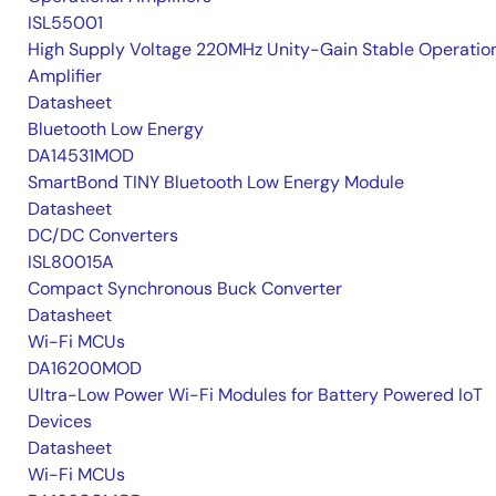
ISL55001
High Supply Voltage 220MHz Unity-Gain Stable Operatio
Amplifier
Datasheet
Bluetooth Low Energy
DA14531MOD
SmartBond TINY Bluetooth Low Energy Module
Datasheet
DC/DC Converters
ISL80015A
Compact Synchronous Buck Converter
Datasheet
Wi-Fi MCUs
DA16200MOD
Ultra-Low Power Wi-Fi Modules for Battery Powered IoT
Devices
Datasheet
Wi-Fi MCUs