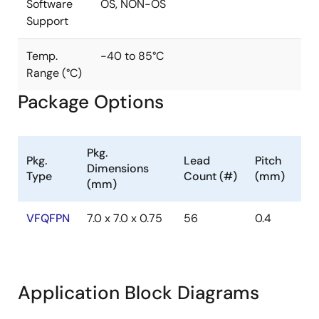
Benefit from our patented Direct Antenna Connection
Software
OS, NON-OS
(DiRAC™) technology, which enables the NFC to drive
Support
output power of up to 2W directly to the antenna
while achieving a sensitivity of -80dB.
Temp.
-40 to 85°C
Range (°C)
Package Options
Pkg.
Pkg.
Lead
Pitch
Dimensions
Type
Count (#)
(mm)
(mm)
VFQFPN
7.0 x 7.0 x 0.75
56
0.4
Application Block Diagrams