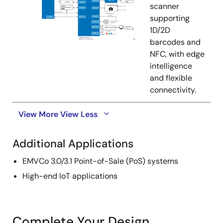
scanner
supporting
1D/2D
barcodes and
NFC, with edge
intelligence
and flexible
connectivity.
View More
View Less
Additional Applications
EMVCo 3.0/3.1 Point-of-Sale (PoS) systems
High-end IoT applications
Complete Your Design