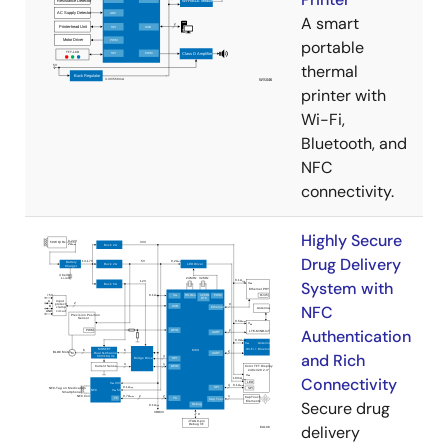
A smart
portable
thermal
printer with
Wi-Fi,
Bluetooth, and
NFC
connectivity.
Highly Secure
Drug Delivery
System with
NFC
Authentication
and Rich
Connectivity
Secure drug
delivery