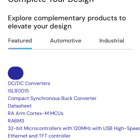
Explore complementary products to
elevate your design
Featured
Automotive
Industrial
DC/DC Converters
ISL80015
Compact Synchronous Buck Converter
Datasheet
RA Arm Cortex-M MCUs
RA6M3
32-bit Microcontrollers with 120MHz with USB High-Spee
Ethernet and TFT controller