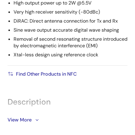
High output power up to 2W @5.5V
Very high receiver sensitivity (-80dBc)
DiRAC: Direct antenna connection for Tx and Rx
Sine wave output accurate digital wave shaping
Removal of second resonating structure introduced
by electromagnetic interference (EMI)
Xtal-less design using reference clock
Find Other Products in NFC
Description
The PTX100R NFC reader serves IoT and Point-of-Sale
View More
(PoS) applications, implementing a unique sine wave
hardware transceiver architecture and offering a