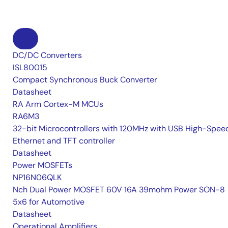
DC/DC Converters
ISL80015
Compact Synchronous Buck Converter
Datasheet
RA Arm Cortex-M MCUs
RA6M3
32-bit Microcontrollers with 120MHz with USB High-Spee
Ethernet and TFT controller
Datasheet
Power MOSFETs
NP16N06QLK
Nch Dual Power MOSFET 60V 16A 39mohm Power SON-8
5x6 for Automotive
Datasheet
Operational Amplifiers