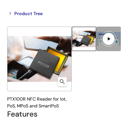
Close
Open
Product Tree
product
product
tree
tree
menu
menu
PTX100R NFC Reader for Iot,
PoS, MPoS and SmartPoS
Features