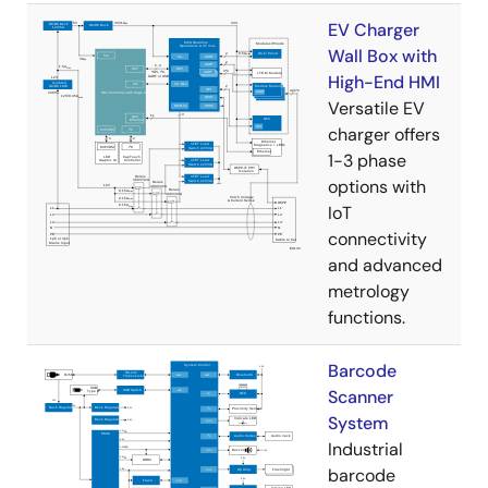
EV Charger
Wall Box with
High-End HMI
Versatile EV
charger offers
1-3 phase
options with
IoT
connectivity
and advanced
metrology
functions.
Barcode
Scanner
System
Industrial
barcode