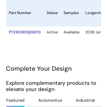
Part Number
Status
Samples
Longevity
PTX100RDQ56D13
Active
Available
2038 Jul
Complete Your Design
Explore complementary products to
elevate your design
Featured
Automotive
Industrial