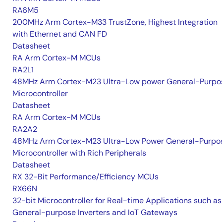
RA6M5
200MHz Arm Cortex-M33 TrustZone, Highest Integration
with Ethernet and CAN FD
Datasheet
RA Arm Cortex-M MCUs
RA2L1
48MHz Arm Cortex-M23 Ultra-Low power General-Purpo
Microcontroller
Datasheet
RA Arm Cortex-M MCUs
RA2A2
48MHz Arm Cortex-M23 Ultra-Low Power General-Purpo
Microcontroller with Rich Peripherals
Datasheet
RX 32-Bit Performance/Efficiency MCUs
RX66N
32-bit Microcontroller for Real-time Applications such as
General-purpose Inverters and IoT Gateways