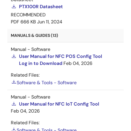
PTX100R Datasheet
RECOMMENDED
PDF
666 KB
Jun 11, 2024
MANUALS & GUIDES (13)
Manual - Software
User Manual for NFC POS Config Tool
Log in to Download
Feb 04, 2026
Related Files:
Software & Tools - Software
Manual - Software
User Manual for NFC IoT Config Tool
Feb 04, 2026
Related Files:
Software & Tools - Software