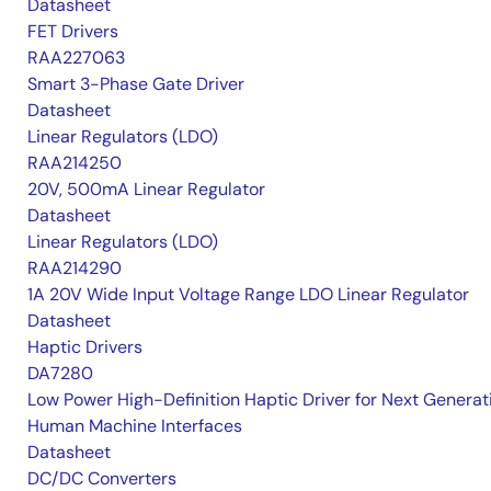
Datasheet
FET Drivers
RAA227063
Smart 3-Phase Gate Driver
Datasheet
Linear Regulators (LDO)
RAA214250
20V, 500mA Linear Regulator
Datasheet
Linear Regulators (LDO)
RAA214290
1A 20V Wide Input Voltage Range LDO Linear Regulator
Datasheet
Haptic Drivers
DA7280
Low Power High-Definition Haptic Driver for Next Generat
Human Machine Interfaces
Datasheet
DC/DC Converters