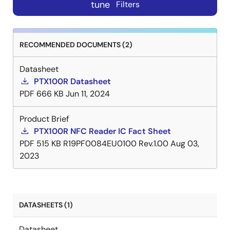
tune
Filters
RECOMMENDED DOCUMENTS (2)
Datasheet
PTX100R Datasheet
PDF
666 KB
Jun 11, 2024
Product Brief
PTX100R NFC Reader IC Fact Sheet
PDF
515 KB
R19PF0084EU0100 Rev.1.00
Aug 03,
2023
DATASHEETS (1)
Datasheet