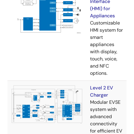
Interface
(HMI) for
Appliances
Customizable
HMI system for
smart
appliances
with display,
touch, voice,
and NFC
options.
Level 2 EV
Charger
Modular EVSE
system with
advanced
connectivity
for efficient EV