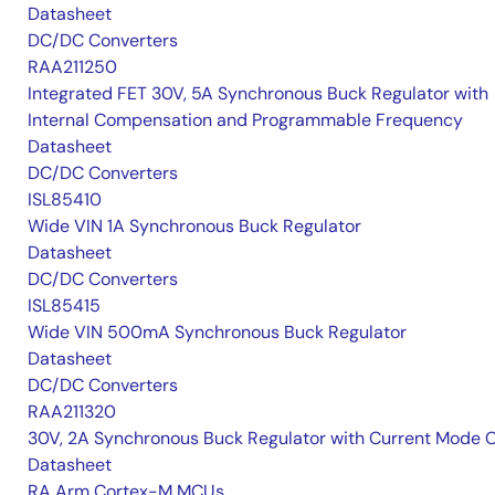
Datasheet
DC/DC Converters
RAA211250
Integrated FET 30V, 5A Synchronous Buck Regulator with
Internal Compensation and Programmable Frequency
Datasheet
DC/DC Converters
ISL85410
Wide VIN 1A Synchronous Buck Regulator
Datasheet
DC/DC Converters
ISL85415
Wide VIN 500mA Synchronous Buck Regulator
Datasheet
DC/DC Converters
RAA211320
30V, 2A Synchronous Buck Regulator with Current Mode 
Datasheet
RA Arm Cortex-M MCUs