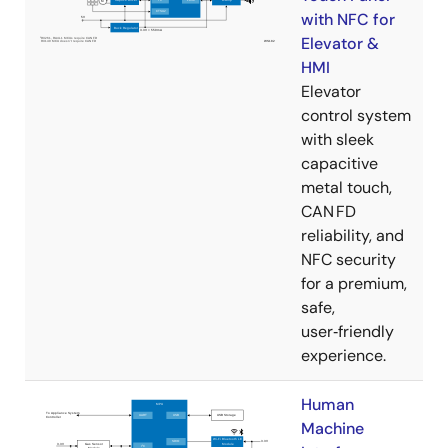
with NFC for
Elevator &
HMI
Elevator
control system
with sleek
capacitive
metal touch,
CAN FD
reliability, and
NFC security
for a premium,
safe,
user‑friendly
experience.
Human
Machine