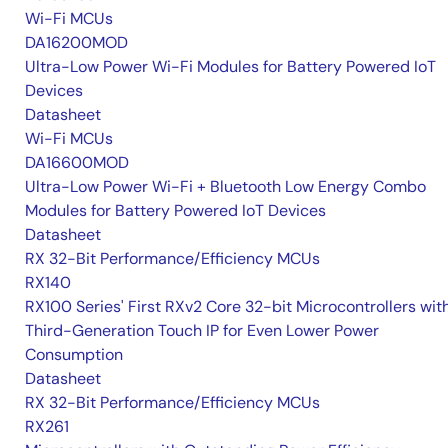
Wi-Fi MCUs
DA16200MOD
Ultra-Low Power Wi-Fi Modules for Battery Powered IoT
Devices
Datasheet
Wi-Fi MCUs
DA16600MOD
Ultra-Low Power Wi-Fi + Bluetooth Low Energy Combo
Modules for Battery Powered IoT Devices
Datasheet
RX 32-Bit Performance/Efficiency MCUs
RX140
RX100 Series' First RXv2 Core 32-bit Microcontrollers wit
Third-Generation Touch IP for Even Lower Power
Consumption
Datasheet
RX 32-Bit Performance/Efficiency MCUs
RX261