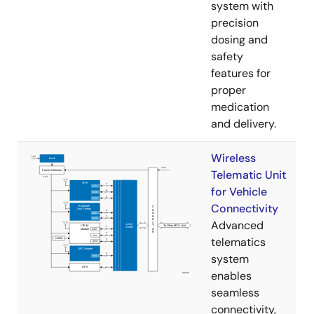
system with
precision
dosing and
safety
features for
proper
medication
and delivery.
Wireless
Telematic Unit
for Vehicle
Connectivity
Advanced
telematics
system
enables
seamless
connectivity,