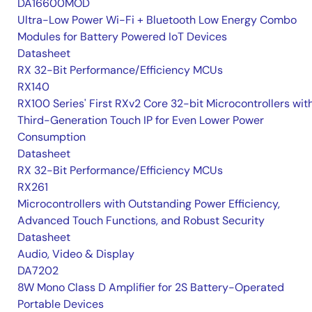
DA16600MOD
Ultra-Low Power Wi-Fi + Bluetooth Low Energy Combo
Modules for Battery Powered IoT Devices
Datasheet
RX 32-Bit Performance/Efficiency MCUs
RX140
RX100 Series' First RXv2 Core 32-bit Microcontrollers wit
Third-Generation Touch IP for Even Lower Power
Consumption
Datasheet
RX 32-Bit Performance/Efficiency MCUs
RX261
Microcontrollers with Outstanding Power Efficiency,
Advanced Touch Functions, and Robust Security
Datasheet
Audio, Video & Display
DA7202
8W Mono Class D Amplifier for 2S Battery-Operated
Portable Devices