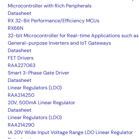
Microcontroller with Rich Peripherals
Datasheet
RX 32-Bit Performance/Efficiency MCUs
RX66N
32-bit Microcontroller for Real-time Applications such as
General-purpose Inverters and IoT Gateways
Datasheet
FET Drivers
RAA227063
Smart 3-Phase Gate Driver
Datasheet
Linear Regulators (LDO)
RAA214250
20V, 500mA Linear Regulator
Datasheet
Linear Regulators (LDO)
RAA214290
1A 20V Wide Input Voltage Range LDO Linear Regulator