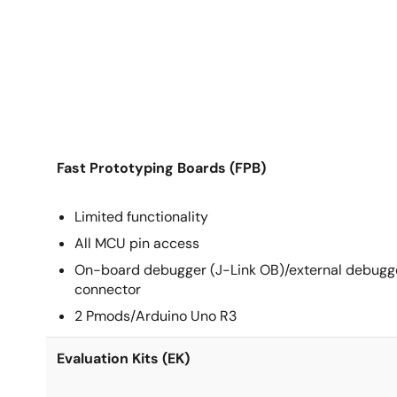
Fast Prototyping Boards (FPB)
Limited functionality
All MCU pin access
On-board debugger (J-Link OB)/external debugg
connector
2 Pmods/Arduino Uno R3
Evaluation Kits (EK)