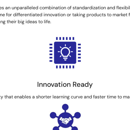
es an unparalleled combination of standardization and flexibili
for differentiated innovation or taking products to market fa
 their big ideas to life.
Innovation Ready
ty that enables a shorter learning curve and faster time to ma