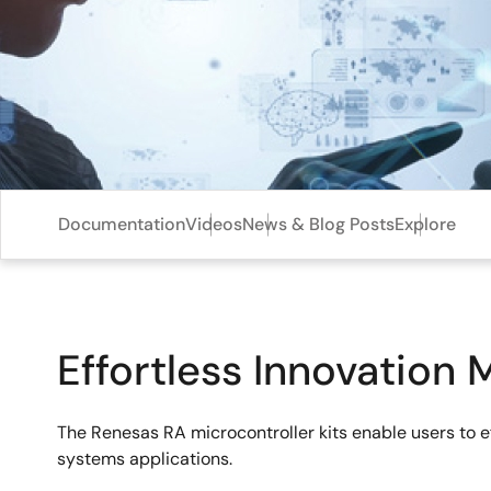
Documentation
Videos
News & Blog Posts
Explore
Effortless Innovation 
The Renesas RA microcontroller kits enable users to 
systems applications.