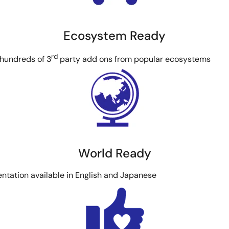
Ecosystem Ready
rd
 hundreds of 3
party add ons from popular ecosystems
World Ready
ntation available in English and Japanese