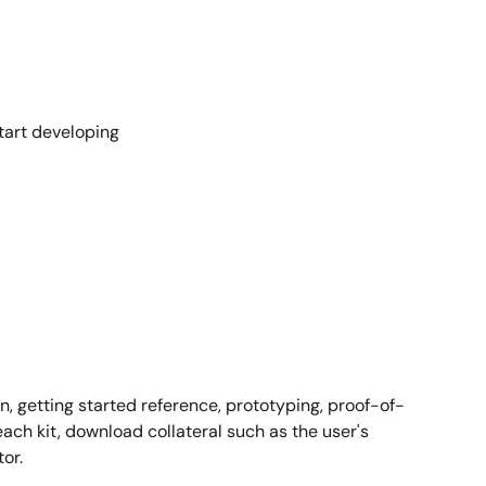
tart developing
on, getting started reference, prototyping, proof-of-
ach kit, download collateral such as the user's
or.