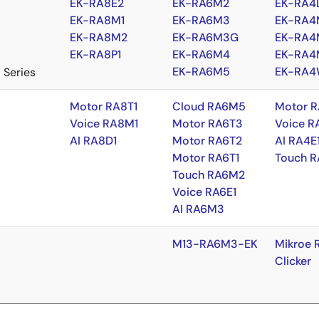
EK-RA8E2
EK-RA6M2
EK-RA4
EK-RA8M1
EK-RA6M3
EK-RA4
EK-RA8M2
EK-RA6M3G
EK-RA4
EK-RA8P1
EK-RA6M4
EK-RA4
EK-RA6M5
EK-RA4
 Series
Motor RA8T1
Cloud RA6M5
Motor R
Voice RA8M1
Motor RA6T3
Voice R
AI RA8D1
Motor RA6T2
AI RA4E
Motor RA6T1
Touch R
Touch RA6M2
Voice RA6E1
AI RA6M3
M13-RA6M3-EK
Mikroe 
Clicker