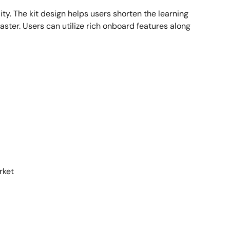
ty. The kit design helps users shorten the learning
ster. Users can utilize rich onboard features along
rket