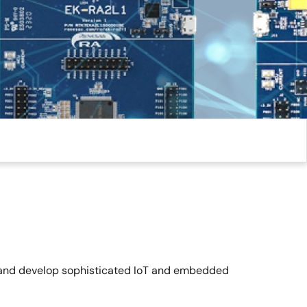
ps and develop sophisticated IoT and embedded