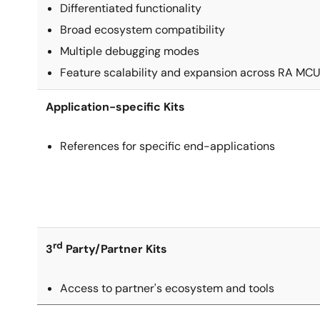
Differentiated functionality
Broad ecosystem compatibility
Multiple debugging modes
Feature scalability and expansion across RA MCU
Application-specific Kits
References for specific end-applications
rd
3
Party/Partner Kits
Access to partner's ecosystem and tools