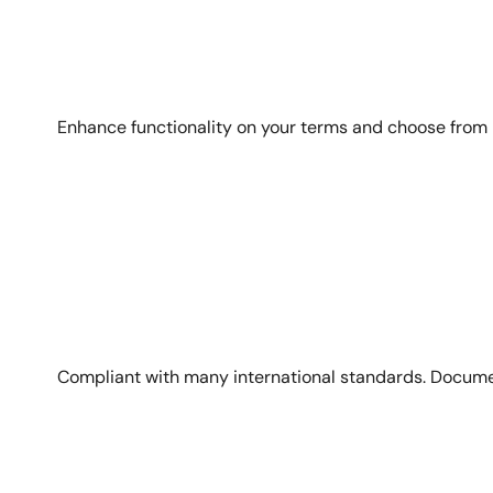
Enhance functionality on your terms and choose from
Image
Compliant with many international standards. Docume
Image