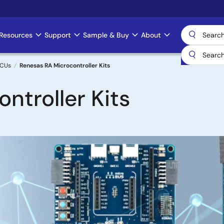
Resources
Support
Sample & Buy
About
MCUs
Renesas RA Microcontroller Kits
ntroller Kits