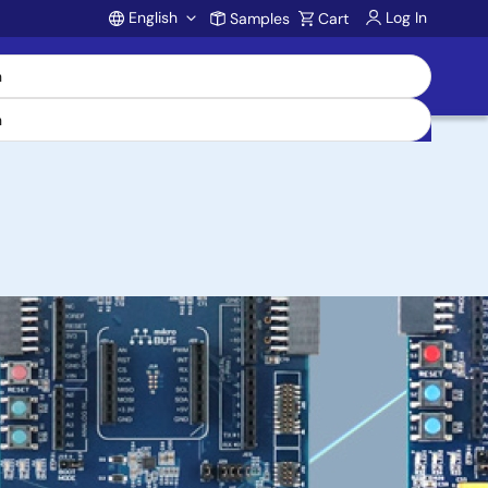
English
Log In
Samples
Cart
Account