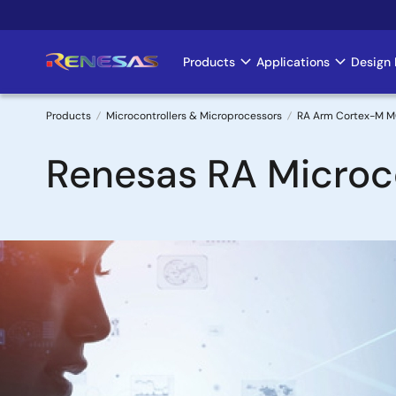
Skip
to
main
Products
Applications
Design 
Main
content
navigation
Products
Microcontrollers & Microprocessors
RA Arm Cortex-M 
Breadcrumb
Renesas RA Microco
Image