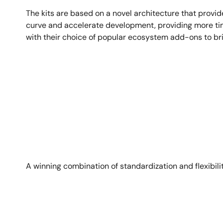
The kits are based on a novel architecture that provid
curve and accelerate development, providing more time 
with their choice of popular ecosystem add-ons to bring
Image
A winning combination of standardization and flexibili
Image