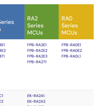
RA2
RA0
Series
Series
Series
s
MCUs
MCUs
4E1
FPB-RA2E1
FPB-RA0E1
4E2
FPB-RA2E2
FPB-RA0E2
4T1
FPB-RA2E3
FPB-RA0L1
FPB-RA2T1
C1
EK-RA2A1
E2
EK-RA2A2