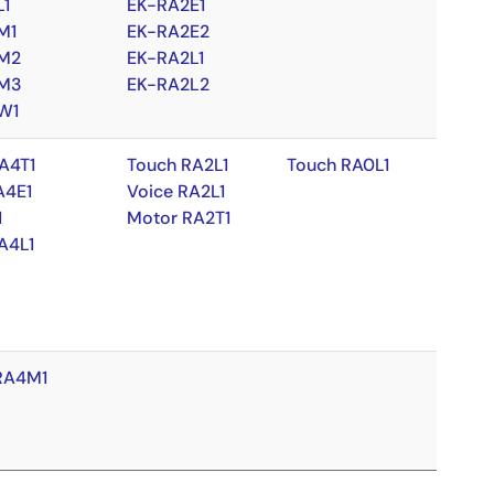
L1
EK-RA2E1
M1
EK-RA2E2
M2
EK-RA2L1
M3
EK-RA2L2
W1
A4T1
Touch RA2L1
Touch RA0L1
A4E1
Voice RA2L1
1
Motor RA2T1
A4L1
RA4M1