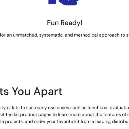
Fun Ready!
 for an unmatched, systematic, and methodical approach to s
ets You Apart
iety of kits to suit many use cases such as functional evaluati
t the kit product pages to learn more about the features of e
 projects, and order your favorite kit from a leading distribut