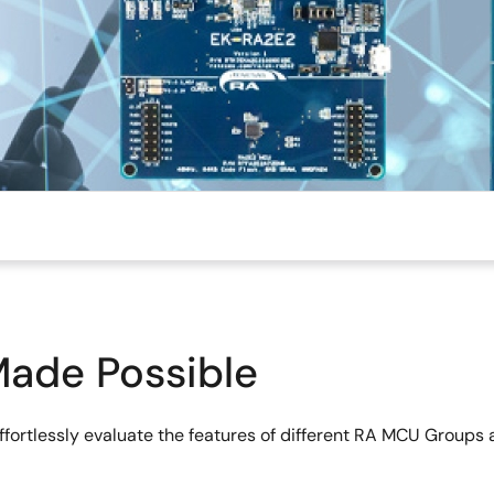
Made Possible
effortlessly evaluate the features of different RA MCU Grou