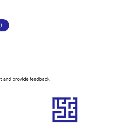
)
rt and provide feedback.