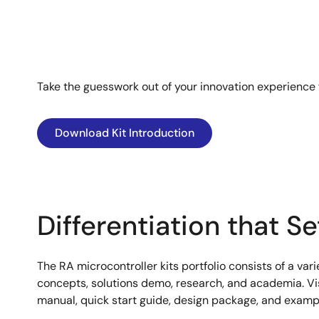
Take the guesswork out of your innovation experience
Download Kit Introduction
Differentiation that S
The RA microcontroller kits portfolio consists of a var
concepts, solutions demo, research, and academia. Visi
manual, quick start guide, design package, and example