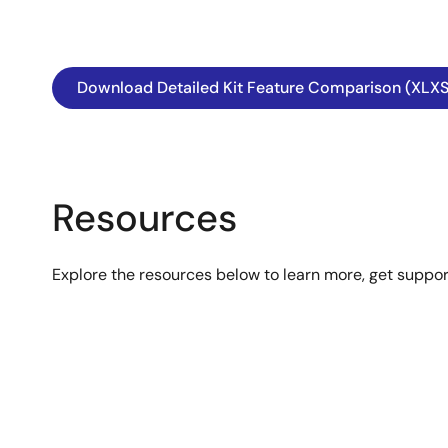
Download Detailed Kit Feature Comparison (XLXS
Resources
Explore the resources below to learn more, get suppo
Image