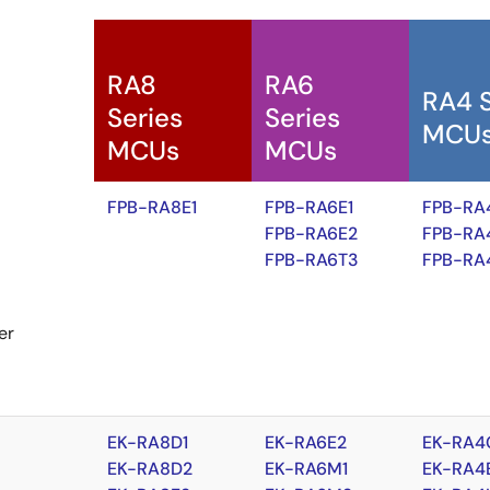
RA8
RA6
RA4 
Series
Series
MCU
MCUs
MCUs
FPB-RA8E1
FPB-RA6E1
FPB-RA
FPB-RA6E2
FPB-RA
FPB-RA6T3
FPB-RA
er
EK-RA8D1
EK-RA6E2
EK-RA4
EK-RA8D2
EK-RA6M1
EK-RA4