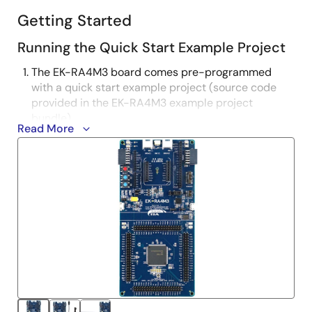
Getting Started
Running the Quick Start Example Project
The EK-RA4M3 board comes pre-programmed
with a quick start example project (source code
provided in the EK-RA4M3 example project
bundle).
Read More
Power up the EK-RA4M3 board through the USB
debug port (J10) using the micro USB device cable
connected to a 5V power source. The white power
LED will light up.
The quick start example project will begin to
execute blinking the blue user LED.
Refer to the EK-RA4M3 Quick Start Guide to
explore additional functionality of the quick start
example project.
Developing Embedded Applications