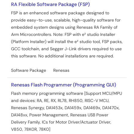
RA Flexible Software Package (FSP)
FSP is an enhanced software package designed to
provide easy-to-use, scalable, high-quality software for
embedded system designs using Renesas RA Family of
Arm Microcontrollers. Note: FSP with e² studio Installer
(Platform Installer) will install the e² studio tool, FSP packs,
GCC toolchain, and Segger J-Link drivers required to use
this software. No additional installations are required.
Software Package
Renesas
Renesas Flash Programmer (Programming GUI)
Flash memory programming software [Support MCU/MPU
and devices: RA, RE, RX, RL78, RH850, RISC-V MCU,
Renesas Synergy, DA1453x, DA1459x, DA1469x, DA1470x,
DA148xx, Power Management, Renesas USB Power
Delivery Family, ICs for Motor Driver/Actuator Driver,
V850, 78K0R, 78K0]