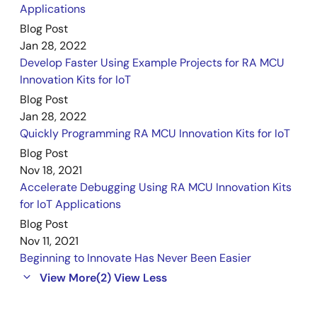
Applications
Blog Post
Jan 28, 2022
Develop Faster Using Example Projects for RA MCU
Innovation Kits for IoT
Blog Post
Jan 28, 2022
Quickly Programming RA MCU Innovation Kits for IoT
Blog Post
Nov 18, 2021
Accelerate Debugging Using RA MCU Innovation Kits
for IoT Applications
Blog Post
Nov 11, 2021
Beginning to Innovate Has Never Been Easier
View More
(2)
View Less