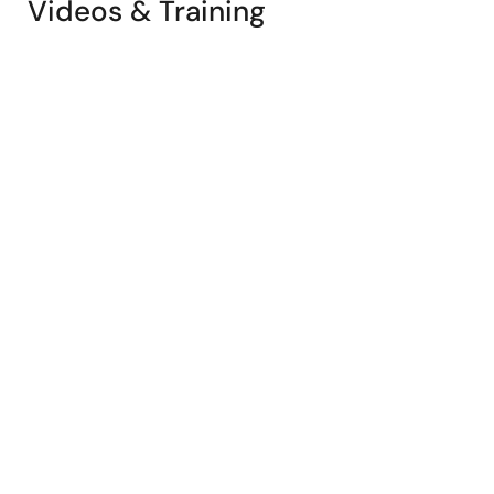
Videos & Training