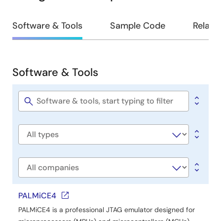
Design
Software & Tools
Sample Code
Relate
&
Development
Software & Tools
Software
&
Tools
Software
title
Software
type
Company
PALMiCE4
PALMiCE4 is a professional JTAG emulator designed for