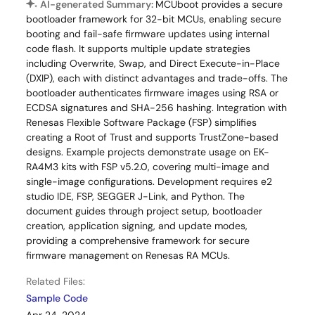
AI-generated Summary:
MCUboot provides a secure
bootloader framework for 32-bit MCUs, enabling secure
booting and fail-safe firmware updates using internal
code flash. It supports multiple update strategies
including Overwrite, Swap, and Direct Execute-in-Place
(DXIP), each with distinct advantages and trade-offs. The
bootloader authenticates firmware images using RSA or
ECDSA signatures and SHA-256 hashing. Integration with
Renesas Flexible Software Package (FSP) simplifies
creating a Root of Trust and supports TrustZone-based
designs. Example projects demonstrate usage on EK-
RA4M3 kits with FSP v5.2.0, covering multi-image and
single-image configurations. Development requires e2
studio IDE, FSP, SEGGER J-Link, and Python. The
document guides through project setup, bootloader
creation, application signing, and update modes,
providing a comprehensive framework for secure
firmware management on Renesas RA MCUs.
Related Files:
Sample Code