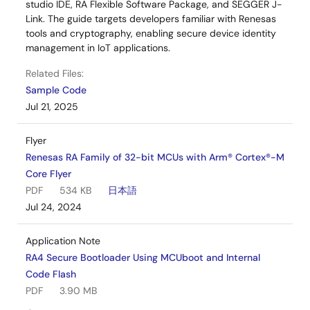
studio IDE, RA Flexible Software Package, and SEGGER J-
Link. The guide targets developers familiar with Renesas
tools and cryptography, enabling secure device identity
management in IoT applications.
Related Files:
Sample Code
Jul 21, 2025
Flyer
Renesas RA Family of 32-bit MCUs with Arm® Cortex®-M
Core Flyer
PDF
534 KB
日本語
Jul 24, 2024
Application Note
RA4 Secure Bootloader Using MCUboot and Internal
Code Flash
PDF
3.90 MB