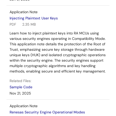
Application Note
Injecting Plaintext User Keys
PDF
2.35 MB
Learn how to inject plaintext keys into RA MCUs using
various security engines operating in Compatibility Mode.
This application note details the protection of the Root of
Trust, emphasizing secure key storage through hardware
unique keys (HUK) and isolated cryptographic operations
within the security engine. The security engines support
multiple cryptographic algorithms and key handling
methods, enabling secure and efficient key management.
Related Files:
Sample Code
Nov 21, 2025
Application Note
Renesas Security Engine Operational Modes