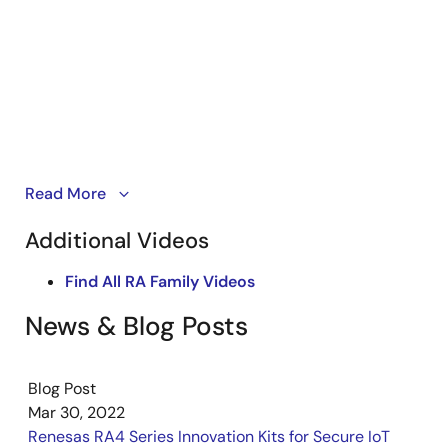
Kickstart IoT and embedded systems development
Read More
using Renesas EK-RA4M2 and EK-RA4M3, Evaluation
Additional Videos
Kits for RA4M2 and RA4M3 MCU Groups. Familiarize
yourself with the kit architecture, key features, quick
Find All RA Family Videos
start example project, and many useful resources to
begin innovating quickly.
News & Blog Posts
Blog Post
Mar 30, 2022
Renesas RA4 Series Innovation Kits for Secure IoT