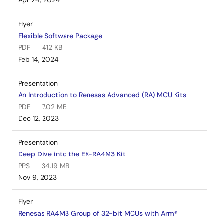
Apr 24, 2024
Flyer
Flexible Software Package
PDF
412 KB
Feb 14, 2024
Presentation
An Introduction to Renesas Advanced (RA) MCU Kits
PDF
7.02 MB
Dec 12, 2023
Presentation
Deep Dive into the EK-RA4M3 Kit
PPS
34.19 MB
Nov 9, 2023
Flyer
Renesas RA4M3 Group of 32-bit MCUs with Arm®