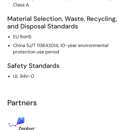
Class A
Material Selection, Waste, Recycling,
and Disposal Standards
EU RoHS
China SJ/T 113642014, 10-year environmental
protection use period
Safety Standards
UL 94V-0
Partners