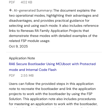
PDF
402 KB
AI-generated Summary:
The document explains the
two operational modes, highlighting their advantages and
disadvantages, and provides practical guidance for
selecting and using each mode. It also includes reference
links to Renesas RA Family Application Projects that
demonstrate these modes with detailed examples of the
related FSP module usage.
Oct 9, 2025
Application Note
RA6 Secure Bootloader Using MCUboot with Protected
mode and Internal Code Flash
PDF
2.55 MB
Users can follow the provided steps in this application
note to recreate the bootloader and link the application
projects to work with the bootloader by using the FSP
Solution. This application note also includes procedures
for mastering an application to work with the bootloader,