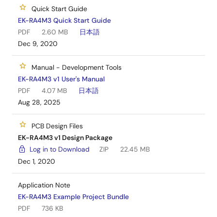
manufacturing information provided in the EK-
Quick Start Guide
RA4M3 design package.
EK-RA4M3 Quick Start Guide
PDF
2.60 MB
日本語
Dec 9, 2020
Manual - Development Tools
EK-RA4M3 v1 User's Manual
PDF
4.07 MB
日本語
Aug 28, 2025
PCB Design Files
EK-RA4M3 v1 Design Package
Log in to Download
ZIP
22.45 MB
Dec 1, 2020
Application Note
EK-RA4M3 Example Project Bundle
PDF
736 KB