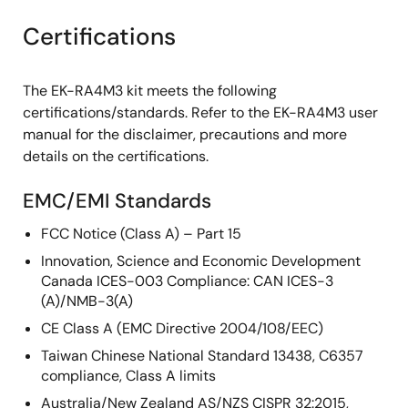
Certifications
The EK-RA4M3 kit meets the following
certifications/standards. Refer to the EK-RA4M3 user
manual for the disclaimer, precautions and more
details on the certifications.
EMC/EMI Standards
FCC Notice (Class A) – Part 15
Innovation, Science and Economic Development
Canada ICES-003 Compliance: CAN ICES-3
(A)/NMB-3(A)
CE Class A (EMC Directive 2004/108/EEC)
Taiwan Chinese National Standard 13438, C6357
compliance, Class A limits
Australia/New Zealand AS/NZS CISPR 32:2015,