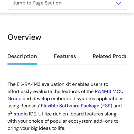
Jump to Page Section:
Overview
Overview
Description
Features
Related Product
The EK-RA4M3 evaluation kit enables users to
Description
effortlessly evaluate the features of the
RA4M3 MCU
Group
and develop embedded systems applications
using Renesas'
Flexible Software Package (FSP)
and
2
e
studio
IDE. Utilize rich on-board features along
with your choice of popular ecosystem add-ons to
bring your big ideas to life.