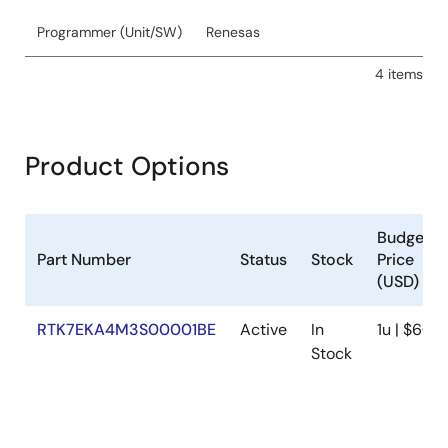
Programmer (Unit/SW)
Renesas
4 items
Product Options
Budgetar
Part Number
Status
Stock
Price
(USD)
RTK7EKA4M3S00001BE
Active
In
1u | $60.4
Stock