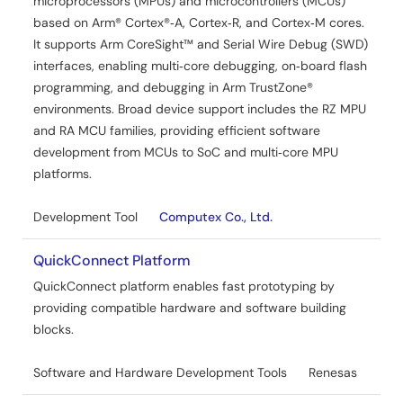
microprocessors (MPUs) and microcontrollers (MCUs)
based on Arm® Cortex®‑A, Cortex‑R, and Cortex‑M cores.
It supports Arm CoreSight™ and Serial Wire Debug (SWD)
interfaces, enabling multi‑core debugging, on‑board flash
programming, and debugging in Arm TrustZone®
environments. Broad device support includes the RZ MPU
and RA MCU families, providing efficient software
development from MCUs to SoC and multi‑core MPU
platforms.
Development Tool
Computex Co., Ltd.
QuickConnect Platform
QuickConnect platform enables fast prototyping by
providing compatible hardware and software building
blocks.
Software and Hardware Development Tools
Renesas