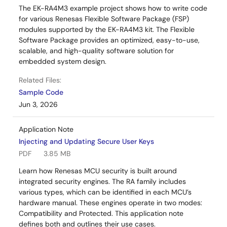
The EK-RA4M3 example project shows how to write code
for various Renesas Flexible Software Package (FSP)
modules supported by the EK-RA4M3 kit. The Flexible
Software Package provides an optimized, easy-to-use,
scalable, and high-quality software solution for
embedded system design.
Related Files:
Sample Code
Jun 3, 2026
Application Note
Injecting and Updating Secure User Keys
PDF
3.85 MB
Learn how Renesas MCU security is built around
integrated security engines. The RA family includes
various types, which can be identified in each MCU’s
hardware manual. These engines operate in two modes:
Compatibility and Protected. This application note
defines both and outlines their use cases.