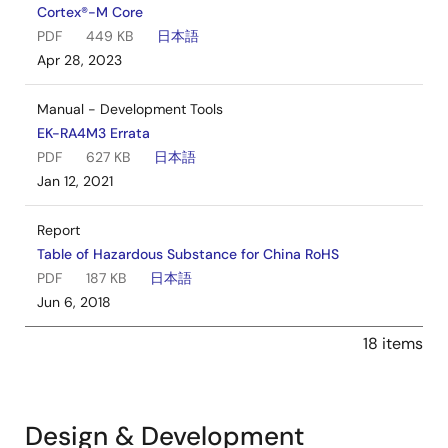
Cortex®-M Core
PDF
449 KB
日本語
Apr 28, 2023
Manual - Development Tools
EK-RA4M3 Errata
PDF
627 KB
日本語
Jan 12, 2021
Report
Table of Hazardous Substance for China RoHS
PDF
187 KB
日本語
Jun 6, 2018
18 items
Design & Development