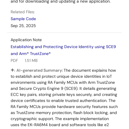
and for downloading and updating a new application.
Related Files:
Sample Code
Sep 25, 2025
Application Note
Establishing and Protecting Device Identity using SCE9
and Arm® TrustZone®
PDF
1.51 MB
AI-generated Summary:
The document explains how
to establish and protect unique device identities in IoT
environments using RA Family MCUs with Arm TrustZone
and Secure Crypto Engine 9 (SCE9). It details generating
ECC key pairs, storing private keys securely, and creating
device certificates to enable trusted authentication. The
RA Family MCUs provide hardware security features such
as TrustZone memory protection, flash block locking, and
cryptographic support. The example implementation
uses the EK-RA6M4 board and software tools like e2