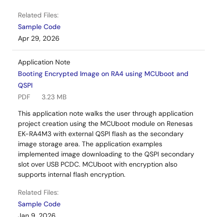
Related Files:
Sample Code
Apr 29, 2026
Application Note
Booting Encrypted Image on RA4 using MCUboot and
QSPI
PDF
3.23 MB
This application note walks the user through application
project creation using the MCUboot module on Renesas
EK-RA4M3 with external QSPI flash as the secondary
image storage area. The application examples
implemented image downloading to the QSPI secondary
slot over USB PCDC. MCUboot with encryption also
supports internal flash encryption.
Related Files:
Sample Code
Jan 9, 2026