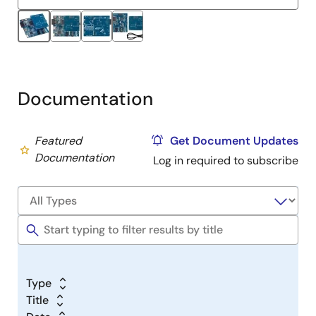
Documentation
Featured
Get Document Updates
Documentation
Log in required to subscribe
Type
Title