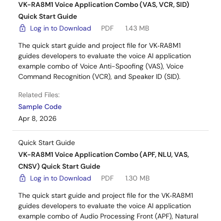
VK-RA8M1 Voice Application Combo (VAS, VCR, SID)
Quick Start Guide
Log in to Download
PDF
1.43 MB
The quick start guide and project file for VK‑RA8M1
guides developers to evaluate the voice AI application
example combo of Voice Anti-Spoofing (VAS), Voice
Command Recognition (VCR), and Speaker ID (SID).
Related Files:
Sample Code
Apr 8, 2026
Quick Start Guide
VK-RA8M1 Voice Application Combo (APF, NLU, VAS,
CNSV) Quick Start Guide
Log in to Download
PDF
1.30 MB
The quick start guide and project file for the VK‑RA8M1
guides developers to evaluate the voice AI application
example combo of Audio Processing Front (APF), Natural