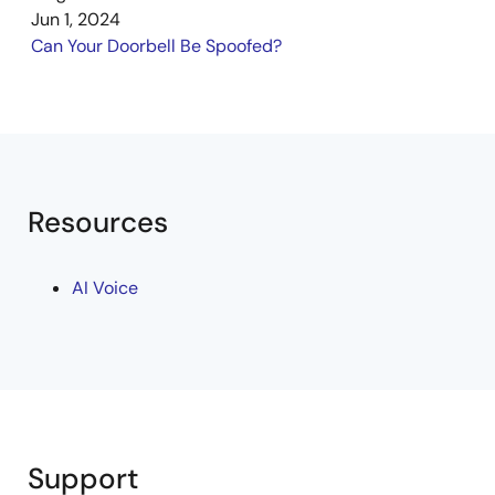
Jun 1, 2024
Can Your Doorbell Be Spoofed?
Resources
AI Voice
Support