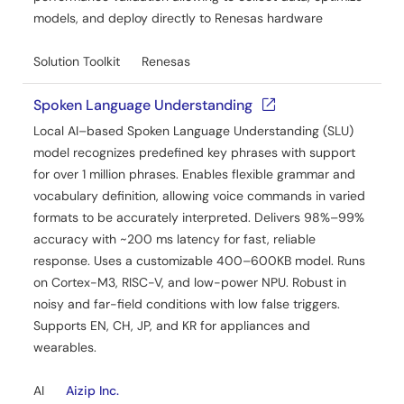
models, and deploy directly to Renesas hardware
Solution Toolkit
Renesas
Spoken Language Understanding
Local AI–based Spoken Language Understanding (SLU)
model recognizes predefined key phrases with support
for over 1 million phrases. Enables flexible grammar and
vocabulary definition, allowing voice commands in varied
formats to be accurately interpreted. Delivers 98%–99%
accuracy with ~200 ms latency for fast, reliable
response. Uses a customizable 400–600KB model. Runs
on Cortex-M3, RISC-V, and low-power NPU. Robust in
noisy and far-field conditions with low false triggers.
Supports EN, CH, JP, and KR for appliances and
wearables.
AI
Aizip Inc.