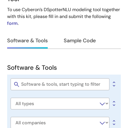
To use Cyberon’s DSpotterNLU modeling tool together
with this kit, please fill in and submit the following
form
.
Software & Tools
Sample Code
Software & Tools
Software
&
Tools
Software
title
Software
type
Company