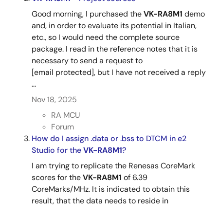
Good morning, I purchased the
VK-RA8M1
demo
and, in order to evaluate its potential in Italian,
etc., so I would need the complete source
package. I read in the reference notes that it is
necessary to send a request to
[email protected], but I have not received a reply
...
Nov 18, 2025
RA MCU
Forum
How do I assign .data or .bss to DTCM in e2
Studio for the
VK-RA8M1
?
I am trying to replicate the Renesas CoreMark
scores for the
VK-RA8M1
of 6.39
CoreMarks/MHz. It is indicated to obtain this
result, that the data needs to reside in
DTCM.How do I specify in e2 Studio that the