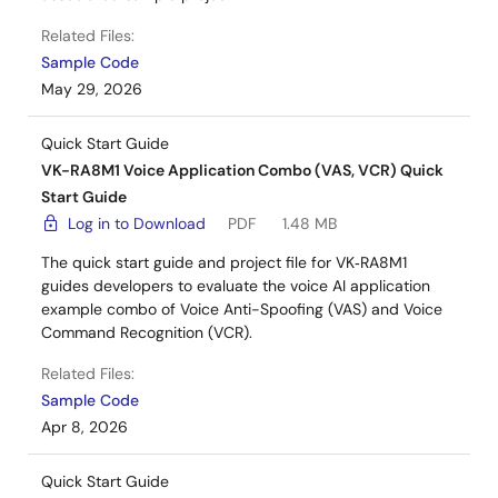
Related Files:
Sample Code
May 29, 2026
Quick Start Guide
VK-RA8M1 Voice Application Combo (VAS, VCR) Quick
Start Guide
Log in to Download
PDF
1.48 MB
The quick start guide and project file for VK‑RA8M1
guides developers to evaluate the voice AI application
example combo of Voice Anti-Spoofing (VAS) and Voice
Command Recognition (VCR).
Related Files:
Sample Code
Apr 8, 2026
Quick Start Guide