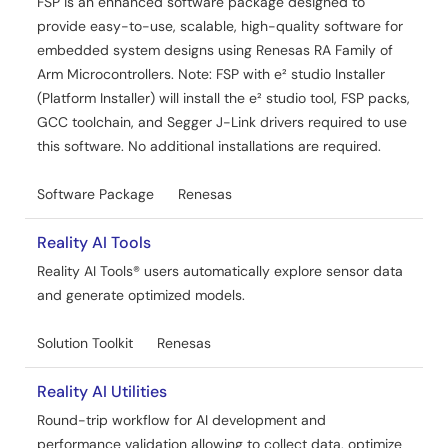
FSP is an enhanced software package designed to
provide easy-to-use, scalable, high-quality software for
embedded system designs using Renesas RA Family of
Arm Microcontrollers. Note: FSP with e² studio Installer
(Platform Installer) will install the e² studio tool, FSP packs,
GCC toolchain, and Segger J-Link drivers required to use
this software. No additional installations are required.
Software Package
Renesas
Reality AI Tools
Reality AI Tools® users automatically explore sensor data
and generate optimized models.
Solution Toolkit
Renesas
Reality AI Utilities
Round-trip workflow for AI development and
performance validation allowing to collect data, optimize