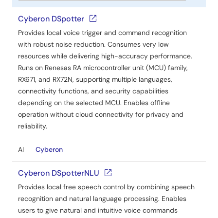
Cyberon DSpotter
Provides local voice trigger and command recognition
with robust noise reduction. Consumes very low
resources while delivering high-accuracy performance.
Runs on Renesas RA microcontroller unit (MCU) family,
RX671, and RX72N, supporting multiple languages,
connectivity functions, and security capabilities
depending on the selected MCU. Enables offline
operation without cloud connectivity for privacy and
reliability.
AI
Cyberon
Cyberon DSpotterNLU
Provides local free speech control by combining speech
recognition and natural language processing. Enables
users to give natural and intuitive voice commands