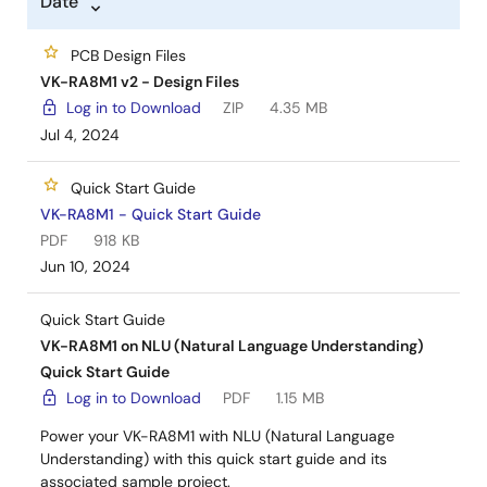
Date
PCB Design Files
VK-RA8M1 v2 - Design Files
Log in to Download
ZIP
4.35 MB
Jul 4, 2024
Quick Start Guide
VK-RA8M1 - Quick Start Guide
PDF
918 KB
Jun 10, 2024
Quick Start Guide
VK-RA8M1 on NLU (Natural Language Understanding)
Quick Start Guide
Log in to Download
PDF
1.15 MB
Power your VK-RA8M1 with NLU (Natural Language
Understanding) with this quick start guide and its
associated sample project.