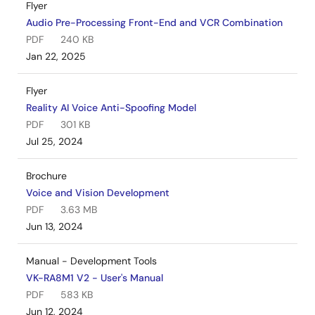
Flyer
Audio Pre-Processing Front-End and VCR Combination
PDF
240 KB
Jan 22, 2025
Flyer
Reality AI Voice Anti-Spoofing Model
PDF
301 KB
Jul 25, 2024
Brochure
Voice and Vision Development
PDF
3.63 MB
Jun 13, 2024
Manual - Development Tools
VK-RA8M1 V2 - User's Manual
PDF
583 KB
Jun 12, 2024