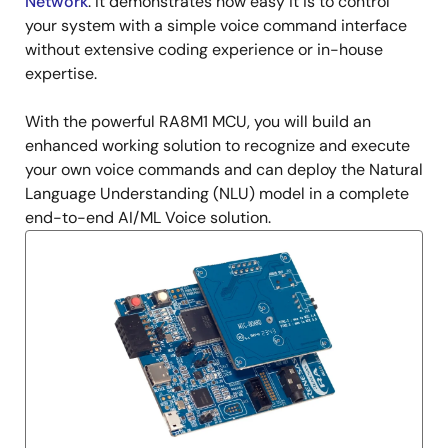
Network
. It demonstrates how easy it is to control
your system with a simple voice command interface
without extensive coding experience or in-house
expertise.
With the powerful RA8M1 MCU, you will build an
enhanced working solution to recognize and execute
your own voice commands and can deploy the Natural
Language Understanding (NLU) model in a complete
end-to-end AI/ML Voice solution.