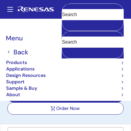
Skip
to
A
main
Main
Clear
content
Design Resources
Boards & Kits
VK-RA8M1
navigation
Breadcrumb
Menu
RA8M1 Voice User
Demonstration Kit
Back
VK-RA8M1
Products
Active
Applications
Design Resources
Support
User Manual
Sample & Buy
About
Design Files
Order Now