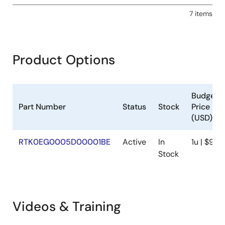
7 items
Product Options
Budgeta
Part Number
Status
Stock
Price
(USD)
RTK0EG0005D00001BE
Active
In
1u | $94.1
Stock
Videos & Training