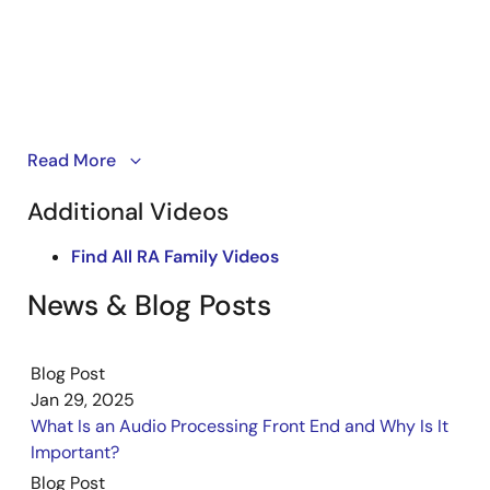
The smart voice, no cloud solution is Renesas’ AI Voice
Read More
Combo Solution powered by the VK-RA8M1 kit. It
Additional Videos
delivers advanced voice control without relying on
cloud connectivity. The solution features APF for noise
Find All RA Family Videos
isolation, NLU for natural speech recognition, CNSV for
speaker verification, and VAS for anti-spoofing. These
News & Blog Posts
capabilities enable secure and intuitive user
interaction.
Blog Post
Jan 29, 2025
What Is an Audio Processing Front End and Why Is It
Important?
Blog Post