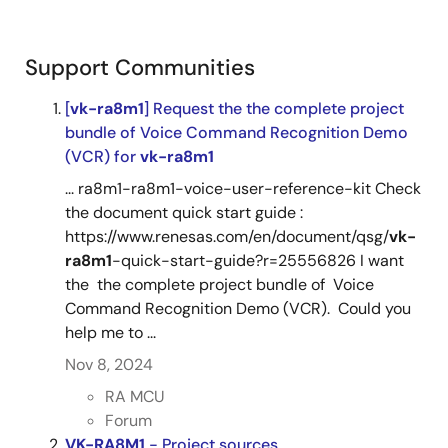
Support Communities
[
vk-ra8m1
] Request the the complete project
bundle of Voice Command Recognition Demo
(VCR) for
vk-ra8m1
... ra8m1-ra8m1-voice-user-reference-kit Check
the document quick start guide :
https://www.renesas.com/en/document/qsg/
vk-
ra8m1
-quick-start-guide?r=25556826 I want
the the complete project bundle of Voice
Command Recognition Demo (VCR). Could you
help me to ...
Nov 8, 2024
RA MCU
Forum
VK-RA8M1
- Project sources