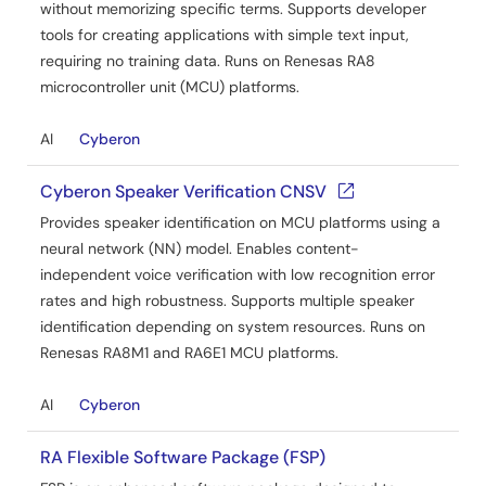
without memorizing specific terms. Supports developer
tools for creating applications with simple text input,
requiring no training data. Runs on Renesas RA8
microcontroller unit (MCU) platforms.
AI
Cyberon
Cyberon Speaker Verification CNSV
Provides speaker identification on MCU platforms using a
neural network (NN) model. Enables content-
independent voice verification with low recognition error
rates and high robustness. Supports multiple speaker
identification depending on system resources. Runs on
Renesas RA8M1 and RA6E1 MCU platforms.
AI
Cyberon
RA Flexible Software Package (FSP)