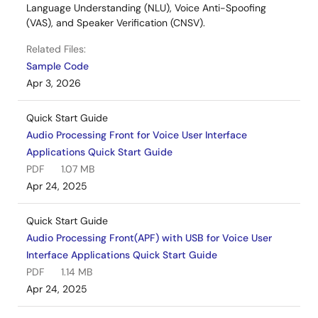
Language Understanding (NLU), Voice Anti-Spoofing
(VAS), and Speaker Verification (CNSV).
Related Files:
Sample Code
Apr 3, 2026
Quick Start Guide
Audio Processing Front for Voice User Interface
Applications Quick Start Guide
PDF
1.07 MB
Apr 24, 2025
Quick Start Guide
Audio Processing Front(APF) with USB for Voice User
Interface Applications Quick Start Guide
PDF
1.14 MB
Apr 24, 2025