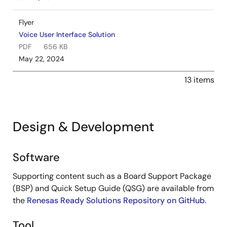
Flyer
Voice User Interface Solution
PDF
656 KB
May 22, 2024
13 items
Design & Development
Software
Design
&
Supporting content such as a Board Support Package
Development
(BSP) and Quick Setup Guide (QSG) are available from
the
Renesas Ready Solutions Repository on GitHub
.
Tool