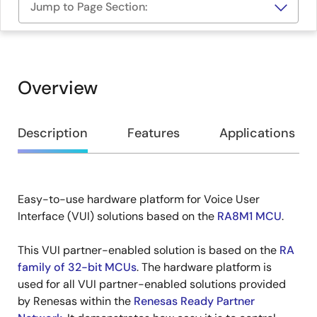
Jump to Page Section:
Overview
Overview
Description
Features
Applications
Easy-to-use hardware platform for Voice User
Description
Interface (VUI) solutions based on the
RA8M1 MCU
.
This VUI partner-enabled solution is based on the
RA
family of 32-bit MCUs
. The hardware platform is
used for all VUI partner-enabled solutions provided
by Renesas within the
Renesas Ready Partner