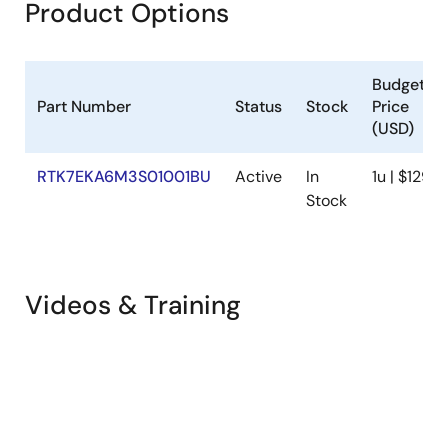
Product Options
Budgetar
Part Number
Status
Stock
Price
(USD)
RTK7EKA6M3S01001BU
Active
In
1u | $129.4
Stock
Videos & Training