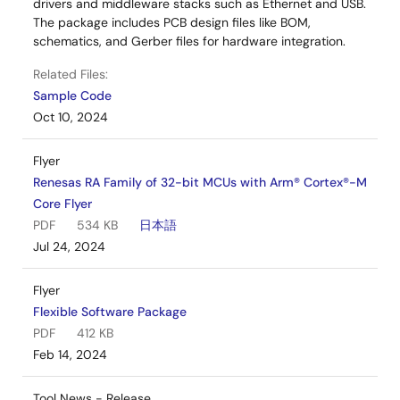
drivers and middleware stacks such as Ethernet and USB.
The package includes PCB design files like BOM,
schematics, and Gerber files for hardware integration.
Related Files:
Sample Code
Oct 10, 2024
Flyer
Renesas RA Family of 32-bit MCUs with Arm® Cortex®-M
Core Flyer
PDF
534 KB
日本語
Jul 24, 2024
Flyer
Flexible Software Package
PDF
412 KB
Feb 14, 2024
Tool News - Release