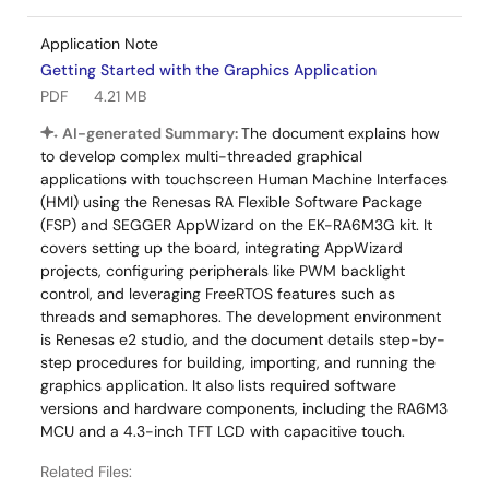
Application Note
Getting Started with the Graphics Application
PDF
4.21 MB
AI-generated Summary:
The document explains how
to develop complex multi-threaded graphical
applications with touchscreen Human Machine Interfaces
(HMI) using the Renesas RA Flexible Software Package
(FSP) and SEGGER AppWizard on the EK-RA6M3G kit. It
covers setting up the board, integrating AppWizard
projects, configuring peripherals like PWM backlight
control, and leveraging FreeRTOS features such as
threads and semaphores. The development environment
is Renesas e2 studio, and the document details step-by-
step procedures for building, importing, and running the
graphics application. It also lists required software
versions and hardware components, including the RA6M3
MCU and a 4.3-inch TFT LCD with capacitive touch.
Related Files: