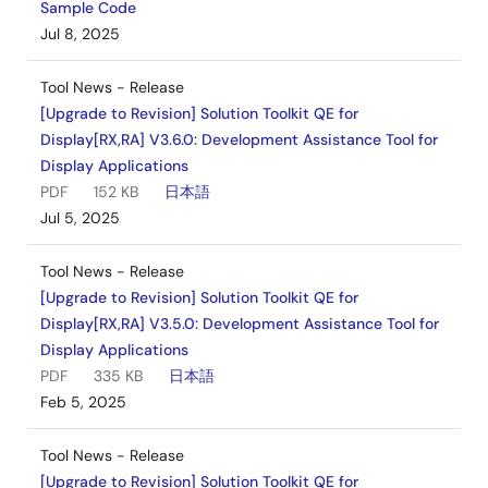
Sample Code
Jul 8, 2025
Tool News - Release
[Upgrade to Revision] Solution Toolkit QE for
Display[RX,RA] V3.6.0: Development Assistance Tool for
Display Applications
PDF
152 KB
日本語
Jul 5, 2025
Tool News - Release
[Upgrade to Revision] Solution Toolkit QE for
Display[RX,RA] V3.5.0: Development Assistance Tool for
Display Applications
PDF
335 KB
日本語
Feb 5, 2025
Tool News - Release
[Upgrade to Revision] Solution Toolkit QE for