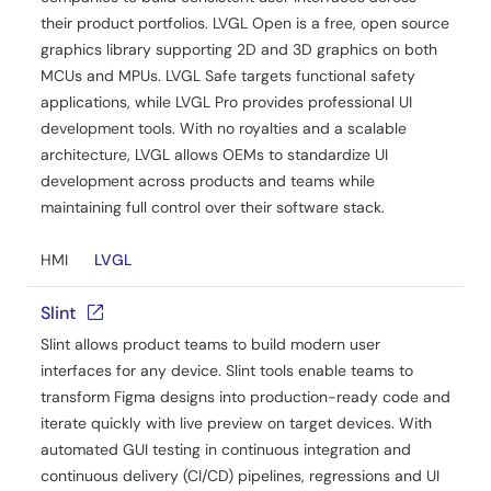
their product portfolios. LVGL Open is a free, open source
graphics library supporting 2D and 3D graphics on both
MCUs and MPUs. LVGL Safe targets functional safety
applications, while LVGL Pro provides professional UI
development tools. With no royalties and a scalable
architecture, LVGL allows OEMs to standardize UI
development across products and teams while
maintaining full control over their software stack.
HMI
LVGL
Slint
Slint allows product teams to build modern user
interfaces for any device. Slint tools enable teams to
transform Figma designs into production-ready code and
iterate quickly with live preview on target devices. With
automated GUI testing in continuous integration and
continuous delivery (CI/CD) pipelines, regressions and UI