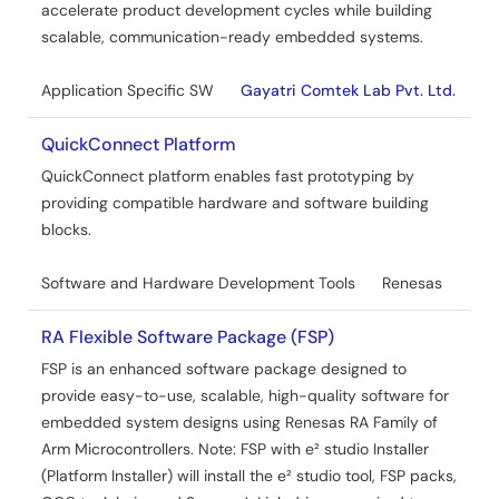
accelerate product development cycles while building
scalable, communication-ready embedded systems.
Application Specific SW
Gayatri Comtek Lab Pvt. Ltd.
QuickConnect Platform
QuickConnect platform enables fast prototyping by
providing compatible hardware and software building
blocks.
Software and Hardware Development Tools
Renesas
RA Flexible Software Package (FSP)
FSP is an enhanced software package designed to
provide easy-to-use, scalable, high-quality software for
embedded system designs using Renesas RA Family of
Arm Microcontrollers. Note: FSP with e² studio Installer
(Platform Installer) will install the e² studio tool, FSP packs,