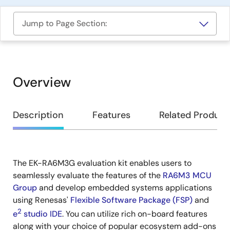
Jump to Page Section:
Overview
Overview
Description
Features
Related Product
The EK-RA6M3G evaluation kit enables users to
Description
seamlessly evaluate the features of the
RA6M3 MCU
Group
and develop embedded systems applications
using Renesas'
Flexible Software Package (FSP)
and
2
e
studio IDE
. You can utilize rich on-board features
along with your choice of popular ecosystem add-ons