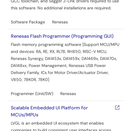
GCC toolchain, and Segger J-Link drivers required to use
this software. No additional installations are required.
Software Package
Renesas
Renesas Flash Programmer (Programming GUI)
Flash memory programming software [Support MCU/MPU
and devices: RA, RE, RX, RL78, RH850, RISC-V MCU,
Renesas Synergy, DA1453x, DA1459x, DA1469x, DA1470x,
DA148xx, Power Management, Renesas USB Power
Delivery Family, ICs for Motor Driver/Actuator Driver,
V850, 78K0R, 78K0]
Programmer (Unit/SW)
Renesas
Scalable Embedded UI Platform for
MCUs/MPUs
LVGL is an embedded UI ecosystem that enables
companies to build consistent user interfaces across