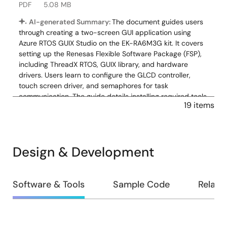
PDF
5.08 MB
AI-generated Summary:
The document guides users
through creating a two-screen GUI application using
Azure RTOS GUIX Studio on the EK-RA6M3G kit. It covers
setting up the Renesas Flexible Software Package (FSP),
including ThreadX RTOS, GUIX library, and hardware
drivers. Users learn to configure the GLCD controller,
touch screen driver, and semaphores for task
communication. The guide details installing required tools,
19 items
creating projects, enabling backlight, and integrating
pre-written source code. It also explains basic debugging
and GUI creation steps, enabling touchscreen interaction
with a simple graphical interface. The zip download
Design & Development
includes source files: touch_ft5x06 folder, hal_entry.c,
system_thread_entry.c, touch_thread_entry.c, and
windows_handler.c.
Design
Software & Tools
Sample Code
Relate
Related Files:
&
Sample Code
Development
Nov 12, 2021