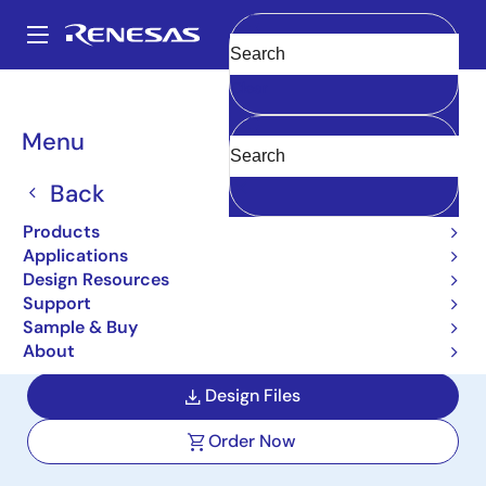
Skip
to
A
main
Main
Clear
content
Design Resources
Boards & Kits
EK-RA6M3G
navigation
Breadcrumb
Menu
Evaluation Kit for RA6M3
MCU Group with Graphics
Back
Expansion Boards
Products
Applications
EK-RA6M3G
Active
Design Resources
Support
Sample & Buy
User Manuals
About
Design Files
Order Now