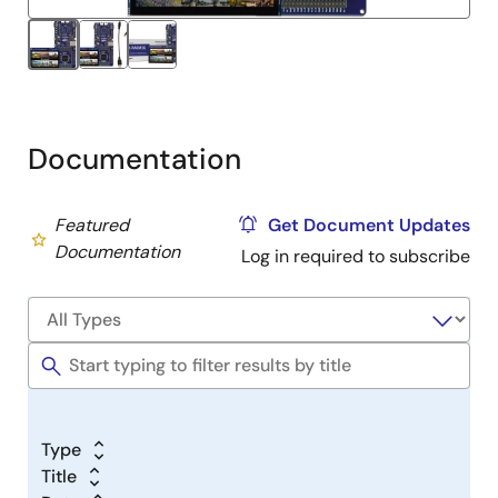
USB port (J10) using the micro USB device cable
connected to a 5V power source. The white power
LED will light up.
The quick start example project will begin to
execute showing graphics elements on the screen.
Refer to the
EK-RA6M3G – Quick Start Guide
(PDF)
Documentation
to explore additional functionality of the quick start
example project.
Featured
Get Document Updates
Developing Embedded Applications
Documentation
Log in required to subscribe
Start with one of the many other example projects
(provided in the example projects bundle) –
choose from many example projects to learn about
different peripherals for the RA6M3 MCU Group.
These example projects can serve as excellent
starting points for you to develop your custom
applications.
Type
Title
Building Custom Hardware