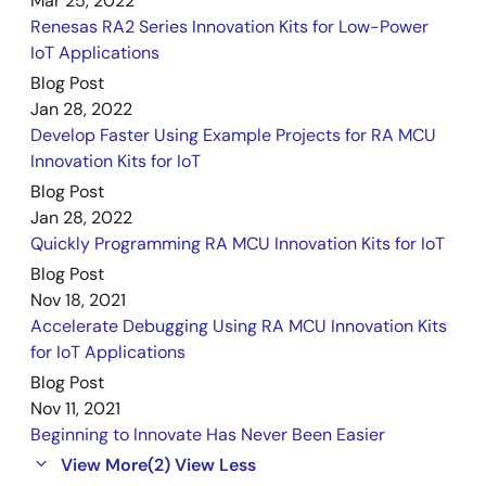
Mar 25, 2022
Renesas RA2 Series Innovation Kits for Low-Power
IoT Applications
Blog Post
Jan 28, 2022
Develop Faster Using Example Projects for RA MCU
Innovation Kits for IoT
Blog Post
Jan 28, 2022
Quickly Programming RA MCU Innovation Kits for IoT
Blog Post
Nov 18, 2021
Accelerate Debugging Using RA MCU Innovation Kits
for IoT Applications
Blog Post
Nov 11, 2021
Beginning to Innovate Has Never Been Easier
View More
(2)
View Less