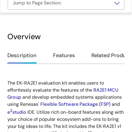
Jump to Page Section:
Overview
Overview
Description
Features
Related Product
The EK-RA2E1 evaluation kit enables users to
Description
effortlessly evaluate the features of the
RA2E1 MCU
Group
and develop embedded systems applications
using Renesas'
Flexible Software Package (FSP)
and
2
e
studio
IDE. Utilize rich on-board features along with
your choice of popular ecosystem add-ons to bring
your big ideas to life. The kit includes the EK‑RA2E1 v1