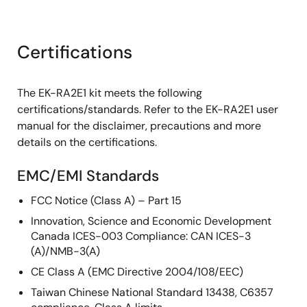
Certifications
The EK-RA2E1 kit meets the following
certifications/standards. Refer to the EK-RA2E1 user
manual for the disclaimer, precautions and more
details on the certifications.
EMC/EMI Standards
FCC Notice (Class A) – Part 15
Innovation, Science and Economic Development
Canada ICES-003 Compliance: CAN ICES-3
(A)/NMB-3(A)
CE Class A (EMC Directive 2004/108/EEC)
Taiwan Chinese National Standard 13438, C6357