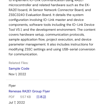
to implement IO-Link communication using RA2E1
microcontroller and related hardware such as the EK-
RA2E1 board, IA Sensor Network Connector Board, and
ZSSC3240 Evaluation Board. It details the system
configuration involving IO-Link master and device
components, software tools including the IO-Link Device
Tool V5.1, and the development environment. The content
covers hardware setup, communication protocols,
sample application flow, project execution, and device
parameter management. It also includes instructions for
modifying ZSSC settings and using USB-serial conversion
for communication.
Related Files:
Sample Code
Nov 1, 2022
Flyer
Renesas RA2E1 Group Flyer
PDF
557 KB
日本語
Jul 7, 2022