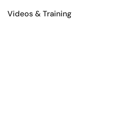
Videos & Training