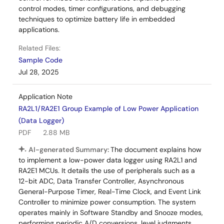
control modes, timer configurations, and debugging
techniques to optimize battery life in embedded
applications.
Related Files:
Sample Code
Jul 28, 2025
Application Note
RA2L1/RA2E1 Group Example of Low Power Application
(Data Logger)
PDF
2.88 MB
AI-generated Summary:
The document explains how
to implement a low-power data logger using RA2L1 and
RA2E1 MCUs. It details the use of peripherals such as a
12-bit ADC, Data Transfer Controller, Asynchronous
General-Purpose Timer, Real-Time Clock, and Event Link
Controller to minimize power consumption. The system
operates mainly in Software Standby and Snooze modes,
performing periodic A/D conversions, level judgments,