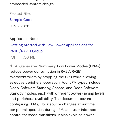
embedded system design.
Related Files:
Sample Code
Jun 3, 2026
Application Note
Getting Started with Low Power Applications for
RA2L1/RA2E1 Group
PDF
1.50 MB
AI-generated Summary:
Low Power Modes (LPMs)
reduce power consumption in RA2L1/RA2E1
microcontrollers by stopping the CPU while allowing
selective peripheral operation. Four LPM types include
Sleep, Software Standby, Snooze, and Deep Software
Standby modes, each with different power-saving levels
and peripheral availability. The document covers
configuring LPMs, clock source changes at runtime,
peripheral operation during LPM, and user interface
control for mode transitions. It also explains power