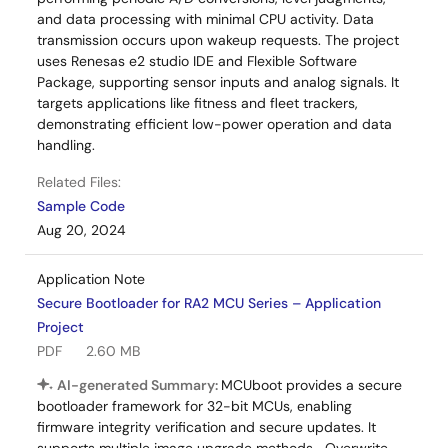
and data processing with minimal CPU activity. Data
transmission occurs upon wakeup requests. The project
uses Renesas e2 studio IDE and Flexible Software
Package, supporting sensor inputs and analog signals. It
targets applications like fitness and fleet trackers,
demonstrating efficient low-power operation and data
handling.
Related Files:
Sample Code
Aug 20, 2024
Application Note
Secure Bootloader for RA2 MCU Series – Application
Project
PDF
2.60 MB
AI-generated Summary:
MCUboot provides a secure
bootloader framework for 32-bit MCUs, enabling
firmware integrity verification and secure updates. It