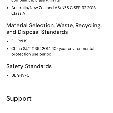
compliance, Class A limits
Australia/New Zealand AS/NZS CISPR 32:2015,
Class A
Material Selection, Waste, Recycling,
and Disposal Standards
EU RoHS
China SJ/T 113642014, 10-year environmental
protection use period
Safety Standards
UL 94V-0
Support