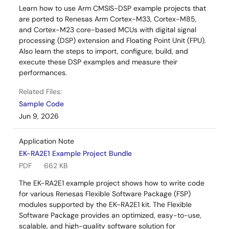
Learn how to use Arm CMSIS-DSP example projects that
are ported to Renesas Arm Cortex-M33, Cortex-M85,
and Cortex-M23 core-based MCUs with digital signal
processing (DSP) extension and Floating Point Unit (FPU).
Also learn the steps to import, configure, build, and
execute these DSP examples and measure their
performances.
Related Files:
Sample Code
Jun 9, 2026
Application Note
EK-RA2E1 Example Project Bundle
PDF
662 KB
The EK-RA2E1 example project shows how to write code
for various Renesas Flexible Software Package (FSP)
modules supported by the EK-RA2E1 kit. The Flexible
Software Package provides an optimized, easy-to-use,
scalable, and high-quality software solution for