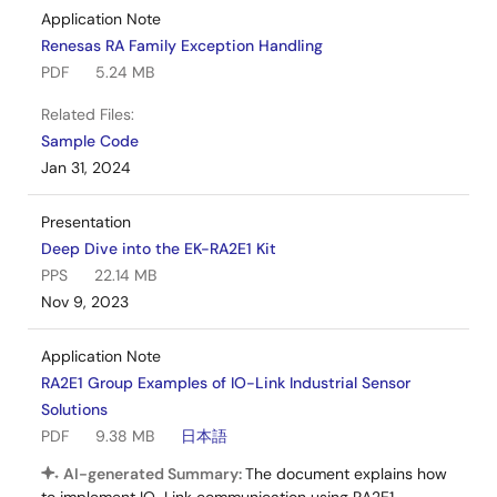
Application Note
Renesas RA Family Exception Handling
PDF
5.24 MB
Related Files:
Sample Code
Jan 31, 2024
Presentation
Deep Dive into the EK-RA2E1 Kit
PPS
22.14 MB
Nov 9, 2023
Application Note
RA2E1 Group Examples of IO-Link Industrial Sensor
Solutions
PDF
9.38 MB
日本語
AI-generated Summary:
The document explains how