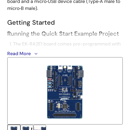
board and a micro‑USB device cable (Type‑A male to
micro‑B male).
Getting Started
Running the Quick Start Example Project
The EK-RA2E1 board comes pre-programmed with
a quick start example project (source code
Read More
provided in the EK-RA2E1 example project bundle).
Power up the EK-RA2E1 board through the USB
debug port (J10) using the micro USB device cable
connected to a 5V power source. The white power
LED will light up.
The quick start example project will begin to
execute blinking the blue user LED.
Refer to the EK-RA2E1 Quick Start Guide to explore
additional functionality of the quick start example
project.