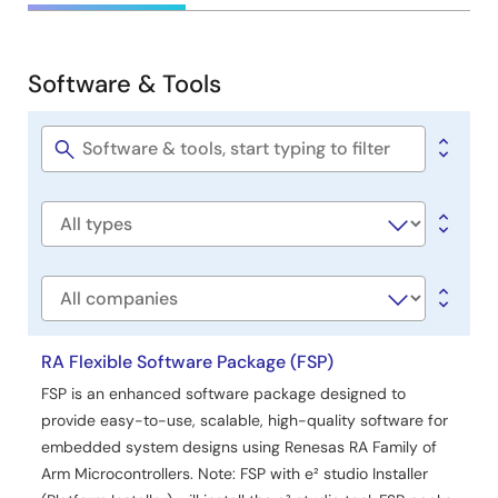
&
Development
Software & Tools
Software
&
Tools
Software
title
Software
type
Company
RA Flexible Software Package (FSP)
FSP is an enhanced software package designed to
provide easy-to-use, scalable, high-quality software for
embedded system designs using Renesas RA Family of
Arm Microcontrollers. Note: FSP with e² studio Installer