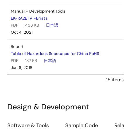
Manual - Development Tools
EK-RA2E1 v1-Errata
PDF
456 KB
日本語
Oct 4, 2021
Report
Table of Hazardous Substance for China RoHS
PDF
187 KB
日本語
Jun 6, 2018
15 items
Design & Development
Design
Software & Tools
Sample Code
Relate