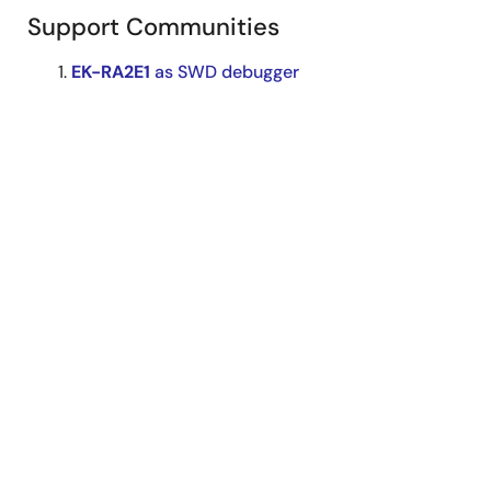
Support Communities
EK-RA2E1
as SWD debugger
Try to use
EK-RA2E1
as a SWD debugger , but it
fails. Here is the connection to our target board:
remove all the jumps for J29, J6, J8. J29 pin6
connect to target board SWDIO. J29 pin8
connect to target board SWCLK. J8 pin1 connect
to target board Reset J8 ...
Mar 25, 2025
RA MCU
Forum
EK-RA2E1
FreeRTOS
I found some problems when trying to use
ek-
ra2e1
to test my FreeRTOS project. I can't run
two threads at the same time in my project. The
purpose of my project is that the two lights are