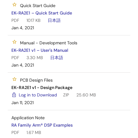
hardware by referring to the design and
Quick Start Guide
manufacturing information provided in the EK-
EK-RA2E1 – Quick Start Guide
RA2E1 design package.
PDF
1017 KB
日本語
Jan 4, 2021
Manual - Development Tools
EK-RA2E1 v1 – User's Manual
PDF
3.30 MB
日本語
Jan 4, 2021
PCB Design Files
EK-RA2E1 v1 - Design Package
Log in to Download
ZIP
25.60 MB
Jan 11, 2021
Application Note
RA Family Arm® DSP Examples
PDF
1.67 MB