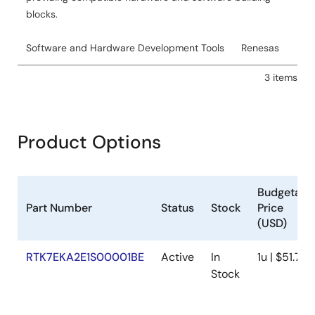
blocks.
Software and Hardware Development Tools
Renesas
3 items
Product Options
Budgetary
Part Number
Status
Stock
Price
(USD)
RTK7EKA2E1S00001BE
Active
In
1u | $51.76
Stock