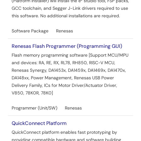
(Platform Installer) will install the e² studio tool, FSP packs,
GCC toolchain, and Segger J-Link drivers required to use
this software. No additional installations are required.
Software Package
Renesas
Renesas Flash Programmer (Programming GUI)
Flash memory programming software [Support MCU/MPU
and devices: RA, RE, RX, RL78, RH850, RISC-V MCU,
Renesas Synergy, DA1453x, DA1459x, DA1469x, DA1470x,
DA148xx, Power Management, Renesas USB Power
Delivery Family, ICs for Motor Driver/Actuator Driver,
V850, 78K0R, 78K0]
Programmer (Unit/SW)
Renesas
QuickConnect Platform
QuickConnect platform enables fast prototyping by
providing compatible hardware and software building