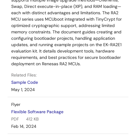
supports multiple image upgrade methods—Overwrite,
Swap, Direct execute-in-place (XIP), and RAM loading—
each with distinct advantages and limitations. The RA2
MCU series uses MCUboot integrated with TinyCrypt for
optimized cryptographic support, addressing limited
memory constraints. The document guides creating and
configuring bootloader projects, handling application
updates, and running example projects on the EK-RA2E1
evaluation kit. It details development tools, hardware
requirements, and best practices for secure bootloader
deployment on Renesas RA2 MCUs.
Related Files:
Sample Code
May 1, 2024
Flyer
Flexible Software Package
PDF
412 KB
Feb 14, 2024