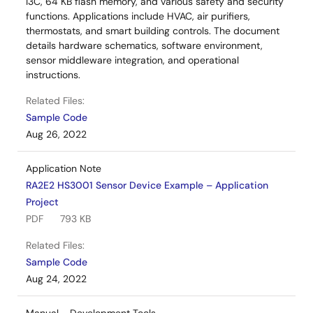
I3C, 64 KB flash memory, and various safety and security
functions. Applications include HVAC, air purifiers,
thermostats, and smart building controls. The document
details hardware schematics, software environment,
sensor middleware integration, and operational
instructions.
Related Files:
Sample Code
Aug 26, 2022
Application Note
RA2E2 HS3001 Sensor Device Example – Application
Project
PDF
793 KB
Related Files:
Sample Code
Aug 24, 2022