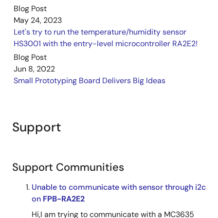
Blog Post
May 24, 2023
Let's try to run the temperature/humidity sensor
HS3001 with the entry-level microcontroller RA2E2!
Blog Post
Jun 8, 2022
Small Prototyping Board Delivers Big Ideas
Support
Support Communities
Unable to communicate with sensor through i2c
on
FPB-RA2E2
Hi,I am trying to communicate with a MC3635