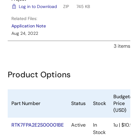
Log in to Download
ZIP
745 KB
Related Files:
Application Note
Aug 24, 2022
3 items
Product Options
Budgetary
Part Number
Status
Stock
Price
(USD)
RTK7FPA2E2S00001BE
Active
In
1u | $10.95
Stock