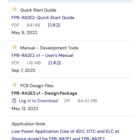
Quick Start Guide
FPB-RA2E2-Quick Start Guide
PDF
641 KB
日本語
May 9, 2022
Manual - Development Tools
FPB-RA2E2 v1 – User's Manual
PDF
1.16 MB
日本語
Sep 7, 2022
PCB Design Files
FPB-RA2E2 v1 - Design Package
Log in to Download
ZIP
44.42 MB
May 13, 2022
Application Note
Low Power Application (Use of ADC, DTC and ELC at
Snooze mode) for FPB-RA2E1 and FPB-RA2E2