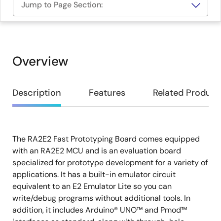
Jump to Page Section:
Overview
Overview
Description
Features
Related Product
The RA2E2 Fast Prototyping Board comes equipped
Description
with an RA2E2 MCU and is an evaluation board
specialized for prototype development for a variety of
applications. It has a built-in emulator circuit
equivalent to an E2 Emulator Lite so you can
write/debug programs without additional tools. In
addition, it includes Arduino® UNO™ and Pmod™