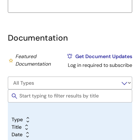
Documentation
Featured
Get Document Updates
Documentation
Log in required to subscribe
Type
Title
Date