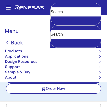
Skip
to
A
main
Main
Clear
content
Design Resources
Boards & Kits
FPB-RA2E2
navigation
Breadcrumb
Menu
RA2E2 Fast Prototyping
Board
Back
FPB-RA2E2
Products
Active
Applications
Design Resources
Support
User Manuals
Sample & Buy
About
Design Files
Order Now