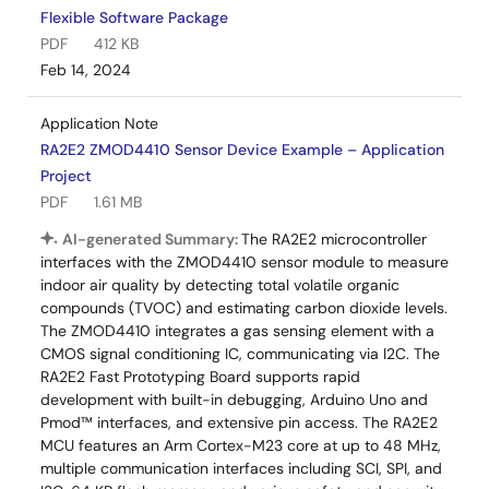
Flexible Software Package
PDF
412 KB
Feb 14, 2024
Application Note
RA2E2 ZMOD4410 Sensor Device Example – Application
Project
PDF
1.61 MB
AI-generated Summary:
The RA2E2 microcontroller
interfaces with the ZMOD4410 sensor module to measure
indoor air quality by detecting total volatile organic
compounds (TVOC) and estimating carbon dioxide levels.
The ZMOD4410 integrates a gas sensing element with a
CMOS signal conditioning IC, communicating via I2C. The
RA2E2 Fast Prototyping Board supports rapid
development with built-in debugging, Arduino Uno and
Pmod™ interfaces, and extensive pin access. The RA2E2
MCU features an Arm Cortex-M23 core at up to 48 MHz,
multiple communication interfaces including SCI, SPI, and