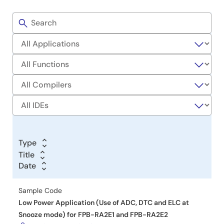
Development
Filters
Sample
Code
Type
Title
Title
Date
Date
Date
Sample Code
Low Power Application (Use of ADC, DTC and ELC at
Snooze mode) for FPB-RA2E1 and FPB-RA2E2