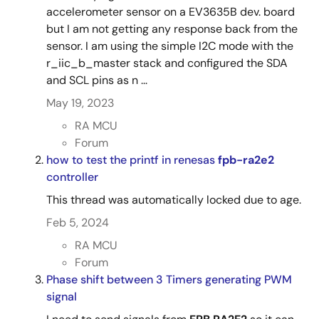
accelerometer sensor on a EV3635B dev. board
but I am not getting any response back from the
sensor. I am using the simple I2C mode with the
r_iic_b_master stack and configured the SDA
and SCL pins as n ...
May 19, 2023
RA MCU
Forum
how to test the printf in renesas
fpb-ra2e2
controller
This thread was automatically locked due to age.
Feb 5, 2024
RA MCU
Forum
Phase shift between 3 Timers generating PWM
signal