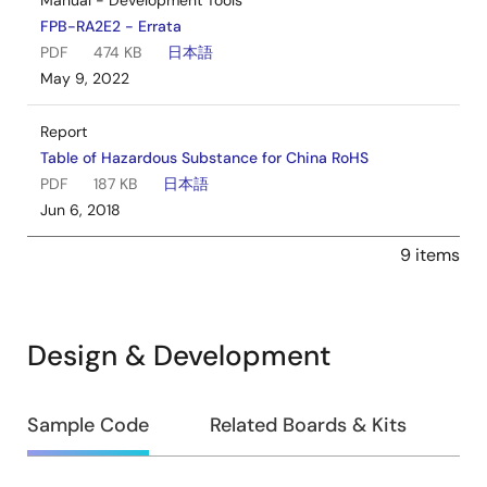
Manual - Development Tools
FPB-RA2E2 - Errata
PDF
474 KB
日本語
May 9, 2022
Report
Table of Hazardous Substance for China RoHS
PDF
187 KB
日本語
Jun 6, 2018
9 items
Design & Development
Design
Sample Code
Related Boards & Kits
&