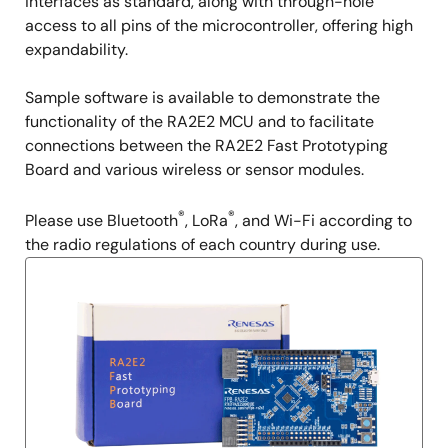
interfaces as standard, along with through-hole
access to all pins of the microcontroller, offering high
expandability.
Sample software is available to demonstrate the
functionality of the RA2E2 MCU and to facilitate
connections between the RA2E2 Fast Prototyping
Board and various wireless or sensor modules.
®
®
Please use Bluetooth
, LoRa
, and Wi-Fi according to
the radio regulations of each country during use.