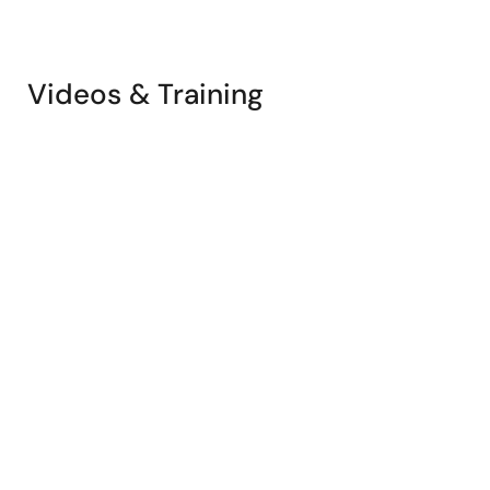
Videos & Training