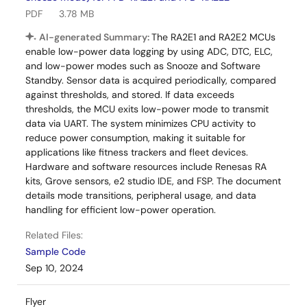
PDF
3.78 MB
AI-generated Summary:
The RA2E1 and RA2E2 MCUs
enable low-power data logging by using ADC, DTC, ELC,
and low-power modes such as Snooze and Software
Standby. Sensor data is acquired periodically, compared
against thresholds, and stored. If data exceeds
thresholds, the MCU exits low-power mode to transmit
data via UART. The system minimizes CPU activity to
reduce power consumption, making it suitable for
applications like fitness trackers and fleet devices.
Hardware and software resources include Renesas RA
kits, Grove sensors, e2 studio IDE, and FSP. The document
details mode transitions, peripheral usage, and data
handling for efficient low-power operation.
Related Files:
Sample Code
Sep 10, 2024
Flyer