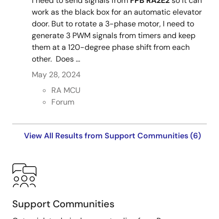
I need to send signals from
FPB RA2E2
so it can
work as the black box for an automatic elevator
door. But to rotate a 3-phase motor, I need to
generate 3 PWM signals from timers and keep
them at a 120-degree phase shift from each
other. Does ...
May 28, 2024
RA MCU
Forum
View All Results from Support Communities (6)
Support Communities