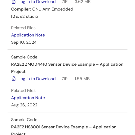
Log in to Download
ZIP
3.62 MB
Compiler:
GNU Arm Embedded
IDE:
e2 studio
Related Files:
Application Note
Sep 10, 2024
Sample Code
RA2E2 ZMOD4410 Sensor Device Example – Application
Project
Log in to Download
ZIP
1.55 MB
Related Files:
Application Note
Aug 26, 2022
Sample Code
RA2E2 HS3001 Sensor Device Example – Application
Project