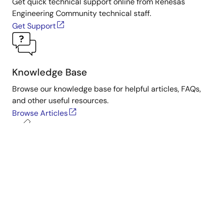
Get quick technical support online from Renesas
Engineering Community technical staff.
Get Support
Knowledge Base
Browse our knowledge base for helpful articles, FAQs,
and other useful resources.
Browse Articles
Submit a Ticket
Need to ask a technical question or share confidential
information?
Submit Ticket