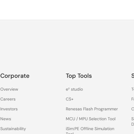
Corporate
Top Tools
Overview
e² studio
T
Careers
CS+
F
Investors
Renesas Flash Programmer
C
News
MCU / MPU Selection Tool
S
D
Sustainability
iSim:PE Offline Simulation
Tool