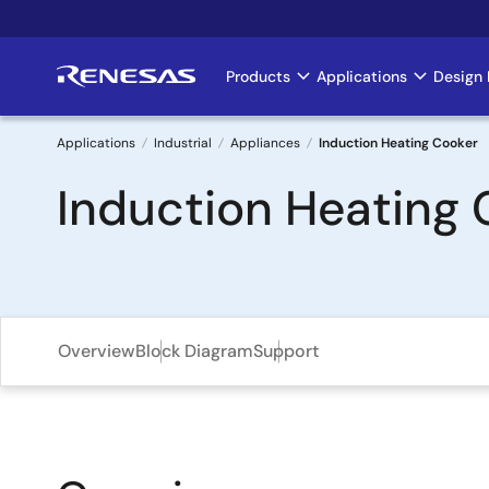
Skip
to
main
Products
Applications
Design 
Main
content
navigation
Applications
Industrial
Appliances
Induction Heating Cooker
Breadcrumb
Induction Heating 
Overview
Block Diagram
Support