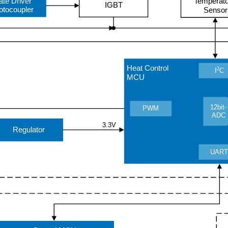
ate Driver
Temperat
IGBT
otocoupler
Sensor
Heat Control
2
I
C
MCU
12bit-
PWM
ADC
3.3V
Regulator
UAR