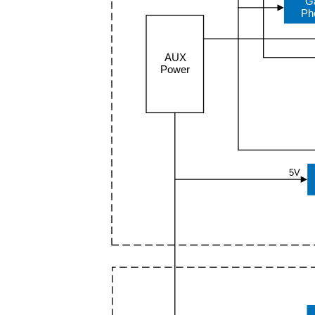
G
Ph
AUX
Power
5V