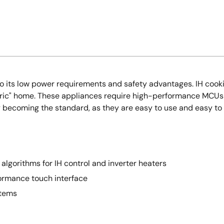
e to its low power requirements and safety advantages. IH co
lectric" home. These appliances require high-performance MCU
 becoming the standard, as they are easy to use and easy to 
algorithms for IH control and inverter heaters
ormance touch interface
stems