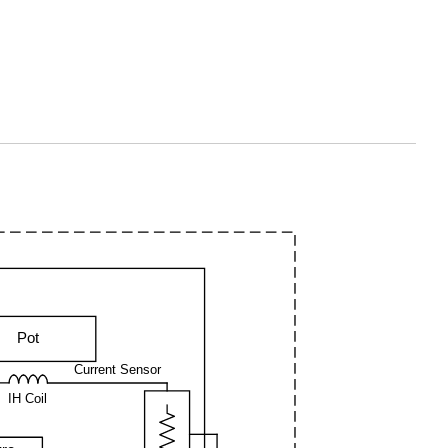
Pot
Current Sensor
IH Coil