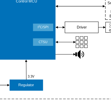
Control MCU
S
2
Driver
I
C/SPI
CTSU
3.3V
Regulator