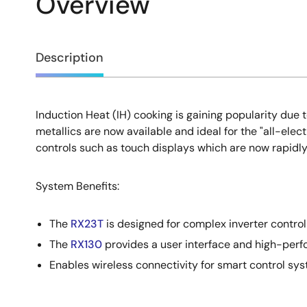
Overview
Overview
Description
Induction Heat (IH) cooking is gaining popularity du
Description
metallics are now available and ideal for the "all-e
controls such as touch displays which are now rapidly
System Benefits:
The
RX23T
is designed for complex inverter control 
The
RX130
provides a user interface and high-perf
Enables wireless connectivity for smart control sy