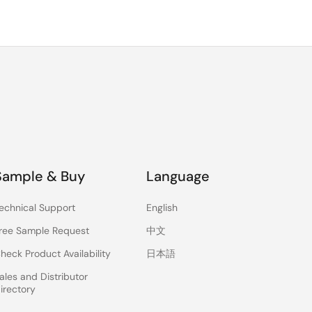
Sample & Buy
Language
echnical Support
English
ree Sample Request
中文
heck Product Availability
日本語
ales and Distributor
irectory