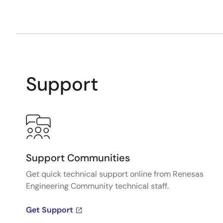
Support
Support Communities
Get quick technical support online from Renesas
Engineering Community technical staff.
Get Support