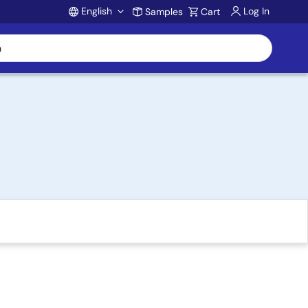
English
Log In
Samples
Cart
Account