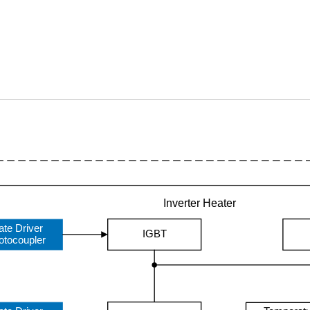
Inverter Heater
ate Driver
IGBT
otocoupler