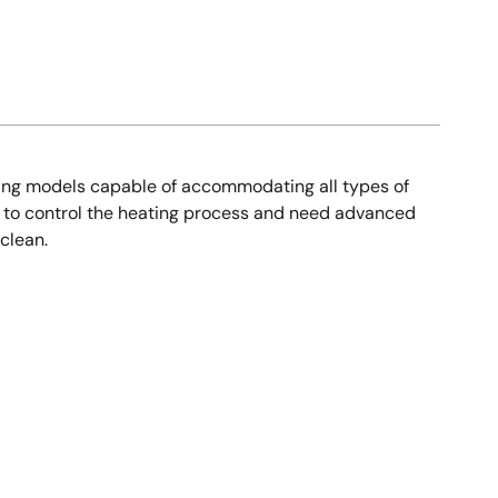
oking models capable of accommodating all types of
s to control the heating process and need advanced
clean.