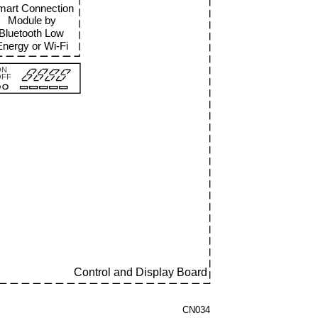
mart Connection
Module by
Bluetooth Low
Energy or Wi
-Fi
ON
OFF
Control and Display Board
CN034