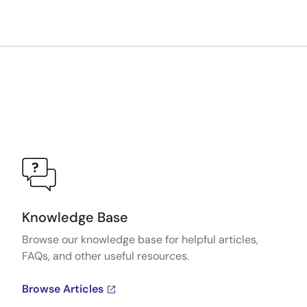
Knowledge Base
Browse our knowledge base for helpful articles,
FAQs, and other useful resources.
Browse Articles