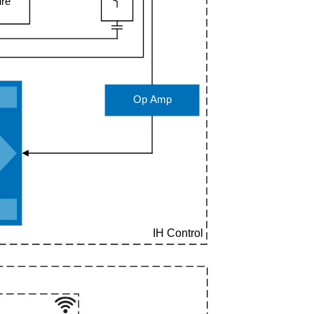
ure
Op Amp
T
IH Control