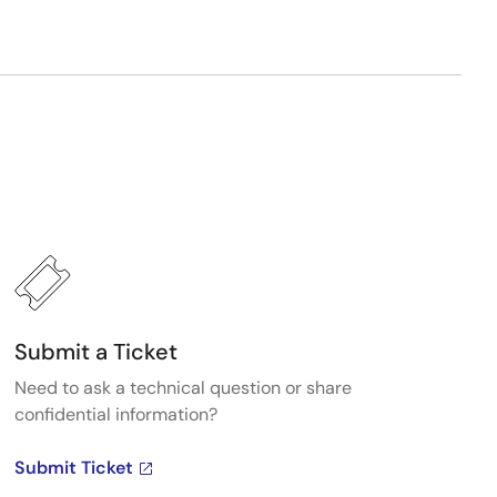
Submit a Ticket
Need to ask a technical question or share
confidential information?
Submit Ticket