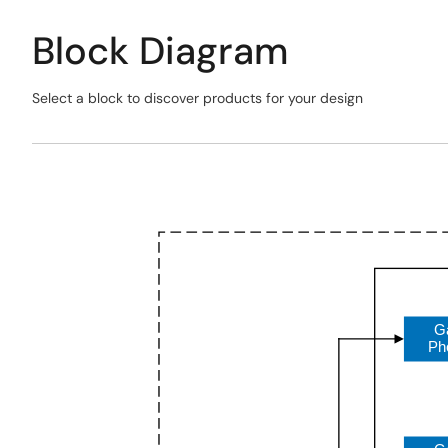
Block Diagram
Select a block to discover products for your design
Skip
interactive
Exiting
block
Interactive
diagram
Block
Diagram
G
Ph