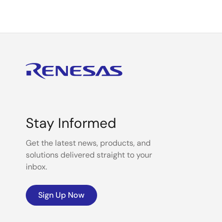
Stay Informed
Get the latest news, products, and
solutions delivered straight to your
inbox.
Sign Up Now