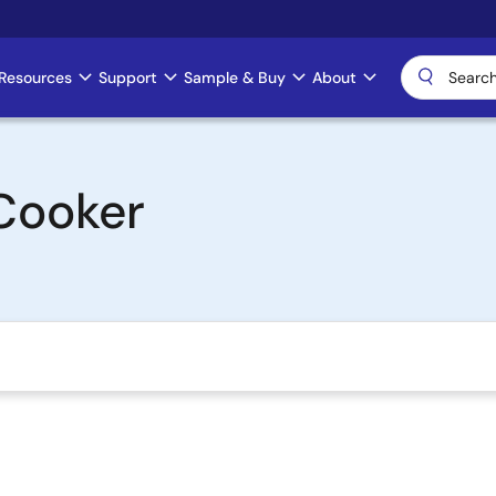
Resources
Support
Sample & Buy
About
Cooker