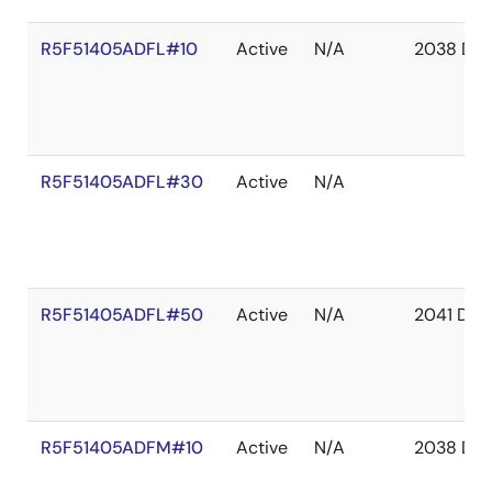
R5F51405ADFL#10
Active
N/A
2038 De
R5F51405ADFL#30
Active
N/A
R5F51405ADFL#50
Active
N/A
2041 Dec
R5F51405ADFM#10
Active
N/A
2038 De