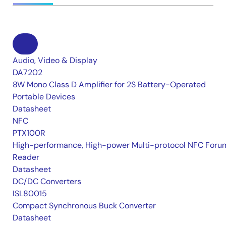
Audio, Video & Display
DA7202
8W Mono Class D Amplifier for 2S Battery-Operated
Portable Devices
Datasheet
NFC
PTX100R
High-performance, High-power Multi-protocol NFC Foru
Reader
Datasheet
DC/DC Converters
ISL80015
Compact Synchronous Buck Converter
Datasheet