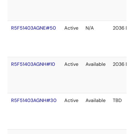
R5F51403AGNE#50
Active
N/A
2036 De
R5F51403AGNH#10
Active
Available
2036 De
R5F51403AGNH#30
Active
Available
TBD