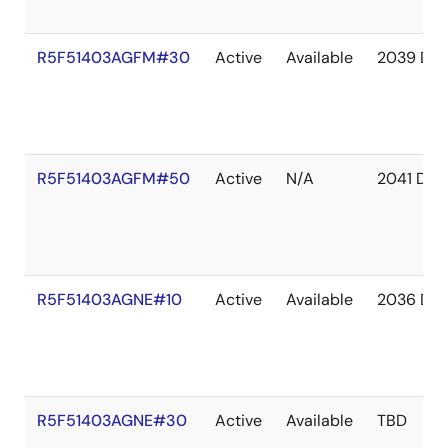
R5F51403AGFM#30
Active
Available
2039 De
R5F51403AGFM#50
Active
N/A
2041 Dec
R5F51403AGNE#10
Active
Available
2036 De
R5F51403AGNE#30
Active
Available
TBD