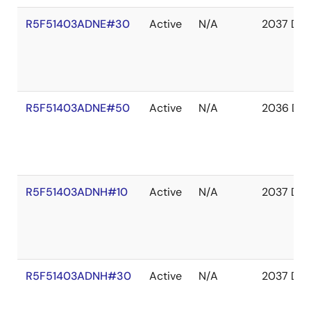
R5F51403ADNE#30
Active
N/A
2037 Dec
R5F51403ADNE#50
Active
N/A
2036 De
R5F51403ADNH#10
Active
N/A
2037 Dec
R5F51403ADNH#30
Active
N/A
2037 Dec