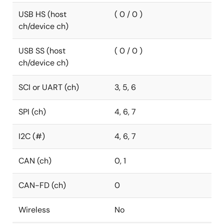
USB HS (host
( 0 / 0 )
ch/device ch)
USB SS (host
( 0 / 0 )
ch/device ch)
SCI or UART (ch)
3, 5, 6
SPI (ch)
4, 6, 7
I2C (#)
4, 6, 7
CAN (ch)
0, 1
CAN-FD (ch)
0
Wireless
No