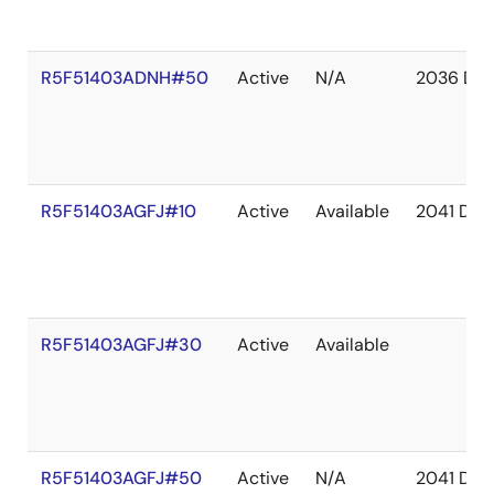
R5F51403ADNH#50
Active
N/A
2036 De
R5F51403AGFJ#10
Active
Available
2041 Dec
R5F51403AGFJ#30
Active
Available
R5F51403AGFJ#50
Active
N/A
2041 Dec