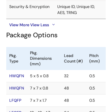
Security & Encryption
Unique ID, Unique ID,
AES, TRNG
View More
View Less
Package Options
Pkg.
Pkg.
Lead
Pitch
Dimensions
Type
Count (#)
(mm)
(mm)
HWQFN
5 x 5 x 0.8
32
0.5
HWQFN
7 x 7 x 0.8
48
0.5
LFQFP
7 x 7 x 1.7
48
0.5