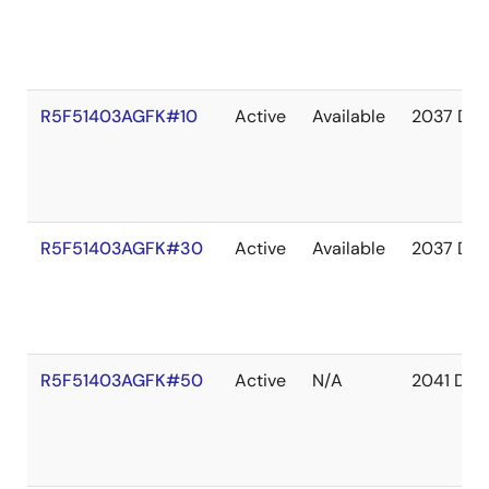
R5F51403AGFK#10
Active
Available
2037 Dec
R5F51403AGFK#30
Active
Available
2037 Dec
R5F51403AGFK#50
Active
N/A
2041 Dec