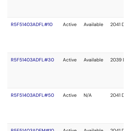
R5F51403ADFL#10
Active
Available
2041 Dec
R5F51403ADFL#30
Active
Available
2039 De
R5F51403ADFL#50
Active
N/A
2041 Dec
R5F51403ADFM#10
Active
Available
2041 Dec