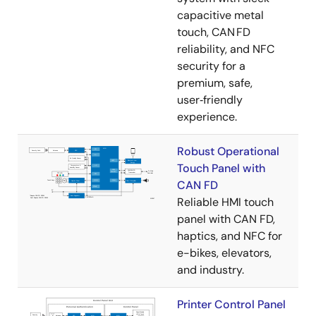
capacitive metal
touch, CAN FD
reliability, and NFC
security for a
premium, safe,
user‑friendly
experience.
Robust Operational
Touch Panel with
CAN FD
Reliable HMI touch
panel with CAN FD,
haptics, and NFC for
e-bikes, elevators,
and industry.
Printer Control Panel