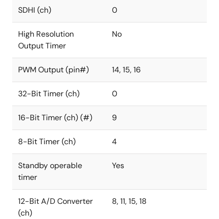
SDHI (ch)
0
High Resolution
No
Output Timer
PWM Output (pin#)
14, 15, 16
32-Bit Timer (ch)
0
16-Bit Timer (ch) (#)
9
8-Bit Timer (ch)
4
Standby operable
Yes
timer
12-Bit A/D Converter
8, 11, 15, 18
(ch)