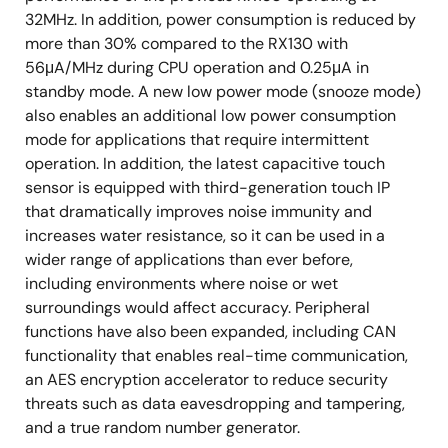
32MHz. In addition, power consumption is reduced by
more than 30% compared to the RX130 with
56μA/MHz during CPU operation and 0.25μA in
standby mode. A new low power mode (snooze mode)
also enables an additional low power consumption
mode for applications that require intermittent
operation. In addition, the latest capacitive touch
sensor is equipped with third-generation touch IP
that dramatically improves noise immunity and
increases water resistance, so it can be used in a
wider range of applications than ever before,
including environments where noise or wet
surroundings would affect accuracy. Peripheral
functions have also been expanded, including CAN
functionality that enables real-time communication,
an AES encryption accelerator to reduce security
threats such as data eavesdropping and tampering,
and a true random number generator.