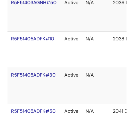
R5F51403AGNH#50
Active
N/A
2036 De
R5F51405ADFK#10
Active
N/A
2038 De
R5F51405ADFK#30
Active
N/A
R5F51405ADFK#50
Active
N/A
2041 Dec