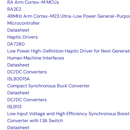
RA Arm Cortex-M MCUs
RA2E2
48MHz Arm Cortex-M23 Ultra-Low Power General-Purpo
Microcontroller
Datasheet
Haptic Drivers
DA7280
Low Power High-Definition Haptic Driver for Next Generat
Human Machine Interfaces
Datasheet
DC/DC Converters
ISL80015A
Compact Synchronous Buck Converter
Datasheet
DC/DC Converters
ISL9113
Low Input Voltage and High Efficiency Synchronous Boost
Converter with 1.3A Switch
Datasheet