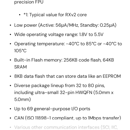
precision FPU
*1: Typical value for RXv2 core
Low power (Active: 56μA/MHz, Standby: 0.25μA)
Wide operating voltage range: 1.8V to 5.5V
Operating temperature: -40°C to 85°C or -40°C to
105°C
Built-in Flash memory: 256KB code flash, 64KB
SRAM
8KB data flash that can store data like an EEPROM
Diverse package lineup from 32 to 80 pins,
including ultra-small 32-pin HWQFN (5.0mm x
5.0mm)
Up to 69 general-purpose I/O ports
CAN (ISO 11898-1 compliant, up to 1Mbps transfer)
Various other communication interfaces (SCI, IIC,