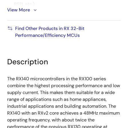
RSPI, etc.)
View More
16-bit PWM timer, 16-bit low-power timer, 16-bit
compare match timer, 8-bit timer, RTC
Find Other Products in RX 32-Bit
12-bit A/D converter, 8-bit D/A converter,
Performance/Efficiency MCUs
temperature sensor
Capacitive touch sensing unit (CTSU2SL, CTSU2L)
Self-capacitive: 1 pin, 1 key configuration for up
Description
to 36 keys
Mutual capacitive: Up to 64 keys in matrix
The RX140 microcontrollers in the RX100 series
configuration
combine the highest processing performance and low
AES hardware accelerator, RNG, flash memory
supply current. This makes them suitable for a wide
protection
range of applications such as home appliances,
industrial applications and building automation. The
+/-1.0% accuracy high-speed on-chip oscillator
RX140 with an RXv2 core achieves a 48MHz maximum
Pin and peripheral compatibility with RX130
operating frequency, with about twice the
performance of the previous RX130 operating at