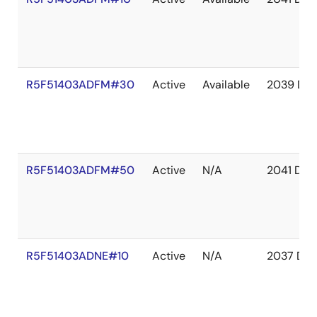
R5F51403ADFM#30
Active
Available
2039 De
R5F51403ADFM#50
Active
N/A
2041 Dec
R5F51403ADNE#10
Active
N/A
2037 Dec