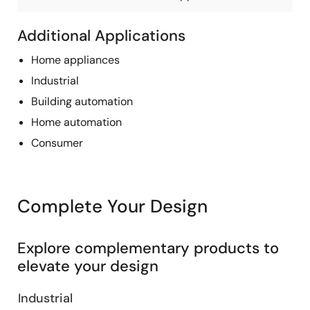
Additional Applications
Home appliances
Industrial
Building automation
Home automation
Consumer
Complete Your Design
Explore complementary products to
elevate your design
Industrial