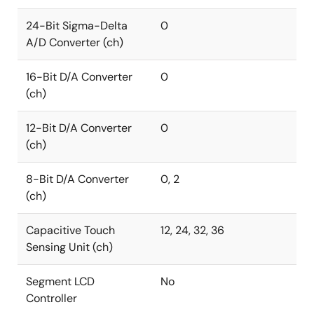
24-Bit Sigma-Delta
0
A/D Converter (ch)
16-Bit D/A Converter
0
(ch)
12-Bit D/A Converter
0
(ch)
8-Bit D/A Converter
0, 2
(ch)
Capacitive Touch
12, 24, 32, 36
Sensing Unit (ch)
Segment LCD
No
Controller