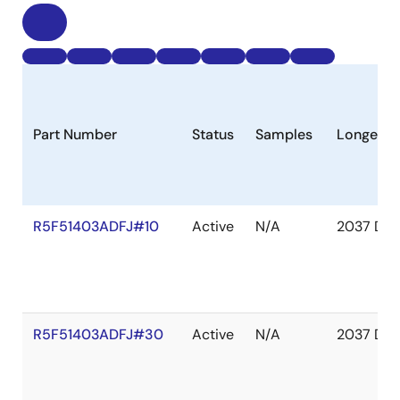
Part Number
Status
Samples
Longevit
R5F51403ADFJ#10
Active
N/A
2037 Dec
R5F51403ADFJ#30
Active
N/A
2037 Dec