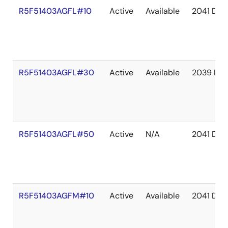
R5F51403AGFL#10
Active
Available
2041 Dec
R5F51403AGFL#30
Active
Available
2039 De
R5F51403AGFL#50
Active
N/A
2041 Dec
R5F51403AGFM#10
Active
Available
2041 Dec