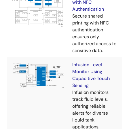
with NFC
Authentication
Secure shared
printing with NFC
authentication
ensures only
authorized access to
sensitive data.
Infusion Level
Monitor Using
Capacitive Touch
Sensing
Infusion monitors
track fluid levels,
offering reliable
alerts for diverse
liquid tank
applications.