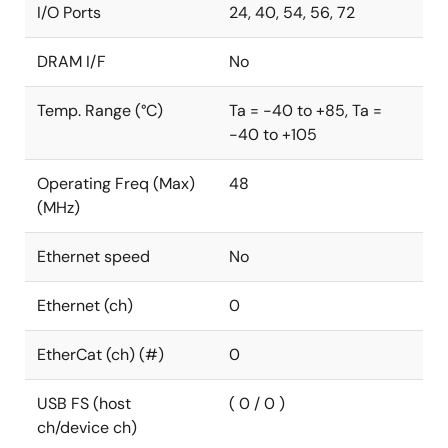
I/O Ports
24, 40, 54, 56, 72
DRAM I/F
No
Temp. Range (°C)
Ta = -40 to +85, Ta =
-40 to +105
Operating Freq (Max)
48
(MHz)
Ethernet speed
No
Ethernet (ch)
0
EtherCat (ch) (#)
0
USB FS (host
( 0 / 0 )
ch/device ch)