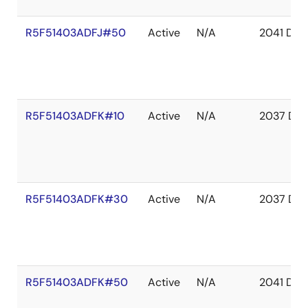
R5F51403ADFJ#50
Active
N/A
2041 Dec
R5F51403ADFK#10
Active
N/A
2037 Dec
R5F51403ADFK#30
Active
N/A
2037 Dec
R5F51403ADFK#50
Active
N/A
2041 Dec