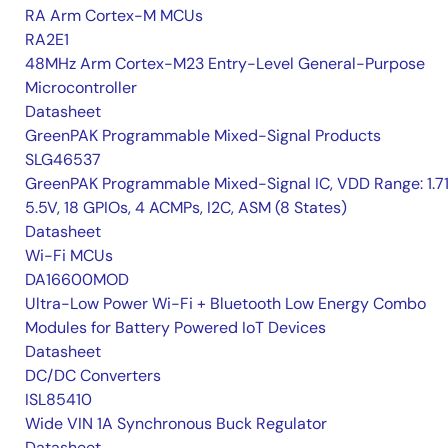
RA Arm Cortex-M MCUs
RA2E1
48MHz Arm Cortex-M23 Entry-Level General-Purpose
Microcontroller
Datasheet
GreenPAK Programmable Mixed-Signal Products
SLG46537
GreenPAK Programmable Mixed-Signal IC, VDD Range: 1.7
5.5V, 18 GPIOs, 4 ACMPs, I2C, ASM (8 States)
Datasheet
Wi-Fi MCUs
DA16600MOD
Ultra-Low Power Wi-Fi + Bluetooth Low Energy Combo
Modules for Battery Powered IoT Devices
Datasheet
DC/DC Converters
ISL85410
Wide VIN 1A Synchronous Buck Regulator
Datasheet