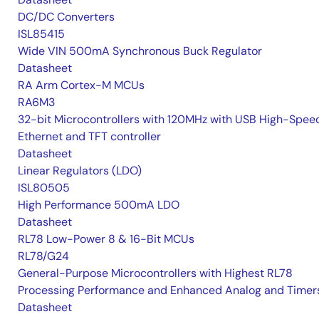
DC/DC Converters
ISL85415
Wide VIN 500mA Synchronous Buck Regulator
Datasheet
RA Arm Cortex-M MCUs
RA6M3
32-bit Microcontrollers with 120MHz with USB High-Spee
Ethernet and TFT controller
Datasheet
Linear Regulators (LDO)
ISL80505
High Performance 500mA LDO
Datasheet
RL78 Low-Power 8 & 16-Bit MCUs
RL78/G24
General-Purpose Microcontrollers with Highest RL78
Processing Performance and Enhanced Analog and Timer
Datasheet