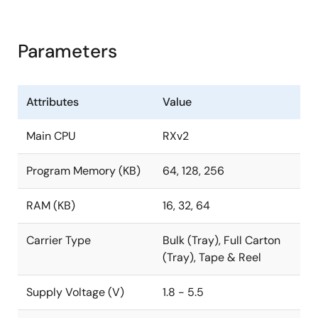
Parameters
Attributes
Value
Main CPU
RXv2
Program Memory (KB)
64, 128, 256
RAM (KB)
16, 32, 64
Carrier Type
Bulk (Tray), Full Carton
(Tray), Tape & Reel
Supply Voltage (V)
1.8 - 5.5