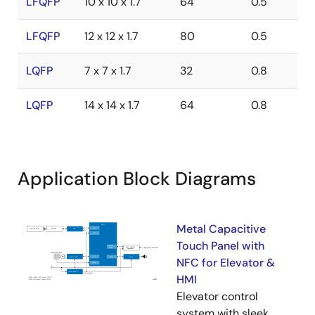
LFQFP
10 x 10 x 1.7
64
0.5
LFQFP
12 x 12 x 1.7
80
0.5
LQFP
7 x 7 x 1.7
32
0.8
LQFP
14 x 14 x 1.7
64
0.8
Application Block Diagrams
Metal Capacitive
Touch Panel with
NFC for Elevator &
HMI
Elevator control
system with sleek