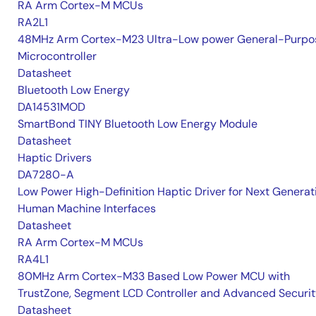
RA Arm Cortex-M MCUs
RA2L1
48MHz Arm Cortex-M23 Ultra-Low power General-Purpo
Microcontroller
Datasheet
Bluetooth Low Energy
DA14531MOD
SmartBond TINY Bluetooth Low Energy Module
Datasheet
Haptic Drivers
DA7280-A
Low Power High-Definition Haptic Driver for Next Generat
Human Machine Interfaces
Datasheet
RA Arm Cortex-M MCUs
RA4L1
80MHz Arm Cortex-M33 Based Low Power MCU with
TrustZone, Segment LCD Controller and Advanced Securi
Datasheet