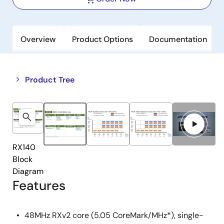
Overview
Product Options
Documentation
Close
Open
Product Tree
product
product
tree
tree
menu
menu
RX140
Block
Diagram
Features
48MHz RXv2 core (5.05 CoreMark/MHz*), single-