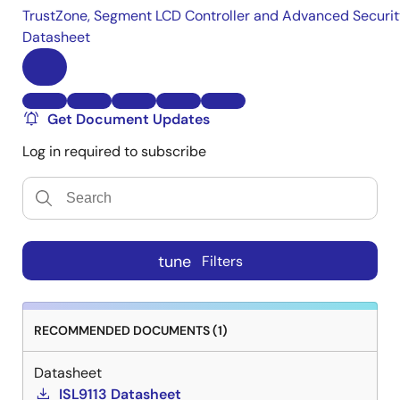
TrustZone, Segment LCD Controller and Advanced Securi
Datasheet
Get Document Updates
Log in required to subscribe
tune
Filters
RECOMMENDED DOCUMENTS (1)
Datasheet
ISL9113 Datasheet