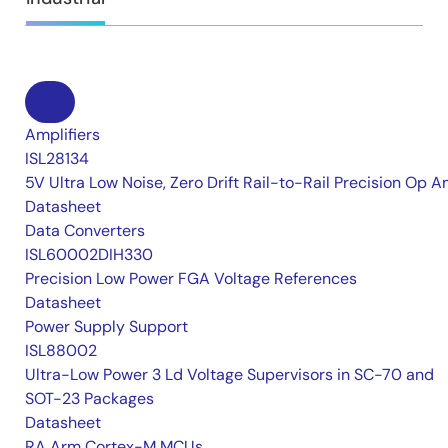
Amplifiers
ISL28134
5V Ultra Low Noise, Zero Drift Rail-to-Rail Precision Op 
Datasheet
Data Converters
ISL60002DIH330
Precision Low Power FGA Voltage References
Datasheet
Power Supply Support
ISL88002
Ultra-Low Power 3 Ld Voltage Supervisors in SC-70 and
SOT-23 Packages
Datasheet
RA Arm Cortex-M MCUs