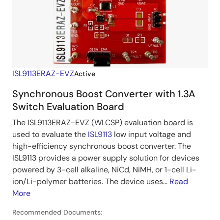
ISL9113ERAZ-EVZ
Active
Synchronous Boost Converter with 1.3A
Switch Evaluation Board
The ISL9113ERAZ-EVZ (WLCSP) evaluation board is
used to evaluate the
ISL9113
low input voltage and
high-efficiency synchronous boost converter. The
ISL9113 provides a power supply solution for devices
powered by 3-cell alkaline, NiCd, NiMH, or 1-cell Li-
ion/Li-polymer batteries. The device uses...
Read
More
Recommended Documents: