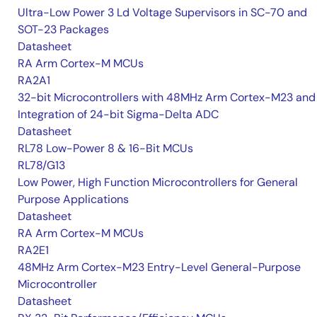
Ultra-Low Power 3 Ld Voltage Supervisors in SC-70 and
SOT-23 Packages
Datasheet
RA Arm Cortex-M MCUs
RA2A1
32-bit Microcontrollers with 48MHz Arm Cortex-M23 and
Integration of 24-bit Sigma-Delta ADC
Datasheet
RL78 Low-Power 8 & 16-Bit MCUs
RL78/G13
Low Power, High Function Microcontrollers for General
Purpose Applications
Datasheet
RA Arm Cortex-M MCUs
RA2E1
48MHz Arm Cortex-M23 Entry-Level General-Purpose
Microcontroller
Datasheet