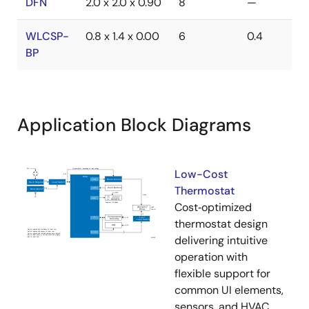
DFN
2.0 x 2.0 x 0.90
8
—
WLCSP-
0.8 x 1.4 x 0.00
6
0.4
BP
Application Block Diagrams
Low-Cost
Thermostat
Cost‑optimized
thermostat design
delivering intuitive
operation with
flexible support for
common UI elements,
sensors, and HVAC