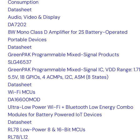
Consumption
Datasheet
Audio, Video & Display
DA7202
8W Mono Class D Amplifier for 2S Battery-Operated
Portable Devices
Datasheet
GreenPAK Programmable Mixed-Signal Products
SLG46537
GreenPAK Programmable Mixed-Signal IC, VDD Range: 1.7
5.5V, 18 GPIOs, 4 ACMPs, I2C, ASM (8 States)
Datasheet
Wi-Fi MCUs
DA16600MOD
Ultra-Low Power Wi-Fi + Bluetooth Low Energy Combo
Modules for Battery Powered IoT Devices
Datasheet
RL78 Low-Power 8 & 16-Bit MCUs
RL78/L12