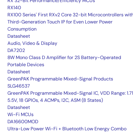
RX 32-Bit Performance/Efficiency MCUs
RX140
RX100 Series' First RXv2 Core 32-bit Microcontrollers wit
Third-Generation Touch IP for Even Lower Power
Consumption
Datasheet
Audio, Video & Display
DA7202
8W Mono Class D Amplifier for 2S Battery-Operated
Portable Devices
Datasheet
GreenPAK Programmable Mixed-Signal Products
SLG46537
GreenPAK Programmable Mixed-Signal IC, VDD Range: 1.7
5.5V, 18 GPIOs, 4 ACMPs, I2C, ASM (8 States)
Datasheet
Wi-Fi MCUs
DA16600MOD
Ultra-Low Power Wi-Fi + Bluetooth Low Energy Combo