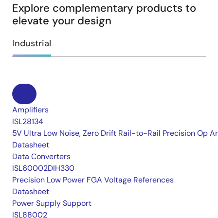
Explore complementary products to
elevate your design
Industrial
Amplifiers
ISL28134
5V Ultra Low Noise, Zero Drift Rail-to-Rail Precision Op 
Datasheet
Data Converters
ISL60002DIH330
Precision Low Power FGA Voltage References
Datasheet
Power Supply Support
ISL88002