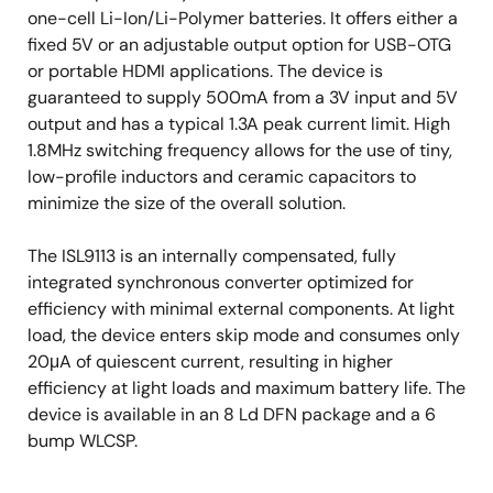
one-cell Li-Ion/Li-Polymer batteries. It offers either a
fixed 5V or an adjustable output option for USB-OTG
or portable HDMI applications. The device is
guaranteed to supply 500mA from a 3V input and 5V
output and has a typical 1.3A peak current limit. High
1.8MHz switching frequency allows for the use of tiny,
low-profile inductors and ceramic capacitors to
minimize the size of the overall solution.
The ISL9113 is an internally compensated, fully
integrated synchronous converter optimized for
efficiency with minimal external components. At light
load, the device enters skip mode and consumes only
20μA of quiescent current, resulting in higher
efficiency at light loads and maximum battery life. The
device is available in an 8 Ld DFN package and a 6
bump WLCSP.