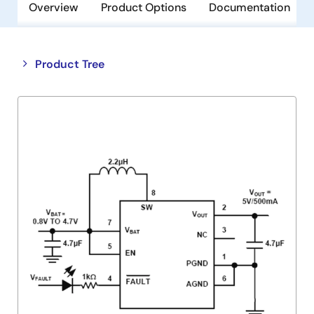
Overview
Product Options
Documentation
Close
Open
Product Tree
product
product
tree
tree
menu
menu