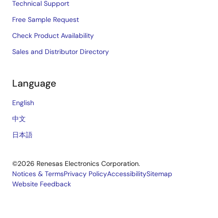
Technical Support
Free Sample Request
Check Product Availability
Sales and Distributor Directory
Language
English
中文
日本語
©2026 Renesas Electronics Corporation.
Notices & Terms
Privacy Policy
Accessibility
Sitemap
Website Feedback
Legal
footer