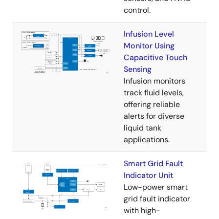
control.
Infusion Level
Monitor Using
Capacitive Touch
Sensing
Infusion monitors
track fluid levels,
offering reliable
alerts for diverse
liquid tank
applications.
Smart Grid Fault
Indicator Unit
Low-power smart
grid fault indicator
with high-