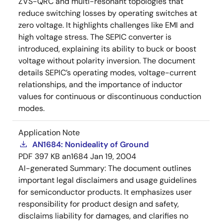
ZVS-QRC and multi-resonant topologies that
reduce switching losses by operating switches at
zero voltage. It highlights challenges like EMI and
high voltage stress. The SEPIC converter is
introduced, explaining its ability to buck or boost
voltage without polarity inversion. The document
details SEPIC’s operating modes, voltage-current
relationships, and the importance of inductor
values for continuous or discontinuous conduction
modes.
Application Note
AN1684: Nonideality of Ground
PDF
397 KB
an1684
Jan 19, 2004
AI-generated Summary:
The document outlines
important legal disclaimers and usage guidelines
for semiconductor products. It emphasizes user
responsibility for product design and safety,
disclaims liability for damages, and clarifies no