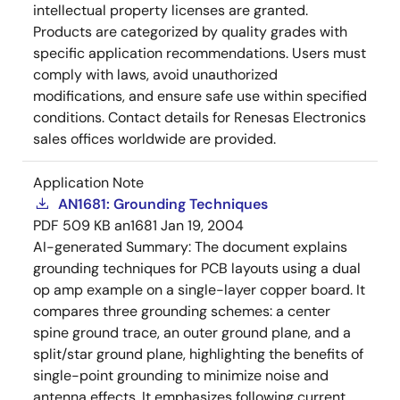
intellectual property licenses are granted.
Products are categorized by quality grades with
specific application recommendations. Users must
comply with laws, avoid unauthorized
modifications, and ensure safe use within specified
conditions. Contact details for Renesas Electronics
sales offices worldwide are provided.
Application Note
AN1681: Grounding Techniques
PDF
509 KB
an1681
Jan 19, 2004
AI-generated Summary:
The document explains
grounding techniques for PCB layouts using a dual
op amp example on a single-layer copper board. It
compares three grounding schemes: a center
spine ground trace, an outer ground plane, and a
split/star ground plane, highlighting the benefits of
single-point grounding to minimize noise and
antenna effects. It emphasizes following current