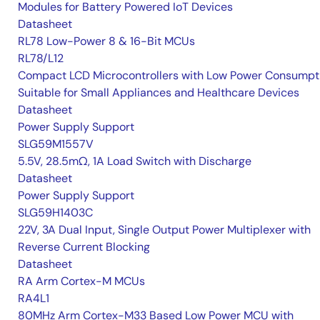
Modules for Battery Powered IoT Devices
Datasheet
RL78 Low-Power 8 & 16-Bit MCUs
RL78/L12
Compact LCD Microcontrollers with Low Power Consumpt
Suitable for Small Appliances and Healthcare Devices
Datasheet
Power Supply Support
SLG59M1557V
5.5V, 28.5mΩ, 1A Load Switch with Discharge
Datasheet
Power Supply Support
SLG59H1403C
22V, 3A Dual Input, Single Output Power Multiplexer with
Reverse Current Blocking
Datasheet
RA Arm Cortex-M MCUs
RA4L1
80MHz Arm Cortex-M33 Based Low Power MCU with