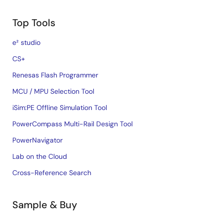
Top Tools
e² studio
CS+
Renesas Flash Programmer
MCU / MPU Selection Tool
iSim:PE Offline Simulation Tool
PowerCompass Multi-Rail Design Tool
PowerNavigator
Lab on the Cloud
Cross-Reference Search
Sample & Buy