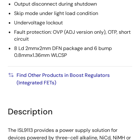
Output disconnect during shutdown
Skip mode under light load condition
Undervoltage lockout
Fault protection: OVP (ADJ version only), OTP, short
circuit
8 Ld 2mmx2mm DFN package and 6 bump
0.8mmx1.36mm WLCSP
Find Other Products in Boost Regulators
(Integrated FETs)
Description
The ISL9113 provides a power supply solution for
devices powered by three-cell alkaline, NiCd, NiMH or