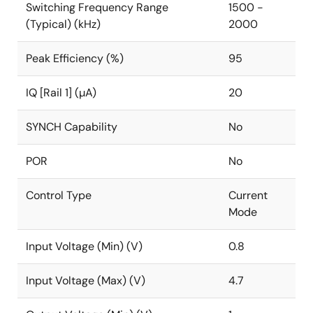
Switching Frequency Range
1500 -
(Typical) (kHz)
2000
Peak Efficiency (%)
95
IQ [Rail 1] (µA)
20
SYNCH Capability
No
POR
No
Control Type
Current
Mode
Input Voltage (Min) (V)
0.8
Input Voltage (Max) (V)
4.7