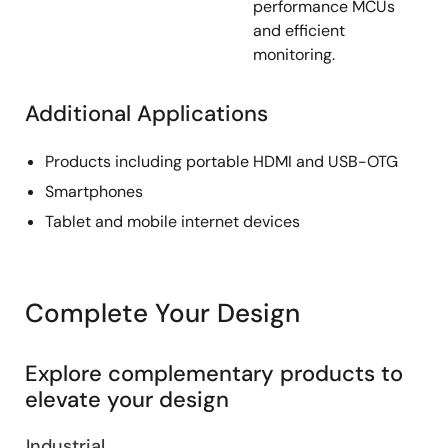
performance MCUs
and efficient
monitoring.
Additional Applications
Products including portable HDMI and USB-OTG
Smartphones
Tablet and mobile internet devices
Complete Your Design
Explore complementary products to
elevate your design
Industrial