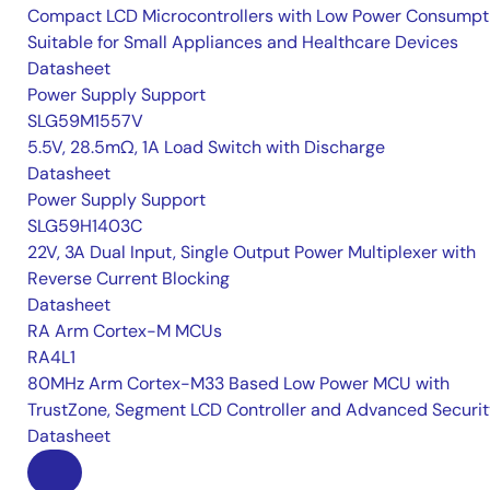
Compact LCD Microcontrollers with Low Power Consumpt
Suitable for Small Appliances and Healthcare Devices
Datasheet
Power Supply Support
SLG59M1557V
5.5V, 28.5mΩ, 1A Load Switch with Discharge
Datasheet
Power Supply Support
SLG59H1403C
22V, 3A Dual Input, Single Output Power Multiplexer with
Reverse Current Blocking
Datasheet
RA Arm Cortex-M MCUs
RA4L1
80MHz Arm Cortex-M33 Based Low Power MCU with
TrustZone, Segment LCD Controller and Advanced Securi
Datasheet