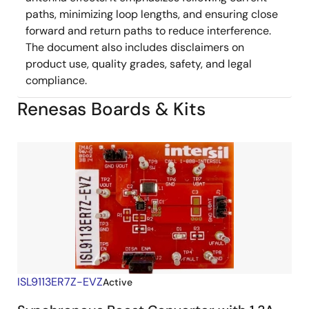
paths, minimizing loop lengths, and ensuring close
forward and return paths to reduce interference.
The document also includes disclaimers on
product use, quality grades, safety, and legal
compliance.
Renesas Boards & Kits
ISL9113ER7Z-EVZ
Active