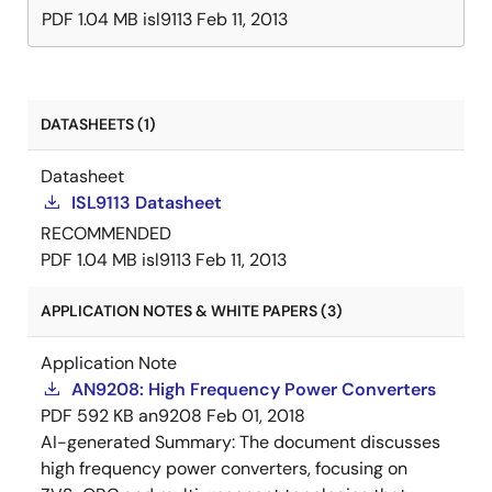
PDF
1.04 MB
isl9113
Feb 11, 2013
DATASHEETS (1)
Datasheet
ISL9113 Datasheet
RECOMMENDED
PDF
1.04 MB
isl9113
Feb 11, 2013
APPLICATION NOTES & WHITE PAPERS (3)
Application Note
AN9208: High Frequency Power Converters
PDF
592 KB
an9208
Feb 01, 2018
AI-generated Summary:
The document discusses
high frequency power converters, focusing on