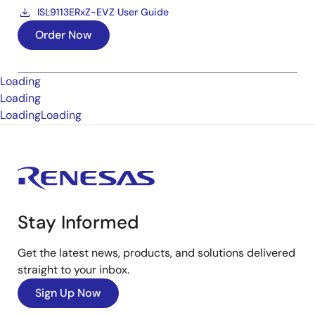
ISL9113ERxZ-EVZ User Guide
Order Now
Loading
Loading
Loading
Loading
Stay Informed
Get the latest news, products, and solutions delivered
straight to your inbox.
Sign Up Now