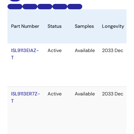
Part Number
Status
Samples
Longevity
S
ISL9113EIAZ-
Active
Available
2033 Dec
I
T
S
ISL9113ER7Z-
Active
Available
2033 Dec
I
T
S