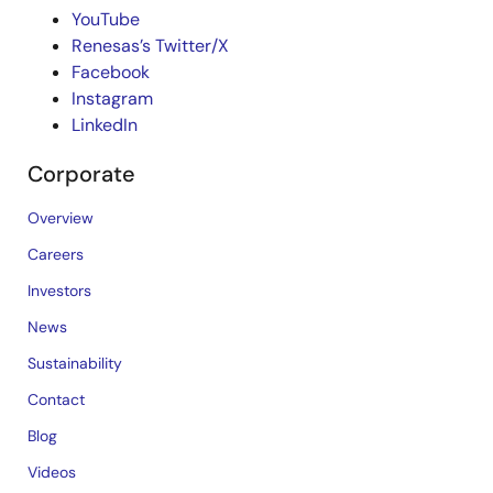
YouTube
Renesas’s Twitter/X
Facebook
Instagram
LinkedIn
Corporate
Overview
Careers
Investors
News
Sustainability
Contact
Blog
Videos