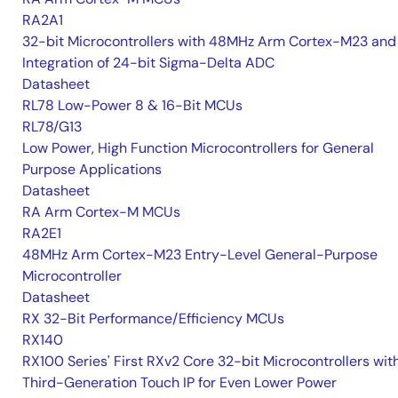
RA2A1
32-bit Microcontrollers with 48MHz Arm Cortex-M23 and
Integration of 24-bit Sigma-Delta ADC
Datasheet
RL78 Low-Power 8 & 16-Bit MCUs
RL78/G13
Low Power, High Function Microcontrollers for General
Purpose Applications
Datasheet
RA Arm Cortex-M MCUs
RA2E1
48MHz Arm Cortex-M23 Entry-Level General-Purpose
Microcontroller
Datasheet
RX 32-Bit Performance/Efficiency MCUs
RX140
RX100 Series' First RXv2 Core 32-bit Microcontrollers wit
Third-Generation Touch IP for Even Lower Power