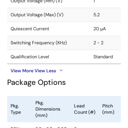
Output Voltage (Min) (V)
1
Output Voltage (Max) (V)
5.2
Quiescent Current
20 µA
Switching Frequency (KHz)
2 - 2
Qualification Level
Standard
View More
View Less
Package Options
Pkg.
Pkg.
Lead
Pitch
Dimensions
Type
Count (#)
(mm)
(mm)