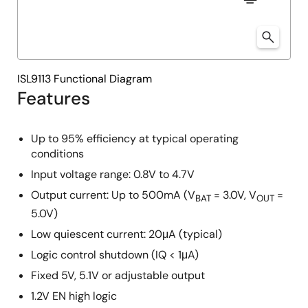
ISL9113 Functional Diagram
Features
Up to 95% efficiency at typical operating
conditions
Input voltage range: 0.8V to 4.7V
Output current: Up to 500mA (V
= 3.0V, V
=
BAT
OUT
5.0V)
Low quiescent current: 20μA (typical)
Logic control shutdown (IQ < 1μA)
Fixed 5V, 5.1V or adjustable output
1.2V EN high logic