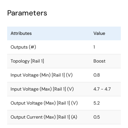
Parameters
Attributes
Value
Outputs (#)
1
Topology [Rail 1]
Boost
Input Voltage (Min) [Rail 1] (V)
0.8
Input Voltage (Max) [Rail 1] (V)
4.7 - 4.7
Output Voltage (Max) [Rail 1] (V)
5.2
Output Current (Max) [Rail 1] (A)
0.5