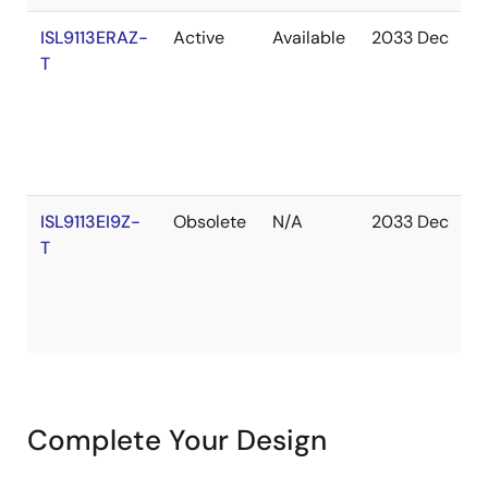
ISL9113ERAZ-
Active
Available
2033 Dec
I
T
S
ISL9113EI9Z-
Obsolete
N/A
2033 Dec
I
T
S
Complete Your Design