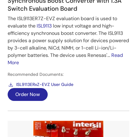
Synchronous Boost Converter with 1.3A
Switch Evaluation Board
The ISL9113ER7Z-EVZ evaluation board is used to
evaluate the
ISL9113
low input voltage and high-
efficiency synchronous boost converter. The ISL9113
provides a power supply solution for devices powered
by 3-cell alkaline, NiCd, NiMH, or 1-cell Li-ion/Li-
polymer batteries. The device uses Renesas'...
Read
More
Recommended Documents:
ISL9113ERxZ-EVZ User Guide
Order Now