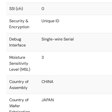
SSI (ch)
0
Security &
Unique ID
Encryption
Debug
Single-wire Serial
Interface
Moisture
3
Sensitivity
Level (MSL)
Country of
CHINA
Assembly
Country of
JAPAN
Wafer
Fabrication