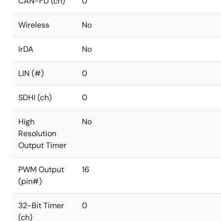
CAN-FD (ch)
0
Wireless
No
IrDA
No
LIN (#)
0
SDHI (ch)
0
High
No
Resolution
Output Timer
PWM Output
16
(pin#)
32-Bit Timer
0
(ch)