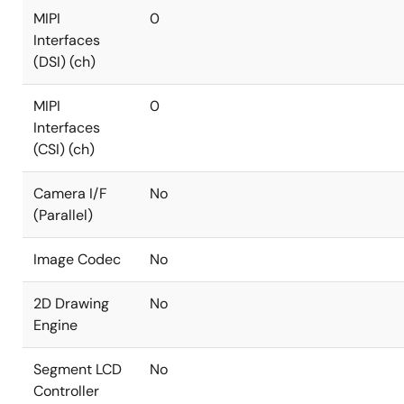
MIPI
0
Interfaces
(DSI) (ch)
MIPI
0
Interfaces
(CSI) (ch)
Camera I/F
No
(Parallel)
Image Codec
No
2D Drawing
No
Engine
Segment LCD
No
Controller