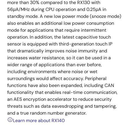
more than 30% compared to the RX130 with
56μA/MHz during CPU operation and 0.25μA in
standby mode. A new low power mode (snooze mode)
also enables an additional low power consumption
mode for applications that require intermittent
operation. In addition, the latest capacitive touch
sensor is equipped with third-generation touch IP
that dramatically improves noise immunity and
increases water resistance, so it can be used in a
wider range of applications than ever before,
including environments where noise or wet
surroundings would affect accuracy. Peripheral
functions have also been expanded, including CAN
functionality that enables real-time communication,
an AES encryption accelerator to reduce security
threats such as data eavesdropping and tampering,
and a true random number generator.
Learn more about RX140