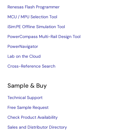
Renesas Flash Programmer
MCU / MPU Selection Tool
iSim:PE Offline Simulation Tool
PowerCompass Multi-Rail Design Tool
PowerNavigator
Lab on the Cloud
Cross-Reference Search
Sample & Buy
Technical Support
Free Sample Request
Check Product Availability
Sales and Distributor Directory