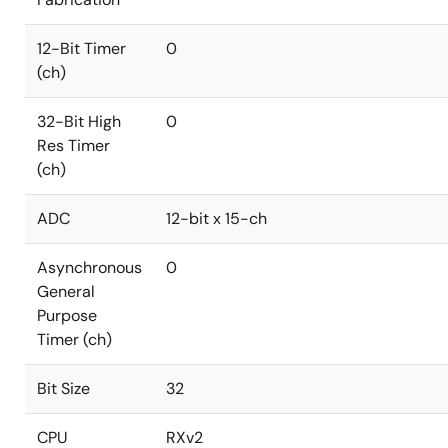
12-Bit Timer
0
(ch)
32-Bit High
0
Res Timer
(ch)
ADC
12-bit x 15-ch
Asynchronous
0
General
Purpose
Timer (ch)
Bit Size
32
CPU
RXv2