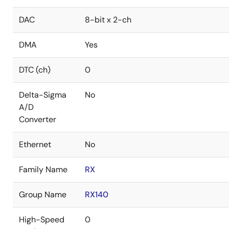
DAC
8-bit x 2-ch
DMA
Yes
DTC (ch)
0
Delta-Sigma
No
A/D
Converter
Ethernet
No
Family Name
RX
Group Name
RX140
High-Speed
0