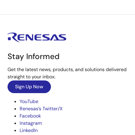
Stay Informed
Get the latest news, products, and solutions delivered
straight to your inbox.
Sign Up Now
YouTube
Renesas’s Twitter/X
Facebook
Instagram
LinkedIn