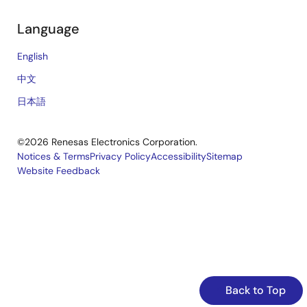
Language
English
中文
日本語
©2026 Renesas Electronics Corporation.
Notices & Terms
Privacy Policy
Accessibility
Sitemap
Website Feedback
Legal
footer
Back to Top