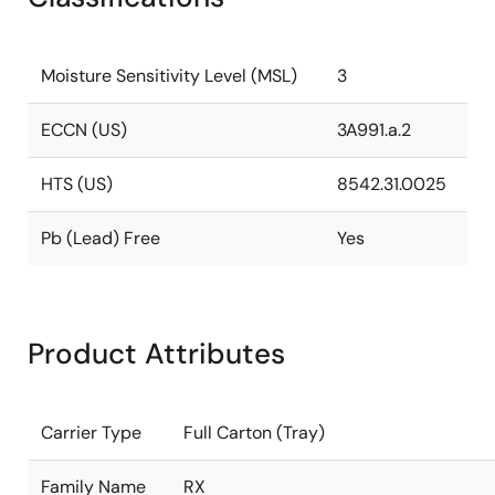
Moisture Sensitivity Level (MSL)
3
ECCN (US)
3A991.a.2
HTS (US)
8542.31.0025
Pb (Lead) Free
Yes
Product Attributes
Carrier Type
Full Carton (Tray)
Family Name
RX