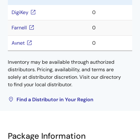
DigiKey
0
Farnell
0
Avnet
0
Inventory may be available through authorized
distributors. Pricing, availability, and terms are
solely at distributor discretion. Visit our directory
to find your local distributor.
Find a Distributor in Your Region
Package Information