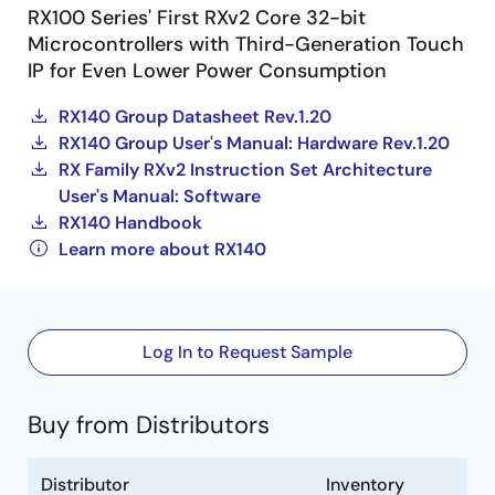
RX100 Series' First RXv2 Core 32-bit
Microcontrollers with Third-Generation Touch
IP for Even Lower Power Consumption
RX140 Group Datasheet Rev.1.20
RX140 Group User's Manual: Hardware Rev.1.20
RX Family RXv2 Instruction Set Architecture
User's Manual: Software
RX140 Handbook
Learn more about RX140
Log In to Request Sample
Buy from Distributors
Distributor
Inventory