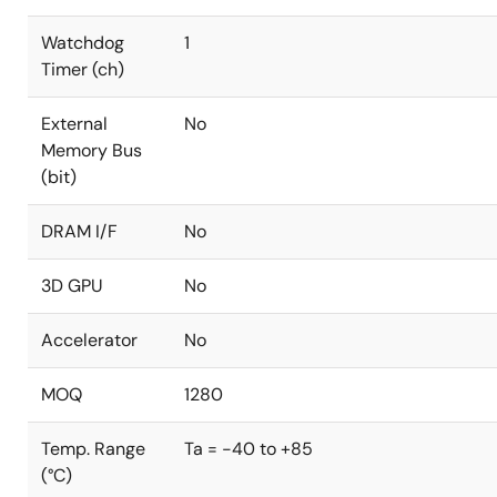
Watchdog
1
Timer (ch)
External
No
Memory Bus
(bit)
DRAM I/F
No
3D GPU
No
Accelerator
No
MOQ
1280
Temp. Range
Ta = -40 to +85
(°C)