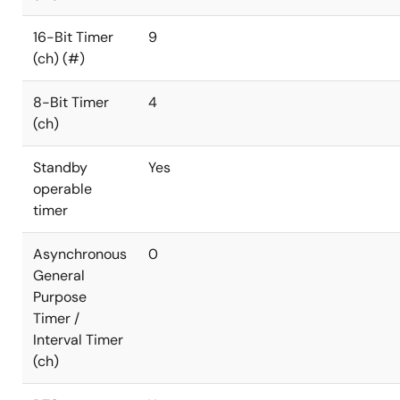
16-Bit Timer
9
(ch) (#)
8-Bit Timer
4
(ch)
Standby
Yes
operable
timer
Asynchronous
0
General
Purpose
Timer /
Interval Timer
(ch)