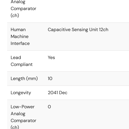
Analog
Comparator
(ch)
Human
Capacitive Sensing Unit 12ch
Machine
Interface
Lead
Yes
Compliant
Length (mm)
10
Longevity
2041 Dec
Low-Power
0
Analog
Comparator
(ch)