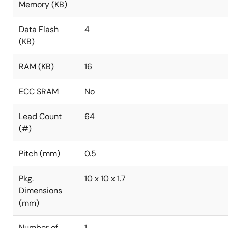
Memory (KB)
Data Flash
4
(KB)
RAM (KB)
16
ECC SRAM
No
Lead Count
64
(#)
Pitch (mm)
0.5
Pkg.
10 x 10 x 1.7
Dimensions
(mm)
Number of
1