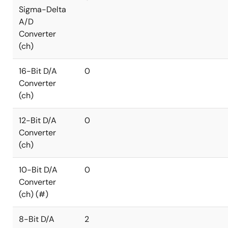
Sigma-Delta
A/D
Converter
(ch)
16-Bit D/A
0
Converter
(ch)
12-Bit D/A
0
Converter
(ch)
10-Bit D/A
0
Converter
(ch) (#)
8-Bit D/A
2