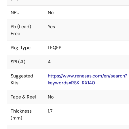
NPU
No
Pb (Lead)
Yes
Free
Pkg. Type
LFQFP
SPI (#)
4
Suggested
https://www.renesas.com/en/search?
Kits
keywords=RSK-RX140
Tape & Reel
No
Thickness
1.7
(mm)