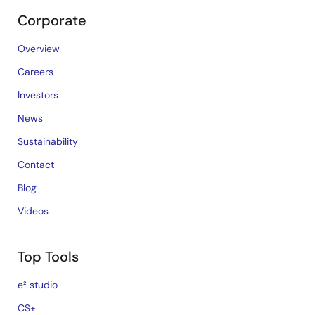
Corporate
Overview
Careers
Investors
News
Sustainability
Contact
Blog
Videos
Top Tools
e² studio
CS+