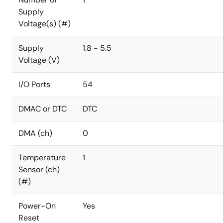
Supply
Voltage(s) (#)
Supply
1.8 - 5.5
Voltage (V)
I/O Ports
54
DMAC or DTC
DTC
DMA (ch)
0
Temperature
1
Sensor (ch)
(#)
Power-On
Yes
Reset