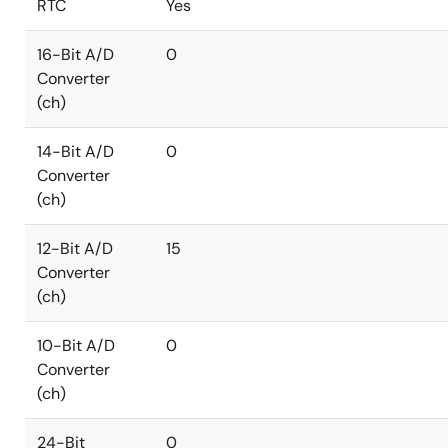
RTC
Yes
16-Bit A/D
0
Converter
(ch)
14-Bit A/D
0
Converter
(ch)
12-Bit A/D
15
Converter
(ch)
10-Bit A/D
0
Converter
(ch)
24-Bit
0