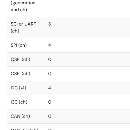
(generation
and ch)
SCI or UART
3
(ch)
SPI (ch)
4
QSPI (ch)
0
OSPI (ch)
0
I2C (#)
4
I3C (ch)
0
CAN (ch)
0