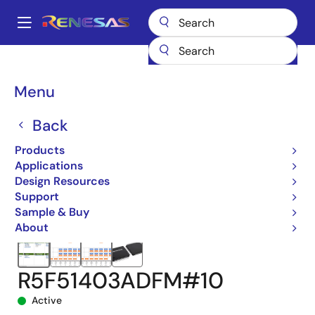
Skip
to
A
main
Main
content
Products
Microcontrollers & Microprocessors
navigation
RX 32-Bit Performance/Efficiency MCUs
RX140
Breadcrumb
Menu
R5F51403ADFM#10
Back
Products
Applications
Design Resources
Support
Sample & Buy
About
R5F51403ADFM#10
Active