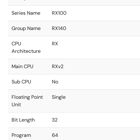
Series Name
RX100
Group Name
RX140
CPU
RX
Architecture
Main CPU
RXv2
Sub CPU
No
Floating Point
Single
Unit
Bit Length
32
Program
64