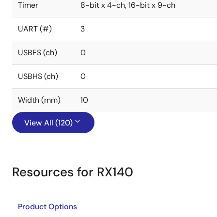
Timer
8-bit x 4-ch, 16-bit x 9-ch
UART (#)
3
USBFS (ch)
0
USBHS (ch)
0
Width (mm)
10
View All (120)
Resources for RX140
Product Options