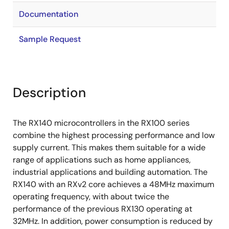
Documentation
Sample Request
Description
The RX140 microcontrollers in the RX100 series
combine the highest processing performance and low
supply current. This makes them suitable for a wide
range of applications such as home appliances,
industrial applications and building automation. The
RX140 with an RXv2 core achieves a 48MHz maximum
operating frequency, with about twice the
performance of the previous RX130 operating at
32MHz. In addition, power consumption is reduced by