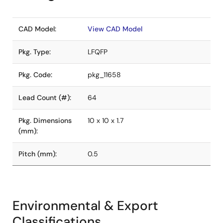
CAD Model:
View CAD Model
Pkg. Type:
LFQFP
Pkg. Code:
pkg_11658
Lead Count (#):
64
Pkg. Dimensions
10 x 10 x 1.7
(mm):
Pitch (mm):
0.5
Environmental & Export
Classifications