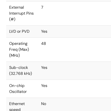
External
7
Interrupt Pins
(#)
LVD or PVD
Yes
Operating
48
Freq (Max)
(MHz)
Sub-clock
Yes
(32.768 kHz)
On-chip
Yes
Oscillator
Ethernet
No
speed