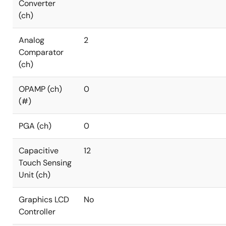
Converter
(ch)
Analog
2
Comparator
(ch)
OPAMP (ch)
0
(#)
PGA (ch)
0
Capacitive
12
Touch Sensing
Unit (ch)
Graphics LCD
No
Controller