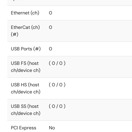
Ethernet (ch)
0
EtherCat (ch)
0
(#)
USB Ports (#)
0
USB FS (host
( 0 / 0 )
ch/device ch)
USB HS (host
( 0 / 0 )
ch/device ch)
USB SS (host
( 0 / 0 )
ch/device ch)
PCI Express
No