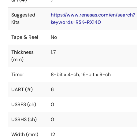
Suggested
https://www.renesas.com/en/search?
Kits
keywords=RSK-RX140
Tape & Reel
No
Thickness
1.7
(mm)
Timer
8-bit x 4-ch, 16-bit x 9-ch
UART (#)
6
USBFS (ch)
0
USBHS (ch)
0
Width (mm)
12