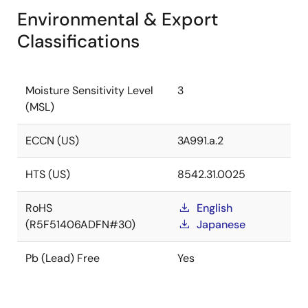
Environmental & Export
Classifications
Moisture Sensitivity Level
3
(MSL)
ECCN (US)
3A991.a.2
HTS (US)
8542.31.0025
RoHS
English
(R5F51406ADFN#30)
Japanese
Pb (Lead) Free
Yes