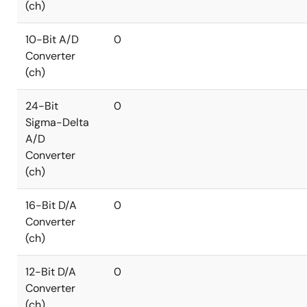
(ch)
10-Bit A/D
0
Converter
(ch)
24-Bit
0
Sigma-Delta
A/D
Converter
(ch)
16-Bit D/A
0
Converter
(ch)
12-Bit D/A
0
Converter
(ch)