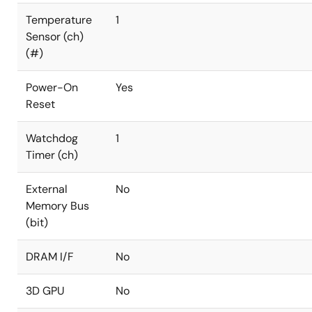
Temperature
1
Sensor (ch)
(#)
Power-On
Yes
Reset
Watchdog
1
Timer (ch)
External
No
Memory Bus
(bit)
DRAM I/F
No
3D GPU
No