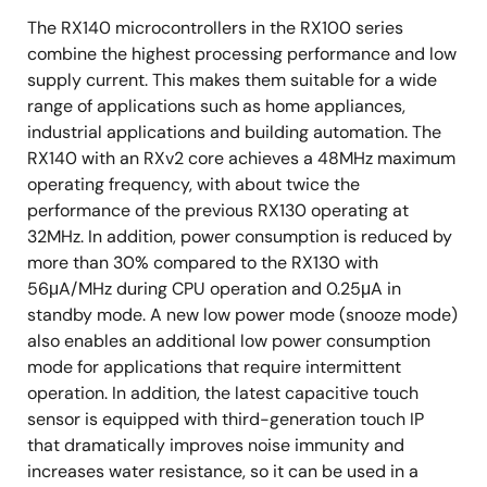
The RX140 microcontrollers in the RX100 series
combine the highest processing performance and low
supply current. This makes them suitable for a wide
range of applications such as home appliances,
industrial applications and building automation. The
RX140 with an RXv2 core achieves a 48MHz maximum
operating frequency, with about twice the
performance of the previous RX130 operating at
32MHz. In addition, power consumption is reduced by
more than 30% compared to the RX130 with
56μA/MHz during CPU operation and 0.25μA in
standby mode. A new low power mode (snooze mode)
also enables an additional low power consumption
mode for applications that require intermittent
operation. In addition, the latest capacitive touch
sensor is equipped with third-generation touch IP
that dramatically improves noise immunity and
increases water resistance, so it can be used in a