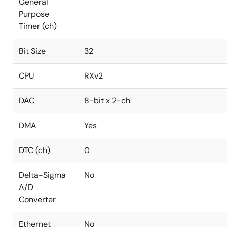
General
Purpose
Timer (ch)
Bit Size
32
CPU
RXv2
DAC
8-bit x 2-ch
DMA
Yes
DTC (ch)
0
Delta-Sigma
No
A/D
Converter
Ethernet
No