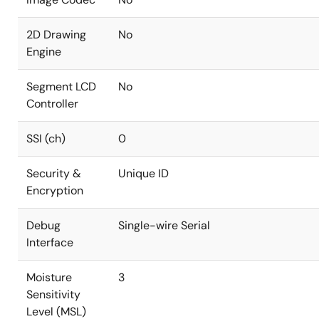
2D Drawing
No
Engine
Segment LCD
No
Controller
SSI (ch)
0
Security &
Unique ID
Encryption
Debug
Single-wire Serial
Interface
Moisture
3
Sensitivity
Level (MSL)