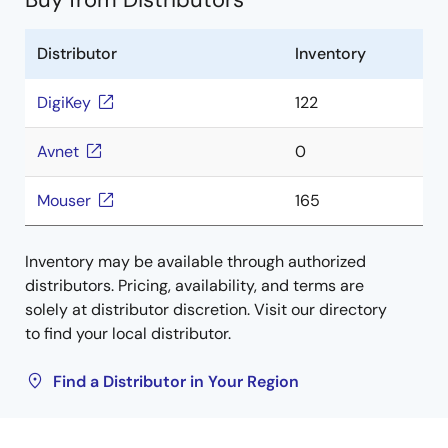
Distributor
Inventory
DigiKey
122
Avnet
0
Mouser
165
Inventory may be available through authorized
distributors. Pricing, availability, and terms are
solely at distributor discretion. Visit our directory
to find your local distributor.
Find a Distributor in Your Region