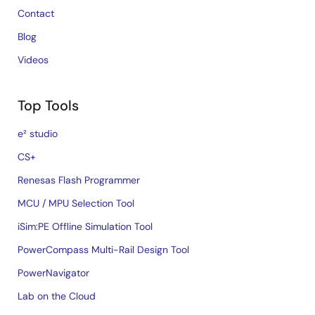
Contact
Blog
Videos
Top Tools
e² studio
CS+
Renesas Flash Programmer
MCU / MPU Selection Tool
iSim:PE Offline Simulation Tool
PowerCompass Multi-Rail Design Tool
PowerNavigator
Lab on the Cloud