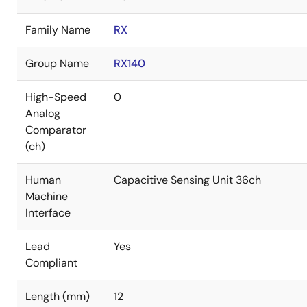
Family Name
RX
Group Name
RX140
High-Speed
0
Analog
Comparator
(ch)
Human
Capacitive Sensing Unit 36ch
Machine
Interface
Lead
Yes
Compliant
Length (mm)
12