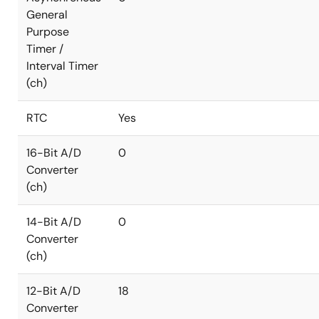
General
Purpose
Timer /
Interval Timer
(ch)
RTC
Yes
16-Bit A/D
0
Converter
(ch)
14-Bit A/D
0
Converter
(ch)
12-Bit A/D
18
Converter