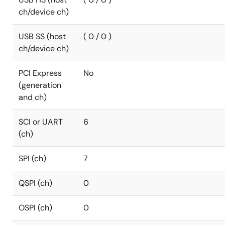
ch/device ch)
USB SS (host
( 0 / 0 )
ch/device ch)
PCI Express
No
(generation
and ch)
SCI or UART
6
(ch)
SPI (ch)
7
QSPI (ch)
0
OSPI (ch)
0