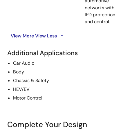
automotive
networks with
IPD protection
and control.
View More
View Less
Additional Applications
Car Audio
Body
Chassis & Safety
HEV/EV
Motor Control
Complete Your Design