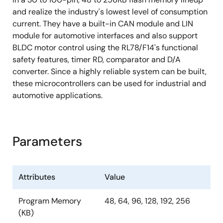
and realize the industry's lowest level of consumption
current. They have a built-in CAN module and LIN
module for automotive interfaces and also support
BLDC motor control using the RL78/F14's functional
safety features, timer RD, comparator and D/A
converter. Since a highly reliable system can be built,
these microcontrollers can be used for industrial and
automotive applications.
Parameters
Attributes
Value
Program Memory
48, 64, 96, 128, 192, 256
(KB)