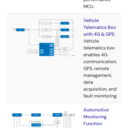
MCU.
Vehicle
Telematics Box
with 4G & GPS
Vehicle
telematics box
enables 4G
communication,
GPS, remote
management,
data
acquisition, and
fault monitoring.
Automotive
Monitoring
Function