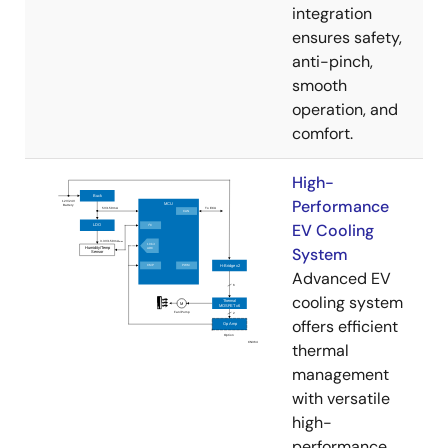
integration
ensures safety,
anti-pinch,
smooth
operation, and
comfort.
High-
Performance
EV Cooling
System
Advanced EV
cooling system
offers efficient
thermal
management
with versatile
high-
performance