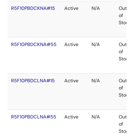
R5F10PBDCKNA#15
Active
N/A
Out
of
Stock
R5F10PBDCKNA#55
Active
N/A
Out
of
Stock
R5F10PBDCLNA#15
Active
N/A
Out
of
Stock
R5F10PBDCLNA#55
Active
N/A
Out
of
Stock