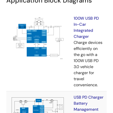
Application Block Diagrams
100W USB PD
In-Car
Integrated
Charger
Charge devices
efficiently on
the go with a
100W USB PD
3.0 vehicle
charger for
travel
convenience.
USB PD Charger
Battery
Management