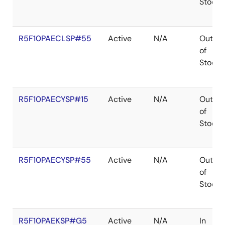
Stock
R5F10PAECLSP#55
Active
N/A
Out
of
Stock
R5F10PAECYSP#15
Active
N/A
Out
of
Stock
R5F10PAECYSP#55
Active
N/A
Out
of
Stock
R5F10PAEKSP#G5
Active
N/A
In