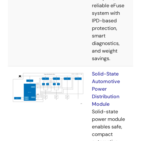
reliable eFuse
system with
IPD-based
protection,
smart
diagnostics,
and weight
savings.
Solid-State
Automotive
Power
Distribution
Module
Solid-state
power module
enables safe,
compact