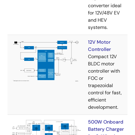
converter ideal
for 12V/48V EV
and HEV
systems.
12V Motor
Controller
Compact 12V
BLDC motor
controller with
FOC or
trapezoidal
control for fast,
efficient
development.
500W Onboard
Battery Charger