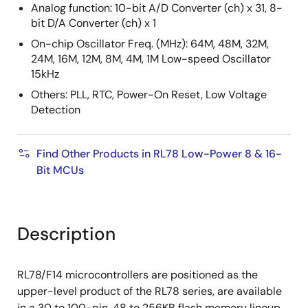
Analog function: 10-bit A/D Converter (ch) x 31, 8-
bit D/A Converter (ch) x 1
On-chip Oscillator Freq. (MHz): 64M, 48M, 32M,
24M, 16M, 12M, 8M, 4M, 1M Low-speed Oscillator
15kHz
Others: PLL, RTC, Power-On Reset, Low Voltage
Detection
Find Other Products in RL78 Low-Power 8 & 16-
Bit MCUs
Description
RL78/F14 microcontrollers are positioned as the
upper-level product of the RL78 series, are available
in a 30 to 100-pin, 48 to 256KB flash memory lineup