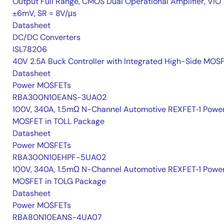
Output Full Range, CMOS Dual Operational Amplifier, VIO 
±6mV, SR = 8V/μs
Datasheet
DC/DC Converters
ISL78206
40V 2.5A Buck Controller with Integrated High-Side MOS
Datasheet
Power MOSFETs
RBA300N10EANS-3UA02
100V, 340A, 1.5mΩ N-Channel Automotive REXFET‑1 Powe
MOSFET in TOLL Package
Datasheet
Power MOSFETs
RBA300N10EHPF-5UA02
100V, 340A, 1.5mΩ N-Channel Automotive REXFET‑1 Powe
MOSFET in TOLG Package
Datasheet
Power MOSFETs
RBA80N10EANS-4UA07