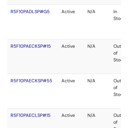
R5F10PADLSP#G5
Active
N/A
In
Stock
R5F10PAECKSP#15
Active
N/A
Out
of
Stock
R5F10PAECKSP#55
Active
N/A
Out
of
Stock
R5F10PAECLSP#15
Active
N/A
Out
of