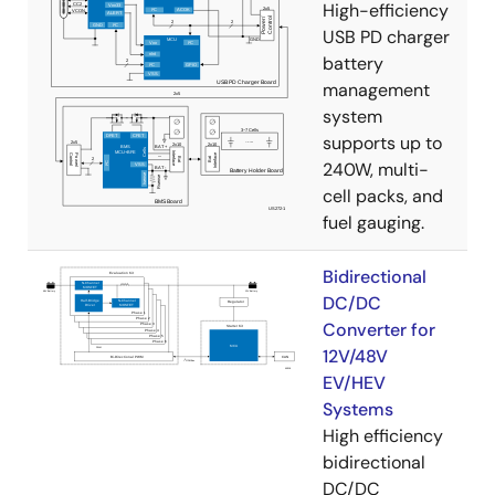
High-efficiency
USB PD charger
battery
management
system
supports up to
240W, multi-
cell packs, and
fuel gauging.
Bidirectional
DC/DC
Converter for
12V/48V
EV/HEV
Systems
High efficiency
bidirectional
DC/DC