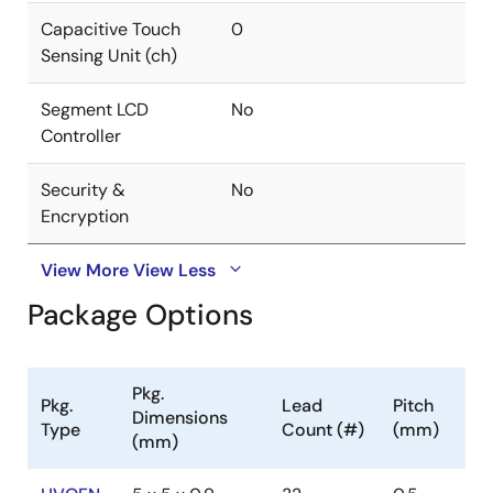
Capacitive Touch
0
Sensing Unit (ch)
Segment LCD
No
Controller
Security &
No
Encryption
View More
View Less
Package Options
Pkg.
Pkg.
Lead
Pitch
Dimensions
Type
Count (#)
(mm)
(mm)