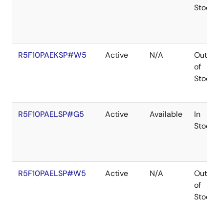
Stock
R5F10PAEKSP#W5
Active
N/A
Out
of
Stock
R5F10PAELSP#G5
Active
Available
In
Stock
R5F10PAELSP#W5
Active
N/A
Out
of
Stock