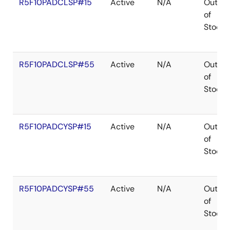
R5F10PADCLSP#15
Active
N/A
Out
of
Stock
R5F10PADCLSP#55
Active
N/A
Out
of
Stock
R5F10PADCYSP#15
Active
N/A
Out
of
Stock
R5F10PADCYSP#55
Active
N/A
Out
of
Stock