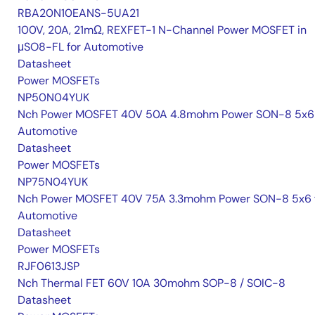
RBA20N10EANS-5UA21
100V, 20A, 21mΩ, REXFET-1 N-Channel Power MOSFET in
μSO8-FL for Automotive
Datasheet
Power MOSFETs
NP50N04YUK
Nch Power MOSFET 40V 50A 4.8mohm Power SON-8 5x6 
Automotive
Datasheet
Power MOSFETs
NP75N04YUK
Nch Power MOSFET 40V 75A 3.3mohm Power SON-8 5x6 
Automotive
Datasheet
Power MOSFETs
RJF0613JSP
Nch Thermal FET 60V 10A 30mohm SOP-8 / SOIC-8
Datasheet