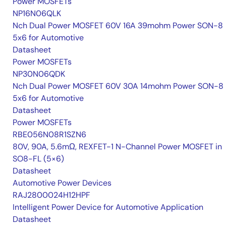
Power MOSFETs
NP16N06QLK
Nch Dual Power MOSFET 60V 16A 39mohm Power SON-8
5x6 for Automotive
Datasheet
Power MOSFETs
NP30N06QDK
Nch Dual Power MOSFET 60V 30A 14mohm Power SON-8
5x6 for Automotive
Datasheet
Power MOSFETs
RBE056N08R1SZN6
80V, 90A, 5.6mΩ, REXFET-1 N-Channel Power MOSFET in
SO8-FL (5×6)
Datasheet
Automotive Power Devices
RAJ2800024H12HPF
Intelligent Power Device for Automotive Application
Datasheet