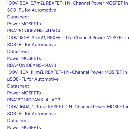
100V, 80A, 6.7mΩ, REXFET-1 N-Channel Power MOSFET in
SO8-FL for Automotive
Datasheet
Power MOSFETs
RBA130N10EANS-4UA04
100V, 130A, 3.7mΩ, REXFET-1 N-Channel Power MOSFET in
SO8-FL for Automotive
Datasheet
Power MOSFETs
RBA40N10EANS-5UA11
100V, 40A, 11.1mΩ, REXFET-1 N-Channel Power MOSFET in
μSO8-FL for Automotive
Datasheet
Power MOSFETs
RBA160N10EANS-4UA03
100V, 160A, 2.9mΩ, REXFET-1 N-Channel Power MOSFET i
SO8-FL for Automotive
Datasheet
Power MOSFETs