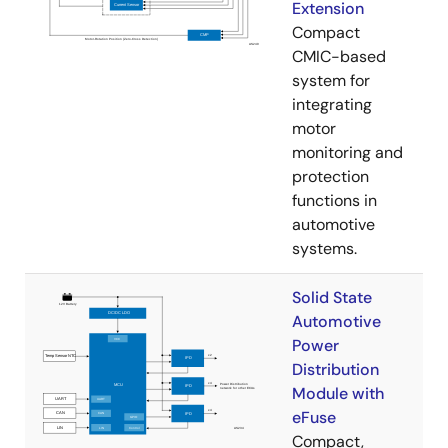
Extension
Compact
CMIC-based
system for
integrating
motor
monitoring and
protection
functions in
automotive
systems.
Solid State
Automotive
Power
Distribution
Module with
eFuse
Compact,