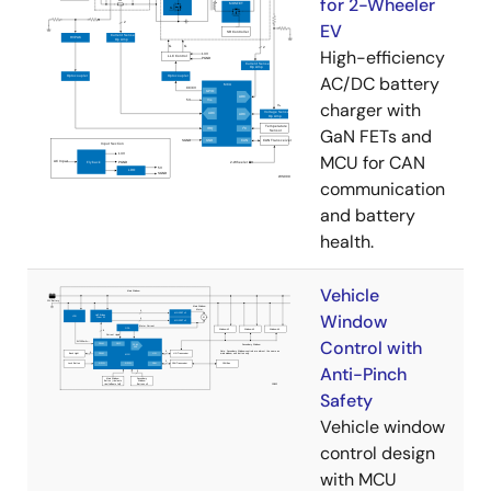
for 2-Wheeler
EV
High-efficiency
AC/DC battery
charger with
GaN FETs and
MCU for CAN
communication
and battery
health.
Vehicle
Window
Control with
Anti-Pinch
Safety
Vehicle window
control design
with MCU