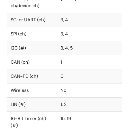
ch/device ch)
SCI or UART (ch)
3, 4
SPI (ch)
3, 4
I2C (#)
3, 4, 5
CAN (ch)
1
CAN-FD (ch)
0
Wireless
No
LIN (#)
1, 2
16-Bit Timer (ch)
15, 19
(#)