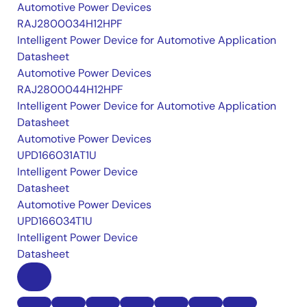
Automotive Power Devices
RAJ2800034H12HPF
Intelligent Power Device for Automotive Application
Datasheet
Automotive Power Devices
RAJ2800044H12HPF
Intelligent Power Device for Automotive Application
Datasheet
Automotive Power Devices
UPD166031AT1U
Intelligent Power Device
Datasheet
Automotive Power Devices
UPD166034T1U
Intelligent Power Device
Datasheet