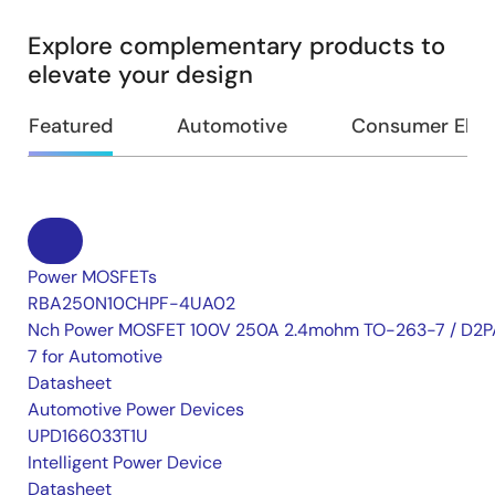
Explore complementary products to
elevate your design
Featured
Automotive
Consumer Elec
Power MOSFETs
RBA250N10CHPF-4UA02
Nch Power MOSFET 100V 250A 2.4mohm TO-263-7 / D2P
7 for Automotive
Datasheet
Automotive Power Devices
UPD166033T1U
Intelligent Power Device
Datasheet