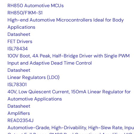
RH850 Automotive MCUs
RH850/F1KM-S1
High-end Automotive Microcontrollers Ideal for Body
Applications
Datasheet
FET Drivers
ISL78434
100V Boot, 4A Peak, Half-Bridge Driver with Single PWM
Input and Adaptive Dead Time Control
Datasheet
Linear Regulators (LDO)
ISL78301
40V, Low Quiescent Current, 150mA Linear Regulator for
Automotive Applications
Datasheet
Amplifiers
READ2354J
Automotive-Grade, High-Drivability, High-Slew Rate, Inpu