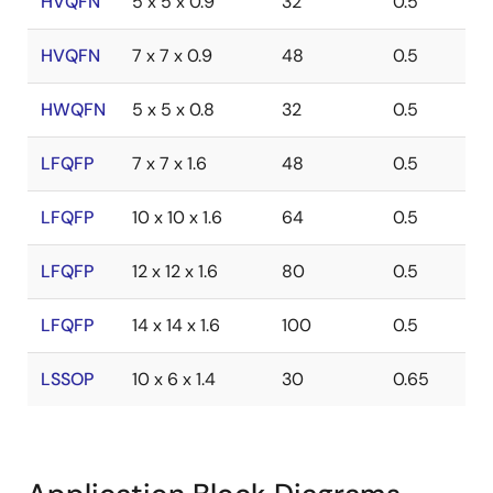
HVQFN
5 x 5 x 0.9
32
0.5
HVQFN
7 x 7 x 0.9
48
0.5
HWQFN
5 x 5 x 0.8
32
0.5
LFQFP
7 x 7 x 1.6
48
0.5
LFQFP
10 x 10 x 1.6
64
0.5
LFQFP
12 x 12 x 1.6
80
0.5
LFQFP
14 x 14 x 1.6
100
0.5
LSSOP
10 x 6 x 1.4
30
0.65