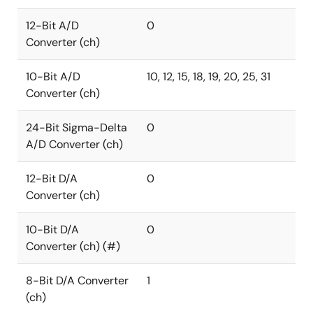
12-Bit A/D
0
Converter (ch)
10-Bit A/D
10, 12, 15, 18, 19, 20, 25, 31
Converter (ch)
24-Bit Sigma-Delta
0
A/D Converter (ch)
12-Bit D/A
0
Converter (ch)
10-Bit D/A
0
Converter (ch) (#)
8-Bit D/A Converter
1
(ch)