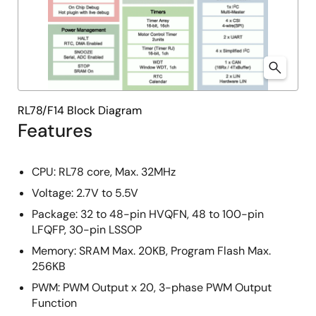
RL78/F14 Block Diagram
Features
CPU: RL78 core, Max. 32MHz
Voltage: 2.7V to 5.5V
Package: 32 to 48-pin HVQFN, 48 to 100-pin
LFQFP, 30-pin LSSOP
Memory: SRAM Max. 20KB, Program Flash Max.
256KB
PWM: PWM Output x 20, 3-phase PWM Output
Function