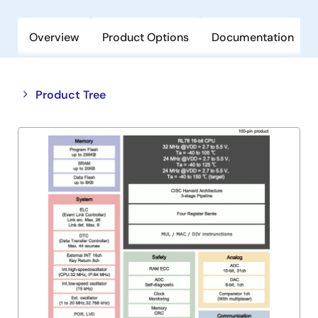
Overview
Product Options
Documentation
Close
Open
Product Tree
product
product
tree
tree
menu
menu