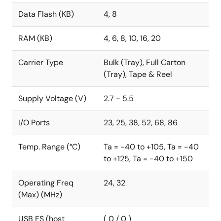
Data Flash (KB)
4, 8
RAM (KB)
4, 6, 8, 10, 16, 20
Carrier Type
Bulk (Tray), Full Carton
(Tray), Tape & Reel
Supply Voltage (V)
2.7 - 5.5
I/O Ports
23, 25, 38, 52, 68, 86
Temp. Range (°C)
Ta = -40 to +105, Ta = -40
to +125, Ta = -40 to +150
Operating Freq
24, 32
(Max) (MHz)
USB FS (host
( 0 / 0 )