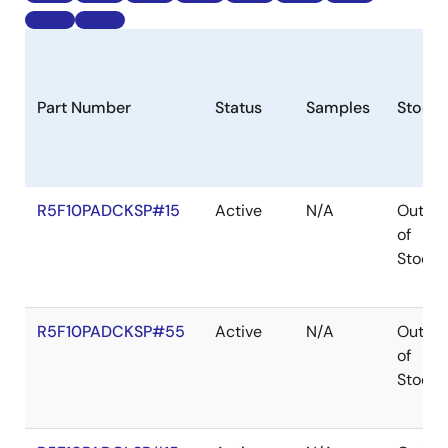
Part Number
Status
Samples
Stock
R5F10PADCKSP#15
Active
N/A
Out
of
Stock
R5F10PADCKSP#55
Active
N/A
Out
of
Stock