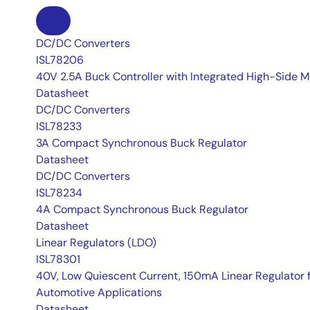
DC/DC Converters
ISL78206
40V 2.5A Buck Controller with Integrated High-Side
Datasheet
DC/DC Converters
ISL78233
3A Compact Synchronous Buck Regulator
Datasheet
DC/DC Converters
ISL78234
4A Compact Synchronous Buck Regulator
Datasheet
Linear Regulators (LDO)
ISL78301
40V, Low Quiescent Current, 150mA Linear Regulator 
Automotive Applications
Datasheet