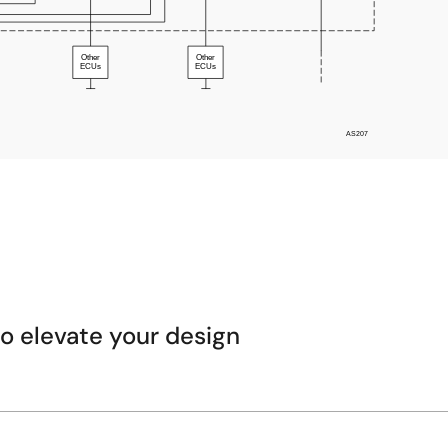
 elevate your design