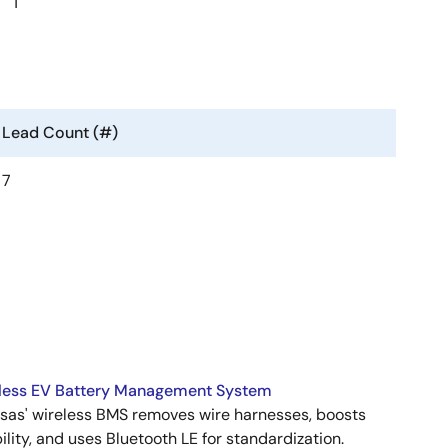
1
Lead Count (#)
7
less EV Battery Management System
sas' wireless BMS removes wire harnesses, boosts
bility, and uses Bluetooth LE for standardization.