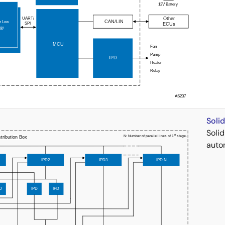
Soli
Soli
auto