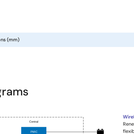
ons (mm)
agrams
Wire
Rene
flexi