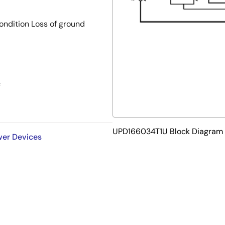
condition Loss of ground
f
side usage
UPD166034T1U Block Diagram
ower Devices