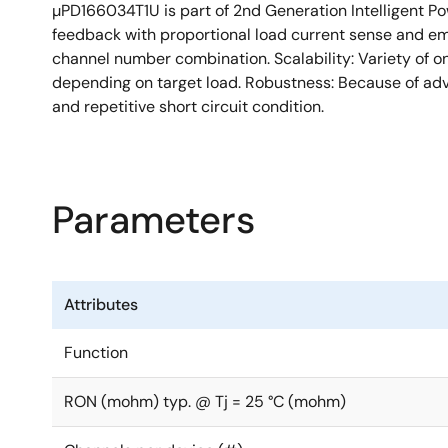
µPD166034T1U is part of 2nd Generation Intelligent Po
Type: High side
feedback with proportional load current sense and em
Channels: 1
channel number combination. Scalability: Variety of o
depending on target load. Robustness: Because of adv
RON (mohm) typ. @ Tj = 25 °C: 8
and repetitive short circuit condition.
RON (mohm) max. @ Tj = 150 °C: 16
Vcc (V) min.: 4.5
Vcc (V) max.: 28
Parameters
Vload dump (V): 42
IL (A) typ.: 9
IL (SC) (A): 80
Attributes
Diagnostic: Current Sense
ton (µs) max.: 200
Function
toff (µs) max.: 200
RON (mohm) typ. @ Tj = 25 °C (mohm)
Tch (°C) min. :-40
Tch (°C): 150