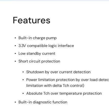
Features
Built-in charge pump
3.3V compatible logic interface
Low standby current
Short circuit protection
Shutdown by over current detection
Power limitation protection by over load detect
limitation with delta Tch control)
Absolute Tch over temperature protection
Built-in diagnostic function