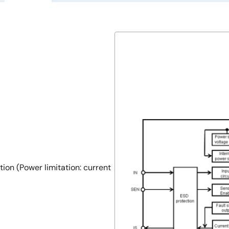
ion (Power limitation: current