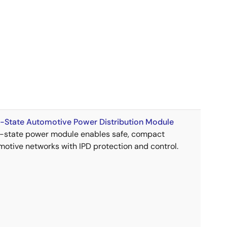
d-State Automotive Power Distribution Module
d-state power module enables safe, compact
motive networks with IPD protection and control.