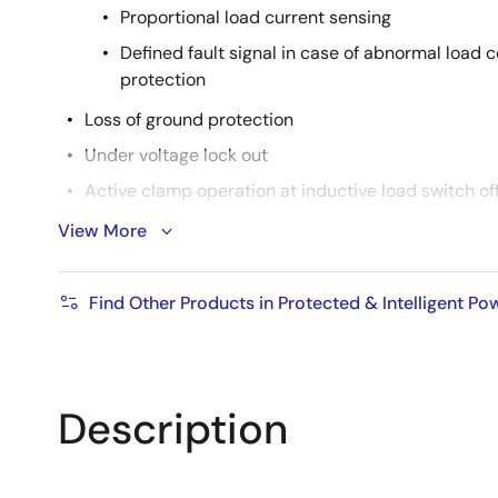
Proportional load current sensing
Defined fault signal in case of abnormal load 
protection
Loss of ground protection
Under voltage lock out
Active clamp operation at inductive load switch of
Cross current protection in case of H-bridge high 
View More
Reverse battery protection by turn on the output
AEC Qualified
Find Other Products in Protected & Intelligent P
RoHS compliant
Product Spec.
Description
Nch/Pch: Nch
Automotive: YES
Package Type.: TO252-7