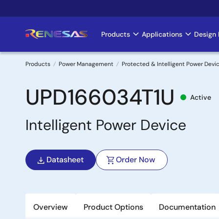
Skip
to
main
Products
Applications
Design 
Main
content
navigation
Products
Power Management
Protected & Intelligent Power Devi
Breadcrumb
UPD166034T1U
Active
Intelligent Power Device
Datasheet
Order Now
Overview
Product Options
Documentation