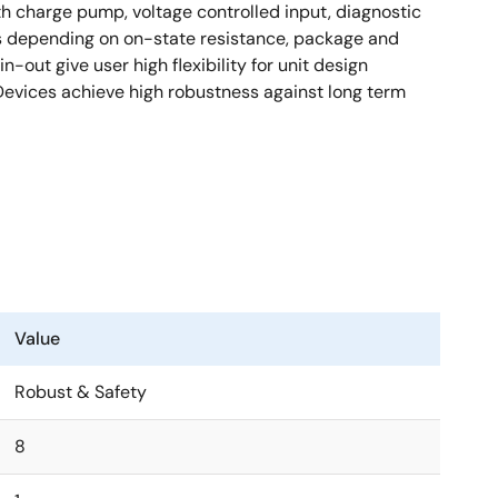
h charge pump, voltage controlled input, diagnostic
es depending on on-state resistance, package and
out give user high flexibility for unit design
Devices achieve high robustness against long term
Value
Robust & Safety
8