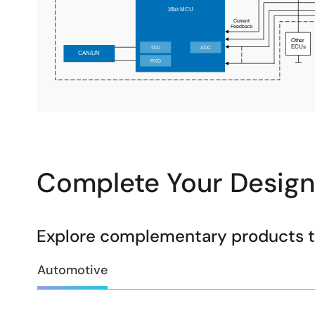
Complete Your Design
Explore complementary products to
Automotive