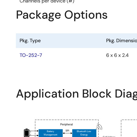
Channels per device (#)
Mounting: SMD
Package Options
Production Status :Product Inquiry
Pkg. Type
Pkg. Dimensi
TO-252-7
6 x 6 x 2.4
Application Block Di