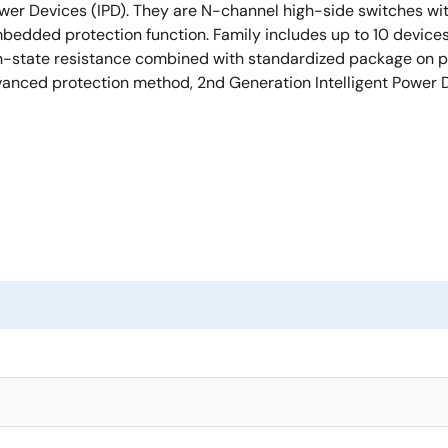
wer Devices (IPD). They are N-channel high-side switches wit
bedded protection function. Family includes up to 10 devic
n-state resistance combined with standardized package on pin-
anced protection method, 2nd Generation Intelligent Power 