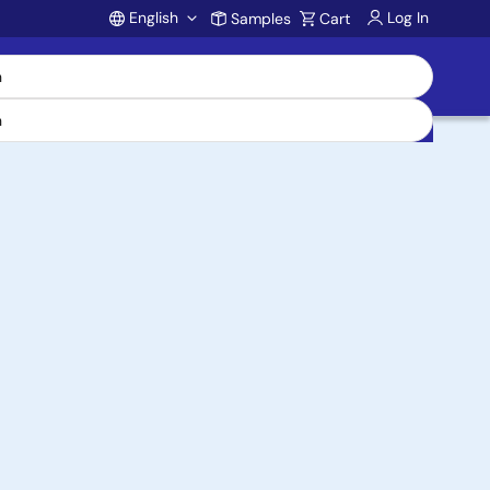
English
Log In
Samples
Cart
Account