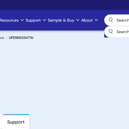
Resources
Support
Sample & Buy
About
ces
UPD166034T1U
Support