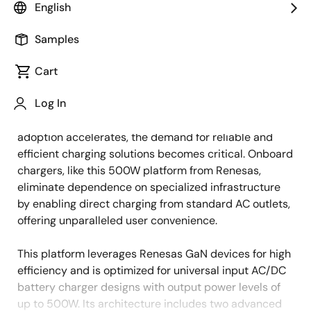
English
Overview
Description
Samples
Cart
The global electric two-wheeler market is growing
Description
Log In
rapidly, driven by increasing environmental concerns,
rising fuel costs, and government incentives. As
adoption accelerates, the demand for reliable and
efficient charging solutions becomes critical. Onboard
chargers, like this 500W platform from Renesas,
eliminate dependence on specialized infrastructure
by enabling direct charging from standard AC outlets,
offering unparalleled user convenience.
This platform leverages Renesas GaN devices for high
efficiency and is optimized for universal input AC/DC
battery charger designs with output power levels of
up to 500W. Its architecture includes two advanced