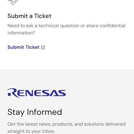
Submit a Ticket
Need to ask a technical question or share confidential
information?
Submit Ticket
Stay Informed
Get the latest news, products, and solutions delivered
straight to your inbox.