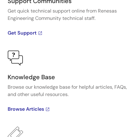
Support Communities
Get quick technical support online from Renesas
Engineering Community technical staff.
Get Support
Knowledge Base
Browse our knowledge base for helpful articles, FAQs,
and other useful resources.
Browse Articles