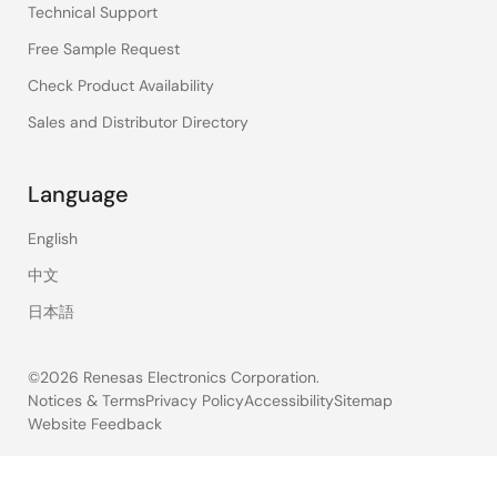
Technical Support
Free Sample Request
Check Product Availability
Sales and Distributor Directory
Language
English
中文
日本語
©2026 Renesas Electronics Corporation.
Notices & Terms
Privacy Policy
Accessibility
Sitemap
Website Feedback
Legal
footer