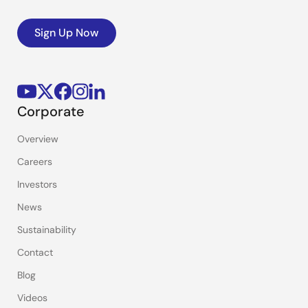
Sign Up Now
Corporate
Overview
Careers
Investors
News
Sustainability
Contact
Blog
Videos