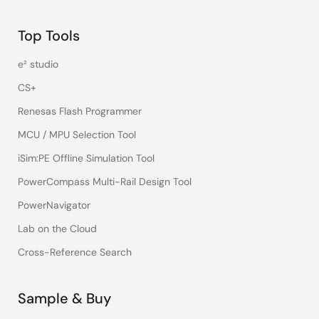
Top Tools
e² studio
CS+
Renesas Flash Programmer
MCU / MPU Selection Tool
iSim:PE Offline Simulation Tool
PowerCompass Multi-Rail Design Tool
PowerNavigator
Lab on the Cloud
Cross-Reference Search
Sample & Buy