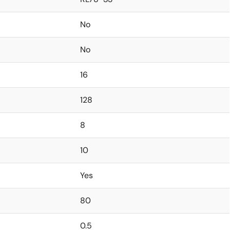
No
No
16
128
8
10
Yes
80
0.5