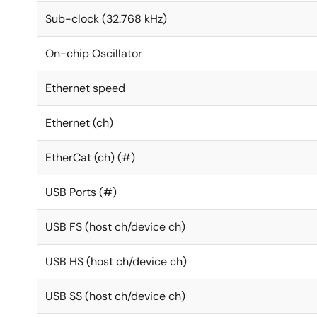
Sub-clock (32.768 kHz)
On-chip Oscillator
Ethernet speed
Ethernet (ch)
EtherCat (ch) (#)
USB Ports (#)
USB FS (host ch/device ch)
USB HS (host ch/device ch)
USB SS (host ch/device ch)