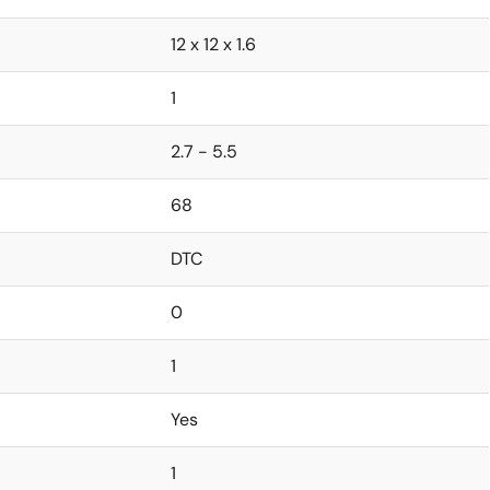
12 x 12 x 1.6
1
2.7 - 5.5
68
DTC
0
1
Yes
1