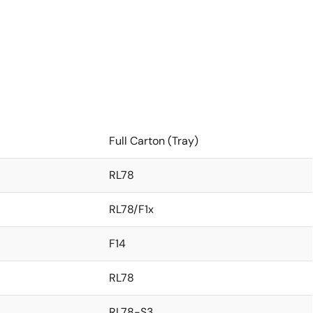
Full Carton (Tray)
RL78
RL78/F1x
F14
RL78
RL78-S3