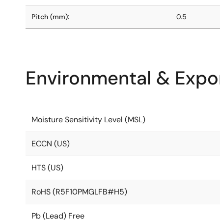
Pitch (mm):
0.5
Environmental & Expor
Moisture Sensitivity Level (MSL)
ECCN (US)
HTS (US)
RoHS (R5F10PMGLFB#H5)
Pb (Lead) Free