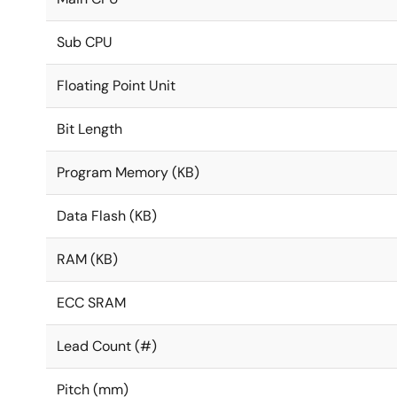
Sub CPU
Floating Point Unit
Bit Length
Program Memory (KB)
Data Flash (KB)
RAM (KB)
ECC SRAM
Lead Count (#)
Pitch (mm)