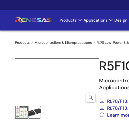
Skip
to
main
Products
Applications
Design 
Main
content
navigation
Products
Microcontrollers & Microprocessors
RL78 Low-Power 8 &
Breadcrumb
R5F
Microcontro
Application
RL78/F13,
RL78/F13,
Learn mor