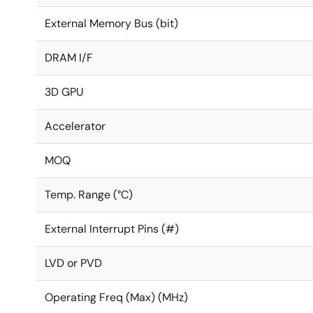
External Memory Bus (bit)
DRAM I/F
3D GPU
Accelerator
MOQ
Temp. Range (°C)
External Interrupt Pins (#)
LVD or PVD
Operating Freq (Max) (MHz)