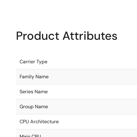
Product Attributes
Carrier Type
Family Name
Series Name
Group Name
CPU Architecture
Main CPU