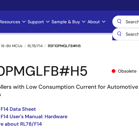
Resources
Support
Sample & Buy
About
 16-Bit MCUs
RL78/F14
R5F10PMGLFB#H5
10PMGLFB#H5
Obsolete
llers with Low Consumption Current for Automotive
s
 F14 Data Sheet
 F14 User's Manual: Hardware
e about RL78/F14