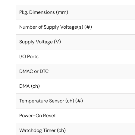
Pkg. Dimensions (mm)
Number of Supply Voltage(s) (#)
Supply Voltage (V)
I/O Ports
DMAC or DTC
DMA (ch)
Temperature Sensor (ch) (#)
Power-On Reset
Watchdog Timer (ch)