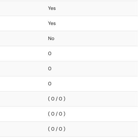
Yes
Yes
No
0
0
0
( 0 / 0 )
( 0 / 0 )
( 0 / 0 )