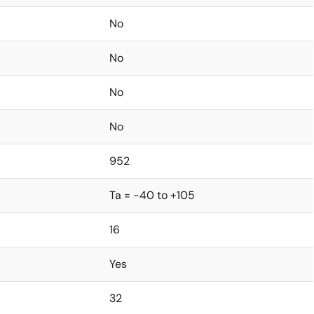
No
No
No
No
952
Ta = -40 to +105
16
Yes
32