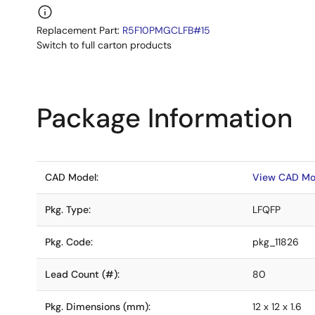
Replacement Part:
R5F10PMGCLFB#15
Switch to full carton products
Package Information
CAD Model:
View CAD Mo
Pkg. Type:
LFQFP
Pkg. Code:
pkg_11826
Lead Count (#):
80
Pkg. Dimensions (mm):
12 x 12 x 1.6