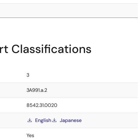
t Classifications
3
3A991.a.2
8542.31.0020
English
Japanese
Yes