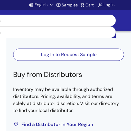
English
Log In
Samples
Cart
Account
Log In to Request Sample
Buy from Distributors
Inventory may be available through authorized
distributors. Pricing, availability, and terms are
solely at distributor discretion. Visit our directory
to find your local distributor.
Find a Distributor in Your Region