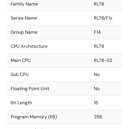
Family Name
RL78
Series Name
RL78/F1x
Group Name
F14
CPU Architecture
RL78
Main CPU
RL78-S3
Sub CPU
No
Floating Point Unit
No
Bit Length
16
Program Memory (KB)
256