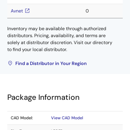
Avnet
0
Inventory may be available through authorized
distributors. Pricing, availability, and terms are
solely at distributor discretion. Visit our directory
to find your local distributor.
Find a Distributor in Your Region
Package Information
CAD Model:
View CAD Model