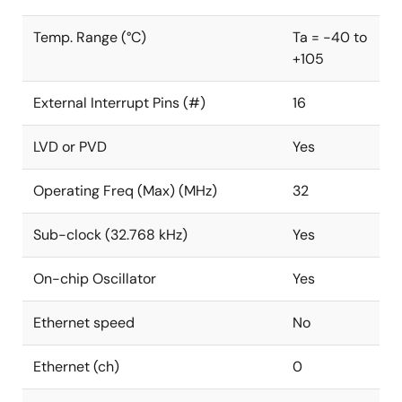
Temp. Range (°C)
Ta = -40 to
+105
External Interrupt Pins (#)
16
LVD or PVD
Yes
Operating Freq (Max) (MHz)
32
Sub-clock (32.768 kHz)
Yes
On-chip Oscillator
Yes
Ethernet speed
No
Ethernet (ch)
0