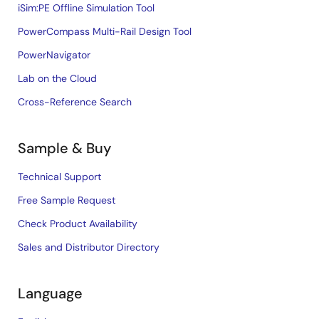
iSim:PE Offline Simulation Tool
PowerCompass Multi-Rail Design Tool
PowerNavigator
Lab on the Cloud
Cross-Reference Search
Sample & Buy
Technical Support
Free Sample Request
Check Product Availability
Sales and Distributor Directory
Language