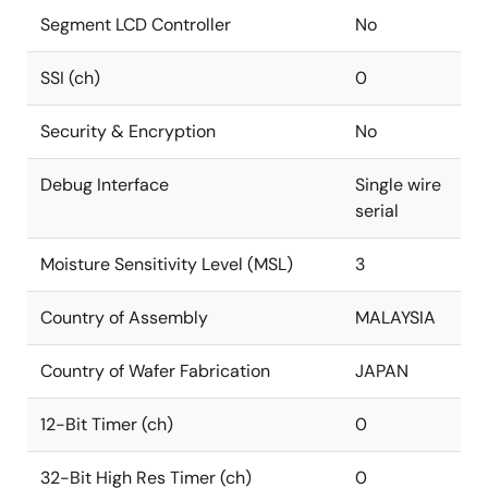
Segment LCD Controller
No
SSI (ch)
0
Security & Encryption
No
Debug Interface
Single wire
serial
Moisture Sensitivity Level (MSL)
3
Country of Assembly
MALAYSIA
Country of Wafer Fabrication
JAPAN
12-Bit Timer (ch)
0
32-Bit High Res Timer (ch)
0