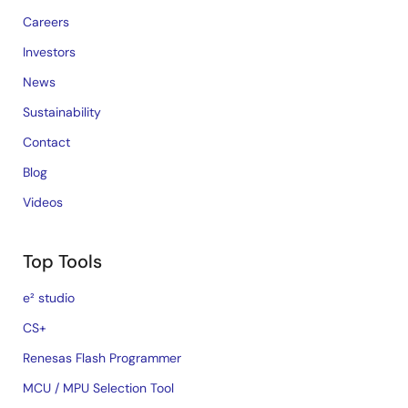
Careers
Investors
News
Sustainability
Contact
Blog
Videos
Top Tools
e² studio
CS+
Renesas Flash Programmer
MCU / MPU Selection Tool