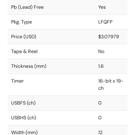
Pb (Lead) Free
Yes
Pkg. Type
LFQFP
Price (USD)
$3.07979
Tape & Reel
No
Thickness (mm)
1.6
Timer
16-bit x 19-
ch
USBFS (ch)
0
USBHS (ch)
0
Width (mm)
12