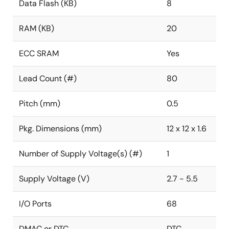
Data Flash (KB)
8
RAM (KB)
20
ECC SRAM
Yes
Lead Count (#)
80
Pitch (mm)
0.5
Pkg. Dimensions (mm)
12 x 12 x 1.6
Number of Supply Voltage(s) (#)
1
Supply Voltage (V)
2.7 - 5.5
I/O Ports
68
DMAC or DTC
DTC