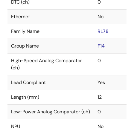
DTC (ch)
0
Ethernet
No
Family Name
RL78
Group Name
F14
High-Speed Analog Comparator
0
(ch)
Lead Compliant
Yes
Length (mm)
12
Low-Power Analog Comparator (ch)
0
NPU
No