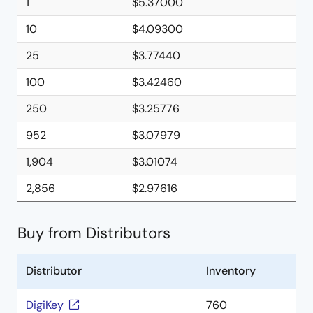
1
$5.37000
10
$4.09300
25
$3.77440
100
$3.42460
250
$3.25776
952
$3.07979
1,904
$3.01074
2,856
$2.97616
Buy from Distributors
Distributor
Inventory
DigiKey
760