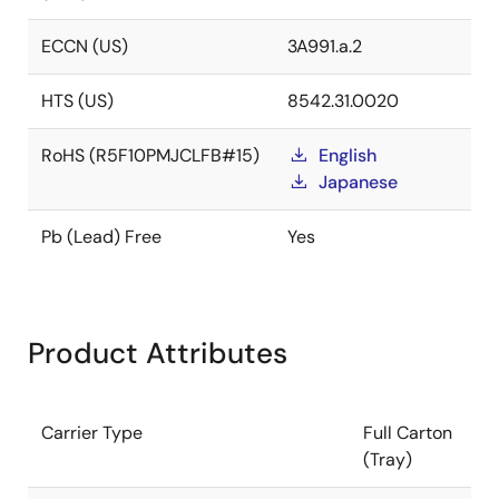
ECCN (US)
3A991.a.2
HTS (US)
8542.31.0020
RoHS (R5F10PMJCLFB#15)
English
Japanese
Pb (Lead) Free
Yes
Product Attributes
Carrier Type
Full Carton
(Tray)