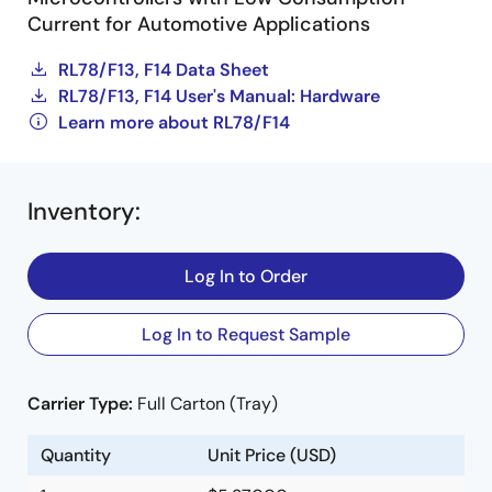
Current for Automotive Applications
RL78/F13, F14 Data Sheet
RL78/F13, F14 User's Manual: Hardware
Learn more about RL78/F14
Inventory
:
Log In to Order
Log In to Request Sample
Carrier Type:
Full Carton (Tray)
Quantity
Unit Price (USD)