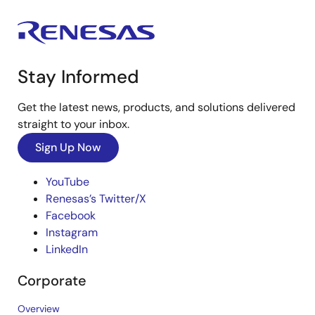
Stay Informed
Get the latest news, products, and solutions delivered
straight to your inbox.
Sign Up Now
YouTube
Renesas’s Twitter/X
Facebook
Instagram
LinkedIn
Corporate
Overview