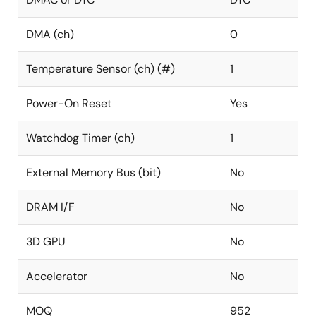
DMA (ch)
0
Temperature Sensor (ch) (#)
1
Power-On Reset
Yes
Watchdog Timer (ch)
1
External Memory Bus (bit)
No
DRAM I/F
No
3D GPU
No
Accelerator
No
MOQ
952