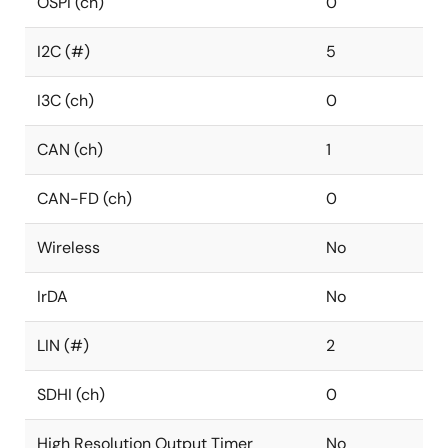
OSPI (ch)
0
I2C (#)
5
I3C (ch)
0
CAN (ch)
1
CAN-FD (ch)
0
Wireless
No
IrDA
No
LIN (#)
2
SDHI (ch)
0
High Resolution Output Timer
No