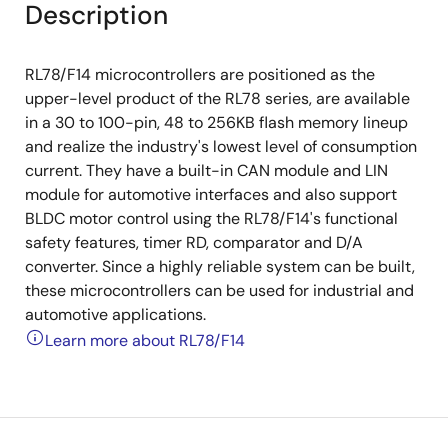
Description
RL78/F14 microcontrollers are positioned as the
upper-level product of the RL78 series, are available
in a 30 to 100-pin, 48 to 256KB flash memory lineup
and realize the industry's lowest level of consumption
current. They have a built-in CAN module and LIN
module for automotive interfaces and also support
BLDC motor control using the RL78/F14's functional
safety features, timer RD, comparator and D/A
converter. Since a highly reliable system can be built,
these microcontrollers can be used for industrial and
automotive applications.
Learn more about RL78/F14