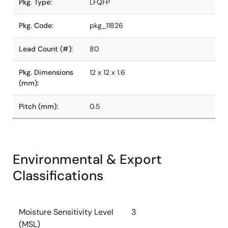
Pkg. Type:
LFQFP
Pkg. Code:
pkg_11826
Lead Count (#):
80
Pkg. Dimensions
12 x 12 x 1.6
(mm):
Pitch (mm):
0.5
Environmental & Export
Classifications
Moisture Sensitivity Level
3
(MSL)