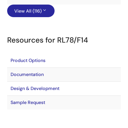
View All (116)
Resources for RL78/F14
Product Options
Documentation
Design & Development
Sample Request