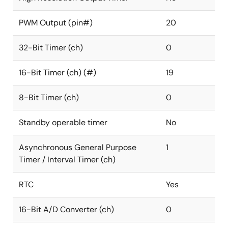
PWM Output (pin#)
20
32-Bit Timer (ch)
0
16-Bit Timer (ch) (#)
19
8-Bit Timer (ch)
0
Standby operable timer
No
Asynchronous General Purpose
1
Timer / Interval Timer (ch)
RTC
Yes
16-Bit A/D Converter (ch)
0