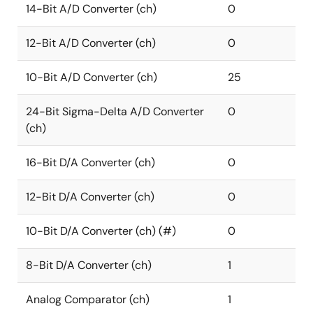
14-Bit A/D Converter (ch)
0
12-Bit A/D Converter (ch)
0
10-Bit A/D Converter (ch)
25
24-Bit Sigma-Delta A/D Converter
0
(ch)
16-Bit D/A Converter (ch)
0
12-Bit D/A Converter (ch)
0
10-Bit D/A Converter (ch) (#)
0
8-Bit D/A Converter (ch)
1
Analog Comparator (ch)
1