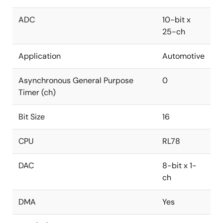
ADC
10-bit x
25-ch
Application
Automotive
Asynchronous General Purpose
0
Timer (ch)
Bit Size
16
CPU
RL78
DAC
8-bit x 1-
ch
DMA
Yes