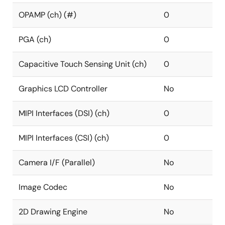
OPAMP (ch) (#)
0
PGA (ch)
0
Capacitive Touch Sensing Unit (ch)
0
Graphics LCD Controller
No
MIPI Interfaces (DSI) (ch)
0
MIPI Interfaces (CSI) (ch)
0
Camera I/F (Parallel)
No
Image Codec
No
2D Drawing Engine
No