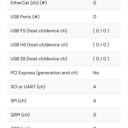
EtherCat (ch) (#)
0
USB Ports (#)
0
USB FS (host ch/device ch)
( 0 / 0 )
USB HS (host ch/device ch)
( 0 / 0 )
USB SS (host ch/device ch)
( 0 / 0 )
PCI Express (generation and ch)
No
SCI or UART (ch)
4
SPI (ch)
4
QSPI (ch)
0