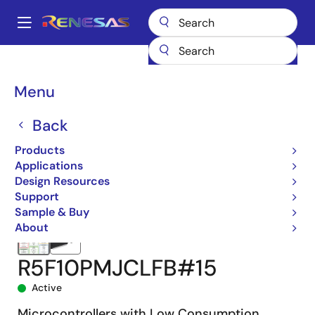
Skip
to
A
main
Main
content
Products
Microcontrollers & Microprocessors
navigation
RL78 Low-Power 8 & 16-Bit MCUs
RL78/F14
R5F10PMJCLFB#15
Breadcrumb
Menu
Back
Products
Applications
Design Resources
Support
Sample & Buy
About
R5F10PMJCLFB#15
Active
Microcontrollers with Low Consumption