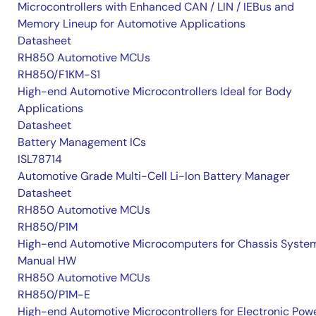
Microcontrollers with Enhanced CAN / LIN / IEBus and
Memory Lineup for Automotive Applications
Datasheet
RH850 Automotive MCUs
RH850/F1KM-S1
High-end Automotive Microcontrollers Ideal for Body
Applications
Datasheet
Battery Management ICs
ISL78714
Automotive Grade Multi-Cell Li-Ion Battery Manager
Datasheet
RH850 Automotive MCUs
RH850/P1M
High-end Automotive Microcomputers for Chassis Syste
Manual HW
RH850 Automotive MCUs
RH850/P1M-E
High-end Automotive Microcontrollers for Electronic Pow