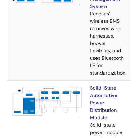
System
Renesas'
wireless BMS
removes wire
harnesses,
boosts
flexibility, and
uses Bluetooth
LE for
standardization.
Solid-State
Automotive
Power
Distribution
Module
Solid-state
power module