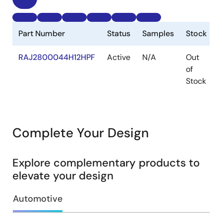
Part Number
Status
Samples
Stock
RAJ2800044H12HPF
Active
N/A
Out
of
Stock
Complete Your Design
Explore complementary products to
elevate your design
Automotive