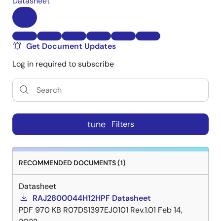
Datasheet
Get Document Updates
Log in required to subscribe
tune
Filters
RECOMMENDED DOCUMENTS (1)
Datasheet
RAJ2800044H12HPF Datasheet
PDF
970 KB
R07DS1397EJ0101 Rev.1.01
Feb 14,