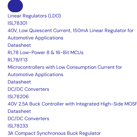
Linear Regulators (LDO)
ISL78301
40V, Low Quiescent Current, 150mA Linear Regulator for
Automotive Applications
Datasheet
RL78 Low-Power 8 & 16-Bit MCUs
RL78/F13
Microcontrollers with Low Consumption Current for
Automotive Applications
Datasheet
DC/DC Converters
ISL78206
40V 2.5A Buck Controller with Integrated High-Side MOS
Datasheet
DC/DC Converters
ISL78233
3A Compact Synchronous Buck Regulator