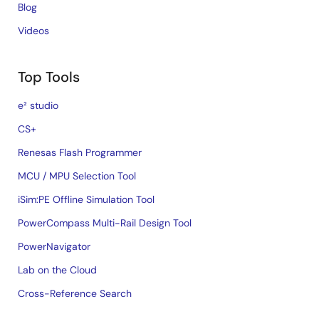
Blog
Videos
Top Tools
e² studio
CS+
Renesas Flash Programmer
MCU / MPU Selection Tool
iSim:PE Offline Simulation Tool
PowerCompass Multi-Rail Design Tool
PowerNavigator
Lab on the Cloud
Cross-Reference Search