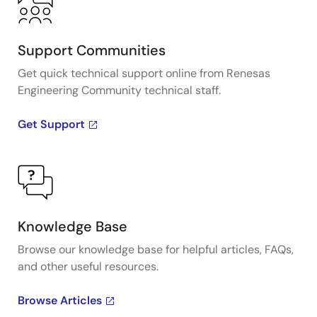
Support Communities
Get quick technical support online from Renesas
Engineering Community technical staff.
Get Support
Knowledge Base
Browse our knowledge base for helpful articles, FAQs,
and other useful resources.
Browse Articles