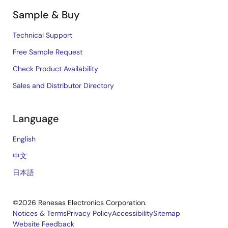
Sample & Buy
Technical Support
Free Sample Request
Check Product Availability
Sales and Distributor Directory
Language
English
中文
日本語
©2026 Renesas Electronics Corporation.
Notices & Terms
Privacy Policy
Accessibility
Sitemap
Website Feedback