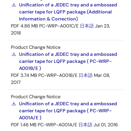
Unification of a JEDEC tray and a embossed
carrier tape for LQFP package (Additional
Information & Correction)
PDF
4.86 MB
PC-WRP-A001C/E
日本語
Jan 23,
2018
Product Change Notice
Unification of a JEDEC tray and a embossed
carrier tape for LQFP package ( PC-WRP-
A001B/E )
PDF
3.74 MB
PC-WRP-A001B/E
日本語
Mar 08,
2017
Product Change Notice
Unification of a JEDEC tray and a embossed
carrier tape for LQFP package ( PC-WRP-
A001A/E )
PDF
1.46 MB
PC-WRP-A001A/E
日本語
Jul 01, 2016