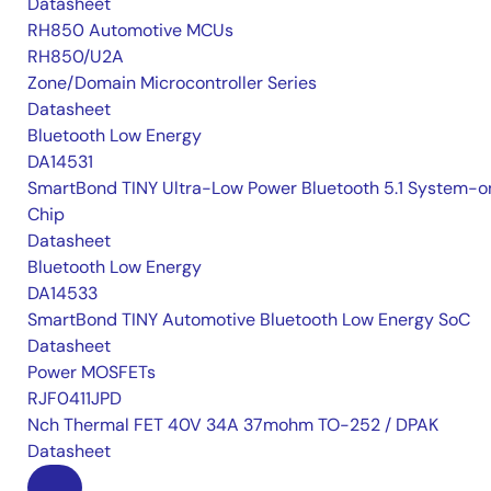
Datasheet
RH850 Automotive MCUs
RH850/U2A
Zone/Domain Microcontroller Series
Datasheet
Bluetooth Low Energy
DA14531
SmartBond TINY Ultra-Low Power Bluetooth 5.1 System-o
Chip
Datasheet
Bluetooth Low Energy
DA14533
SmartBond TINY Automotive Bluetooth Low Energy SoC
Datasheet
Power MOSFETs
RJF0411JPD
Nch Thermal FET 40V 34A 37mohm TO-252 / DPAK
Datasheet