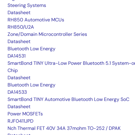
Steering Systems
Datasheet
RH850 Automotive MCUs
RH850/U2A
Zone/Domain Microcontroller Series
Datasheet
Bluetooth Low Energy
DA14531
SmartBond TINY Ultra-Low Power Bluetooth 5.1 System-o
Chip
Datasheet
Bluetooth Low Energy
DA14533
SmartBond TINY Automotive Bluetooth Low Energy SoC
Datasheet
Power MOSFETs
RJF0411JPD
Nch Thermal FET 40V 34A 37mohm TO-252 / DPAK