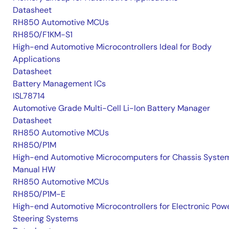
Datasheet
RH850 Automotive MCUs
RH850/F1KM-S1
High-end Automotive Microcontrollers Ideal for Body
Applications
Datasheet
Battery Management ICs
ISL78714
Automotive Grade Multi-Cell Li-Ion Battery Manager
Datasheet
RH850 Automotive MCUs
RH850/P1M
High-end Automotive Microcomputers for Chassis Syste
Manual HW
RH850 Automotive MCUs
RH850/P1M-E
High-end Automotive Microcontrollers for Electronic Pow
Steering Systems