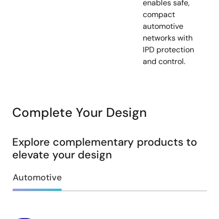
enables safe,
compact
automotive
networks with
IPD protection
and control.
Complete Your Design
Explore complementary products to
elevate your design
Automotive