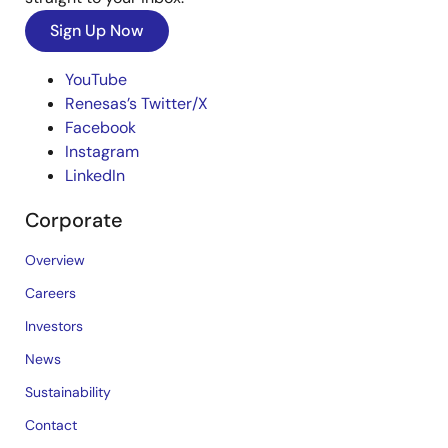
Sign Up Now
YouTube
Renesas’s Twitter/X
Facebook
Instagram
LinkedIn
Corporate
Overview
Careers
Investors
News
Sustainability
Contact