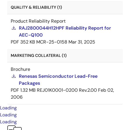
QUALITY & RELIABILITY (1)
Product Reliability Report
RAJ2800044H12HPF Reliability Report for
AEC-Q100
PDF
352 KB
MCR-25-0158
Mar 31, 2025
MARKETING COLLATERAL (1)
Brochure
Renesas Semiconductor Lead-Free
Packages
PDF
1.32 MB
REJ01K0001-0200 Rev.2.00
Feb 02,
2006
Loading
Loading
Loading