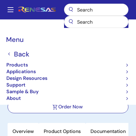
Skip
to
A
main
Main
content
Products
Power Management
navigation
Protected & Intelligent Power Devices
RAJ2800044H12HPF
Breadcrumb
Menu
RAJ2800044H12HPF
Back
Active
Products
Intelligent Power Device for
Applications
Automotive Application
Design Resources
Support
Sample & Buy
Datasheet
About
Order Now
Overview
Product Options
Documentation