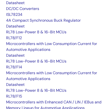
Datasheet
DC/DC Converters
ISL78234
4A Compact Synchronous Buck Regulator
Datasheet
RL78 Low-Power 8 & 16-Bit MCUs
RL78/F12
Microcontrollers with Low Consumption Current for
Automotive Applications
Datasheet
RL78 Low-Power 8 & 16-Bit MCUs
RL78/F14
Microcontrollers with Low Consumption Current for
Automotive Applications
Datasheet
RL78 Low-Power 8 & 16-Bit MCUs
RL78/F15
Microcontrollers with Enhanced CAN / LIN / IEBus and
Memory Lineup for Automotive Applications