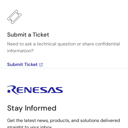
Submit a Ticket
Need to ask a technical question or share confidential
information?
Submit Ticket
Stay Informed
Get the latest news, products, and solutions delivered
straight to your inbox.