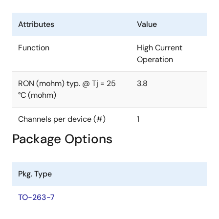
Mounting: SMD
Attributes
Value
Function
High Current
Operation
RON (mohm) typ. @ Tj = 25
3.8
°C (mohm)
Channels per device (#)
1
Package Options
Pkg. Type
TO-263-7