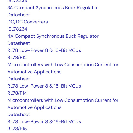
ISL78233
3A Compact Synchronous Buck Regulator
Datasheet
DC/DC Converters
ISL78234
4A Compact Synchronous Buck Regulator
Datasheet
RL78 Low-Power 8 & 16-Bit MCUs
RL78/F12
Microcontrollers with Low Consumption Current for
Automotive Applications
Datasheet
RL78 Low-Power 8 & 16-Bit MCUs
RL78/F14
Microcontrollers with Low Consumption Current for
Automotive Applications
Datasheet
RL78 Low-Power 8 & 16-Bit MCUs
RL78/F15