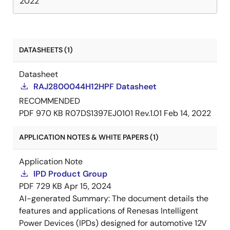
2022
DATASHEETS (1)
Datasheet
RAJ2800044H12HPF Datasheet
RECOMMENDED
PDF
970 KB
R07DS1397EJ0101 Rev.1.01
Feb 14, 2022
APPLICATION NOTES & WHITE PAPERS (1)
Application Note
IPD Product Group
PDF
729 KB
Apr 15, 2024
AI-generated Summary:
The document details the
features and applications of Renesas Intelligent
Power Devices (IPDs) designed for automotive 12V