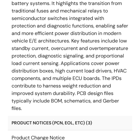
battery systems. It highlights the transition from
traditional fuses and mechanical relays to
semiconductor switches integrated with
protection and diagnostic functions, enabling safer
and more efficient power distribution in modern
vehicle E/E architectures. Key features include low
standby current, overcurrent and overtemperature
protection, diagnostic signaling, and proportional
load current sensing. Applications cover power
distribution boxes, high current load drivers, HVAC
components, and multiple ECU boards. The IPDs
contribute to harness weight reduction and
improved system durability. PCB design files
typically include BOM, schematics, and Gerber
files.
PRODUCT NOTICES (PCN, EOL, ETC) (3)
Product Change Notice