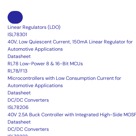
Linear Regulators (LDO)
ISL78301
40V, Low Quiescent Current, 150mA Linear Regulator for
Automotive Applications
Datasheet
RL78 Low-Power 8 & 16-Bit MCUs
RL78/F13
Microcontrollers with Low Consumption Current for
Automotive Applications
Datasheet
DC/DC Converters
ISL78206
40V 2.5A Buck Controller with Integrated High-Side MOS
Datasheet
DC/DC Converters