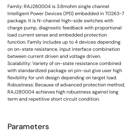
Package Type.: TO263-7
Family: RAJ280004 is 3.8mohm single channel
Type: High side
Intelligent Power Devices (IPD) embedded in TO263-7
package. It is N-channel high-side switches with
Channels: 1
charge pump, diagnostic feedback with proportional
RON (mohm) typ. @ Tj = 25 °C: 3.8
load current sense and embedded protection
RON (mohm) max. @ Tj = 25 °C: 4.6
function. Family includes up to 4 devices depending
on on-state resistance, input interface combination
RON (mohm) max. @ Tj = 150 °C: 8.5
between current driven and voltage driven.
Vcc (V) min.: 4.5
Scalability: Variety of on-state resistance combined
Vcc (V) max.: 28
with standardized package on pin-out give user high
flexibility for unit design depending on target load.
Vload dump (V): 42
Robustness: Because of advanced protection method,
IL (A) typ.: 22
RAJ280004 achieves high robustness against long
IL (SC) (A): 100
term and repetitive short circuit condition.
Diagnostic: Current Sense
Tch (°C) min. :-40
Parameters
Tch (°C): 150