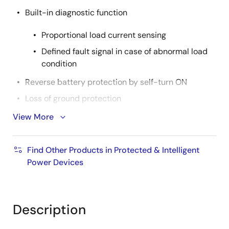
Built-in diagnostic function
Proportional load current sensing
Defined fault signal in case of abnormal load
condition
Reverse battery protection by self-turn ON
Loss of ground protection
Undervoltage lockout
View More
Active clamp operation at inductive load switch off
AEC Qualified
Find Other Products in Protected & Intelligent
Power Devices
RoHS compliant
Product Spec.
Nch/Pch: Nch
Description
Automotive: YES