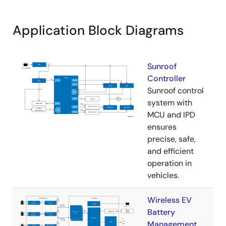
Application Block Diagrams
Sunroof
Controller
Sunroof control
system with
MCU and IPD
ensures
precise, safe,
and efficient
operation in
vehicles.
Wireless EV
Battery
Management