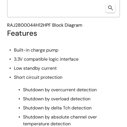
RAJ2800044H12HPF Block Diagram
Features
Built-in charge pump
3.3V compatible logic interface
Low standby current
Short circuit protection
Shutdown by overcurrent detection
Shutdown by overload detection
Shutdown by delta Tch detection
Shutdown by absolute channel over
temperature detection