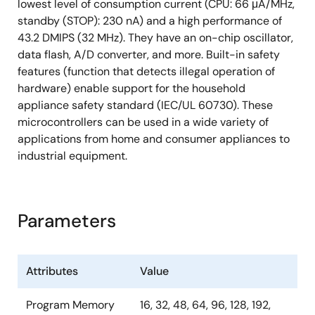
lowest level of consumption current (CPU: 66 μA/MHz,
standby (STOP): 230 nA) and a high performance of
43.2 DMIPS (32 MHz). They have an on-chip oscillator,
data flash, A/D converter, and more. Built-in safety
features (function that detects illegal operation of
hardware) enable support for the household
appliance safety standard (IEC/UL 60730). These
microcontrollers can be used in a wide variety of
applications from home and consumer appliances to
industrial equipment.
Parameters
Attributes
Value
Program Memory
16, 32, 48, 64, 96, 128, 192,