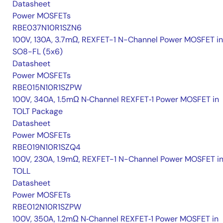
Datasheet
Power MOSFETs
RBE037N10R1SZN6
100V, 130A, 3.7mΩ, REXFET-1 N-Channel Power MOSFET in
SO8-FL (5x6)
Datasheet
Power MOSFETs
RBE015N10R1SZPW
100V, 340A, 1.5mΩ N‑Channel REXFET‑1 Power MOSFET in
TOLT Package
Datasheet
Power MOSFETs
RBE019N10R1SZQ4
100V, 230A, 1.9mΩ, REXFET-1 N-Channel Power MOSFET i
TOLL
Datasheet
Power MOSFETs
RBE012N10R1SZPW
100V, 350A, 1.2mΩ N‑Channel REXFET‑1 Power MOSFET in