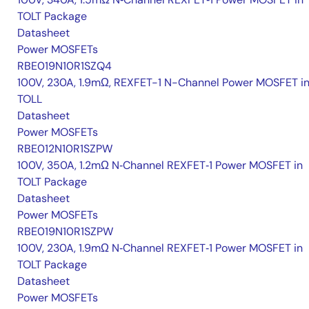
TOLT Package
Datasheet
Power MOSFETs
RBE019N10R1SZQ4
100V, 230A, 1.9mΩ, REXFET-1 N-Channel Power MOSFET i
TOLL
Datasheet
Power MOSFETs
RBE012N10R1SZPW
100V, 350A, 1.2mΩ N‑Channel REXFET‑1 Power MOSFET in
TOLT Package
Datasheet
Power MOSFETs
RBE019N10R1SZPW
100V, 230A, 1.9mΩ N‑Channel REXFET‑1 Power MOSFET in
TOLT Package
Datasheet
Power MOSFETs