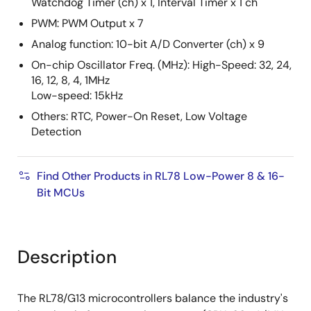
Watchdog Timer (ch) x 1, Interval Timer x 1 ch
PWM: PWM Output x 7
Analog function: 10-bit A/D Converter (ch) x 9
On-chip Oscillator Freq. (MHz): High-Speed: 32, 24,
16, 12, 8, 4, 1MHz
Low-speed: 15kHz
Others: RTC, Power-On Reset, Low Voltage
Detection
Find Other Products in RL78 Low-Power 8 & 16-
Bit MCUs
Description
The RL78/G13 microcontrollers balance the industry's