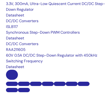
3.3V, 300mA, Ultra-Low Quiescent Current DC/DC Step-
Down Regulator
Datasheet
DC/DC Converters
ISL8117
Synchronous Step-Down PWM Controllers
Datasheet
DC/DC Converters
RAA211605
60V 0.5A DC/DC Step-Down Regulator with 450kHz
Switching Frequency
Datasheet