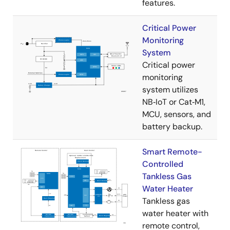
features.
Critical Power
Monitoring
System
Critical power
monitoring
system utilizes
NB‑IoT or Cat‑M1,
MCU, sensors, and
battery backup.
Smart Remote-
Controlled
Tankless Gas
Water Heater
Tankless gas
water heater with
remote control,