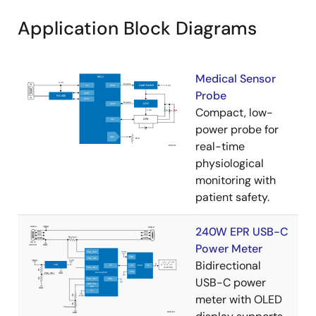
Application Block Diagrams
Medical Sensor
Probe
Compact, low-
power probe for
real-time
physiological
monitoring with
patient safety.
240W EPR USB-C
Power Meter
Bidirectional
USB-C power
meter with OLED