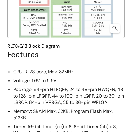
RL78/G13 Block Diagram
Features
CPU: RL78 core, Max. 32MHz
Voltage: 1.6V to 5.5V
Package: 64-pin HTFQFP, 24 to 48-pin HWQFN, 48
to 128-pin LFQFP, 44 to 100-pin LQFP, 20 to 30-pin
LSSOP, 64-pin VFBGA, 25 to 36-pin WFLGA
Memory: SRAM Max. 32KB, Program Flash Max.
512KB
Timer: 16-bit Timer (ch) x 8, 8-bit Timer (ch) x 8,