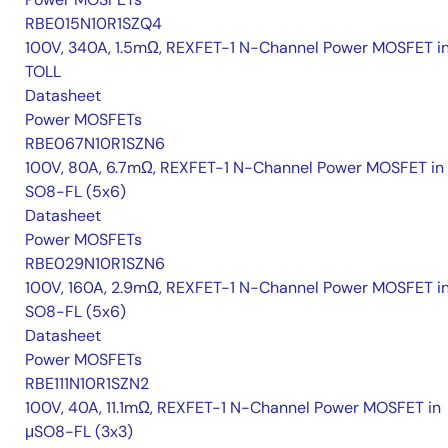
RBE015N10R1SZQ4
100V, 340A, 1.5mΩ, REXFET-1 N-Channel Power MOSFET i
TOLL
Datasheet
Power MOSFETs
RBE067N10R1SZN6
100V, 80A, 6.7mΩ, REXFET-1 N-Channel Power MOSFET in
SO8-FL (5x6)
Datasheet
Power MOSFETs
RBE029N10R1SZN6
100V, 160A, 2.9mΩ, REXFET-1 N-Channel Power MOSFET i
SO8-FL (5x6)
Datasheet
Power MOSFETs
RBE111N10R1SZN2
100V, 40A, 11.1mΩ, REXFET-1 N-Channel Power MOSFET in
μSO8-FL (3x3)