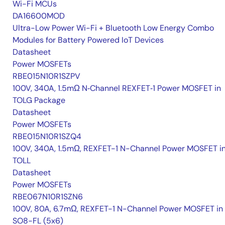
Wi-Fi MCUs
DA16600MOD
Ultra-Low Power Wi-Fi + Bluetooth Low Energy Combo
Modules for Battery Powered IoT Devices
Datasheet
Power MOSFETs
RBE015N10R1SZPV
100V, 340A, 1.5mΩ N‑Channel REXFET‑1 Power MOSFET in
TOLG Package
Datasheet
Power MOSFETs
RBE015N10R1SZQ4
100V, 340A, 1.5mΩ, REXFET-1 N-Channel Power MOSFET i
TOLL
Datasheet
Power MOSFETs
RBE067N10R1SZN6
100V, 80A, 6.7mΩ, REXFET-1 N-Channel Power MOSFET in
SO8-FL (5x6)