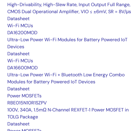
High-Drivability, High-Slew Rate, Input Output Full Range,
CMOS Dual Operational Amplifier, VIO ≤ ±6mV, SR = 8V/μs
Datasheet
Wi-Fi MCUs
DA16200MOD
Ultra-Low Power Wi-Fi Modules for Battery Powered IoT
Devices
Datasheet
Wi-Fi MCUs
DA16600MOD
Ultra-Low Power Wi-Fi + Bluetooth Low Energy Combo
Modules for Battery Powered IoT Devices
Datasheet
Power MOSFETs
RBE015N10R1SZPV
100V, 340A, 1.5mΩ N‑Channel REXFET‑1 Power MOSFET in
TOLG Package
Datasheet
Power MOSFETs