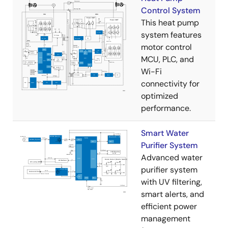
Control System
This heat pump
system features
motor control
MCU, PLC, and
Wi-Fi
connectivity for
optimized
performance.
Smart Water
Purifier System
Advanced water
purifier system
with UV filtering,
smart alerts, and
efficient power
management