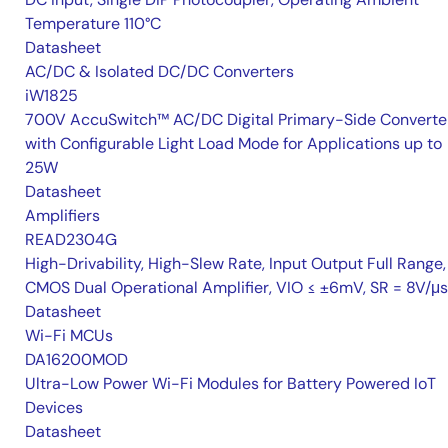
Temperature 110°C
Datasheet
AC/DC & Isolated DC/DC Converters
iW1825
700V AccuSwitch™ AC/DC Digital Primary-Side Converte
with Configurable Light Load Mode for Applications up to
25W
Datasheet
Amplifiers
READ2304G
High-Drivability, High-Slew Rate, Input Output Full Range,
CMOS Dual Operational Amplifier, VIO ≤ ±6mV, SR = 8V/μs
Datasheet
Wi-Fi MCUs
DA16200MOD
Ultra-Low Power Wi-Fi Modules for Battery Powered IoT
Devices
Datasheet