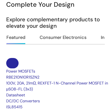
Complete Your Design
Explore complementary products to
elevate your design
Featured
Consumer Electronics
Indus
Power MOSFETs
RBE210N10R1SZN2
100V, 20A, 21mΩ, REXFET-1 N-Channel Power MOSFET in
μSO8-FL (3x3)
Datasheet
DC/DC Converters
ISL85415