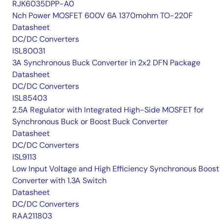
RJK6035DPP-A0
Nch Power MOSFET 600V 6A 1370mohm TO-220F
Datasheet
DC/DC Converters
ISL80031
3A Synchronous Buck Converter in 2x2 DFN Package
Datasheet
DC/DC Converters
ISL85403
2.5A Regulator with Integrated High-Side MOSFET for
Synchronous Buck or Boost Buck Converter
Datasheet
DC/DC Converters
ISL9113
Low Input Voltage and High Efficiency Synchronous Boost
Converter with 1.3A Switch
Datasheet
DC/DC Converters
RAA211803