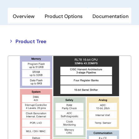
Overview
Product Options
Documentation
Close
Open
Product Tree
product
product
tree
tree
menu
menu