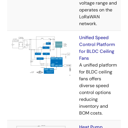
voltage range and
operates on the
LoRaWAN
network.
Unified Speed
Control Platform
for BLDC Ceiling
Fans
A unified platform
for BLDC ceiling
fans offers
diverse speed
control options
reducing
inventory and
BOM costs.
Heat Pump