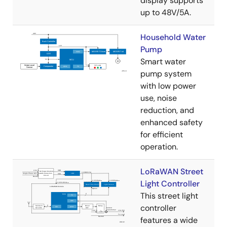
display supports
up to 48V/5A.
Household Water
Pump
Smart water
pump system
with low power
use, noise
reduction, and
enhanced safety
for efficient
operation.
LoRaWAN Street
Light Controller
This street light
controller
features a wide