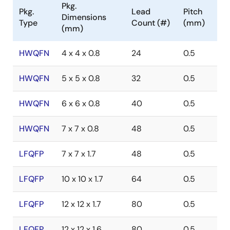
Pkg.
Pkg.
Lead
Pitch
Dimensions
Type
Count (#)
(mm)
(mm)
HWQFN
4 x 4 x 0.8
24
0.5
HWQFN
5 x 5 x 0.8
32
0.5
HWQFN
6 x 6 x 0.8
40
0.5
HWQFN
7 x 7 x 0.8
48
0.5
LFQFP
7 x 7 x 1.7
48
0.5
LFQFP
10 x 10 x 1.7
64
0.5
LFQFP
12 x 12 x 1.7
80
0.5
LFQFP
12 x 12 x 1.6
80
0.5