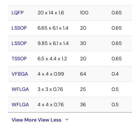
LQFP
20 x 14 x 1.6
100
0.65
LSSOP
6.65 x 6.1 x 1.4
20
0.65
LSSOP
9.85 x 6.1 x 1.4
30
0.65
TSSOP
6.5 x 4.4 x 1.2
20
0.65
VFBGA
4 x 4 x 0.99
64
0.4
WFLGA
3 x 3 x 0.76
25
0.5
WFLGA
4 x 4 x 0.76
36
0.5
View More
View Less