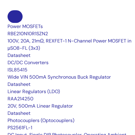
Power MOSFETs
RBE210N10R1SZN2
100V, 20A, 21mΩ, REXFET-1 N-Channel Power MOSFET in
μSO8-FL (3x3)
Datasheet
DC/DC Converters
ISL85415
Wide VIN 500mA Synchronous Buck Regulator
Datasheet
Linear Regulators (LDO)
RAA214250
20V, 500mA Linear Regulator
Datasheet
Photocouplers (Optocouplers)
PS2561FL-1
DC Input, Single DIP Photocoupler, Operating Ambient