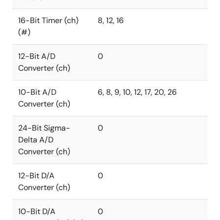
16-Bit Timer (ch)
8, 12, 16
(#)
12-Bit A/D
0
Converter (ch)
10-Bit A/D
6, 8, 9, 10, 12, 17, 20, 26
Converter (ch)
24-Bit Sigma-
0
Delta A/D
Converter (ch)
12-Bit D/A
0
Converter (ch)
10-Bit D/A
0