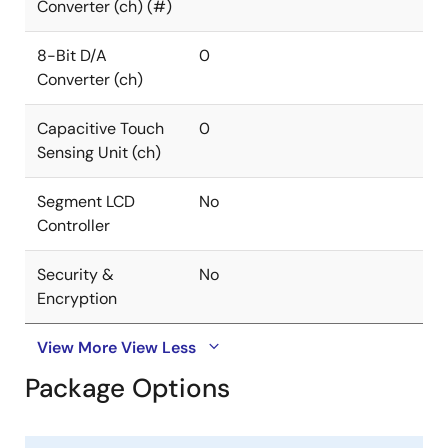
Converter (ch) (#)
8-Bit D/A
0
Converter (ch)
Capacitive Touch
0
Sensing Unit (ch)
Segment LCD
No
Controller
Security &
No
Encryption
View More
View Less
Package Options