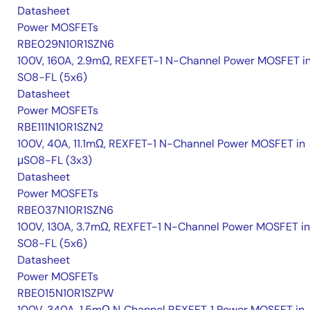
Datasheet
Power MOSFETs
RBE029N10R1SZN6
100V, 160A, 2.9mΩ, REXFET-1 N-Channel Power MOSFET i
SO8-FL (5x6)
Datasheet
Power MOSFETs
RBE111N10R1SZN2
100V, 40A, 11.1mΩ, REXFET-1 N-Channel Power MOSFET in
μSO8-FL (3x3)
Datasheet
Power MOSFETs
RBE037N10R1SZN6
100V, 130A, 3.7mΩ, REXFET-1 N-Channel Power MOSFET in
SO8-FL (5x6)
Datasheet
Power MOSFETs
RBE015N10R1SZPW
100V, 340A, 1.5mΩ N‑Channel REXFET‑1 Power MOSFET in