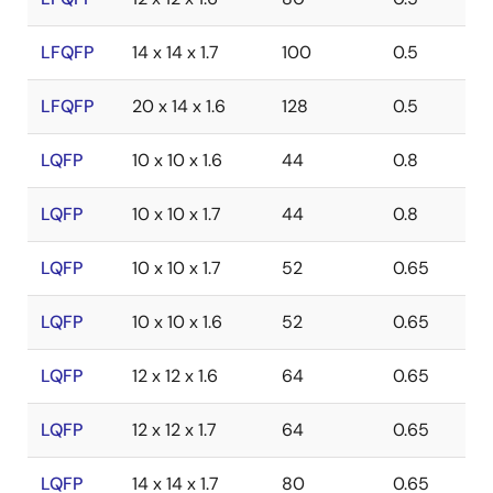
LFQFP
14 x 14 x 1.7
100
0.5
LFQFP
20 x 14 x 1.6
128
0.5
LQFP
10 x 10 x 1.6
44
0.8
LQFP
10 x 10 x 1.7
44
0.8
LQFP
10 x 10 x 1.7
52
0.65
LQFP
10 x 10 x 1.6
52
0.65
LQFP
12 x 12 x 1.6
64
0.65
LQFP
12 x 12 x 1.7
64
0.65
LQFP
14 x 14 x 1.7
80
0.65