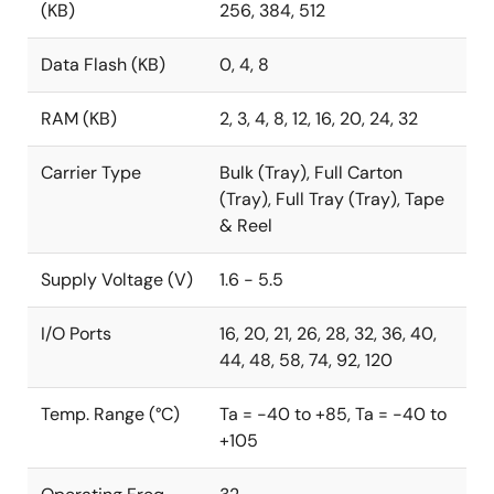
(KB)
256, 384, 512
Data Flash (KB)
0, 4, 8
RAM (KB)
2, 3, 4, 8, 12, 16, 20, 24, 32
Carrier Type
Bulk (Tray), Full Carton
(Tray), Full Tray (Tray), Tape
& Reel
Supply Voltage (V)
1.6 - 5.5
I/O Ports
16, 20, 21, 26, 28, 32, 36, 40,
44, 48, 58, 74, 92, 120
Temp. Range (°C)
Ta = -40 to +85, Ta = -40 to
+105