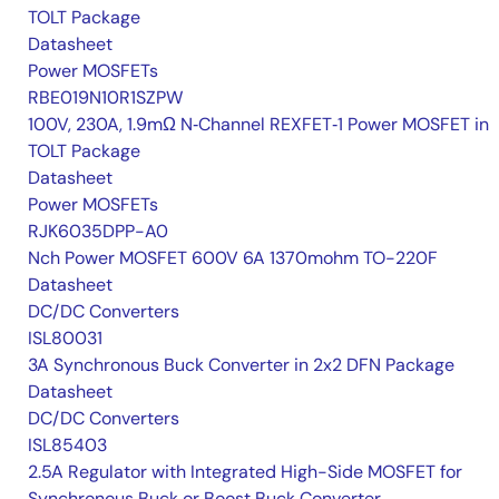
TOLT Package
Datasheet
Power MOSFETs
RBE019N10R1SZPW
100V, 230A, 1.9mΩ N‑Channel REXFET‑1 Power MOSFET in
TOLT Package
Datasheet
Power MOSFETs
RJK6035DPP-A0
Nch Power MOSFET 600V 6A 1370mohm TO-220F
Datasheet
DC/DC Converters
ISL80031
3A Synchronous Buck Converter in 2x2 DFN Package
Datasheet
DC/DC Converters
ISL85403
2.5A Regulator with Integrated High-Side MOSFET for
Synchronous Buck or Boost Buck Converter