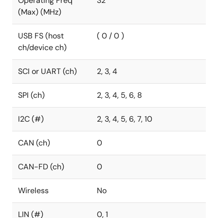
Operating Freq
32
(Max) (MHz)
USB FS (host
( 0 / 0 )
ch/device ch)
SCI or UART (ch)
2, 3, 4
SPI (ch)
2, 3, 4, 5, 6, 8
I2C (#)
2, 3, 4, 5, 6, 7, 10
CAN (ch)
0
CAN-FD (ch)
0
Wireless
No
LIN (#)
0, 1