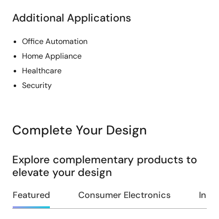
Additional Applications
Office Automation
Home Appliance
Healthcare
Security
Complete Your Design
Explore complementary products to
elevate your design
Featured
Consumer Electronics
Indus