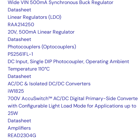
Wide VIN 500mA Synchronous Buck Regulator
Datasheet
Linear Regulators (LDO)
RAA214250
20V, 500mA Linear Regulator
Datasheet
Photocouplers (Optocouplers)
PS2561FL-1
DC Input, Single DIP Photocoupler, Operating Ambient
Temperature 110°C
Datasheet
AC/DC & Isolated DC/DC Converters
iW1825
700V AccuSwitch™ AC/DC Digital Primary-Side Converte
with Configurable Light Load Mode for Applications up to
25W
Datasheet
Amplifiers
READ2304G