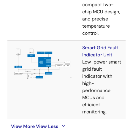
compact two-
chip MCU design,
and precise
temperature
control.
Smart Grid Fault
Indicator Unit
Low-power smart
grid fault
indicator with
high-
performance
MCUs and
efficient
monitoring.
View More
View Less