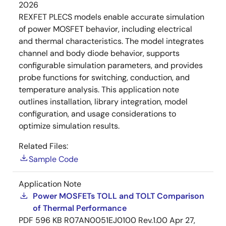
2026
REXFET PLECS models enable accurate simulation
of power MOSFET behavior, including electrical
and thermal characteristics. The model integrates
channel and body diode behavior, supports
configurable simulation parameters, and provides
probe functions for switching, conduction, and
temperature analysis. This application note
outlines installation, library integration, model
configuration, and usage considerations to
optimize simulation results.
Related Files:
Sample Code
Application Note
Power MOSFETs TOLL and TOLT Comparison
of Thermal Performance
PDF
596 KB
R07AN0051EJ0100 Rev.1.00
Apr 27,