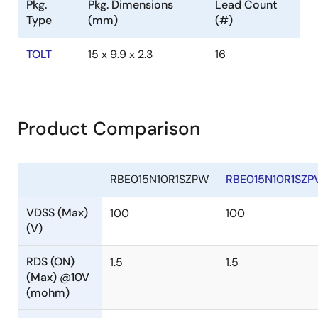
Pkg.
Pkg. Dimensions
Lead Count
Type
(mm)
(#)
TOLT
15 x 9.9 x 2.3
16
Product Comparison
RBE015N10R1SZPW
RBE015N10R1SZP
VDSS (Max)
100
100
(V)
RDS (ON)
1.5
1.5
(Max) @10V
(mohm)