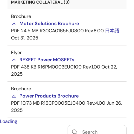
MARKETING COLLATERAL (3)
Brochure
Motor Solutions Brochure
PDF
24.5 MB
R30CA0165EJ0800 Rev.8.00
日本語
Oct 31, 2025
Flyer
REXFET Power MOSFETs
PDF
438 KB
R16PM0003EU0100 Rev.1.00
Oct 22,
2025
Brochure
Power Products Brochure
PDF
10.73 MB
R16CP0005EJ0400 Rev.4.00
Jun 26,
2025
Loading