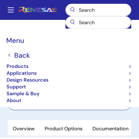
Skip
to
A
main
Main
content
Products
Power Discretes
Power MOSFETs
RBE015N10R1SZPW
navigation
Breadcrumb
Menu
RBE015N10R1SZPW
Back
Active
100V, 340A, 1.5mΩ, REXFET-1 N-
Products
Channel Power MOSFET in TOLT
Applications
Design Resources
Support
Datasheet
Sample & Buy
About
Order Now
Overview
Product Options
Documentation