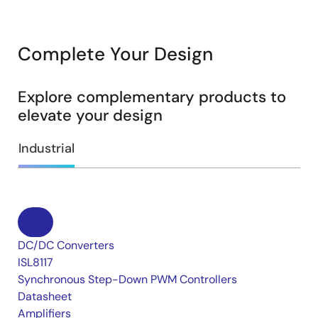
Complete Your Design
Explore complementary products to
elevate your design
Industrial
DC/DC Converters
ISL8117
Synchronous Step-Down PWM Controllers
Datasheet
Amplifiers