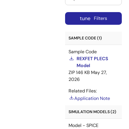
tune
Filters
SAMPLE CODE (1)
Sample Code
REXFET PLECS
Model
ZIP
146 KB
May 27,
2026
Related Files:
Application Note
SIMULATION MODELS (2)
Model - SPICE