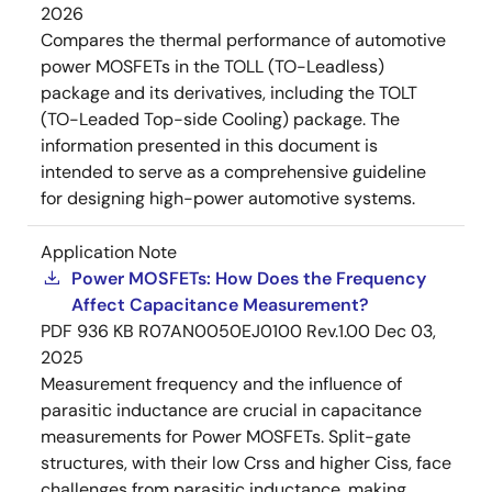
2026
Compares the thermal performance of automotive
power MOSFETs in the TOLL (TO-Leadless)
package and its derivatives, including the TOLT
(TO-Leaded Top-side Cooling) package. The
information presented in this document is
intended to serve as a comprehensive guideline
for designing high-power automotive systems.
Application Note
Power MOSFETs: How Does the Frequency
Affect Capacitance Measurement?
PDF
936 KB
R07AN0050EJ0100 Rev.1.00
Dec 03,
2025
Measurement frequency and the influence of
parasitic inductance are crucial in capacitance
measurements for Power MOSFETs. Split-gate
structures, with their low Crss and higher Ciss, face
challenges from parasitic inductance, making