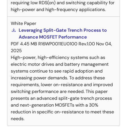
requiring low RDS(on) and switching capability for
high-power and high-frequency applications.
White Paper
Leveraging Split-Gate Trench Process to
Advance MOSFET Performance
PDF
4.45 MB
R16WP0011EU0100 Rev.1.00
Nov 04,
2025
High-power, high-efficiency systems such as
electric motor drives and battery management
systems continue to see rapid adoption and
increasing power demands. To address these
requirements, lower on-resistance and improved
switching performance are needed. This paper
presents an advanced split-gate trench process
and next-generation MOSFETs with a 30%
reduction in specific on-resistance to meet these
needs.