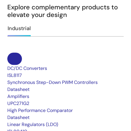
Explore complementary products to
elevate your design
Industrial
DC/DC Converters
ISL8117
Synchronous Step-Down PWM Controllers
Datasheet
Amplifiers
UPC271G2
High Performance Comparator
Datasheet
Linear Regulators (LDO)