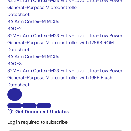
32MHz Arm Cortex-M23 Entry-Level Ultra-Low Power
General-Purpose Microcontroller
Datasheet
RA Arm Cortex-M MCUs
RA0E2
32MHz Arm Cortex-M23 Entry-Level Ultra-Low Power
General-Purpose Microcontroller with 128KB ROM
Datasheet
RA Arm Cortex-M MCUs
RA0E3
32MHz Arm Cortex-M23 Entry-Level Ultra-Low Power
General-Purpose Microcontroller with 16KB Flash
Datasheet
Get Document Updates
Log in required to subscribe