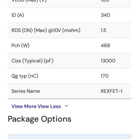
ID (A)
340
RDS (ON) (Max) @10V (mohm)
1.5
Pch (W)
468
Ciss (Typical) (pF)
13000
Qg typ (nC)
170
Series Name
REXFET-1
View More
View Less
Package Options