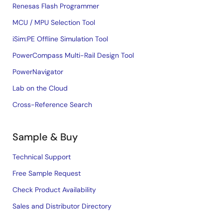
Renesas Flash Programmer
MCU / MPU Selection Tool
iSim:PE Offline Simulation Tool
PowerCompass Multi-Rail Design Tool
PowerNavigator
Lab on the Cloud
Cross-Reference Search
Sample & Buy
Technical Support
Free Sample Request
Check Product Availability
Sales and Distributor Directory