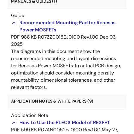
MANUALS & GUIDES (1)
Guide
Recommended Mounting Pad for Renesas
Power MOSFETs
PDF
988 KB
R07ZZ0016EJ0100 Rev.1.00
Dec 03,
2025
The diagrams in this document show the
recommended mounting pad layout dimensions
for Renesas Power MOSFETs. In actual PCB design,
optimization should consider mounting density,
mountability, dimensional tolerances, and other
relevant factors.
APPLICATION NOTES & WHITE PAPERS (9)
Application Note
How to Use the PLECS Model of REXFET
PDF
599 KB
R07AN0052EJ0100 Rev.1.00
May 27,