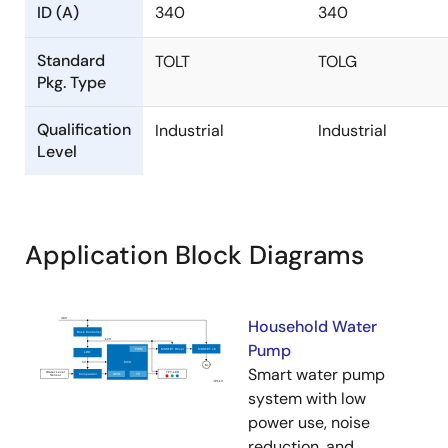
ID (A)
340
340
Standard
TOLT
TOLG
Pkg. Type
Qualification
Industrial
Industrial
Level
Application Block Diagrams
Household Water
Pump
Smart water pump
system with low
power use, noise
reduction, and