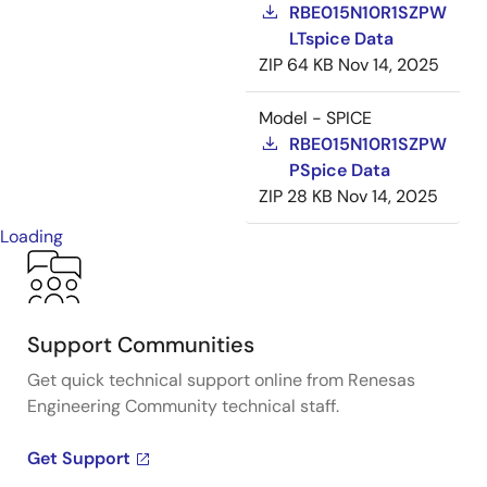
RBE015N10R1SZPW
LTspice Data
ZIP
64 KB
Nov 14, 2025
Model - SPICE
RBE015N10R1SZPW
PSpice Data
ZIP
28 KB
Nov 14, 2025
Loading
Support Communities
Get quick technical support online from Renesas
Engineering Community technical staff.
Get Support