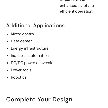
enhanced safety for
efficient operation.
Additional Applications
Motor control
Data center
Energy infrastructure
Industrial automation
DC/DC power conversion
Power tools
Robotics
Complete Your Design