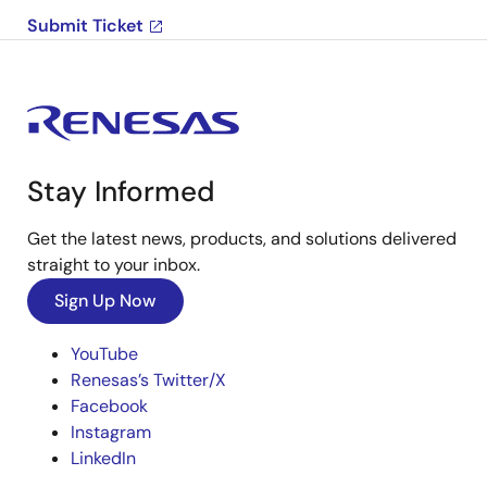
Submit Ticket
Stay Informed
Get the latest news, products, and solutions delivered
straight to your inbox.
Sign Up Now
YouTube
Renesas’s Twitter/X
Facebook
Instagram
LinkedIn