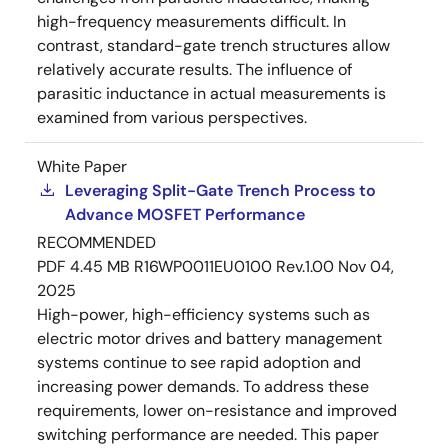
high-frequency measurements difficult. In
contrast, standard-gate trench structures allow
relatively accurate results. The influence of
parasitic inductance in actual measurements is
examined from various perspectives.
White Paper
Leveraging Split-Gate Trench Process to
Advance MOSFET Performance
RECOMMENDED
PDF
4.45 MB
R16WP0011EU0100 Rev.1.00
Nov 04,
2025
High-power, high-efficiency systems such as
electric motor drives and battery management
systems continue to see rapid adoption and
increasing power demands. To address these
requirements, lower on-resistance and improved
switching performance are needed. This paper