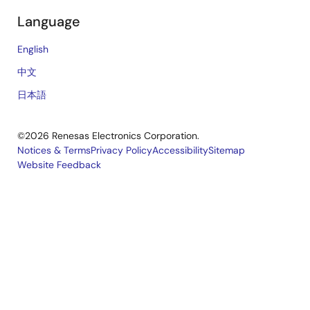
Language
English
中文
日本語
©2026 Renesas Electronics Corporation.
Notices & Terms
Privacy Policy
Accessibility
Sitemap
Website Feedback
Legal
footer