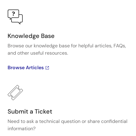
Knowledge Base
Browse our knowledge base for helpful articles, FAQs,
and other useful resources.
Browse Articles
Submit a Ticket
Need to ask a technical question or share confidential
information?