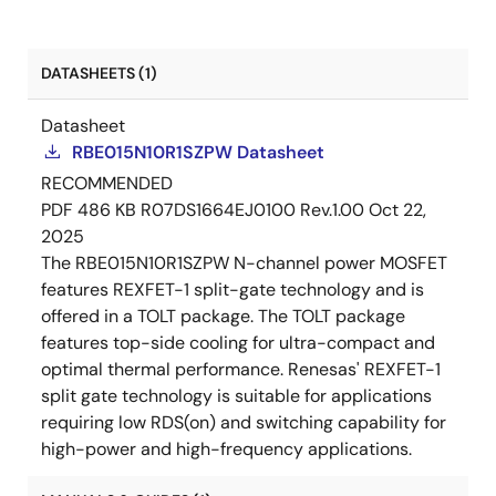
DATASHEETS (1)
Datasheet
RBE015N10R1SZPW Datasheet
RECOMMENDED
PDF
486 KB
R07DS1664EJ0100 Rev.1.00
Oct 22,
2025
The RBE015N10R1SZPW N-channel power MOSFET
features REXFET-1 split-gate technology and is
offered in a TOLT package. The TOLT package
features top-side cooling for ultra-compact and
optimal thermal performance. Renesas' REXFET-1
split gate technology is suitable for applications
requiring low RDS(on) and switching capability for
high-power and high-frequency applications.