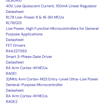
ISL80410
40V, Low Quiescent Current, 150mA Linear Regulator
Datasheet
RL78 Low-Power 8 & 16-Bit MCUs
RL78/G13
Low Power, High Function Microcontrollers for General
Purpose Applications
Datasheet
FET Drivers
RAA227063
Smart 3-Phase Gate Driver
Datasheet
RA Arm Cortex-M MCUs
RA0E1
32MHz Arm Cortex-M23 Entry-Level Ultra-Low Power
General-Purpose Microcontroller
Datasheet
RA Arm Cortex-M MCUs
RA0E2