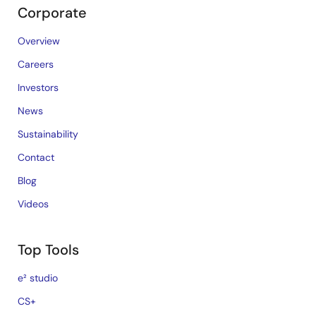
Corporate
Overview
Careers
Investors
News
Sustainability
Contact
Blog
Videos
Top Tools
e² studio
CS+