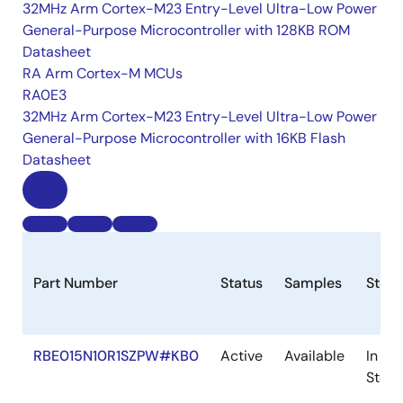
32MHz Arm Cortex-M23 Entry-Level Ultra-Low Power
General-Purpose Microcontroller with 128KB ROM
Datasheet
RA Arm Cortex-M MCUs
RA0E3
32MHz Arm Cortex-M23 Entry-Level Ultra-Low Power
General-Purpose Microcontroller with 16KB Flash
Datasheet
Part Number
Status
Samples
Stoc
RBE015N10R1SZPW#KB0
Active
Available
In
Stock