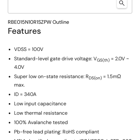
RBE015N10R1SZPW Outline
Features
VDSS = 100V
Standard-level gate drive voltage: V
= 2.0V ~
GS(th)
4.0V
Super low on-state resistance: R
= 1.5mΩ
DS(on)
max.
ID = 340A
Low input capacitance
Low thermal resistance
100% Avalanche tested
Pb-free lead plating: RoHS compliant