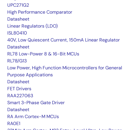
UPC271G2
High Performance Comparator
Datasheet
Linear Regulators (LDO)
ISL80410
40V, Low Quiescent Current, 150mA Linear Regulator
Datasheet
RL78 Low-Power 8 & 16-Bit MCUs
RL78/G13
Low Power, High Function Microcontrollers for General
Purpose Applications
Datasheet
FET Drivers
RAA227063
Smart 3-Phase Gate Driver
Datasheet
RA Arm Cortex-M MCUs
RA0E1