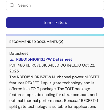
tune
Filters
RECOMMENDED DOCUMENTS (2)
Datasheet
RBE015N10R1SZPW Datasheet
PDF
486 KB
R07DS1664EJ0100 Rev.1.00
Oct 22,
2025
The RBE015N10R1SZPW N-channel power MOSFET
features REXFET-1 split-gate technology and is
offered in a TOLT package. The TOLT package
features top-side cooling for ultra-compact and
optimal thermal performance. Renesas' REXFET-1
split gate technology is suitable for applications