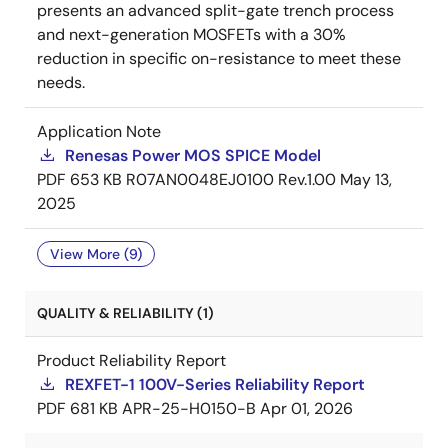
presents an advanced split-gate trench process
and next-generation MOSFETs with a 30%
reduction in specific on-resistance to meet these
needs.
Application Note
Renesas Power MOS SPICE Model
PDF
653 KB
R07AN0048EJ0100 Rev.1.00
May 13,
2025
View More (9)
QUALITY & RELIABILITY (1)
Product Reliability Report
REXFET-1 100V-Series Reliability Report
PDF
681 KB
APR-25-H0150-B
Apr 01, 2026