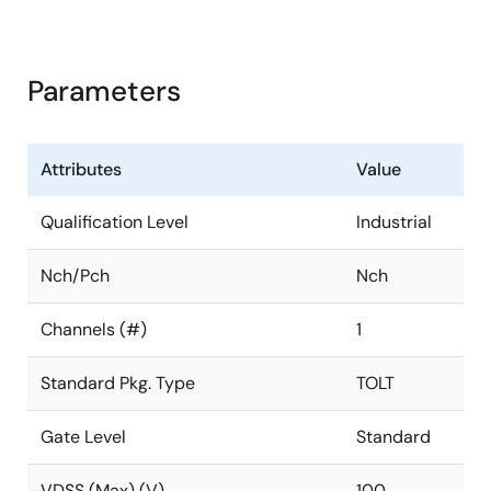
Parameters
Attributes
Value
Qualification Level
Industrial
Nch/Pch
Nch
Channels (#)
1
Standard Pkg. Type
TOLT
Gate Level
Standard
VDSS (Max) (V)
100