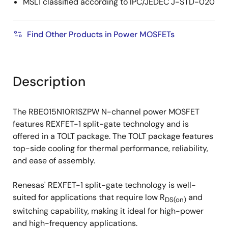
MSL1 classified according to IPC/JEDEC J-STD-020
Find Other Products in Power MOSFETs
Description
The RBE015N10R1SZPW N-channel power MOSFET
features REXFET-1 split-gate technology and is
offered in a TOLT package. The TOLT package features
top-side cooling for thermal performance, reliability,
and ease of assembly.
Renesas' REXFET-1 split-gate technology is well-
suited for applications that require low R
and
DS(on)
switching capability, making it ideal for high-power
and high-frequency applications.