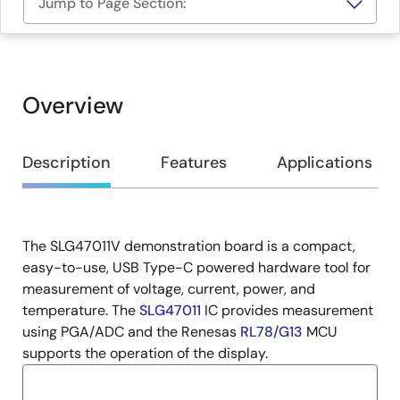
Jump to Page Section:
Overview
Overview
Description
Features
Applications
The SLG47011V demonstration board is a compact,
Description
easy-to-use, USB Type-C powered hardware tool for
measurement of voltage, current, power, and
temperature. The
SLG47011
IC provides measurement
using PGA/ADC and the Renesas
RL78/G13
MCU
supports the operation of the display.