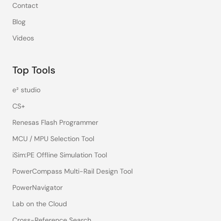
Contact
Blog
Videos
Top Tools
e² studio
CS+
Renesas Flash Programmer
MCU / MPU Selection Tool
iSim:PE Offline Simulation Tool
PowerCompass Multi-Rail Design Tool
PowerNavigator
Lab on the Cloud
Cross-Reference Search