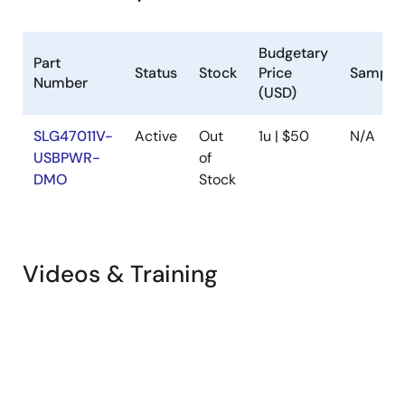
Budgetary
Part
Status
Stock
Price
Sample
Number
(USD)
SLG47011V-
Active
Out
1u | $50
N/A
USBPWR-
of
DMO
Stock
Videos & Training