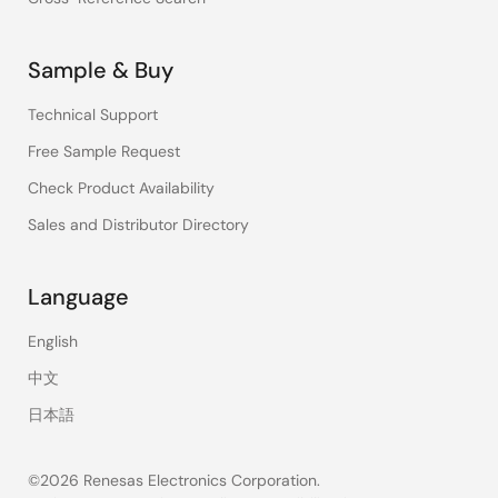
Sample & Buy
Technical Support
Free Sample Request
Check Product Availability
Sales and Distributor Directory
Language
English
中文
日本語
©2026 Renesas Electronics Corporation.