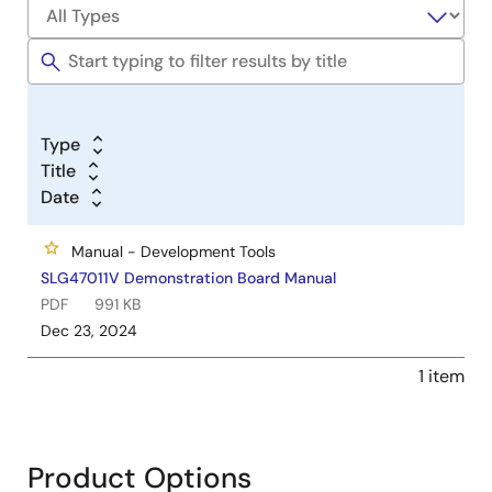
Type
Title
Date
Manual - Development Tools
SLG47011V Demonstration Board Manual
PDF
991 KB
Dec 23, 2024
1 item
Product Options