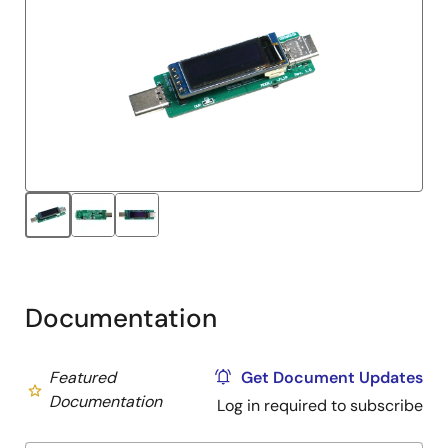
Documentation
Featured
Get Document Updates
Documentation
Log in required to subscribe