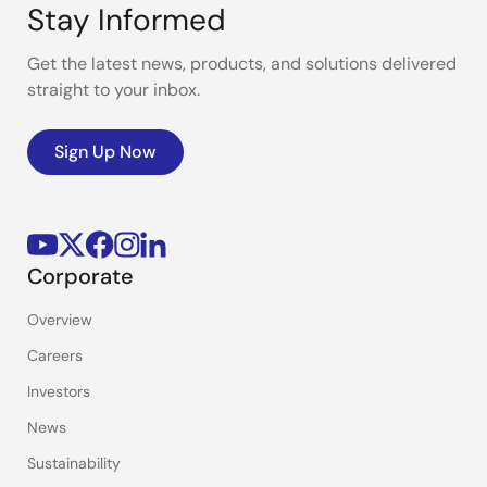
Stay Informed
Get the latest news, products, and solutions delivered
straight to your inbox.
Sign Up Now
Corporate
Overview
Careers
Investors
News
Sustainability