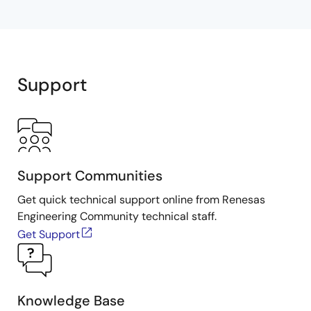
Support
Support Communities
Get quick technical support online from Renesas
Engineering Community technical staff.
Get Support
Knowledge Base