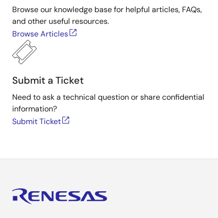
Browse our knowledge base for helpful articles, FAQs,
and other useful resources.
Browse Articles
Submit a Ticket
Need to ask a technical question or share confidential
information?
Submit Ticket