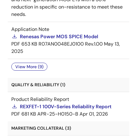
reduction in specific on-resistance to meet these
needs.
Application Note
Renesas Power MOS SPICE Model
PDF
653 KB
R07AN0048EJ0100 Rev.1.00
May 13,
2025
View More (9)
QUALITY & RELIABILITY (1)
Product Reliability Report
REXFET-1 100V-Series Reliability Report
PDF
681 KB
APR-25-H0150-B
Apr 01, 2026
MARKETING COLLATERAL (3)