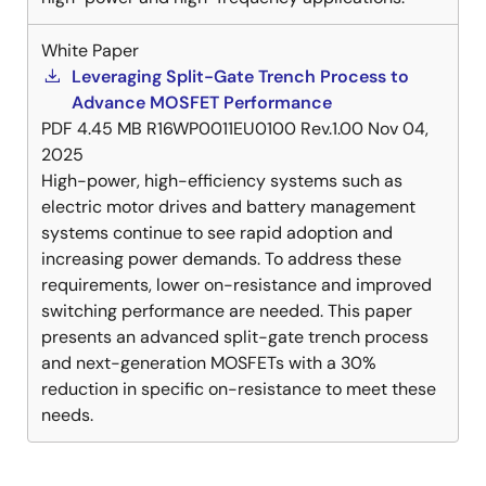
White Paper
Leveraging Split-Gate Trench Process to
Advance MOSFET Performance
PDF
4.45 MB
R16WP0011EU0100 Rev.1.00
Nov 04,
2025
High-power, high-efficiency systems such as
electric motor drives and battery management
systems continue to see rapid adoption and
increasing power demands. To address these
requirements, lower on-resistance and improved
switching performance are needed. This paper
presents an advanced split-gate trench process
and next-generation MOSFETs with a 30%
reduction in specific on-resistance to meet these
needs.