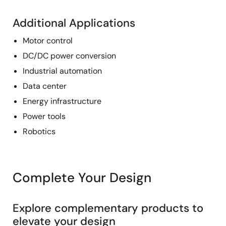
Additional Applications
Motor control
DC/DC power conversion
Industrial automation
Data center
Energy infrastructure
Power tools
Robotics
Complete Your Design
Explore complementary products to
elevate your design