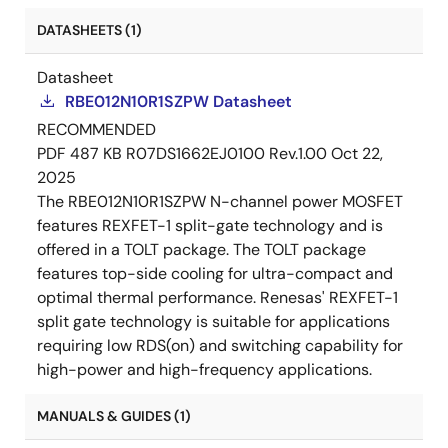
DATASHEETS (1)
Datasheet
RBE012N10R1SZPW Datasheet
RECOMMENDED
PDF
487 KB
R07DS1662EJ0100 Rev.1.00
Oct 22,
2025
The RBE012N10R1SZPW N-channel power MOSFET
features REXFET-1 split-gate technology and is
offered in a TOLT package. The TOLT package
features top-side cooling for ultra-compact and
optimal thermal performance. Renesas' REXFET-1
split gate technology is suitable for applications
requiring low RDS(on) and switching capability for
high-power and high-frequency applications.
MANUALS & GUIDES (1)