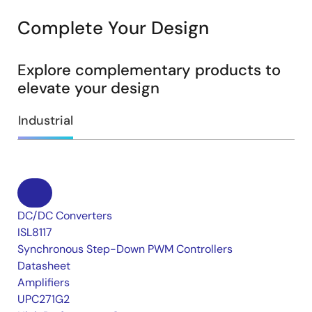
Complete Your Design
Explore complementary products to
elevate your design
Industrial
DC/DC Converters
ISL8117
Synchronous Step-Down PWM Controllers
Datasheet
Amplifiers
UPC271G2