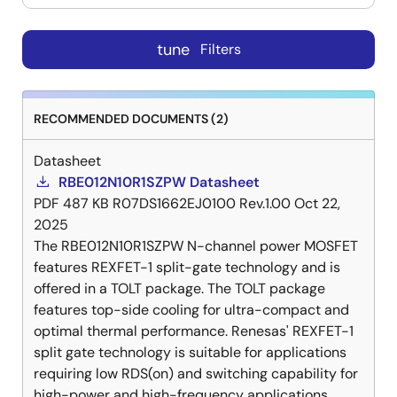
tune
Filters
RECOMMENDED DOCUMENTS (2)
Datasheet
RBE012N10R1SZPW Datasheet
PDF
487 KB
R07DS1662EJ0100 Rev.1.00
Oct 22,
2025
The RBE012N10R1SZPW N-channel power MOSFET
features REXFET-1 split-gate technology and is
offered in a TOLT package. The TOLT package
features top-side cooling for ultra-compact and
optimal thermal performance. Renesas' REXFET-1
split gate technology is suitable for applications
requiring low RDS(on) and switching capability for
high-power and high-frequency applications.