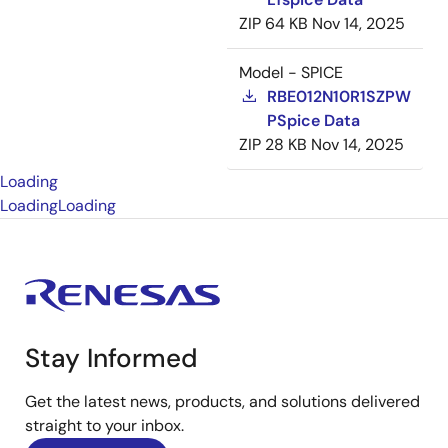
ZIP
64 KB
Nov 14, 2025
Model - SPICE
RBE012N10R1SZPW
PSpice Data
ZIP
28 KB
Nov 14, 2025
Loading
Loading
Loading
Stay Informed
Get the latest news, products, and solutions delivered
straight to your inbox.