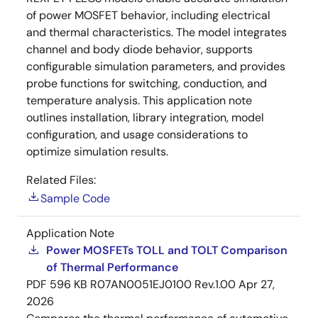
of power MOSFET behavior, including electrical
and thermal characteristics. The model integrates
channel and body diode behavior, supports
configurable simulation parameters, and provides
probe functions for switching, conduction, and
temperature analysis. This application note
outlines installation, library integration, model
configuration, and usage considerations to
optimize simulation results.
Related Files:
Sample Code
Application Note
Power MOSFETs TOLL and TOLT Comparison
of Thermal Performance
PDF
596 KB
R07AN0051EJ0100 Rev.1.00
Apr 27,
2026