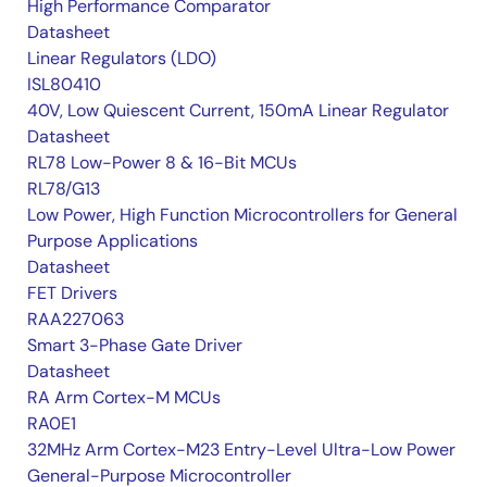
High Performance Comparator
Datasheet
Linear Regulators (LDO)
ISL80410
40V, Low Quiescent Current, 150mA Linear Regulator
Datasheet
RL78 Low-Power 8 & 16-Bit MCUs
RL78/G13
Low Power, High Function Microcontrollers for General
Purpose Applications
Datasheet
FET Drivers
RAA227063
Smart 3-Phase Gate Driver
Datasheet
RA Arm Cortex-M MCUs
RA0E1
32MHz Arm Cortex-M23 Entry-Level Ultra-Low Power
General-Purpose Microcontroller