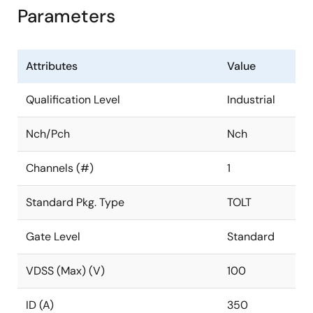
Parameters
Attributes
Value
Qualification Level
Industrial
Nch/Pch
Nch
Channels (#)
1
Standard Pkg. Type
TOLT
Gate Level
Standard
VDSS (Max) (V)
100
ID (A)
350