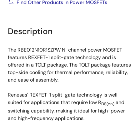
Find Other Products in Power MOSFETs
Description
The RBE012N10R1SZPW N-channel power MOSFET
features REXFET-1 split-gate technology and is
offered in a TOLT package. The TOLT package features
top-side cooling for thermal performance, reliability,
and ease of assembly.
Renesas' REXFET-1 split-gate technology is well-
suited for applications that require low R
and
DS(on)
switching capability, making it ideal for high-power
and high-frequency applications.