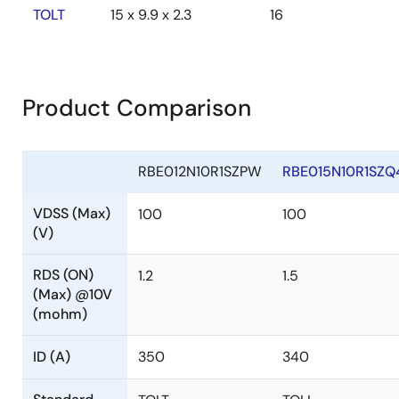
TOLT
15 x 9.9 x 2.3
16
Product Comparison
RBE012N10R1SZPW
RBE015N10R1SZQ
VDSS (Max)
100
100
(V)
RDS (ON)
1.2
1.5
(Max) @10V
(mohm)
ID (A)
350
340