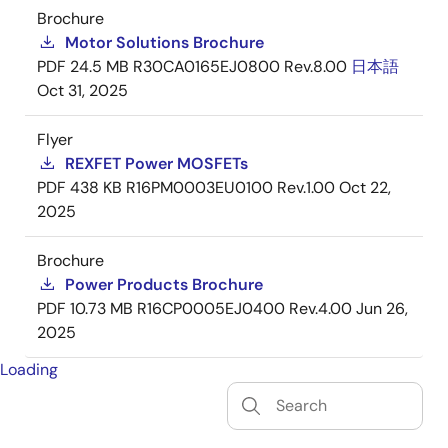
Brochure
Motor Solutions Brochure
PDF
24.5 MB
R30CA0165EJ0800 Rev.8.00
日本語
Oct 31, 2025
Flyer
REXFET Power MOSFETs
PDF
438 KB
R16PM0003EU0100 Rev.1.00
Oct 22,
2025
Brochure
Power Products Brochure
PDF
10.73 MB
R16CP0005EJ0400 Rev.4.00
Jun 26,
2025
Loading