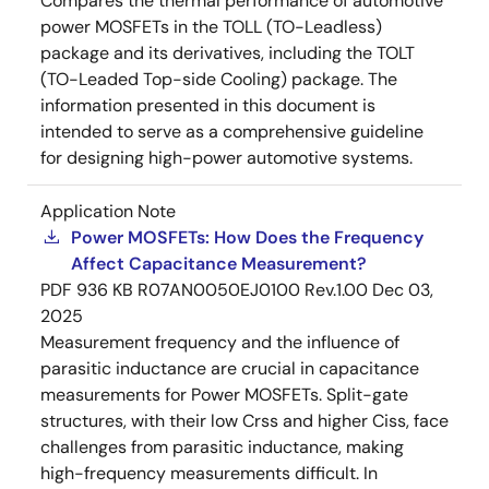
Compares the thermal performance of automotive
power MOSFETs in the TOLL (TO-Leadless)
package and its derivatives, including the TOLT
(TO-Leaded Top-side Cooling) package. The
information presented in this document is
intended to serve as a comprehensive guideline
for designing high-power automotive systems.
Application Note
Power MOSFETs: How Does the Frequency
Affect Capacitance Measurement?
PDF
936 KB
R07AN0050EJ0100 Rev.1.00
Dec 03,
2025
Measurement frequency and the influence of
parasitic inductance are crucial in capacitance
measurements for Power MOSFETs. Split-gate
structures, with their low Crss and higher Ciss, face
challenges from parasitic inductance, making
high-frequency measurements difficult. In