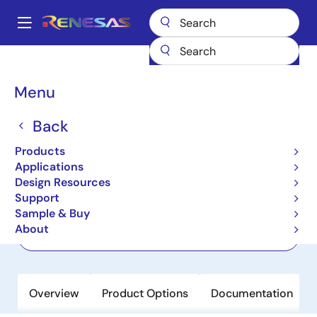
Skip
to
A
main
Main
content
Products
Power Discretes
Power MOSFETs
RBE012N10R1SZPW
navigation
Breadcrumb
Menu
RBE012N10R1SZPW
Back
Active
100V, 350A, 1.2mΩ, REXFET-1 N-
Products
Channel Power MOSFET in TOLT
Applications
Design Resources
Support
Datasheet
Sample & Buy
About
Order Now
Overview
Product Options
Documentation