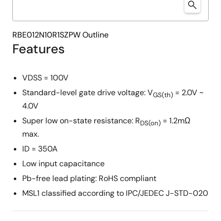
RBE012N10R1SZPW Outline
Features
VDSS = 100V
Standard-level gate drive voltage: V
= 2.0V ~
GS(th)
4.0V
Super low on-state resistance: R
= 1.2mΩ
DS(on)
max.
ID = 350A
Low input capacitance
Pb-free lead plating: RoHS compliant
MSL1 classified according to IPC/JEDEC J-STD-020