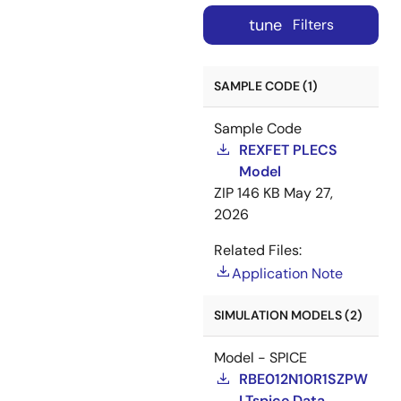
tune
Filters
SAMPLE CODE (1)
Sample Code
REXFET PLECS
Model
ZIP
146 KB
May 27,
2026
Related Files:
Application Note
SIMULATION MODELS (2)
Model - SPICE
RBE012N10R1SZPW
LTspice Data