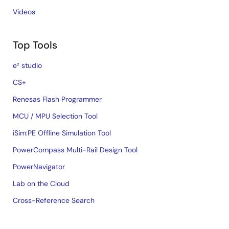
Videos
Top Tools
e² studio
CS+
Renesas Flash Programmer
MCU / MPU Selection Tool
iSim:PE Offline Simulation Tool
PowerCompass Multi-Rail Design Tool
PowerNavigator
Lab on the Cloud
Cross-Reference Search