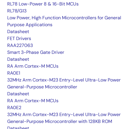
RL78 Low-Power 8 & 16-Bit MCUs
RL78/G13
Low Power, High Function Microcontrollers for General
Purpose Applications
Datasheet
FET Drivers
RAA227063
Smart 3-Phase Gate Driver
Datasheet
RA Arm Cortex-M MCUs
RA0E1
32MHz Arm Cortex-M23 Entry-Level Ultra-Low Power
General-Purpose Microcontroller
Datasheet
RA Arm Cortex-M MCUs
RA0E2
32MHz Arm Cortex-M23 Entry-Level Ultra-Low Power
General-Purpose Microcontroller with 128KB ROM
Datasheet