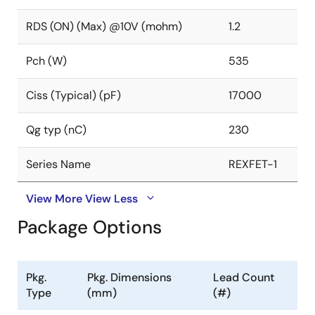
RDS (ON) (Max) @10V (mohm)
1.2
Pch (W)
535
Ciss (Typical) (pF)
17000
Qg typ (nC)
230
Series Name
REXFET-1
View More
View Less
Package Options
Pkg.
Pkg. Dimensions
Lead Count
Type
(mm)
(#)