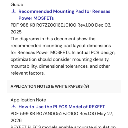
Guide
Recommended Mounting Pad for Renesas
Power MOSFETs
PDF
988 KB
R07ZZ0016EJ0100 Rev.1.00
Dec 03,
2025
The diagrams in this document show the
recommended mounting pad layout dimensions
for Renesas Power MOSFETs. In actual PCB design,
optimization should consider mounting density,
mountability, dimensional tolerances, and other
relevant factors.
APPLICATION NOTES & WHITE PAPERS (9)
Application Note
How to Use the PLECS Model of REXFET
PDF
599 KB
R07AN0052EJ0100 Rev.1.00
May 27,
2026
REXFET PLECS models enable accurate simulation