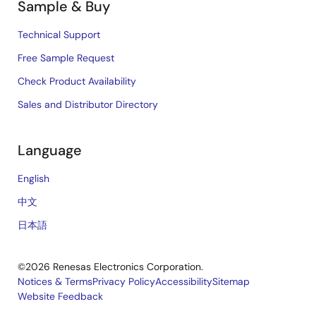
Sample & Buy
Technical Support
Free Sample Request
Check Product Availability
Sales and Distributor Directory
Language
English
中文
日本語
©2026 Renesas Electronics Corporation.
Notices & Terms
Privacy Policy
Accessibility
Sitemap
Website Feedback
Legal