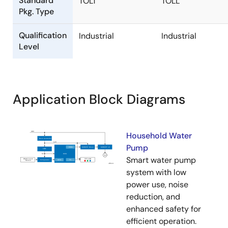
Standard
TOLT
TOLL
Pkg. Type
Qualification
Industrial
Industrial
Level
Application Block Diagrams
Household Water
Pump
Smart water pump
system with low
power use, noise
reduction, and
enhanced safety for
efficient operation.