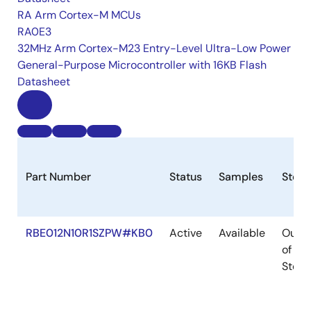
RA Arm Cortex-M MCUs
RA0E3
32MHz Arm Cortex-M23 Entry-Level Ultra-Low Power
General-Purpose Microcontroller with 16KB Flash
Datasheet
Part Number
Status
Samples
Stock
RBE012N10R1SZPW#KB0
Active
Available
Out
of
Stock