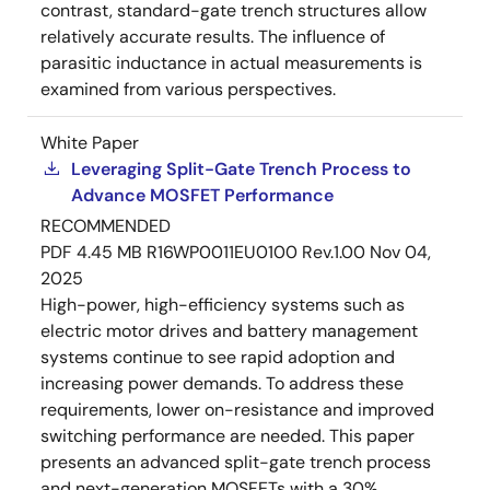
contrast, standard-gate trench structures allow
relatively accurate results. The influence of
parasitic inductance in actual measurements is
examined from various perspectives.
White Paper
Leveraging Split-Gate Trench Process to
Advance MOSFET Performance
RECOMMENDED
PDF
4.45 MB
R16WP0011EU0100 Rev.1.00
Nov 04,
2025
High-power, high-efficiency systems such as
electric motor drives and battery management
systems continue to see rapid adoption and
increasing power demands. To address these
requirements, lower on-resistance and improved
switching performance are needed. This paper
presents an advanced split-gate trench process
and next-generation MOSFETs with a 30%