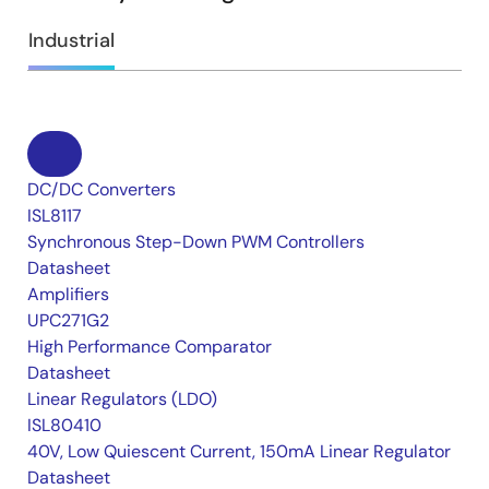
Industrial
DC/DC Converters
ISL8117
Synchronous Step-Down PWM Controllers
Datasheet
Amplifiers
UPC271G2
High Performance Comparator
Datasheet
Linear Regulators (LDO)
ISL80410
40V, Low Quiescent Current, 150mA Linear Regulator
Datasheet