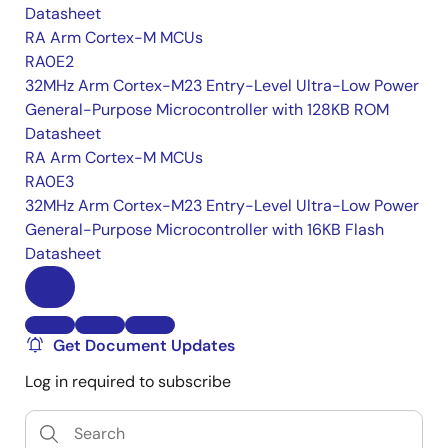
Datasheet
RA Arm Cortex-M MCUs
RA0E2
32MHz Arm Cortex-M23 Entry-Level Ultra-Low Power
General-Purpose Microcontroller with 128KB ROM
Datasheet
RA Arm Cortex-M MCUs
RA0E3
32MHz Arm Cortex-M23 Entry-Level Ultra-Low Power
General-Purpose Microcontroller with 16KB Flash
Datasheet
Get Document Updates
Log in required to subscribe