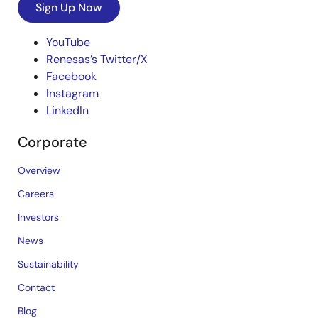
Sign Up Now
YouTube
Renesas’s Twitter/X
Facebook
Instagram
LinkedIn
Corporate
Overview
Careers
Investors
News
Sustainability
Contact
Blog