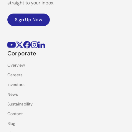
straight to your inbox.
Sign Up Now
Corporate
Overview
Careers
Investors
News
Sustainability
Contact
Blog