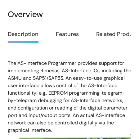
Overview
Overview
Description
Features
Related Product
The AS-Interface Programmer provides support for
Description
implementing Renesas' AS-Interface ICs, including the
ASI4U and SAP51/SAP5S. An easy-to-use graphical
user interface allows control of the AS-Interface
functionality; e.g., EEPROM programming, telegram-
by-telegram debugging for AS-Interface networks,
and configuration or reading of the digital parameter
port and input/output ports. An actual AS-Interface
network can also be controlled digitally via the
graphical interface.