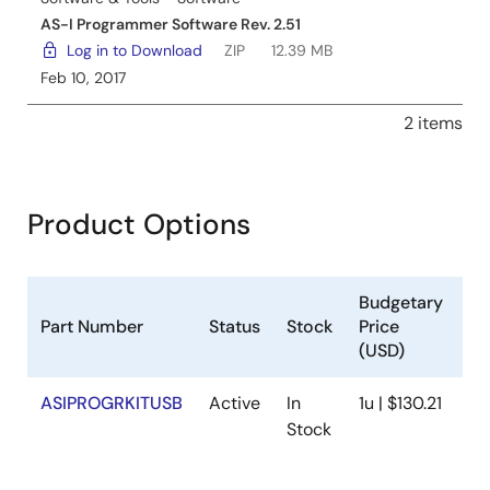
AS-I Programmer Software Rev. 2.51
Log in to Download
ZIP
12.39 MB
Feb 10, 2017
2 items
Product Options
Budgetary
Part Number
Status
Stock
Price
Sa
(USD)
ASIPROGRKITUSB
Active
In
1u | $130.21
Av
Stock