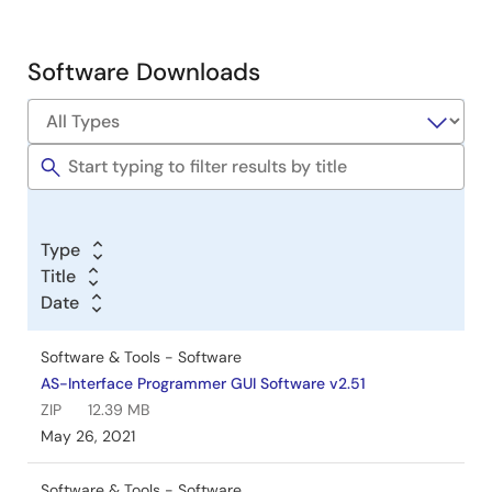
&
Development
Software Downloads
Software
&
Tools
Type
Title
Date
Software & Tools - Software
AS-Interface Programmer GUI Software v2.51
ZIP
12.39 MB
May 26, 2021
Software & Tools - Software