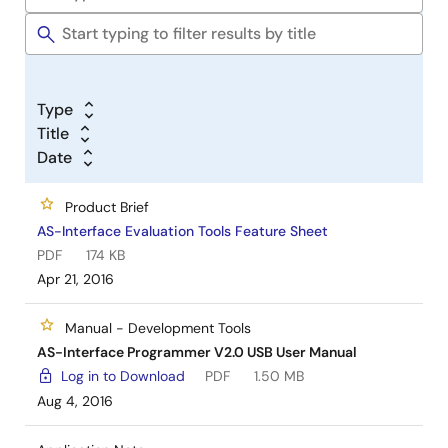
Type
Title
Date
Product Brief
AS-Interface Evaluation Tools Feature Sheet
PDF
174 KB
Apr 21, 2016
Manual - Development Tools
AS-Interface Programmer V2.0 USB User Manual
Log in to Download
PDF
1.50 MB
Aug 4, 2016