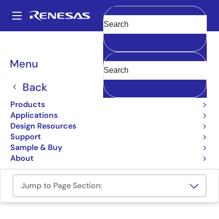
Skip
to
A
main
Main
Clear
content
Design Resources
Boards & Kits
ASI-PROG-KIT
navigation
Breadcrumb
Menu
ASI Programmer Kit USB
Back
ASI-PROG-KIT
Active
Products
Applications
User Manual
Design Resources
Support
Order Now
Sample & Buy
About
Jump to Page Section: