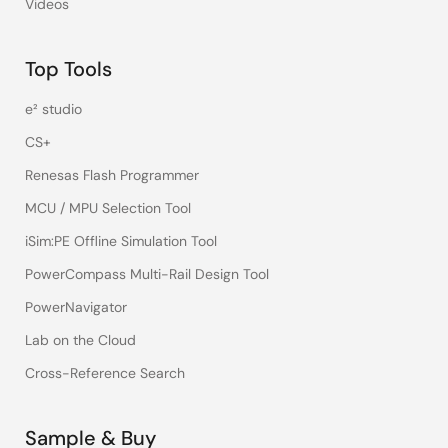
Videos
Top Tools
e² studio
CS+
Renesas Flash Programmer
MCU / MPU Selection Tool
iSim:PE Offline Simulation Tool
PowerCompass Multi-Rail Design Tool
PowerNavigator
Lab on the Cloud
Cross-Reference Search
Sample & Buy