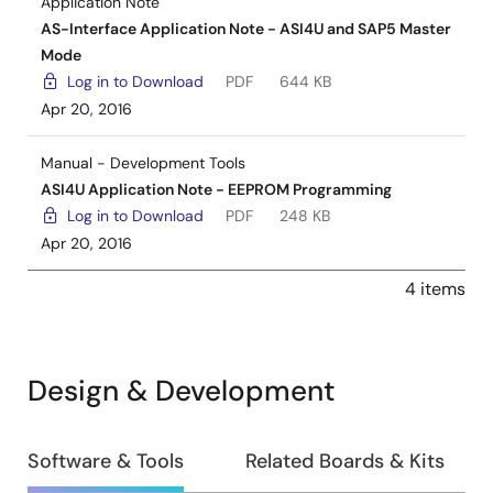
Application Note
AS-Interface Application Note - ASI4U and SAP5 Master
Mode
Log in to Download
PDF
644 KB
Apr 20, 2016
Manual - Development Tools
ASI4U Application Note - EEPROM Programming
Log in to Download
PDF
248 KB
Apr 20, 2016
4 items
Design & Development
Design
Software & Tools
Related Boards & Kits