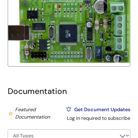
Documentation
Featured
Get Document Updates
Documentation
Log in required to subscribe