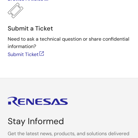
Submit a Ticket
Need to ask a technical question or share confidential
information?
Submit Ticket
Stay Informed
Get the latest news, products, and solutions delivered