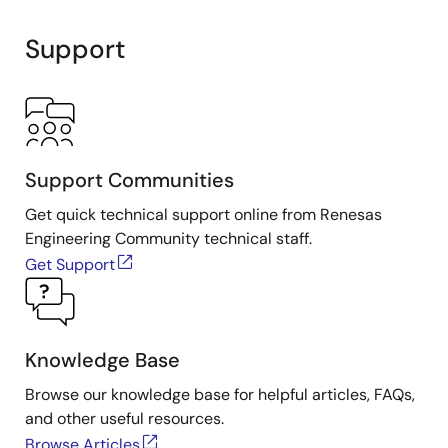
Support
Support Communities
Get quick technical support online from Renesas
Engineering Community technical staff.
Get Support
Knowledge Base
Browse our knowledge base for helpful articles, FAQs,
and other useful resources.
Browse Articles