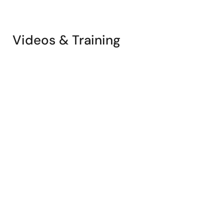
Videos & Training