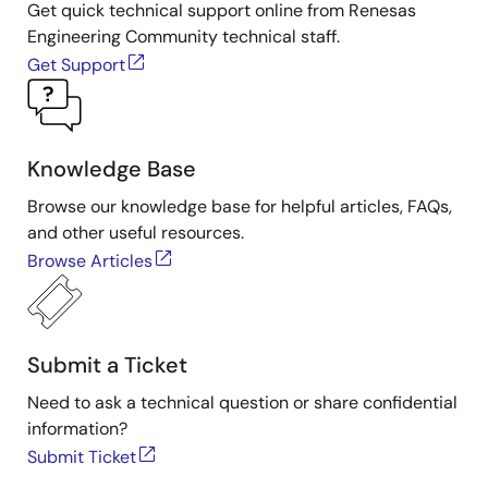
Get quick technical support online from Renesas
Engineering Community technical staff.
Get Support
Knowledge Base
Browse our knowledge base for helpful articles, FAQs,
and other useful resources.
Browse Articles
Submit a Ticket
Need to ask a technical question or share confidential
information?
Submit Ticket