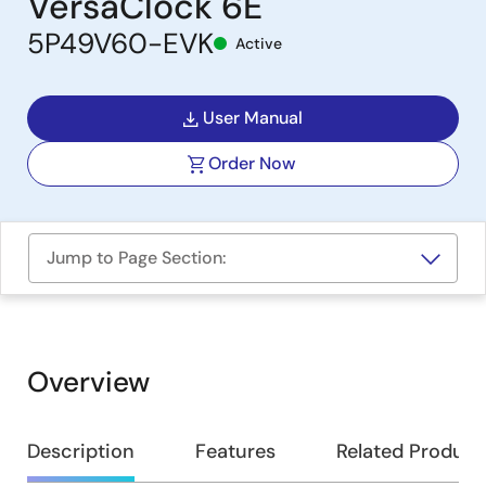
VersaClock 6E
5P49V60-EVK
Active
User Manual
Order Now
Jump to Page Section:
Overview
Overview
Description
Features
Related Product