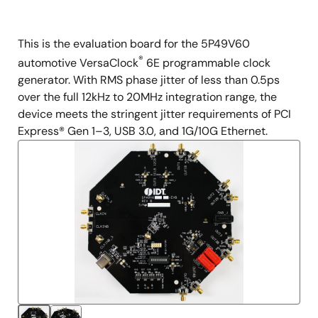
This is the evaluation board for the 5P49V60
Description
®
automotive VersaClock
6E programmable clock
generator. With RMS phase jitter of less than 0.5ps
over the full 12kHz to 20MHz integration range, the
device meets the stringent jitter requirements of PCI
Express® Gen 1–3, USB 3.0, and 1G/10G Ethernet.