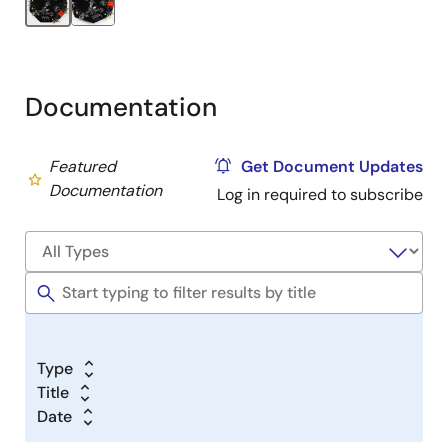
Documentation
Featured
Get Document Updates
Documentation
Log in required to subscribe
Type
Title
Date