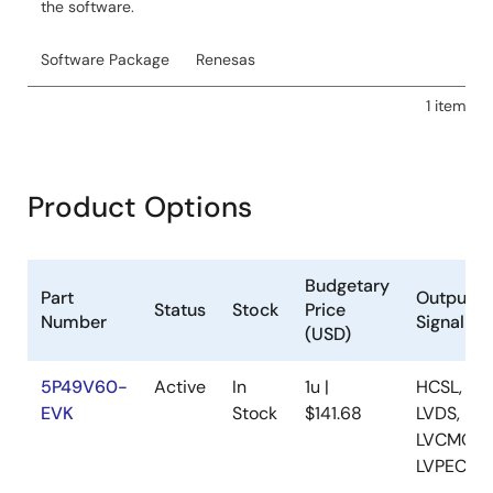
the software.
Software Package
Renesas
1 item
Product Options
Budgetary
Part
Output
Status
Stock
Price
Number
Signaling
(USD)
5P49V60-
Active
In
1u |
HCSL,
EVK
Stock
$141.68
LVDS,
LVCMOS,
LVPECL