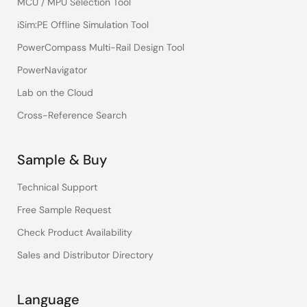
MCU / MPU Selection Tool
iSim:PE Offline Simulation Tool
PowerCompass Multi-Rail Design Tool
PowerNavigator
Lab on the Cloud
Cross-Reference Search
Sample & Buy
Technical Support
Free Sample Request
Check Product Availability
Sales and Distributor Directory
Language