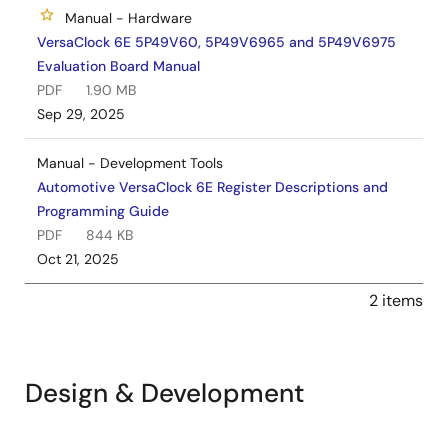
Manual - Hardware
VersaClock 6E 5P49V60, 5P49V6965 and 5P49V6975
Evaluation Board Manual
PDF
1.90 MB
Sep 29, 2025
Manual - Development Tools
Automotive VersaClock 6E Register Descriptions and
Programming Guide
PDF
844 KB
Oct 21, 2025
2 items
Design & Development