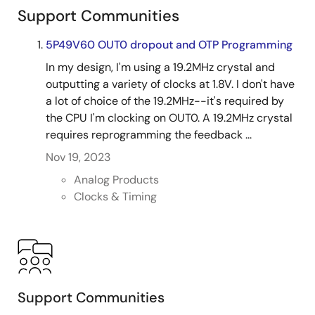
3.3 V, differential (LVPECL/HCSL/LVDS/LP-HCSL) and
Support Communities
LVCMOS output types, and fractional dividers to
accurately generate virtually any frequency. Products
5P49V60 OUT0 dropout and OTP Programming
satisfy system requirements from oscillator
In my design, I'm using a 19.2MHz crystal and
replacement to PCIe® Gen 1/2/3 and to
outputting a variety of clocks at 1.8V. I don't have
communications applications, while consuming very
a lot of choice of the 19.2MHz--it's required by
little power.
the CPU I'm clocking on OUT0. A 19.2MHz crystal
requires reprogramming the feedback ...
Nov 19, 2023
Analog Products
Clocks & Timing
Support Communities