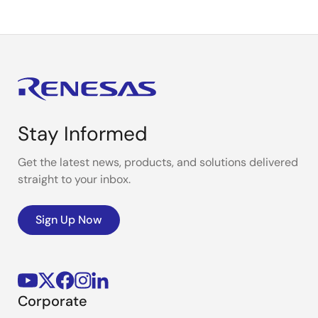
Stay Informed
Get the latest news, products, and solutions delivered
straight to your inbox.
Sign Up Now
Corporate