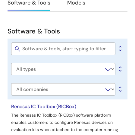
Design
Software & Tools
Models
&
Development
Software & Tools
Software
&
Tools
Software
title
Software
type
Company
Renesas IC Toolbox (RICBox)
The Renesas IC Toolbox (RICBox) software platform
enables customers to configure Renesas devices on
evaluation kits when attached to the computer running