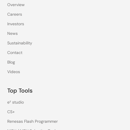
Overview
Careers
Investors
News
Sustainability
Contact
Blog
Videos
Top Tools
e² studio
CS+
Renesas Flash Programmer