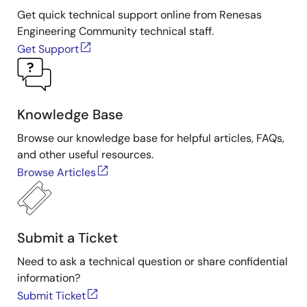
Get quick technical support online from Renesas
Engineering Community technical staff.
Get Support
Knowledge Base
Browse our knowledge base for helpful articles, FAQs,
and other useful resources.
Browse Articles
Submit a Ticket
Need to ask a technical question or share confidential
information?
Submit Ticket