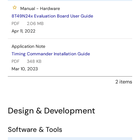
Manual - Hardware
8T49N24x Evaluation Board User Guide
PDF
2.06 MB
Apr 11, 2022
Application Note
Timing Commander Installation Guide
PDF
348 KB
Mar 10, 2023
2 items
Design & Development
Software & Tools
Software