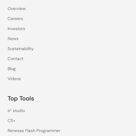
Overview
Careers
Investors
News
Sustainability
Contact
Blog
Videos
Top Tools
e² studio
CS+
Renesas Flash Programmer