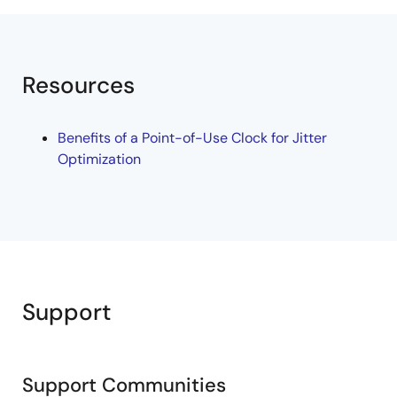
Resources
Benefits of a Point-of-Use Clock for Jitter
Optimization
Support
Support Communities