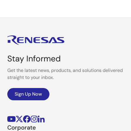
Stay Informed
Get the latest news, products, and solutions delivered
straight to your inbox.
Sign Up Now
Corporate